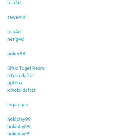
tisu4d
sawer4d
tisu4d
neng4d
poker88
Situs Togel Resmi
rrtoto daftar
pptoto
xxtoto daftar
Ingatcuan
hokiplay99
hokiplay99
hokiplay99