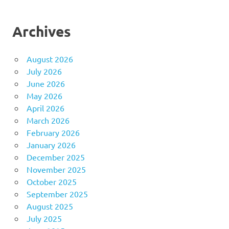
Archives
August 2026
July 2026
June 2026
May 2026
April 2026
March 2026
February 2026
January 2026
December 2025
November 2025
October 2025
September 2025
August 2025
July 2025