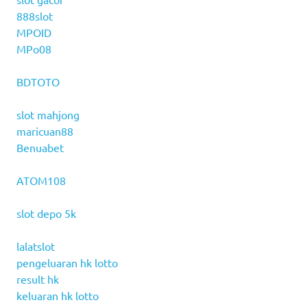
888slot
MPOID
MPo08
BDTOTO
slot mahjong
maricuan88
Benuabet
ATOM108
slot depo 5k
lalatslot
pengeluaran hk lotto
result hk
keluaran hk lotto