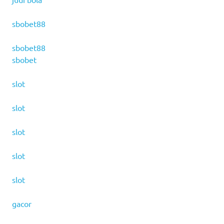
sbobet88
sbobet88
sbobet
slot
slot
slot
slot
slot
gacor