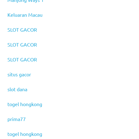
Keluaran Macau
SLOT GACOR
SLOT GACOR
SLOT GACOR
situs gacor
slot dana
togel hongkong
prima77
togel hongkong