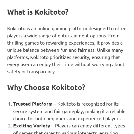
What is Kokitoto?
Kokitoto is an online gaming platform designed to offer
players a wide range of entertainment options. From
thrilling games to rewarding experiences, it provides a
unique balance between fun and fairness. Unlike many
platforms, Kokitoto prioritizes security, ensuring that
every user can enjoy their time without worrying about
safety or transparency.
Why Choose Kokitoto?
Trusted Platform
– Kokitoto is recognized for its
secure system and fair gameplay, making it a reliable
choice for both beginners and experienced players.
Exciting Variety
– Players can enjoy different types
of games that cater to various interests, ensuring