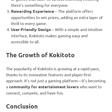
there’s something for everyone.
Rewarding Experience
– The platform offers
opportunities to win prizes, adding an extra layer of
thrill to every game.
User-Friendly Design
– With a simple and intuitive
interface, Kokitoto makes gaming easy and
accessible to all.
The Growth of Kokitoto
The popularity of Kokitoto is growing at a rapid pace,
thanks to its innovative features and player-first
approach. It’s not just a gaming platform—it’s becoming
a
community for entertainment lovers
who want to
connect, compete, and have fun.
Conclusion