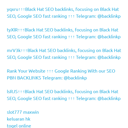
yqxru↑↑↑Black Hat SEO backlinks, focusing on Black Hat
SEO, Google SEO fast ranking ↑↑↑ Telegram: @backlinkp
tyXlR↑↑↑Black Hat SEO backlinks, focusing on Black Hat
SEO, Google SEO fast ranking ↑↑↑ Telegram: @backlinkp
mrV3k↑↑↑Black Hat SEO backlinks, focusing on Black Hat
SEO, Google SEO fast ranking ↑↑↑ Telegram: @backlinkp
Rank Your Website ↑↑↑ Google Ranking With our SEO
PBN BACKLINKS Telegram: @backlinkp
lsRJS↑↑↑Black Hat SEO backlinks, focusing on Black Hat
SEO, Google SEO fast ranking ↑↑↑ Telegram: @backlinkp
slot777 maxwin
keluaran hk
togel online