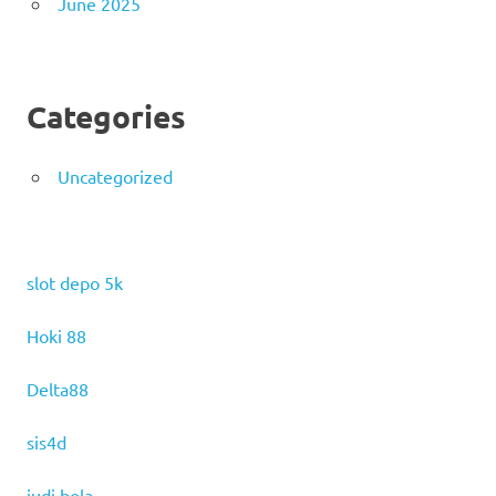
June 2025
Categories
Uncategorized
slot depo 5k
Hoki 88
Delta88
sis4d
judi bola