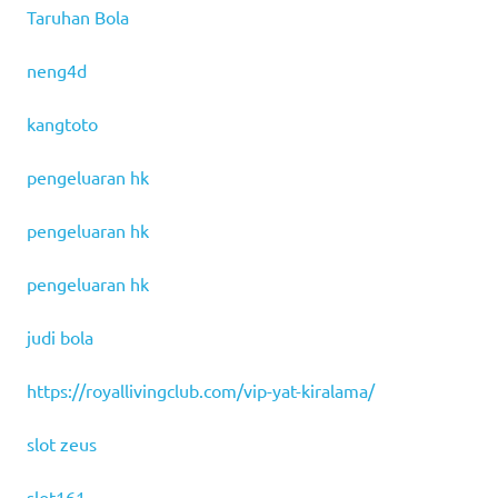
Taruhan Bola
neng4d
kangtoto
pengeluaran hk
pengeluaran hk
pengeluaran hk
judi bola
https://royallivingclub.com/vip-yat-kiralama/
slot zeus
slot161