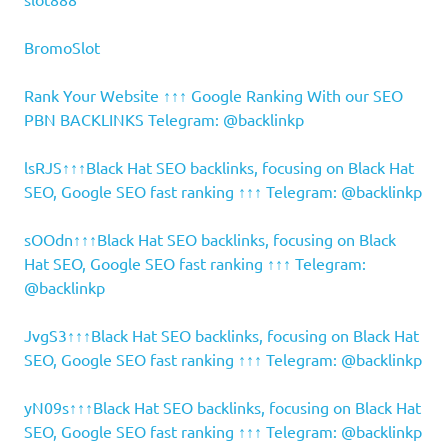
BromoSlot
Rank Your Website ↑↑↑ Google Ranking With our SEO
PBN BACKLINKS Telegram: @backlinkp
lsRJS↑↑↑Black Hat SEO backlinks, focusing on Black Hat
SEO, Google SEO fast ranking ↑↑↑ Telegram: @backlinkp
sOOdn↑↑↑Black Hat SEO backlinks, focusing on Black
Hat SEO, Google SEO fast ranking ↑↑↑ Telegram:
@backlinkp
JvgS3↑↑↑Black Hat SEO backlinks, focusing on Black Hat
SEO, Google SEO fast ranking ↑↑↑ Telegram: @backlinkp
yN09s↑↑↑Black Hat SEO backlinks, focusing on Black Hat
SEO, Google SEO fast ranking ↑↑↑ Telegram: @backlinkp