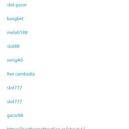
slot gacor
kangbet
melati188
slot88
neng4d
live cambodia
slot777
slot777
gacor88
https://northernattraction.ca/about-1/