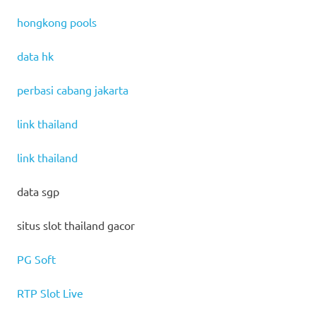
hongkong pools
data hk
perbasi cabang jakarta
link thailand
link thailand
data sgp
situs slot thailand gacor
PG Soft
RTP Slot Live