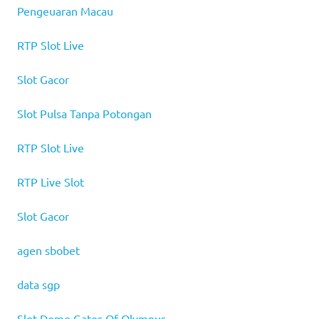
Pengeuaran Macau
RTP Slot Live
Slot Gacor
Slot Pulsa Tanpa Potongan
RTP Slot Live
RTP Live Slot
Slot Gacor
agen sbobet
data sgp
Slot Demo Gates Of Olympus