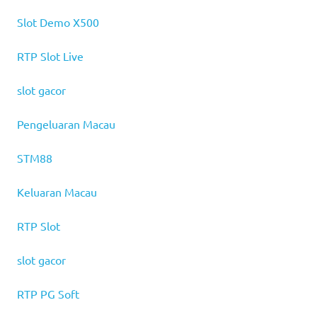
Slot Demo X500
RTP Slot Live
slot gacor
Pengeluaran Macau
STM88
Keluaran Macau
RTP Slot
slot gacor
RTP PG Soft