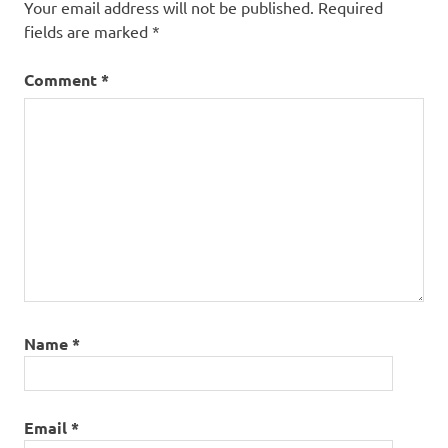
Your email address will not be published.
Required
fields are marked
*
Comment
*
Name
*
Email
*