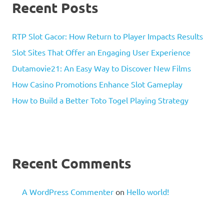
Recent Posts
RTP Slot Gacor: How Return to Player Impacts Results
Slot Sites That Offer an Engaging User Experience
Dutamovie21: An Easy Way to Discover New Films
How Casino Promotions Enhance Slot Gameplay
How to Build a Better Toto Togel Playing Strategy
Recent Comments
A WordPress Commenter
on
Hello world!