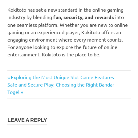
Kokitoto has set a new standard in the online gaming
industry by blending
fun, security, and rewards
into
one seamless platform. Whether you are new to online
gaming or an experienced player, Kokitoto offers an
engaging environment where every moment counts.
For anyone looking to explore the future of online
entertainment, Kokitoto is the place to be.
Previous
Post
Exploring the Most Unique Slot Game Features
Next
Post:
Safe and Secure Play: Choosing the Right Bandar
navigation
Post:
Togel
LEAVE A REPLY