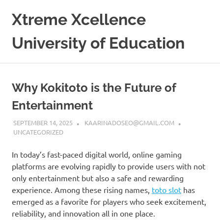
Skip
Xtreme Xcellence
to
content
University of Education
Why Kokitoto is the Future of
Entertainment
SEPTEMBER 14, 2025
KAARINADOSEO@GMAIL.COM
UNCATEGORIZED
In today’s fast-paced digital world, online gaming
platforms are evolving rapidly to provide users with not
only entertainment but also a safe and rewarding
experience. Among these rising names,
toto slot
has
emerged as a favorite for players who seek excitement,
reliability, and innovation all in one place.