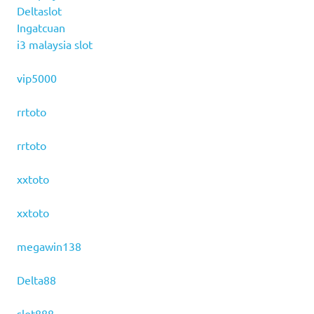
Deltaslot
Ingatcuan
i3 malaysia slot
vip5000
rrtoto
rrtoto
xxtoto
xxtoto
megawin138
Delta88
slot888