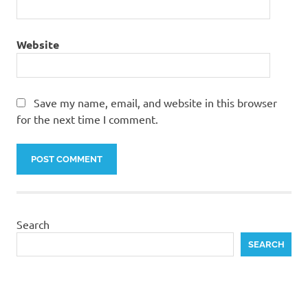
Website
Save my name, email, and website in this browser
for the next time I comment.
Search
SEARCH