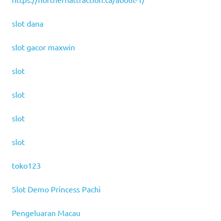
slot dana
slot gacor maxwin
slot
slot
slot
slot
toko123
Slot Demo Princess Pachi
Pengeluaran Macau