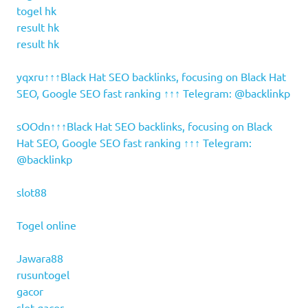
togel hk
result hk
result hk
yqxru↑↑↑Black Hat SEO backlinks, focusing on Black Hat
SEO, Google SEO fast ranking ↑↑↑ Telegram: @backlinkp
sOOdn↑↑↑Black Hat SEO backlinks, focusing on Black
Hat SEO, Google SEO fast ranking ↑↑↑ Telegram:
@backlinkp
slot88
Togel online
Jawara88
rusuntogel
gacor
slot gacor