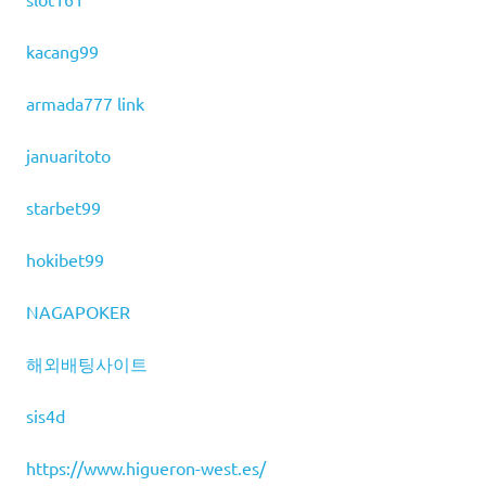
kacang99
armada777 link
januaritoto
starbet99
hokibet99
NAGAPOKER
해외배팅사이트
sis4d
https://www.higueron-west.es/