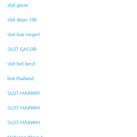
slot gacor
slot depo 10k
slot luar negeri
SLOT GACOR
slot bet kecil
link thailand
SLOT MAXWIN
SLOT MAXWIN
SLOT MAXWIN
Mahjong Ways 1