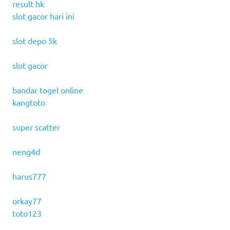
result hk
slot gacor hari ini
slot depo 5k
slot gacor
bandar togel online
kangtoto
super scatter
neng4d
harus777
orkay77
toto123