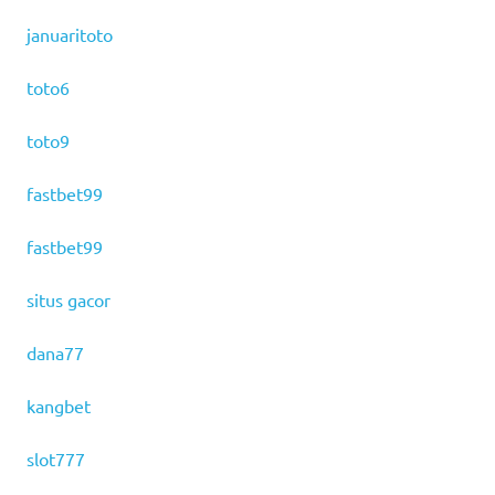
januaritoto
toto6
toto9
fastbet99
fastbet99
situs gacor
dana77
kangbet
slot777