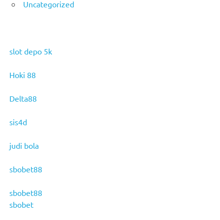
Uncategorized
slot depo 5k
Hoki 88
Delta88
sis4d
judi bola
sbobet88
sbobet88
sbobet