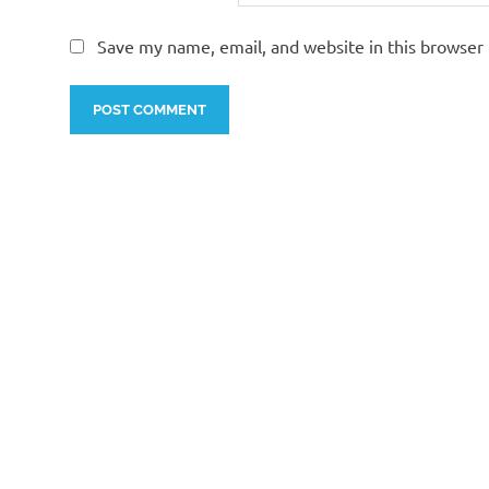
Save my name, email, and website in this browser 