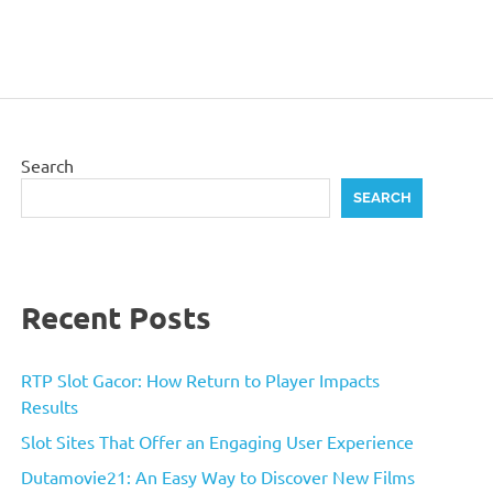
Search
SEARCH
Recent Posts
RTP Slot Gacor: How Return to Player Impacts
Results
Slot Sites That Offer an Engaging User Experience
Dutamovie21: An Easy Way to Discover New Films