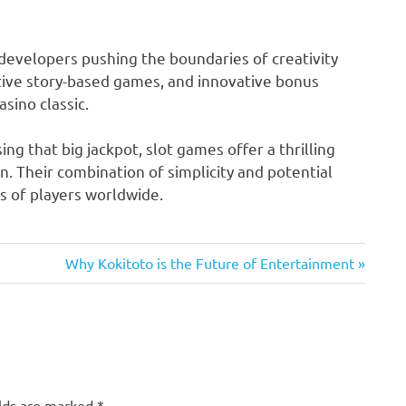
developers pushing the boundaries of creativity
active story-based games, and innovative bonus
sino classic.
ng that big jackpot, slot games offer a thrilling
n. Their combination of simplicity and potential
s of players worldwide.
Next
Why Kokitoto is the Future of Entertainment
Post:
elds are marked
*