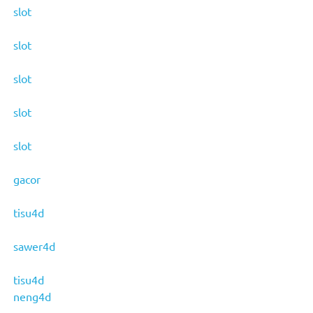
slot
slot
slot
slot
slot
gacor
tisu4d
sawer4d
tisu4d
neng4d