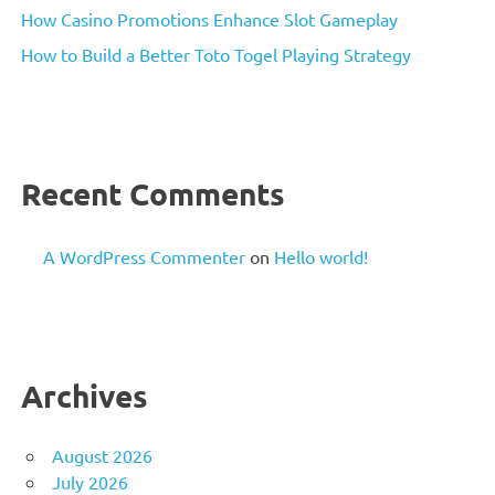
How Casino Promotions Enhance Slot Gameplay
How to Build a Better Toto Togel Playing Strategy
Recent Comments
A WordPress Commenter
on
Hello world!
Archives
August 2026
July 2026