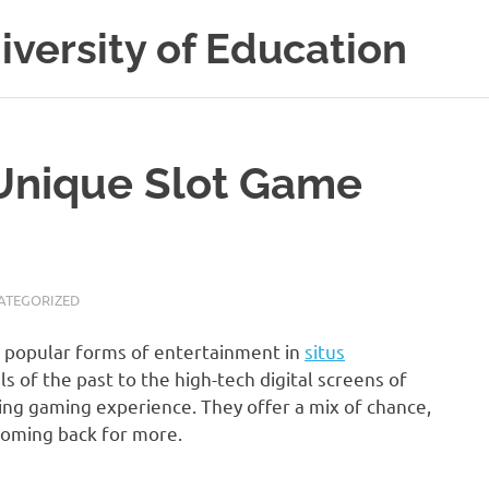
versity of Education
 Unique Slot Game
ATEGORIZED
d popular forms of entertainment in
situs
 of the past to the high-tech digital screens of
ting gaming experience. They offer a mix of chance,
coming back for more.