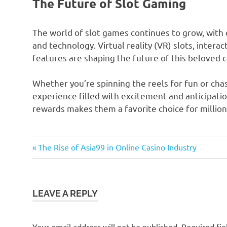
The Future of Slot Gaming
The world of slot games continues to grow, with 
and technology. Virtual reality (VR) slots, inter
features are shaping the future of this beloved ca
Whether you’re spinning the reels for fun or chasi
experience filled with excitement and anticipatio
rewards makes them a favorite choice for million
Previous
Post
The Rise of Asia99 in Online Casino Industry
Post:
navigation
LEAVE A REPLY
Your email address will not be published.
Required fi