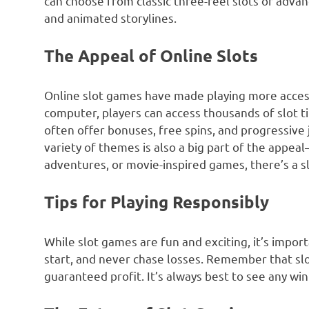
can choose from classic three-reel slots or advan
and animated storylines.
The Appeal of Online Slots
Online slot games have made playing more access
computer, players can access thousands of slot t
often offer bonuses, free spins, and progressive 
variety of themes is also a big part of the appe
adventures, or movie-inspired games, there’s a sl
Tips for Playing Responsibly
While slot games are fun and exciting, it’s impor
start, and never chase losses. Remember that sl
guaranteed profit. It’s always best to see any wi