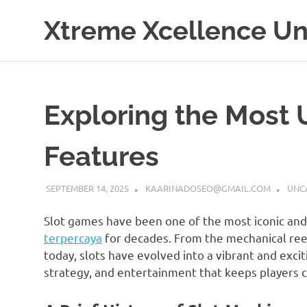
Skip
Xtreme Xcellence Uni
to
content
Exploring the Most
Features
SEPTEMBER 14, 2025
KAARINADOSEO@GMAIL.COM
UNC
Slot games have been one of the most iconic an
terpercaya
for decades. From the mechanical reels
today, slots have evolved into a vibrant and exci
strategy, and entertainment that keeps players 