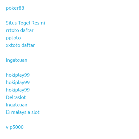
poker88
Situs Togel Resmi
rrtoto daftar
pptoto
xxtoto daftar
Ingatcuan
hokiplay99
hokiplay99
hokiplay99
Deltaslot
Ingatcuan
i3 malaysia slot
vip5000