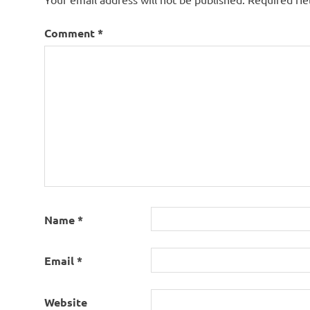
Comment
*
Name
*
Email
*
Website