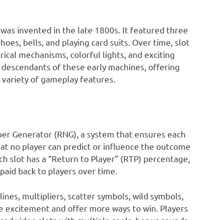
 was invented in the late 1800s. It featured three
oes, bells, and playing card suits. Over time, slot
cal mechanisms, colorful lights, and exciting
al descendants of these early machines, offering
 variety of gameplay features.
ber Generator (RNG), a system that ensures each
hat no player can predict or influence the outcome
ch slot has a “Return to Player” (RTP) percentage,
aid back to players over time.
ines, multipliers, scatter symbols, wild symbols,
e excitement and offer more ways to win. Players