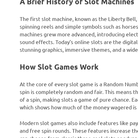
A Brief History of Slot Machines
The first slot machine, known as the Liberty Bell,
spinning reels and simple symbols such as horsesh
machines grew more advanced, introducing electri
sound effects. Today’s online slots are the digit
stunning graphics, immersive themes, and a wide
How Slot Games Work
At the core of every slot game is a Random Num
spin is completely random and fair. This means t
of a spin, making slots a game of pure chance. Ea
which shows how much of the money wagered is p
Modern slot games also include features like payl
and free spin rounds. These features increase th