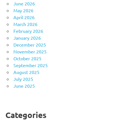
June 2026
May 2026
April 2026
March 2026
February 2026
January 2026
December 2025
November 2025
October 2025
September 2025
August 2025
July 2025
June 2025
Categories