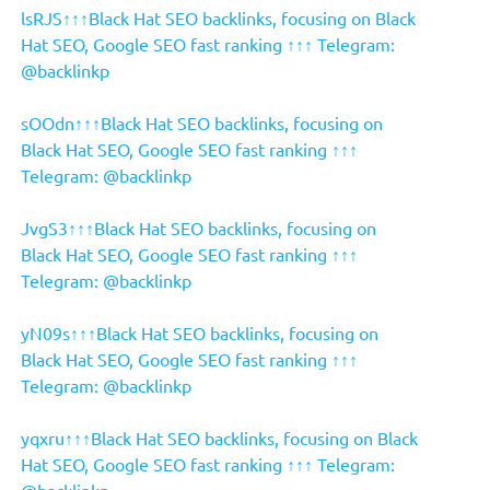
lsRJS↑↑↑Black Hat SEO backlinks, focusing on Black
Hat SEO, Google SEO fast ranking ↑↑↑ Telegram:
@backlinkp
sOOdn↑↑↑Black Hat SEO backlinks, focusing on
Black Hat SEO, Google SEO fast ranking ↑↑↑
Telegram: @backlinkp
JvgS3↑↑↑Black Hat SEO backlinks, focusing on
Black Hat SEO, Google SEO fast ranking ↑↑↑
Telegram: @backlinkp
yN09s↑↑↑Black Hat SEO backlinks, focusing on
Black Hat SEO, Google SEO fast ranking ↑↑↑
Telegram: @backlinkp
yqxru↑↑↑Black Hat SEO backlinks, focusing on Black
Hat SEO, Google SEO fast ranking ↑↑↑ Telegram:
@backlinkp