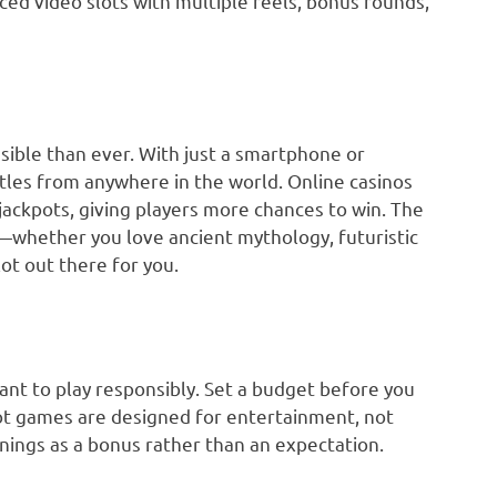
ced video slots with multiple reels, bonus rounds,
ible than ever. With just a smartphone or
itles from anywhere in the world. Online casinos
jackpots, giving players more chances to win. The
al—whether you love ancient mythology, futuristic
ot out there for you.
tant to play responsibly. Set a budget before you
ot games are designed for entertainment, not
nnings as a bonus rather than an expectation.