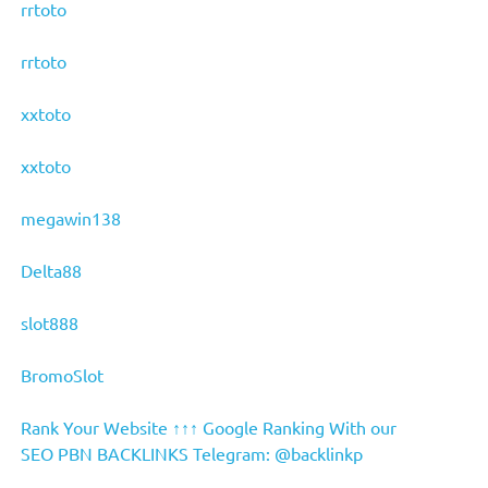
rrtoto
rrtoto
xxtoto
xxtoto
megawin138
Delta88
slot888
BromoSlot
Rank Your Website ↑↑↑ Google Ranking With our
SEO PBN BACKLINKS Telegram: @backlinkp