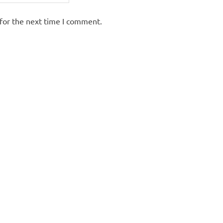
for the next time I comment.