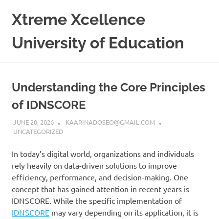
Skip
Xtreme Xcellence
to
content
University of Education
Understanding the Core Principles
of IDNSCORE
JUNE 20, 2026
KAARINADOSEO@GMAIL.COM
UNCATEGORIZED
In today’s digital world, organizations and individuals
rely heavily on data-driven solutions to improve
efficiency, performance, and decision-making. One
concept that has gained attention in recent years is
IDNSCORE. While the specific implementation of
IDNSCORE
may vary depending on its application, it is