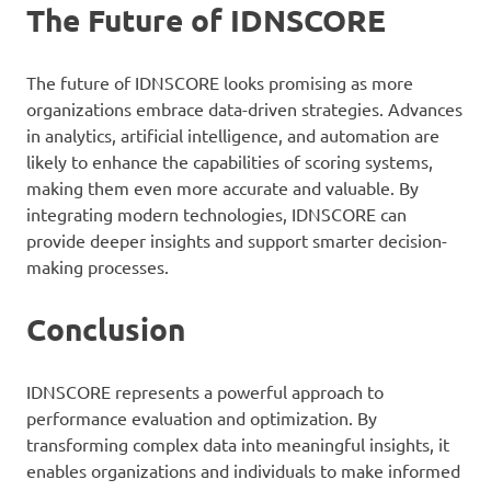
The Future of IDNSCORE
The future of IDNSCORE looks promising as more
organizations embrace data-driven strategies. Advances
in analytics, artificial intelligence, and automation are
likely to enhance the capabilities of scoring systems,
making them even more accurate and valuable. By
integrating modern technologies, IDNSCORE can
provide deeper insights and support smarter decision-
making processes.
Conclusion
IDNSCORE represents a powerful approach to
performance evaluation and optimization. By
transforming complex data into meaningful insights, it
enables organizations and individuals to make informed