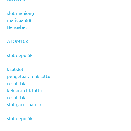
slot mahjong
maricuan88
Benuabet
ATOM108
slot depo 5k
lalatslot
pengeluaran hk lotto
result hk
keluaran hk lotto
result hk
slot gacor hari ini
slot depo 5k