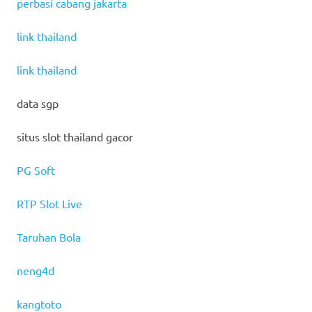
perbasi cabang jakarta
link thailand
link thailand
data sgp
situs slot thailand gacor
PG Soft
RTP Slot Live
Taruhan Bola
neng4d
kangtoto