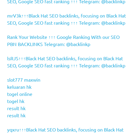
SEO, Google SEO fast ranking ↑↑↑ Telegram: @backlinkp
mrV3k↑↑↑Black Hat SEO backlinks, focusing on Black Hat
SEO, Google SEO fast ranking ↑↑↑ Telegram: @backlinkp
Rank Your Website ↑↑↑ Google Ranking With our SEO
PBN BACKLINKS Telegram: @backlinkp
lsRJS↑↑↑Black Hat SEO backlinks, focusing on Black Hat
SEO, Google SEO fast ranking ↑↑↑ Telegram: @backlinkp
slot777 maxwin
keluaran hk
togel online
togel hk
result hk
result hk
yqxru↑↑↑Black Hat SEO backlinks, focusing on Black Hat