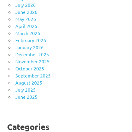
July 2026
June 2026
May 2026
April 2026
March 2026
February 2026
January 2026
December 2025
November 2025
October 2025
September 2025
August 2025
July 2025
June 2025
Categories