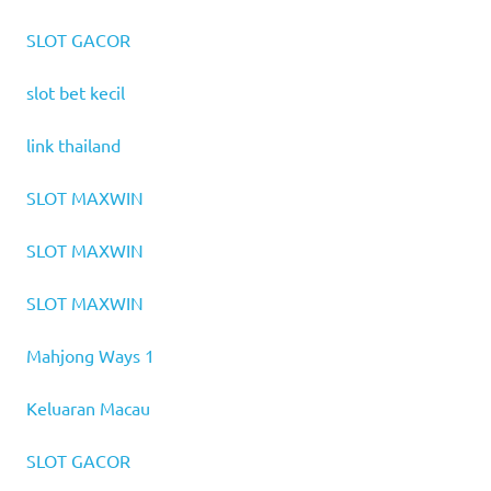
SLOT GACOR
slot bet kecil
link thailand
SLOT MAXWIN
SLOT MAXWIN
SLOT MAXWIN
Mahjong Ways 1
Keluaran Macau
SLOT GACOR