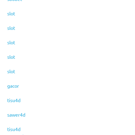
slot
slot
slot
slot
slot
gacor
tisu4d
sawer4d
tisu4d