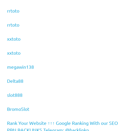
rrtoto
rrtoto
xxtoto
xxtoto
megawin138
Delta88
slot888
BromoSlot
Rank Your Website ↑↑↑ Google Ranking With our SEO
PBN BACKLINKS Telegram: @backlinkp