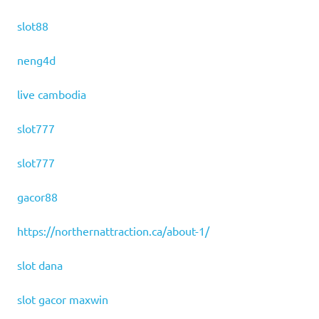
slot88
neng4d
live cambodia
slot777
slot777
gacor88
https://northernattraction.ca/about-1/
slot dana
slot gacor maxwin