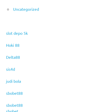
Uncategorized
slot depo 5k
Hoki 88
Delta88
sis4d
judi bola
sbobet88
sbobet88
sbobet