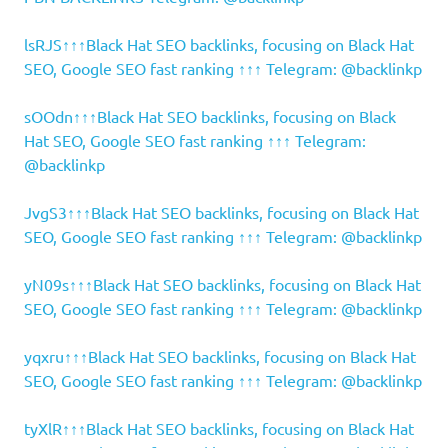
lsRJS↑↑↑Black Hat SEO backlinks, focusing on Black Hat
SEO, Google SEO fast ranking ↑↑↑ Telegram: @backlinkp
sOOdn↑↑↑Black Hat SEO backlinks, focusing on Black
Hat SEO, Google SEO fast ranking ↑↑↑ Telegram:
@backlinkp
JvgS3↑↑↑Black Hat SEO backlinks, focusing on Black Hat
SEO, Google SEO fast ranking ↑↑↑ Telegram: @backlinkp
yN09s↑↑↑Black Hat SEO backlinks, focusing on Black Hat
SEO, Google SEO fast ranking ↑↑↑ Telegram: @backlinkp
yqxru↑↑↑Black Hat SEO backlinks, focusing on Black Hat
SEO, Google SEO fast ranking ↑↑↑ Telegram: @backlinkp
tyXlR↑↑↑Black Hat SEO backlinks, focusing on Black Hat