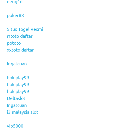
neng4d
poker88
Situs Togel Resmi
rrtoto daftar
pptoto
xxtoto daftar
Ingatcuan
hokiplay99
hokiplay99
hokiplay99
Deltaslot
Ingatcuan
i3 malaysia slot
vip5000