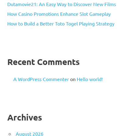
Dutamovie21: An Easy Way to Discover New Films
How Casino Promotions Enhance Slot Gameplay
How to Build a Better Toto Togel Playing Strategy
Recent Comments
A WordPress Commenter
on
Hello world!
Archives
August 2026