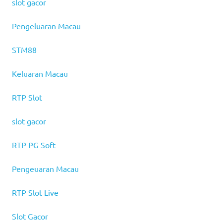
slot gacor
Pengeluaran Macau
STM88
Keluaran Macau
RTP Slot
slot gacor
RTP PG Soft
Pengeuaran Macau
RTP Slot Live
Slot Gacor