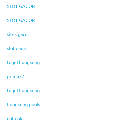
SLOT GACOR
SLOT GACOR
situs gacor
slot dana
togel hongkong
prima77
togel hongkong
hongkong pools
data hk