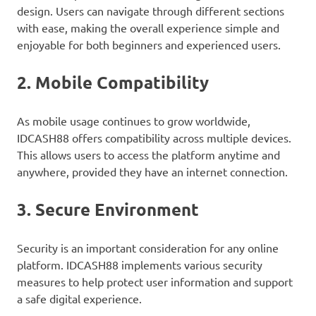
design. Users can navigate through different sections
with ease, making the overall experience simple and
enjoyable for both beginners and experienced users.
2. Mobile Compatibility
As mobile usage continues to grow worldwide,
IDCASH88 offers compatibility across multiple devices.
This allows users to access the platform anytime and
anywhere, provided they have an internet connection.
3. Secure Environment
Security is an important consideration for any online
platform. IDCASH88 implements various security
measures to help protect user information and support
a safe digital experience.