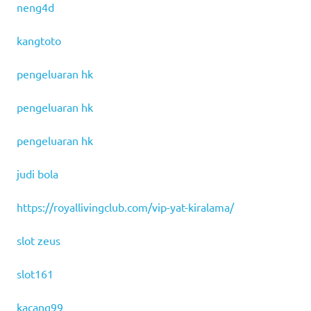
neng4d
kangtoto
pengeluaran hk
pengeluaran hk
pengeluaran hk
judi bola
https://royallivingclub.com/vip-yat-kiralama/
slot zeus
slot161
kacang99