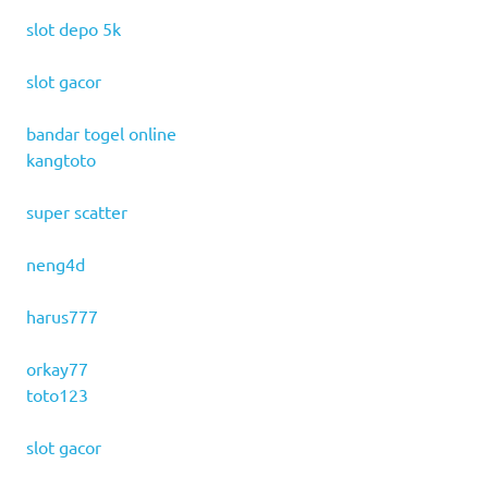
slot depo 5k
slot gacor
bandar togel online
kangtoto
super scatter
neng4d
harus777
orkay77
toto123
slot gacor