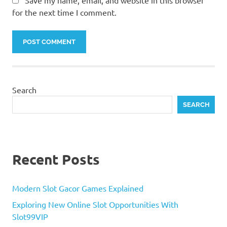
for the next time I comment.
Search
SEARCH
Recent Posts
Modern Slot Gacor Games Explained
Exploring New Online Slot Opportunities With
Slot99VIP