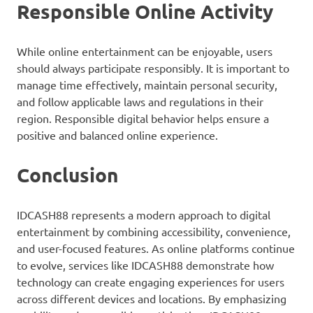
Responsible Online Activity
While online entertainment can be enjoyable, users
should always participate responsibly. It is important to
manage time effectively, maintain personal security,
and follow applicable laws and regulations in their
region. Responsible digital behavior helps ensure a
positive and balanced online experience.
Conclusion
IDCASH88 represents a modern approach to digital
entertainment by combining accessibility, convenience,
and user-focused features. As online platforms continue
to evolve, services like IDCASH88 demonstrate how
technology can create engaging experiences for users
across different devices and locations. By emphasizing