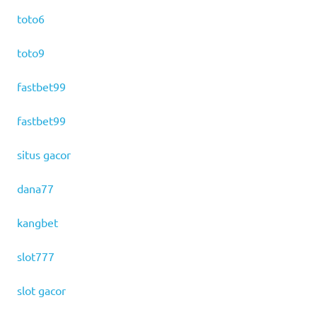
toto6
toto9
fastbet99
fastbet99
situs gacor
dana77
kangbet
slot777
slot gacor