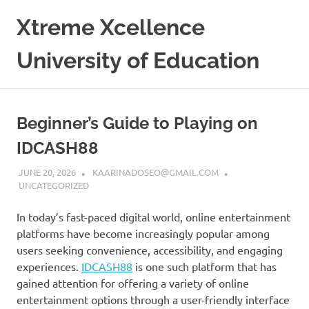
Skip
Xtreme Xcellence
to
content
University of Education
Beginner’s Guide to Playing on
IDCASH88
JUNE 20, 2026
KAARINADOSEO@GMAIL.COM
UNCATEGORIZED
In today’s fast-paced digital world, online entertainment
platforms have become increasingly popular among
users seeking convenience, accessibility, and engaging
experiences.
IDCASH88
is one such platform that has
gained attention for offering a variety of online
entertainment options through a user-friendly interface