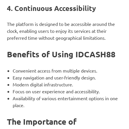
4. Continuous Accessibility
The platform is designed to be accessible around the
clock, enabling users to enjoy its services at their
preferred time without geographical limitations.
Benefits of Using IDCASH88
Convenient access from multiple devices.
Easy navigation and user-friendly design.
Modern digital infrastructure.
Focus on user experience and accessibility.
Availability of various entertainment options in one
place.
The Importance of