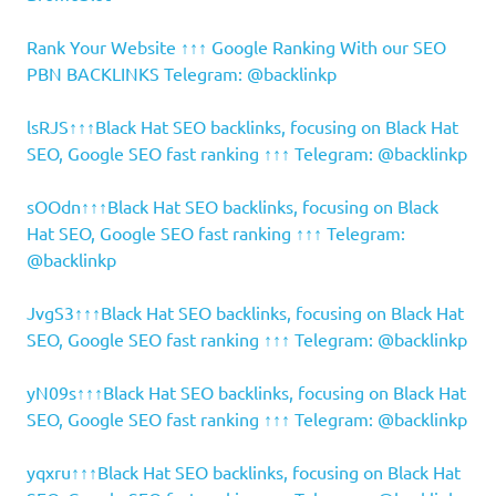
Rank Your Website ↑↑↑ Google Ranking With our SEO
PBN BACKLINKS Telegram: @backlinkp
lsRJS↑↑↑Black Hat SEO backlinks, focusing on Black Hat
SEO, Google SEO fast ranking ↑↑↑ Telegram: @backlinkp
sOOdn↑↑↑Black Hat SEO backlinks, focusing on Black
Hat SEO, Google SEO fast ranking ↑↑↑ Telegram:
@backlinkp
JvgS3↑↑↑Black Hat SEO backlinks, focusing on Black Hat
SEO, Google SEO fast ranking ↑↑↑ Telegram: @backlinkp
yN09s↑↑↑Black Hat SEO backlinks, focusing on Black Hat
SEO, Google SEO fast ranking ↑↑↑ Telegram: @backlinkp
yqxru↑↑↑Black Hat SEO backlinks, focusing on Black Hat