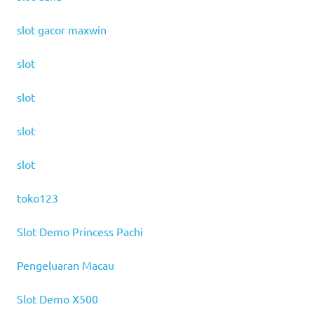
slot gacor maxwin
slot
slot
slot
slot
toko123
Slot Demo Princess Pachi
Pengeluaran Macau
Slot Demo X500