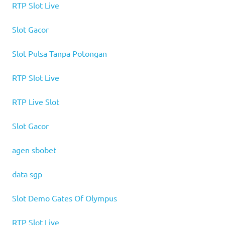
RTP Slot Live
Slot Gacor
Slot Pulsa Tanpa Potongan
RTP Slot Live
RTP Live Slot
Slot Gacor
agen sbobet
data sgp
Slot Demo Gates Of Olympus
RTP Slot Live