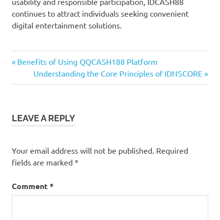
usability and responsible participation, IDCASH88
continues to attract individuals seeking convenient
digital entertainment solutions.
Previous
Post
Benefits of Using QQCASH188 Platform
Post:
Next
Understanding the Core Principles of IDNSCORE
navigation
Post:
LEAVE A REPLY
Your email address will not be published.
Required
fields are marked
*
Comment
*