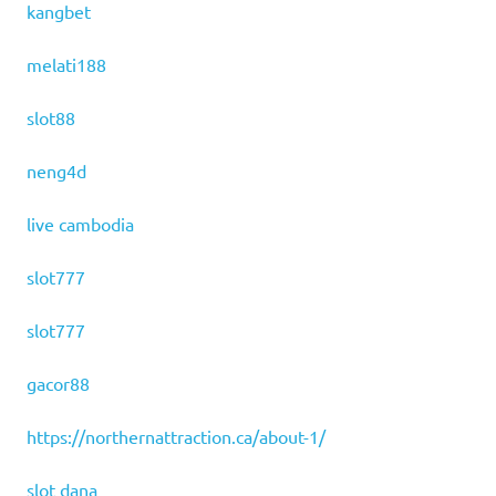
kangbet
melati188
slot88
neng4d
live cambodia
slot777
slot777
gacor88
https://northernattraction.ca/about-1/
slot dana