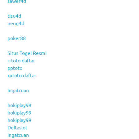
sawer4d
tisu4d
neng4d
poker88
Situs Togel Resmi
rrtoto daftar
pptoto
xxtoto daftar
Ingatcuan
hokiplay99
hokiplay99
hokiplay99
Deltaslot
Ingatcuan