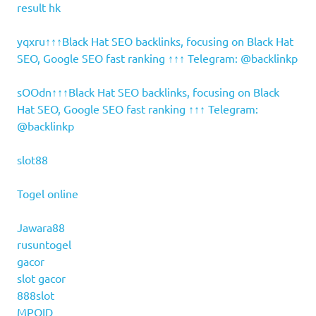
result hk
yqxru↑↑↑Black Hat SEO backlinks, focusing on Black Hat
SEO, Google SEO fast ranking ↑↑↑ Telegram: @backlinkp
sOOdn↑↑↑Black Hat SEO backlinks, focusing on Black
Hat SEO, Google SEO fast ranking ↑↑↑ Telegram:
@backlinkp
slot88
Togel online
Jawara88
rusuntogel
gacor
slot gacor
888slot
MPOID