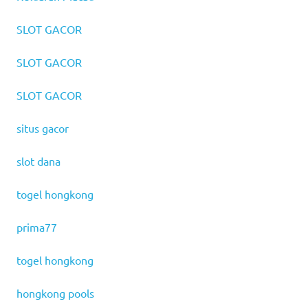
SLOT GACOR
SLOT GACOR
SLOT GACOR
situs gacor
slot dana
togel hongkong
prima77
togel hongkong
hongkong pools