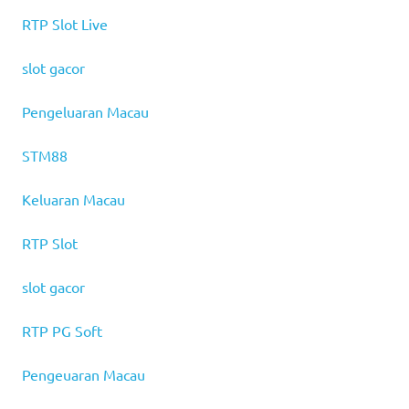
RTP Slot Live
slot gacor
Pengeluaran Macau
STM88
Keluaran Macau
RTP Slot
slot gacor
RTP PG Soft
Pengeuaran Macau