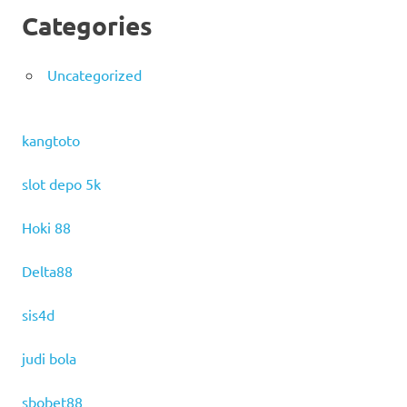
Categories
Uncategorized
kangtoto
slot depo 5k
Hoki 88
Delta88
sis4d
judi bola
sbobet88