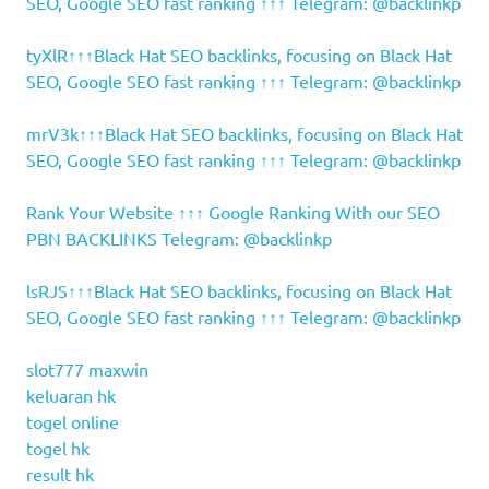
SEO, Google SEO fast ranking ↑↑↑ Telegram: @backlinkp
tyXlR↑↑↑Black Hat SEO backlinks, focusing on Black Hat
SEO, Google SEO fast ranking ↑↑↑ Telegram: @backlinkp
mrV3k↑↑↑Black Hat SEO backlinks, focusing on Black Hat
SEO, Google SEO fast ranking ↑↑↑ Telegram: @backlinkp
Rank Your Website ↑↑↑ Google Ranking With our SEO
PBN BACKLINKS Telegram: @backlinkp
lsRJS↑↑↑Black Hat SEO backlinks, focusing on Black Hat
SEO, Google SEO fast ranking ↑↑↑ Telegram: @backlinkp
slot777 maxwin
keluaran hk
togel online
togel hk
result hk