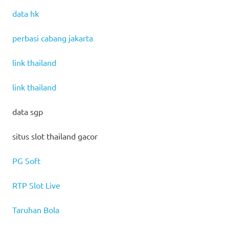
data hk
perbasi cabang jakarta
link thailand
link thailand
data sgp
situs slot thailand gacor
PG Soft
RTP Slot Live
Taruhan Bola