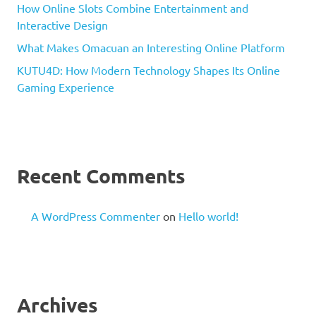
How Online Slots Combine Entertainment and
Interactive Design
What Makes Omacuan an Interesting Online Platform
KUTU4D: How Modern Technology Shapes Its Online
Gaming Experience
Recent Comments
A WordPress Commenter
on
Hello world!
Archives