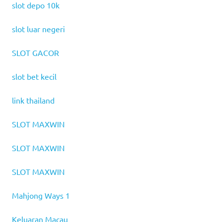
slot depo 10k
slot luar negeri
SLOT GACOR
slot bet kecil
link thailand
SLOT MAXWIN
SLOT MAXWIN
SLOT MAXWIN
Mahjong Ways 1
Keluaran Macau