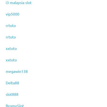
i3 malaysia slot
vip5000
rrtoto
rrtoto
xxtoto
xxtoto
megawin138
Delta88
slot888
BromoSlot