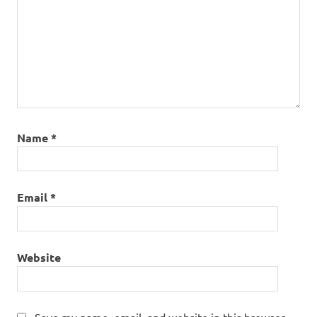
Name
*
Email
*
Website
Save my name, email, and website in this browser