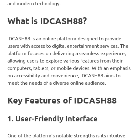
and modern technology.
What is IDCASH88?
IDCASH88 is an online platform designed to provide
users with access to digital entertainment services. The
platform focuses on delivering a seamless experience,
allowing users to explore various features from their
computers, tablets, or mobile devices. With an emphasis
on accessibility and convenience, IDCASH88 aims to
meet the needs of a diverse online audience.
Key Features of IDCASH88
1. User-Friendly Interface
One of the platform’s notable strengths is its intuitive