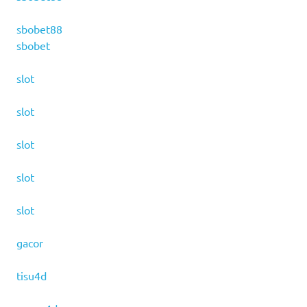
sbobet88
sbobet
slot
slot
slot
slot
slot
gacor
tisu4d