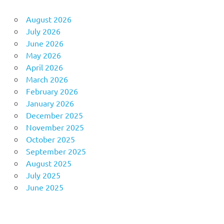
August 2026
July 2026
June 2026
May 2026
April 2026
March 2026
February 2026
January 2026
December 2025
November 2025
October 2025
September 2025
August 2025
July 2025
June 2025