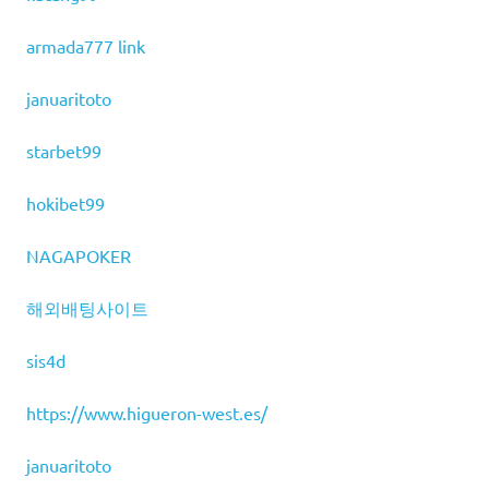
armada777 link
januaritoto
starbet99
hokibet99
NAGAPOKER
해외배팅사이트
sis4d
https://www.higueron-west.es/
januaritoto