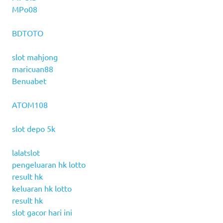
MPo08
BDTOTO
slot mahjong
maricuan88
Benuabet
ATOM108
slot depo 5k
lalatslot
pengeluaran hk lotto
result hk
keluaran hk lotto
result hk
slot gacor hari ini