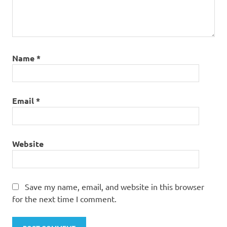
Name
*
Email
*
Website
Save my name, email, and website in this browser
for the next time I comment.