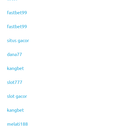
fastbet99
fastbet99
situs gacor
dana77
kangbet
slot777
slot gacor
kangbet
melati188