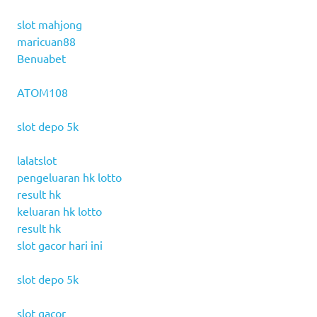
slot mahjong
maricuan88
Benuabet
ATOM108
slot depo 5k
lalatslot
pengeluaran hk lotto
result hk
keluaran hk lotto
result hk
slot gacor hari ini
slot depo 5k
slot gacor