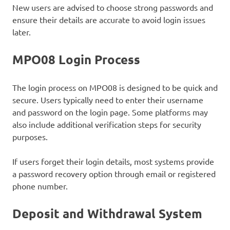
New users are advised to choose strong passwords and
ensure their details are accurate to avoid login issues
later.
MPO08 Login Process
The login process on MPO08 is designed to be quick and
secure. Users typically need to enter their username
and password on the login page. Some platforms may
also include additional verification steps for security
purposes.
If users forget their login details, most systems provide
a password recovery option through email or registered
phone number.
Deposit and Withdrawal System