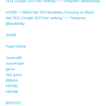
SEO, Google SEO fast ranking ↑↑↑ Telegram: @backlinkp
sOOdn↑↑↑Black Hat SEO backlinks, focusing on Black
Hat SEO, Google SEO fast ranking ↑↑↑ Telegram:
@backlinkp
slot88
Togel online
Jawara88
rusuntogel
gacor
slot gacor
888slot
MPOID
MPo08
BDTOTO