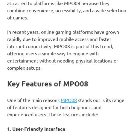
attracted to platforms like MPO08 because they
combine convenience, accessibility, and a wide selection
of games.
In recent years, online gaming platforms have grown
rapidly due to improved mobile access and faster
internet connectivity. MPO08 is part of this trend,
offering users a simple way to engage with
entertainment without needing physical locations or
complex setups.
Key Features of MPO08
One of the main reasons
MPO08
stands out is its range
of features designed for both beginners and
experienced users. These features include:
1. User-Friendly Interface