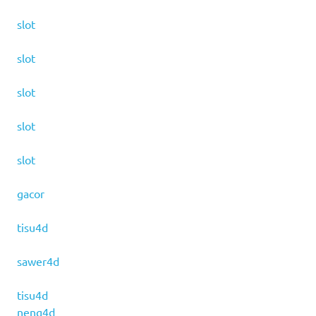
slot
slot
slot
slot
slot
gacor
tisu4d
sawer4d
tisu4d
neng4d