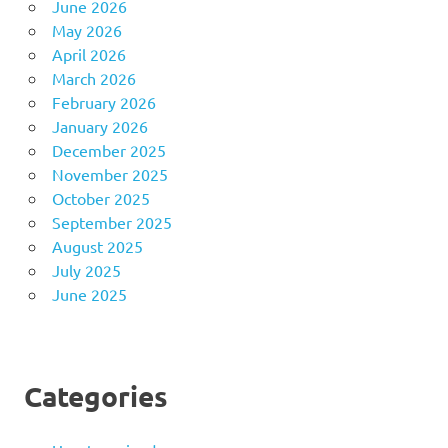
June 2026
May 2026
April 2026
March 2026
February 2026
January 2026
December 2025
November 2025
October 2025
September 2025
August 2025
July 2025
June 2025
Categories