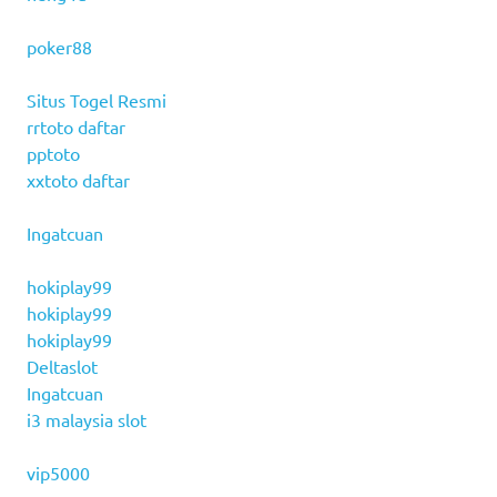
poker88
Situs Togel Resmi
rrtoto daftar
pptoto
xxtoto daftar
Ingatcuan
hokiplay99
hokiplay99
hokiplay99
Deltaslot
Ingatcuan
i3 malaysia slot
vip5000