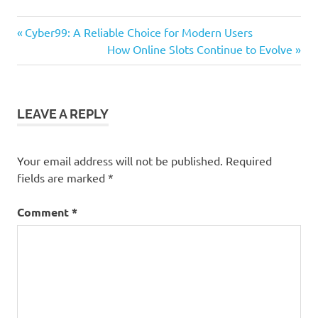
Previous
Post
Cyber99: A Reliable Choice for Modern Users
Post:
Next
How Online Slots Continue to Evolve
navigation
Post:
LEAVE A REPLY
Your email address will not be published.
Required
fields are marked
*
Comment
*