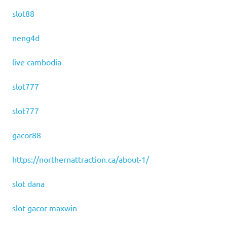
slot88
neng4d
live cambodia
slot777
slot777
gacor88
https://northernattraction.ca/about-1/
slot dana
slot gacor maxwin