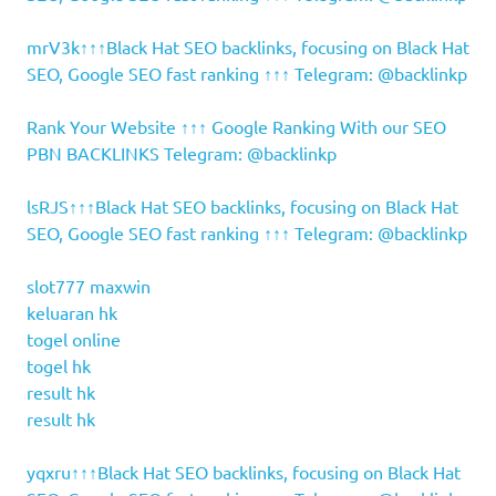
mrV3k↑↑↑Black Hat SEO backlinks, focusing on Black Hat
SEO, Google SEO fast ranking ↑↑↑ Telegram: @backlinkp
Rank Your Website ↑↑↑ Google Ranking With our SEO
PBN BACKLINKS Telegram: @backlinkp
lsRJS↑↑↑Black Hat SEO backlinks, focusing on Black Hat
SEO, Google SEO fast ranking ↑↑↑ Telegram: @backlinkp
slot777 maxwin
keluaran hk
togel online
togel hk
result hk
result hk
yqxru↑↑↑Black Hat SEO backlinks, focusing on Black Hat