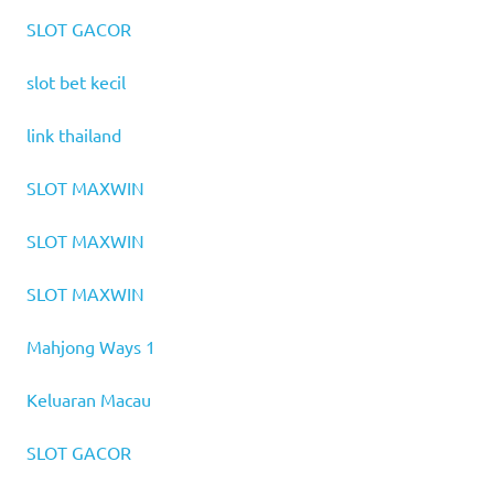
SLOT GACOR
slot bet kecil
link thailand
SLOT MAXWIN
SLOT MAXWIN
SLOT MAXWIN
Mahjong Ways 1
Keluaran Macau
SLOT GACOR