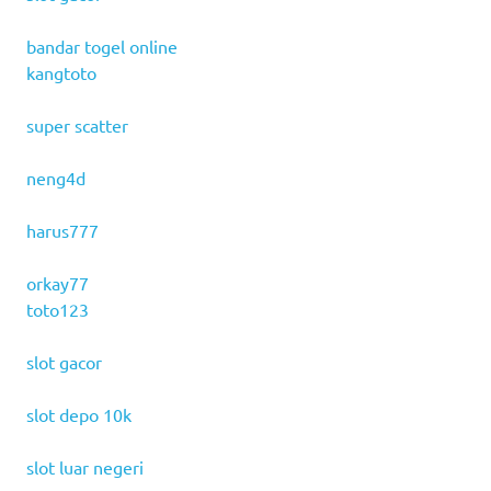
bandar togel online
kangtoto
super scatter
neng4d
harus777
orkay77
toto123
slot gacor
slot depo 10k
slot luar negeri