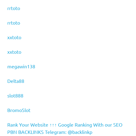
rrtoto
rrtoto
xxtoto
xxtoto
megawin138
Delta88
slot888
BromoSlot
Rank Your Website ↑↑↑ Google Ranking With our SEO
PBN BACKLINKS Telegram: @backlinkp