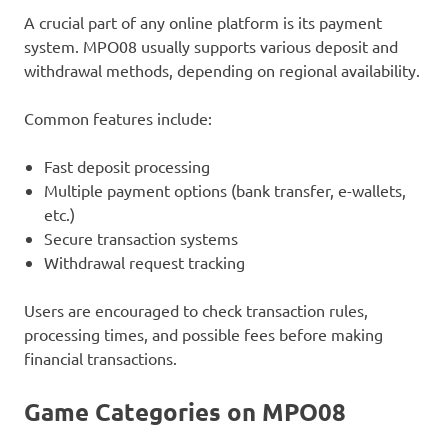
A crucial part of any online platform is its payment
system. MPO08 usually supports various deposit and
withdrawal methods, depending on regional availability.
Common features include:
Fast deposit processing
Multiple payment options (bank transfer, e-wallets,
etc.)
Secure transaction systems
Withdrawal request tracking
Users are encouraged to check transaction rules,
processing times, and possible fees before making
financial transactions.
Game Categories on MPO08