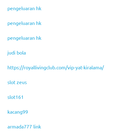
pengeluaran hk
pengeluaran hk
pengeluaran hk
judi bola
https://royallivingclub.com/vip-yat-kiralama/
slot zeus
slot161
kacang99
armada777 link