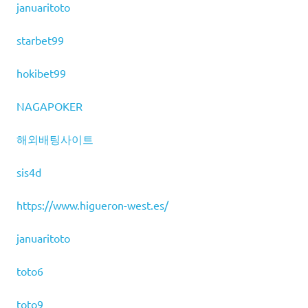
januaritoto
starbet99
hokibet99
NAGAPOKER
해외배팅사이트
sis4d
https://www.higueron-west.es/
januaritoto
toto6
toto9