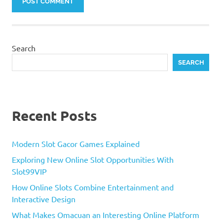
Search
SEARCH
Recent Posts
Modern Slot Gacor Games Explained
Exploring New Online Slot Opportunities With
Slot99VIP
How Online Slots Combine Entertainment and
Interactive Design
What Makes Omacuan an Interesting Online Platform