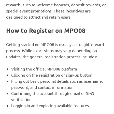
rewards, such as welcome bonuses, deposit rewards, or
special event promotions. These incentives are
designed to attract and retain users.
How to Register on MPO08
Getting started on MPO08 is usually a straightforward
process. While exact steps may vary depending on
updates, the general registration process includes:
Visiting the official MPO08 platform
Clicking on the registration or sign-up button
Filling out basic personal details such as username,
password, and contact information
Confirming the account through email or SMS
verification
Logging in and exploring available features