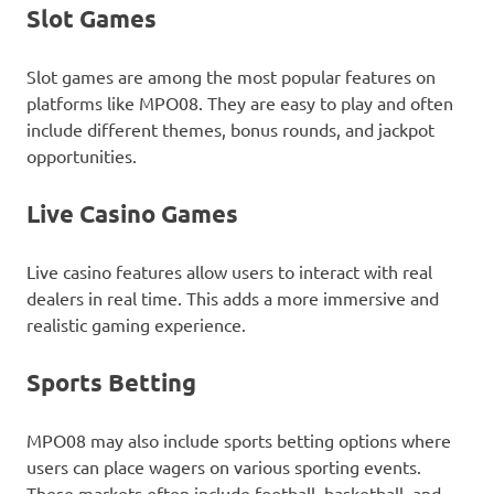
Slot Games
Slot games are among the most popular features on
platforms like MPO08. They are easy to play and often
include different themes, bonus rounds, and jackpot
opportunities.
Live Casino Games
Live casino features allow users to interact with real
dealers in real time. This adds a more immersive and
realistic gaming experience.
Sports Betting
MPO08 may also include sports betting options where
users can place wagers on various sporting events.
These markets often include football, basketball, and