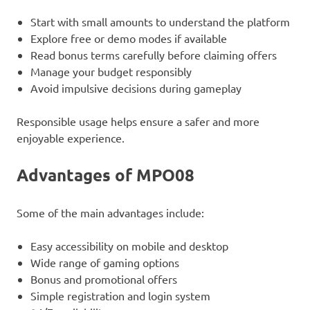
Start with small amounts to understand the platform
Explore free or demo modes if available
Read bonus terms carefully before claiming offers
Manage your budget responsibly
Avoid impulsive decisions during gameplay
Responsible usage helps ensure a safer and more
enjoyable experience.
Advantages of MPO08
Some of the main advantages include:
Easy accessibility on mobile and desktop
Wide range of gaming options
Bonus and promotional offers
Simple registration and login system