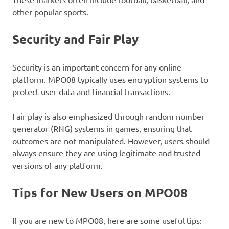
other popular sports.
Security and Fair Play
Security is an important concern for any online
platform. MPO08 typically uses encryption systems to
protect user data and financial transactions.
Fair play is also emphasized through random number
generator (RNG) systems in games, ensuring that
outcomes are not manipulated. However, users should
always ensure they are using legitimate and trusted
versions of any platform.
Tips for New Users on MPO08
If you are new to MPO08, here are some useful tips: