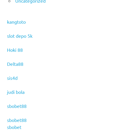
Uncategorized
kangtoto
slot depo 5k
Hoki 88
Delta88
sis4d
judi bola
sbobet88
sbobet88
sbobet