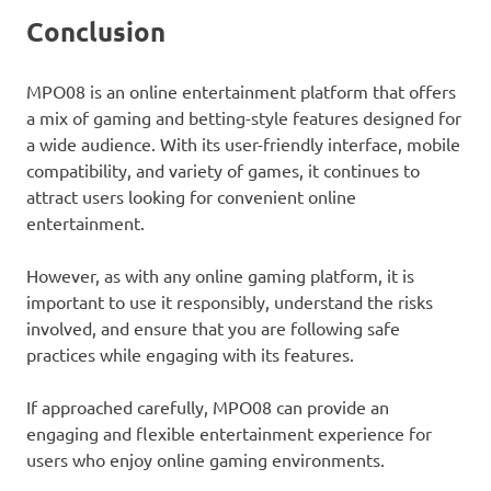
Conclusion
MPO08 is an online entertainment platform that offers
a mix of gaming and betting-style features designed for
a wide audience. With its user-friendly interface, mobile
compatibility, and variety of games, it continues to
attract users looking for convenient online
entertainment.
However, as with any online gaming platform, it is
important to use it responsibly, understand the risks
involved, and ensure that you are following safe
practices while engaging with its features.
If approached carefully, MPO08 can provide an
engaging and flexible entertainment experience for
users who enjoy online gaming environments.