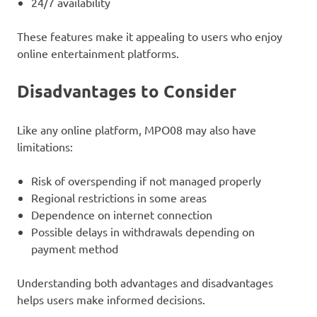
24/7 availability
These features make it appealing to users who enjoy
online entertainment platforms.
Disadvantages to Consider
Like any online platform, MPO08 may also have
limitations:
Risk of overspending if not managed properly
Regional restrictions in some areas
Dependence on internet connection
Possible delays in withdrawals depending on
payment method
Understanding both advantages and disadvantages
helps users make informed decisions.