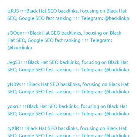
lsRJS↑↑↑Black Hat SEO backlinks, focusing on Black Hat
SEO, Google SEO fast ranking ↑↑↑ Telegram: @backlinkp
sOOdn↑↑↑Black Hat SEO backlinks, focusing on Black
Hat SEO, Google SEO fast ranking ↑↑↑ Telegram:
@backlinkp
JvgS3↑↑↑Black Hat SEO backlinks, focusing on Black Hat
SEO, Google SEO fast ranking ↑↑↑ Telegram: @backlinkp
yN09s↑↑↑Black Hat SEO backlinks, focusing on Black Hat
SEO, Google SEO fast ranking ↑↑↑ Telegram: @backlinkp
yqxru↑↑↑Black Hat SEO backlinks, focusing on Black Hat
SEO, Google SEO fast ranking ↑↑↑ Telegram: @backlinkp
tyXlR↑↑↑Black Hat SEO backlinks, focusing on Black Hat
SEO, Google SEO fast ranking ↑↑↑ Telegram: @backlinkp