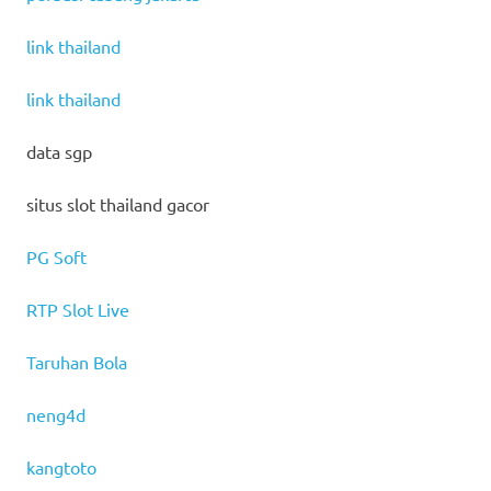
link thailand
link thailand
data sgp
situs slot thailand gacor
PG Soft
RTP Slot Live
Taruhan Bola
neng4d
kangtoto