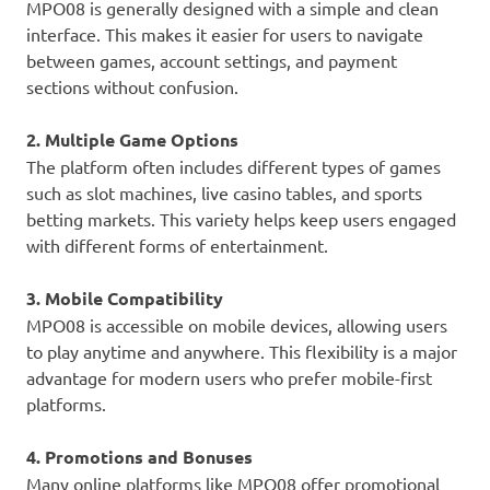
MPO08 is generally designed with a simple and clean
interface. This makes it easier for users to navigate
between games, account settings, and payment
sections without confusion.
2. Multiple Game Options
The platform often includes different types of games
such as slot machines, live casino tables, and sports
betting markets. This variety helps keep users engaged
with different forms of entertainment.
3. Mobile Compatibility
MPO08 is accessible on mobile devices, allowing users
to play anytime and anywhere. This flexibility is a major
advantage for modern users who prefer mobile-first
platforms.
4. Promotions and Bonuses
Many online platforms like MPO08 offer promotional