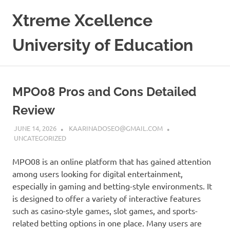
Skip
Xtreme Xcellence
to
content
University of Education
MPO08 Pros and Cons Detailed
Review
JUNE 14, 2026
KAARINADOSEO@GMAIL.COM
UNCATEGORIZED
MPO08 is an online platform that has gained attention
among users looking for digital entertainment,
especially in gaming and betting-style environments. It
is designed to offer a variety of interactive features
such as casino-style games, slot games, and sports-
related betting options in one place. Many users are