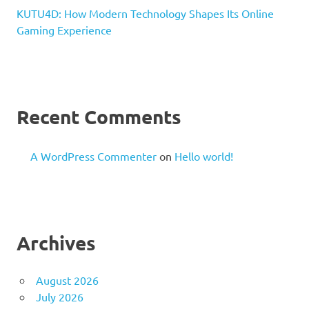
KUTU4D: How Modern Technology Shapes Its Online
Gaming Experience
Recent Comments
A WordPress Commenter
on
Hello world!
Archives
August 2026
July 2026