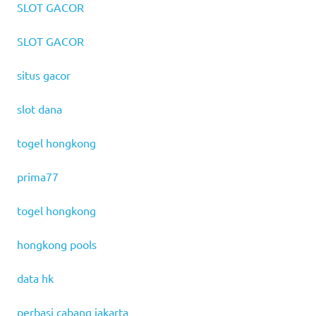
SLOT GACOR
SLOT GACOR
situs gacor
slot dana
togel hongkong
prima77
togel hongkong
hongkong pools
data hk
perbasi cabang jakarta