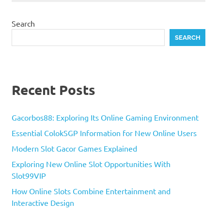
Search
SEARCH
Recent Posts
Gacorbos88: Exploring Its Online Gaming Environment
Essential ColokSGP Information for New Online Users
Modern Slot Gacor Games Explained
Exploring New Online Slot Opportunities With
Slot99VIP
How Online Slots Combine Entertainment and
Interactive Design