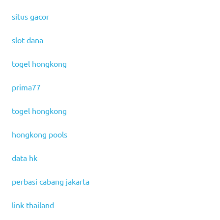
situs gacor
slot dana
togel hongkong
prima77
togel hongkong
hongkong pools
data hk
perbasi cabang jakarta
link thailand