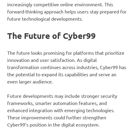
increasingly competitive online environment. This
forward-thinking approach helps users stay prepared for
future technological developments.
The Future of Cyber99
The future looks promising for platforms that prioritize
innovation and user satisfaction. As digital
transformation continues across industries, Cyber99 has
the potential to expand its capabilities and serve an
even larger audience.
Future developments may include stronger security
frameworks, smarter automation features, and
enhanced integration with emerging technologies.
These improvements could further strengthen
Cyber99’s position in the digital ecosystem.