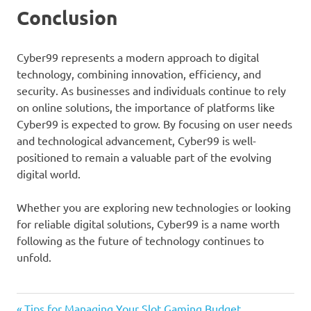
Conclusion
Cyber99 represents a modern approach to digital
technology, combining innovation, efficiency, and
security. As businesses and individuals continue to rely
on online solutions, the importance of platforms like
Cyber99 is expected to grow. By focusing on user needs
and technological advancement, Cyber99 is well-
positioned to remain a valuable part of the evolving
digital world.
Whether you are exploring new technologies or looking
for reliable digital solutions, Cyber99 is a name worth
following as the future of technology continues to
unfold.
Previous
Tips for Managing Your Slot Gaming Budget