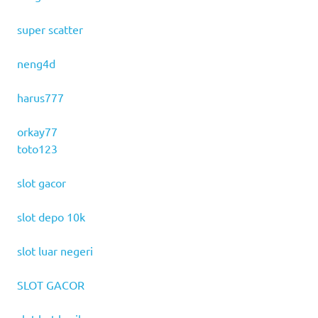
super scatter
neng4d
harus777
orkay77
toto123
slot gacor
slot depo 10k
slot luar negeri
SLOT GACOR