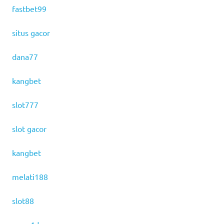
fastbet99
situs gacor
dana77
kangbet
slot777
slot gacor
kangbet
melati188
slot88