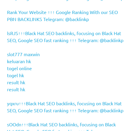
Rank Your Website ↑↑↑ Google Ranking With our SEO
PBN BACKLINKS Telegram: @backlinkp
lsRJS↑↑↑Black Hat SEO backlinks, focusing on Black Hat
SEO, Google SEO fast ranking ↑↑↑ Telegram: @backlinkp
slot777 maxwin
keluaran hk
togel online
togel hk
result hk
result hk
yqxru↑↑↑Black Hat SEO backlinks, focusing on Black Hat
SEO, Google SEO fast ranking ↑↑↑ Telegram: @backlinkp
sOOdn↑↑↑Black Hat SEO backlinks, focusing on Black