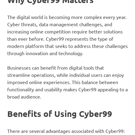
The digital world is becoming more complex every year.
Cyber threats, data management challenges, and
increasing online competition require better solutions
than ever before. Cyber99 represents the type of
modern platform that seeks to address these challenges
through innovation and technology.
Businesses can benefit from digital tools that
streamline operations, while individual users can enjoy
improved online experiences. This balance between
functionality and usability makes Cyber99 appealing to a
broad audience.
Benefits of Using Cyber99
There are several advantages associated with Cyber99: