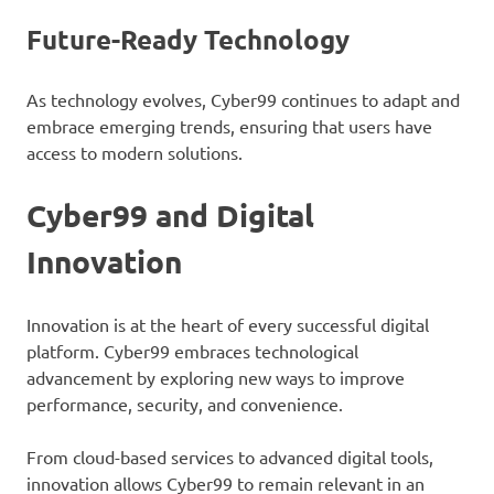
Future-Ready Technology
As technology evolves, Cyber99 continues to adapt and
embrace emerging trends, ensuring that users have
access to modern solutions.
Cyber99 and Digital
Innovation
Innovation is at the heart of every successful digital
platform. Cyber99 embraces technological
advancement by exploring new ways to improve
performance, security, and convenience.
From cloud-based services to advanced digital tools,
innovation allows Cyber99 to remain relevant in an