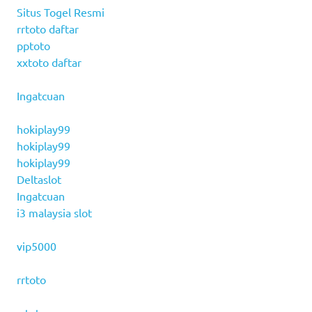
Situs Togel Resmi
rrtoto daftar
pptoto
xxtoto daftar
Ingatcuan
hokiplay99
hokiplay99
hokiplay99
Deltaslot
Ingatcuan
i3 malaysia slot
vip5000
rrtoto