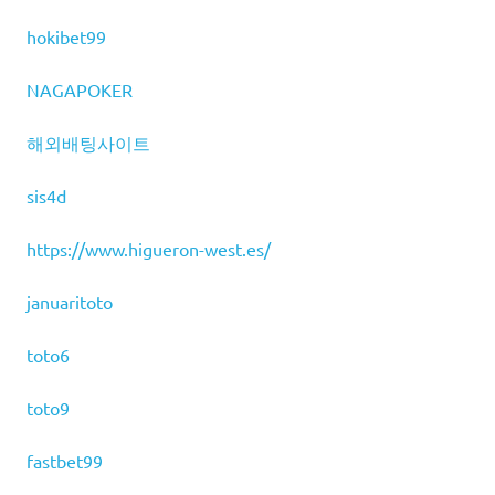
hokibet99
NAGAPOKER
해외배팅사이트
sis4d
https://www.higueron-west.es/
januaritoto
toto6
toto9
fastbet99