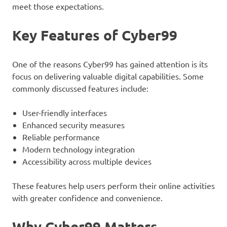
meet those expectations.
Key Features of Cyber99
One of the reasons Cyber99 has gained attention is its
focus on delivering valuable digital capabilities. Some
commonly discussed features include:
User-friendly interfaces
Enhanced security measures
Reliable performance
Modern technology integration
Accessibility across multiple devices
These features help users perform their online activities
with greater confidence and convenience.
Why Cyber99 Matters