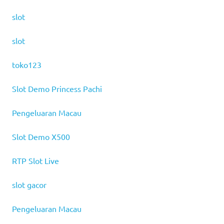
slot
slot
toko123
Slot Demo Princess Pachi
Pengeluaran Macau
Slot Demo X500
RTP Slot Live
slot gacor
Pengeluaran Macau