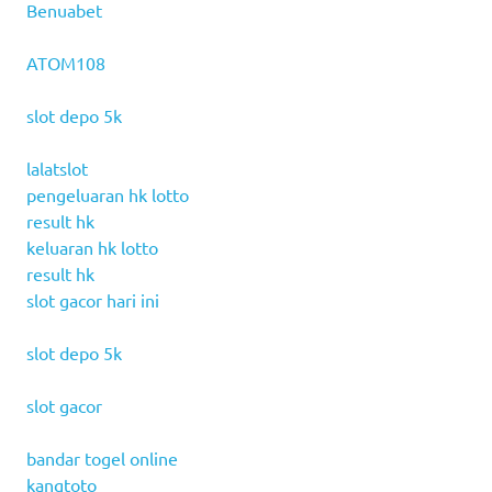
Benuabet
ATOM108
slot depo 5k
lalatslot
pengeluaran hk lotto
result hk
keluaran hk lotto
result hk
slot gacor hari ini
slot depo 5k
slot gacor
bandar togel online
kangtoto