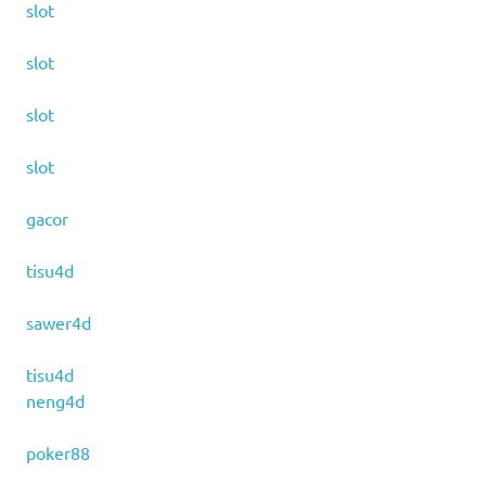
slot
slot
slot
slot
gacor
tisu4d
sawer4d
tisu4d
neng4d
poker88