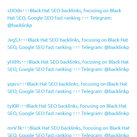
sOOdn↑↑↑Black Hat SEO backlinks, focusing on Black
Hat SEO, Google SEO fast ranking ↑↑↑ Telegram:
@backlinkp
JvgS3↑↑↑Black Hat SEO backlinks, focusing on Black Hat
SEO, Google SEO fast ranking ↑↑↑ Telegram: @backlinkp
yN09s↑↑↑Black Hat SEO backlinks, focusing on Black Hat
SEO, Google SEO fast ranking ↑↑↑ Telegram: @backlinkp
yqxru↑↑↑Black Hat SEO backlinks, focusing on Black Hat
SEO, Google SEO fast ranking ↑↑↑ Telegram: @backlinkp
tyXlR↑↑↑Black Hat SEO backlinks, focusing on Black Hat
SEO, Google SEO fast ranking ↑↑↑ Telegram: @backlinkp
mrV3k↑↑↑Black Hat SEO backlinks, focusing on Black Hat
SEO, Google SEO fast ranking ↑↑↑ Telegram: @backlinkp