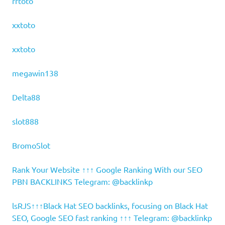
rrtoto
xxtoto
xxtoto
megawin138
Delta88
slot888
BromoSlot
Rank Your Website ↑↑↑ Google Ranking With our SEO
PBN BACKLINKS Telegram: @backlinkp
lsRJS↑↑↑Black Hat SEO backlinks, focusing on Black Hat
SEO, Google SEO fast ranking ↑↑↑ Telegram: @backlinkp