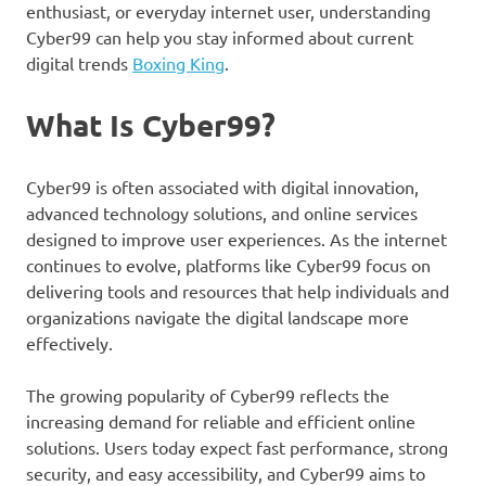
enthusiast, or everyday internet user, understanding
Cyber99 can help you stay informed about current
digital trends
Boxing King
.
What Is Cyber99?
Cyber99 is often associated with digital innovation,
advanced technology solutions, and online services
designed to improve user experiences. As the internet
continues to evolve, platforms like Cyber99 focus on
delivering tools and resources that help individuals and
organizations navigate the digital landscape more
effectively.
The growing popularity of Cyber99 reflects the
increasing demand for reliable and efficient online
solutions. Users today expect fast performance, strong
security, and easy accessibility, and Cyber99 aims to