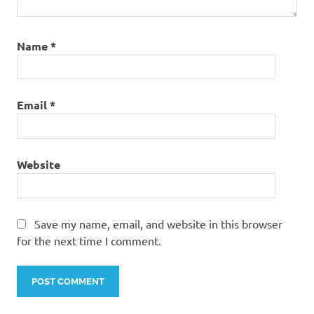
Name
*
Email
*
Website
Save my name, email, and website in this browser
for the next time I comment.