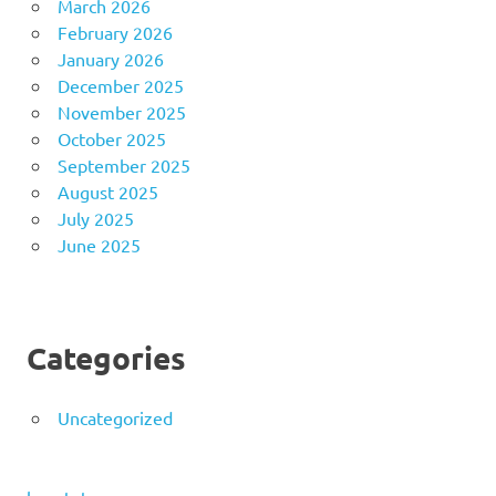
March 2026
February 2026
January 2026
December 2025
November 2025
October 2025
September 2025
August 2025
July 2025
June 2025
Categories
Uncategorized