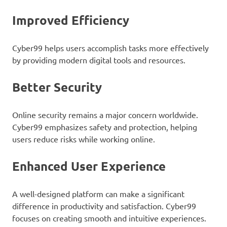
Improved Efficiency
Cyber99 helps users accomplish tasks more effectively
by providing modern digital tools and resources.
Better Security
Online security remains a major concern worldwide.
Cyber99 emphasizes safety and protection, helping
users reduce risks while working online.
Enhanced User Experience
A well-designed platform can make a significant
difference in productivity and satisfaction. Cyber99
focuses on creating smooth and intuitive experiences.