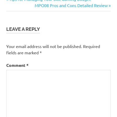
Post
Post:
Next
MPO08 Pros and Cons Detailed Review
navigation
Post:
LEAVE A REPLY
Your email address will not be published.
Required
fields are marked
*
Comment
*