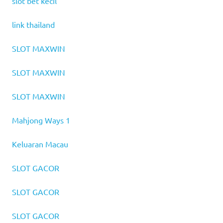
slot bet kecil
link thailand
SLOT MAXWIN
SLOT MAXWIN
SLOT MAXWIN
Mahjong Ways 1
Keluaran Macau
SLOT GACOR
SLOT GACOR
SLOT GACOR