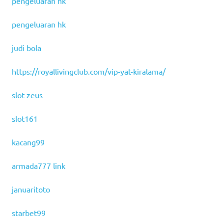
pengeluaran hk
pengeluaran hk
judi bola
https://royallivingclub.com/vip-yat-kiralama/
slot zeus
slot161
kacang99
armada777 link
januaritoto
starbet99