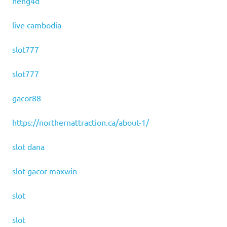
neng4d
live cambodia
slot777
slot777
gacor88
https://northernattraction.ca/about-1/
slot dana
slot gacor maxwin
slot
slot