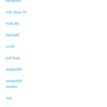
kangtoto
slot depo 5k
Hoki 88
Delta88
sis4d
judi bola
sbobet88
sbobet88
sbobet
slot