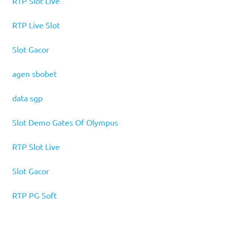
RTP Slot Live
RTP Live Slot
Slot Gacor
agen sbobet
data sgp
Slot Demo Gates Of Olympus
RTP Slot Live
Slot Gacor
RTP PG Soft