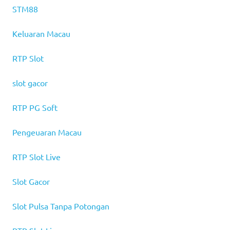
STM88
Keluaran Macau
RTP Slot
slot gacor
RTP PG Soft
Pengeuaran Macau
RTP Slot Live
Slot Gacor
Slot Pulsa Tanpa Potongan