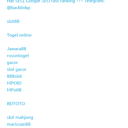
Hat SEO, Google SEO fast ranking ↑↑↑ Telegram:
@backlinkp
slot88
Togel online
Jawara88
rusuntogel
gacor
slot gacor
888slot
MPOID
MPo08
BDTOTO
slot mahjong
maricuan88