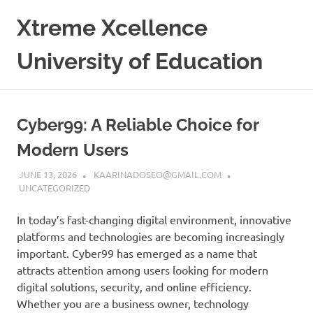
Skip
Xtreme Xcellence
to
content
University of Education
Cyber99: A Reliable Choice for
Modern Users
JUNE 13, 2026
KAARINADOSEO@GMAIL.COM
UNCATEGORIZED
In today’s fast-changing digital environment, innovative
platforms and technologies are becoming increasingly
important. Cyber99 has emerged as a name that
attracts attention among users looking for modern
digital solutions, security, and online efficiency.
Whether you are a business owner, technology