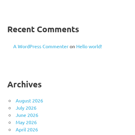
Recent Comments
A WordPress Commenter
on
Hello world!
Archives
August 2026
July 2026
June 2026
May 2026
April 2026