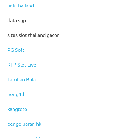
link thailand
data sgp
situs slot thailand gacor
PG Soft
RTP Slot Live
Taruhan Bola
neng4d
kangtoto
pengeluaran hk