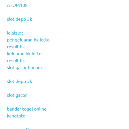
ATOM108
slot depo 5k
lalatslot
pengeluaran hk lotto
result hk
keluaran hk lotto
result hk
slot gacor hari ini
slot depo 5k
slot gacor
bandar togel online
kangtoto