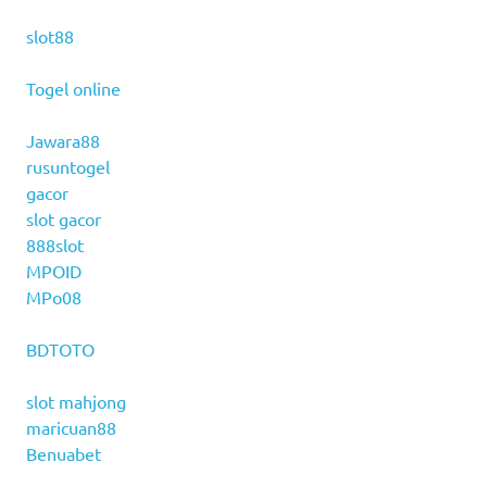
slot88
Togel online
Jawara88
rusuntogel
gacor
slot gacor
888slot
MPOID
MPo08
BDTOTO
slot mahjong
maricuan88
Benuabet