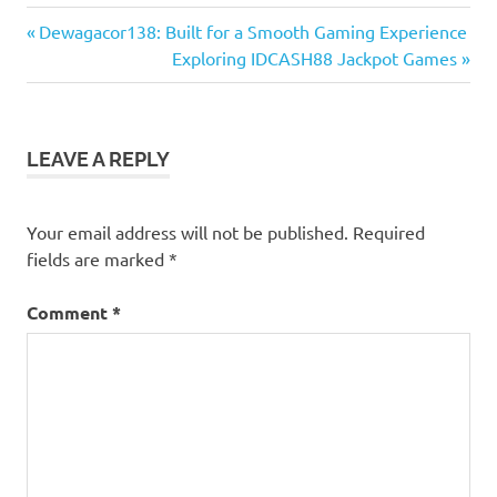
Previous
Post
Dewagacor138: Built for a Smooth Gaming Experience
Post:
Next
Exploring IDCASH88 Jackpot Games
navigation
Post:
LEAVE A REPLY
Your email address will not be published.
Required
fields are marked
*
Comment
*