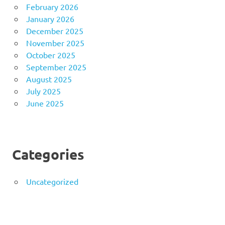
February 2026
January 2026
December 2025
November 2025
October 2025
September 2025
August 2025
July 2025
June 2025
Categories
Uncategorized