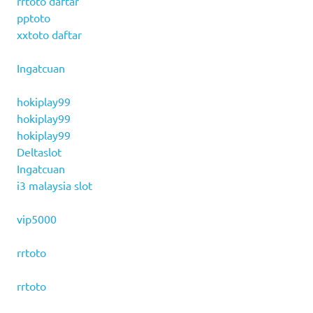
rrtoto daftar
pptoto
xxtoto daftar
Ingatcuan
hokiplay99
hokiplay99
hokiplay99
Deltaslot
Ingatcuan
i3 malaysia slot
vip5000
rrtoto
rrtoto