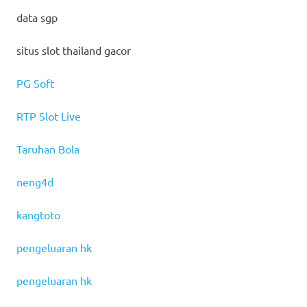
data sgp
situs slot thailand gacor
PG Soft
RTP Slot Live
Taruhan Bola
neng4d
kangtoto
pengeluaran hk
pengeluaran hk