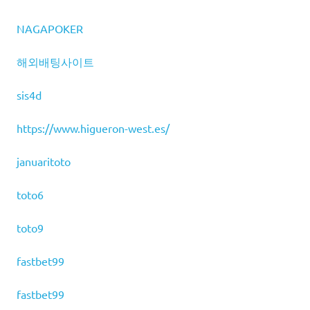
NAGAPOKER
해외배팅사이트
sis4d
https://www.higueron-west.es/
januaritoto
toto6
toto9
fastbet99
fastbet99