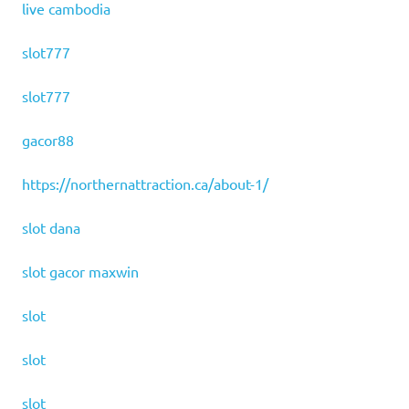
live cambodia
slot777
slot777
gacor88
https://northernattraction.ca/about-1/
slot dana
slot gacor maxwin
slot
slot
slot