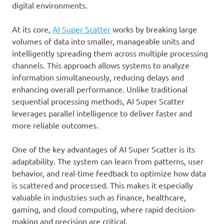
digital environments.
At its core,
AI Super Scatter
works by breaking large
volumes of data into smaller, manageable units and
intelligently spreading them across multiple processing
channels. This approach allows systems to analyze
information simultaneously, reducing delays and
enhancing overall performance. Unlike traditional
sequential processing methods, AI Super Scatter
leverages parallel intelligence to deliver faster and
more reliable outcomes.
One of the key advantages of AI Super Scatter is its
adaptability. The system can learn from patterns, user
behavior, and real-time feedback to optimize how data
is scattered and processed. This makes it especially
valuable in industries such as finance, healthcare,
gaming, and cloud computing, where rapid decision-
making and precision are critical.