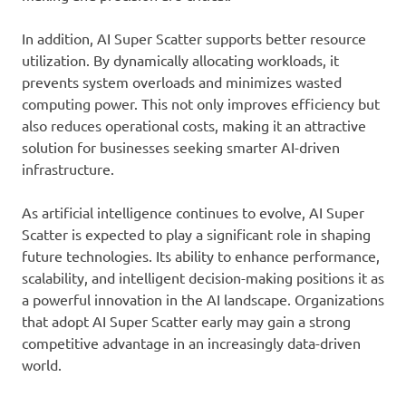
In addition, AI Super Scatter supports better resource
utilization. By dynamically allocating workloads, it
prevents system overloads and minimizes wasted
computing power. This not only improves efficiency but
also reduces operational costs, making it an attractive
solution for businesses seeking smarter AI-driven
infrastructure.
As artificial intelligence continues to evolve, AI Super
Scatter is expected to play a significant role in shaping
future technologies. Its ability to enhance performance,
scalability, and intelligent decision-making positions it as
a powerful innovation in the AI landscape. Organizations
that adopt AI Super Scatter early may gain a strong
competitive advantage in an increasingly data-driven
world.