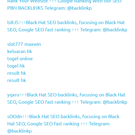
Rank Your Website ↑↑↑ Google Ranking With our SEO
PBN BACKLINKS Telegram: @backlinkp
lsRJS↑↑↑Black Hat SEO backlinks, focusing on Black Hat
SEO, Google SEO fast ranking ↑↑↑ Telegram: @backlinkp
slot777 maxwin
keluaran hk
togel online
togel hk
result hk
result hk
yqxru↑↑↑Black Hat SEO backlinks, focusing on Black Hat
SEO, Google SEO fast ranking ↑↑↑ Telegram: @backlinkp
sOOdn↑↑↑Black Hat SEO backlinks, focusing on Black
Hat SEO, Google SEO fast ranking ↑↑↑ Telegram:
@backlinkp