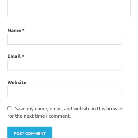
Name
*
Email
*
Website
Save my name, email, and website in this browser
for the next time I comment.