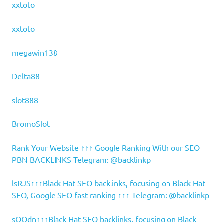
xxtoto
xxtoto
megawin138
Delta88
slot888
BromoSlot
Rank Your Website ↑↑↑ Google Ranking With our SEO
PBN BACKLINKS Telegram: @backlinkp
lsRJS↑↑↑Black Hat SEO backlinks, focusing on Black Hat
SEO, Google SEO fast ranking ↑↑↑ Telegram: @backlinkp
sOOdn↑↑↑Black Hat SEO backlinks, focusing on Black