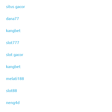
situs gacor
dana77
kangbet
slot777
slot gacor
kangbet
melati188
slot88
neng4d