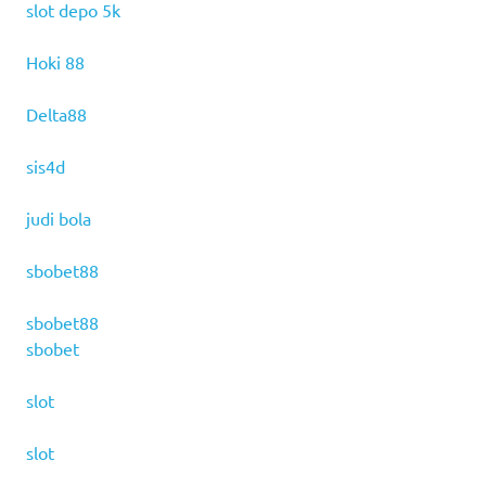
slot depo 5k
Hoki 88
Delta88
sis4d
judi bola
sbobet88
sbobet88
sbobet
slot
slot