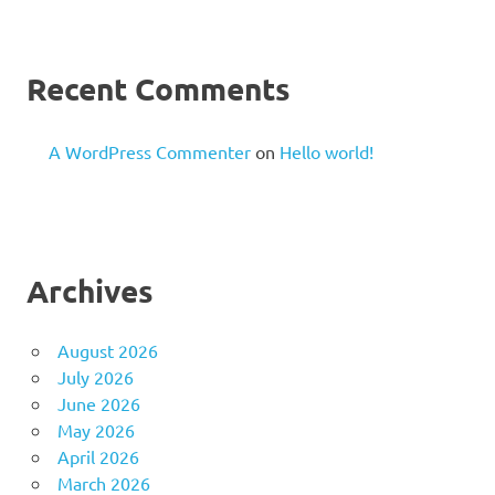
Recent Comments
A WordPress Commenter
on
Hello world!
Archives
August 2026
July 2026
June 2026
May 2026
April 2026
March 2026