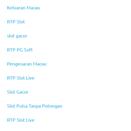
Keluaran Macau
RTP Slot
slot gacor
RTP PG Soft
Pengeuaran Macau
RTP Slot Live
Slot Gacor
Slot Pulsa Tanpa Potongan
RTP Slot Live