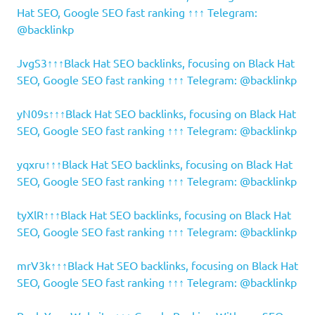
Hat SEO, Google SEO fast ranking ↑↑↑ Telegram:
@backlinkp
JvgS3↑↑↑Black Hat SEO backlinks, focusing on Black Hat
SEO, Google SEO fast ranking ↑↑↑ Telegram: @backlinkp
yN09s↑↑↑Black Hat SEO backlinks, focusing on Black Hat
SEO, Google SEO fast ranking ↑↑↑ Telegram: @backlinkp
yqxru↑↑↑Black Hat SEO backlinks, focusing on Black Hat
SEO, Google SEO fast ranking ↑↑↑ Telegram: @backlinkp
tyXlR↑↑↑Black Hat SEO backlinks, focusing on Black Hat
SEO, Google SEO fast ranking ↑↑↑ Telegram: @backlinkp
mrV3k↑↑↑Black Hat SEO backlinks, focusing on Black Hat
SEO, Google SEO fast ranking ↑↑↑ Telegram: @backlinkp