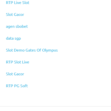
RTP Live Slot
Slot Gacor
agen sbobet
data sgp
Slot Demo Gates Of Olympus
RTP Slot Live
Slot Gacor
RTP PG Soft