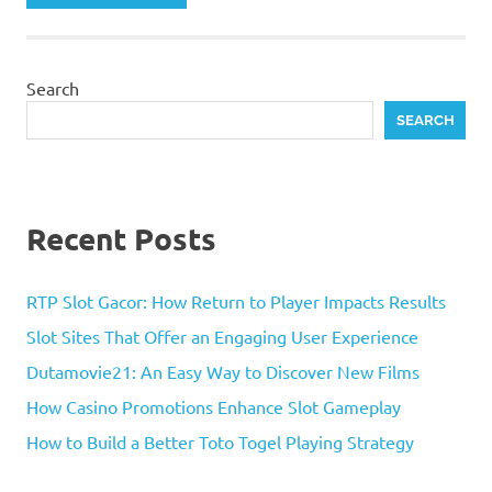
Search
SEARCH
Recent Posts
RTP Slot Gacor: How Return to Player Impacts Results
Slot Sites That Offer an Engaging User Experience
Dutamovie21: An Easy Way to Discover New Films
How Casino Promotions Enhance Slot Gameplay
How to Build a Better Toto Togel Playing Strategy