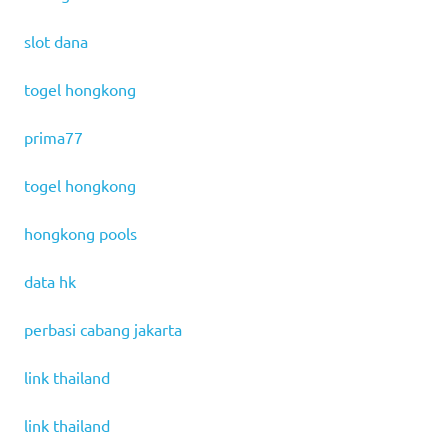
slot dana
togel hongkong
prima77
togel hongkong
hongkong pools
data hk
perbasi cabang jakarta
link thailand
link thailand