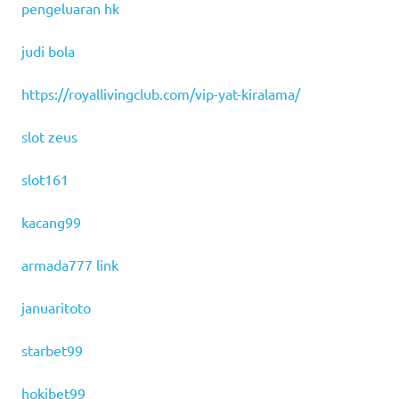
pengeluaran hk
judi bola
https://royallivingclub.com/vip-yat-kiralama/
slot zeus
slot161
kacang99
armada777 link
januaritoto
starbet99
hokibet99