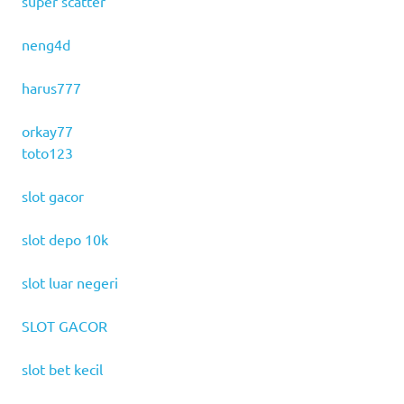
super scatter
neng4d
harus777
orkay77
toto123
slot gacor
slot depo 10k
slot luar negeri
SLOT GACOR
slot bet kecil