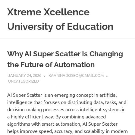
Skip
Xtreme Xcellence
to
content
University of Education
Why AI Super Scatter Is Changing
the Future of Automation
JANUARY 24, 2026
KAARINADOSEO@GMAIL.COM
UNCATEGORIZED
AI Super Scatter is an emerging concept in artificial
intelligence that focuses on distributing data, tasks, and
decision-making processes across intelligent systems in
a highly efficient way. By combining advanced
algorithms with smart automation, AI Super Scatter
helps improve speed, accuracy, and scalability in modern