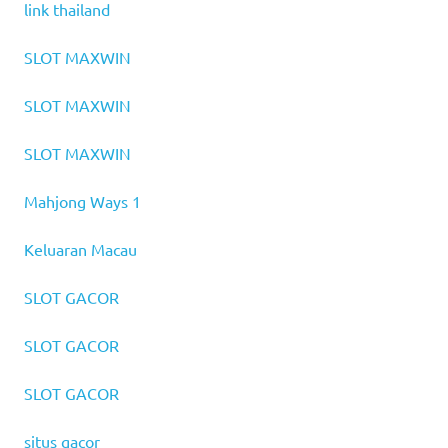
link thailand
SLOT MAXWIN
SLOT MAXWIN
SLOT MAXWIN
Mahjong Ways 1
Keluaran Macau
SLOT GACOR
SLOT GACOR
SLOT GACOR
situs gacor