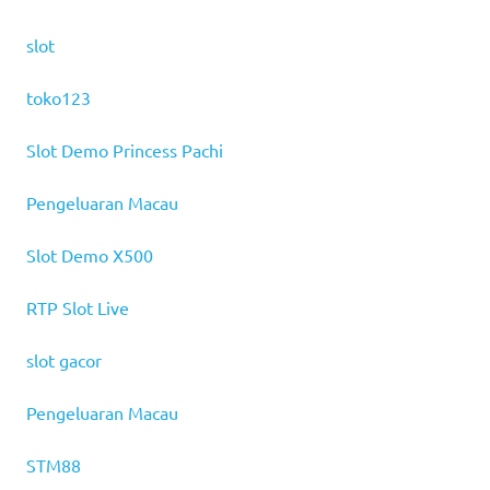
slot
toko123
Slot Demo Princess Pachi
Pengeluaran Macau
Slot Demo X500
RTP Slot Live
slot gacor
Pengeluaran Macau
STM88