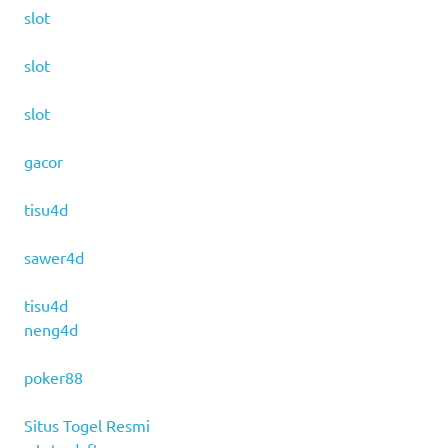
slot
slot
slot
gacor
tisu4d
sawer4d
tisu4d
neng4d
poker88
Situs Togel Resmi