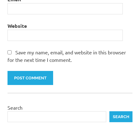
Website
Save my name, email, and website in this browser
for the next time I comment.
Search
SEARCH