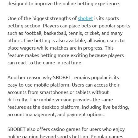
designed to improve the online betting experience.
One of the biggest strengths of
sbobet
is its sports
betting section. Players can place bets on popular sports
such as football, basketball, tennis, cricket, and many
others. Live betting is also available, allowing users to
place wagers while matches are in progress. This
feature makes betting more exciting because players
can react to the game in real time.
Another reason why SBOBET remains popular is its
easy-to-use mobile platform. Users can access their
accounts from smartphones or tablets without
difficulty. The mobile version provides the same
features as the desktop platform, including live betting,
account management, and payment options.
SBOBET also offers casino games for users who enjoy
online gaming beyond sports betting. Popular games