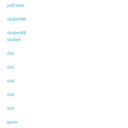
judi bola
sbobet88
sbobet88
sbobet
slot
slot
slot
slot
slot
gacor