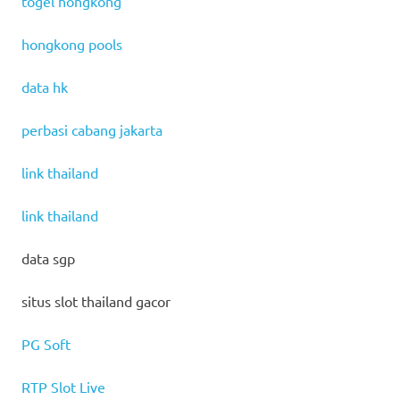
togel hongkong
hongkong pools
data hk
perbasi cabang jakarta
link thailand
link thailand
data sgp
situs slot thailand gacor
PG Soft
RTP Slot Live