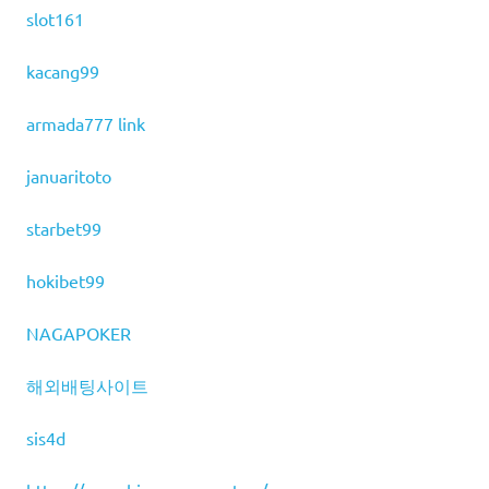
slot161
kacang99
armada777 link
januaritoto
starbet99
hokibet99
NAGAPOKER
해외배팅사이트
sis4d