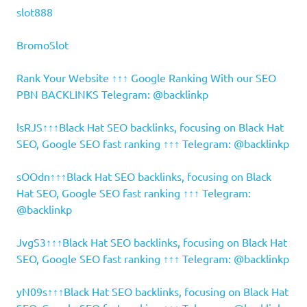
slot888
BromoSlot
Rank Your Website ↑↑↑ Google Ranking With our SEO
PBN BACKLINKS Telegram: @backlinkp
lsRJS↑↑↑Black Hat SEO backlinks, focusing on Black Hat
SEO, Google SEO fast ranking ↑↑↑ Telegram: @backlinkp
sOOdn↑↑↑Black Hat SEO backlinks, focusing on Black
Hat SEO, Google SEO fast ranking ↑↑↑ Telegram:
@backlinkp
JvgS3↑↑↑Black Hat SEO backlinks, focusing on Black Hat
SEO, Google SEO fast ranking ↑↑↑ Telegram: @backlinkp
yN09s↑↑↑Black Hat SEO backlinks, focusing on Black Hat