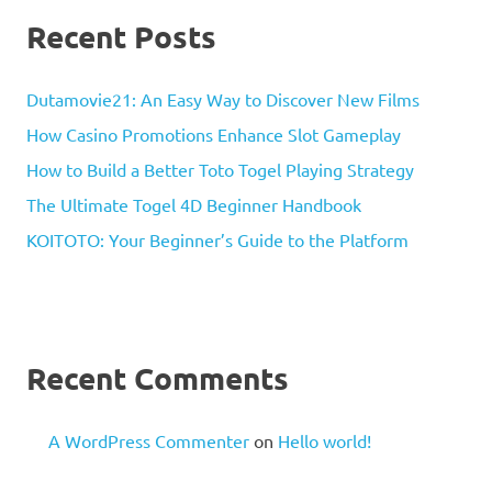
Recent Posts
Dutamovie21: An Easy Way to Discover New Films
How Casino Promotions Enhance Slot Gameplay
How to Build a Better Toto Togel Playing Strategy
The Ultimate Togel 4D Beginner Handbook
KOITOTO: Your Beginner’s Guide to the Platform
Recent Comments
A WordPress Commenter
on
Hello world!