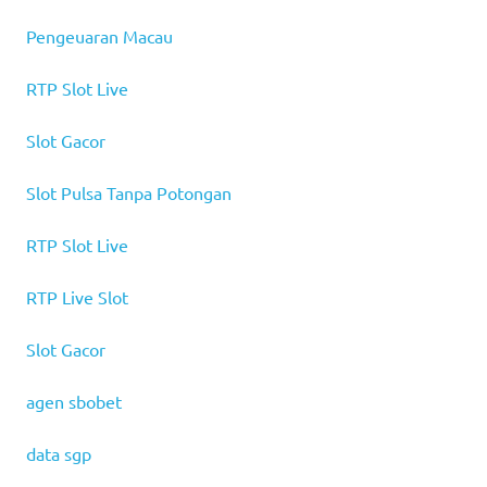
Pengeuaran Macau
RTP Slot Live
Slot Gacor
Slot Pulsa Tanpa Potongan
RTP Slot Live
RTP Live Slot
Slot Gacor
agen sbobet
data sgp