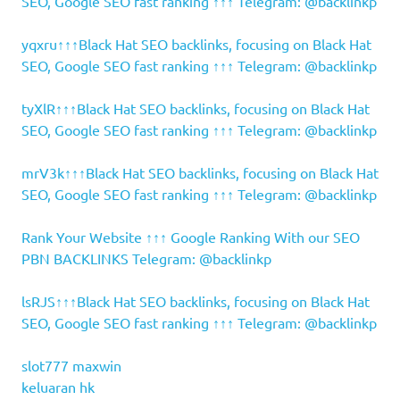
SEO, Google SEO fast ranking ↑↑↑ Telegram: @backlinkp
yqxru↑↑↑Black Hat SEO backlinks, focusing on Black Hat
SEO, Google SEO fast ranking ↑↑↑ Telegram: @backlinkp
tyXlR↑↑↑Black Hat SEO backlinks, focusing on Black Hat
SEO, Google SEO fast ranking ↑↑↑ Telegram: @backlinkp
mrV3k↑↑↑Black Hat SEO backlinks, focusing on Black Hat
SEO, Google SEO fast ranking ↑↑↑ Telegram: @backlinkp
Rank Your Website ↑↑↑ Google Ranking With our SEO
PBN BACKLINKS Telegram: @backlinkp
lsRJS↑↑↑Black Hat SEO backlinks, focusing on Black Hat
SEO, Google SEO fast ranking ↑↑↑ Telegram: @backlinkp
slot777 maxwin
keluaran hk