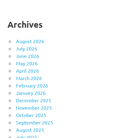
Archives
August 2026
July 2026
June 2026
May 2026
April 2026
March 2026
February 2026
January 2026
December 2025
November 2025
October 2025
September 2025
August 2025
July 2025