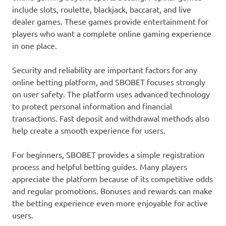
include slots, roulette, blackjack, baccarat, and live
dealer games. These games provide entertainment for
players who want a complete online gaming experience
in one place.
Security and reliability are important factors for any
online betting platform, and SBOBET focuses strongly
on user safety. The platform uses advanced technology
to protect personal information and financial
transactions. Fast deposit and withdrawal methods also
help create a smooth experience for users.
For beginners, SBOBET provides a simple registration
process and helpful betting guides. Many players
appreciate the platform because of its competitive odds
and regular promotions. Bonuses and rewards can make
the betting experience even more enjoyable for active
users.