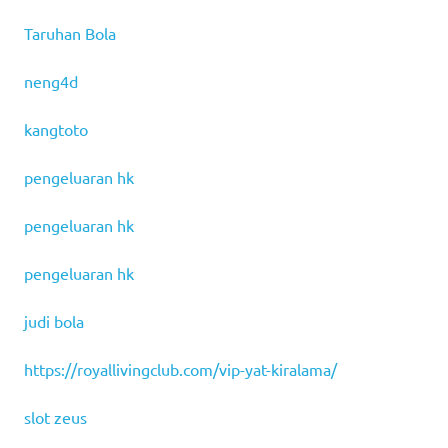
Taruhan Bola
neng4d
kangtoto
pengeluaran hk
pengeluaran hk
pengeluaran hk
judi bola
https://royallivingclub.com/vip-yat-kiralama/
slot zeus