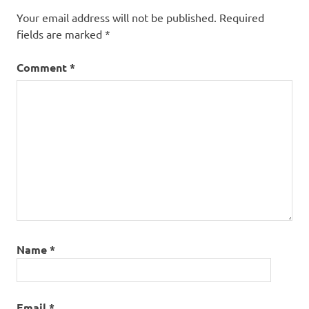
Your email address will not be published.
Required
fields are marked
*
Comment
*
Name
*
Email
*