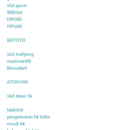
slot gacor
888slot
MPOID
MPo08
BDTOTO
slot mahjong
maricuan88
Benuabet
ATOM108
slot depo 5k
lalatslot
pengeluaran hk lotto
result hk