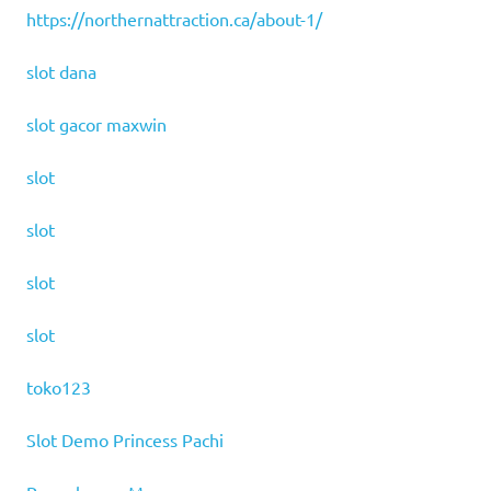
https://northernattraction.ca/about-1/
slot dana
slot gacor maxwin
slot
slot
slot
slot
toko123
Slot Demo Princess Pachi