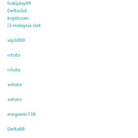
hokiplay99
Deltaslot
Ingatcuan
i3 malaysia slot
vip5000
rrtoto
rrtoto
xxtoto
xxtoto
megawin138
Delta88