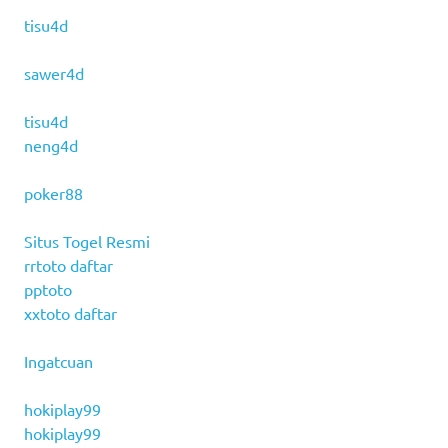
tisu4d
sawer4d
tisu4d
neng4d
poker88
Situs Togel Resmi
rrtoto daftar
pptoto
xxtoto daftar
Ingatcuan
hokiplay99
hokiplay99