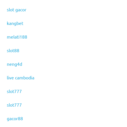
slot gacor
kangbet
melati188
slot88
neng4d
live cambodia
slot777
slot777
gacor88