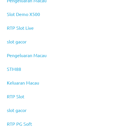
Pengeluaran Macau
Slot Demo X500
RTP Slot Live
slot gacor
Pengeluaran Macau
STM88
Keluaran Macau
RTP Slot
slot gacor
RTP PG Soft