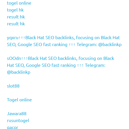
togel online
togel hk
result hk
result hk
yqxru↑↑↑Black Hat SEO backlinks, focusing on Black Hat
SEO, Google SEO fast ranking ↑↑↑ Telegram: @backlinkp
sOOdn↑↑↑Black Hat SEO backlinks, focusing on Black
Hat SEO, Google SEO fast ranking ↑↑↑ Telegram:
@backlinkp
slot88
Togel online
Jawara88
rusuntogel
gacor