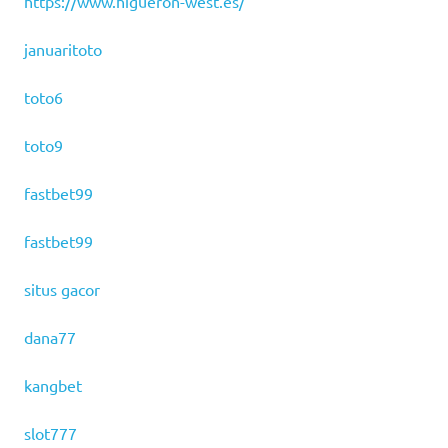
https://www.higueron-west.es/
januaritoto
toto6
toto9
fastbet99
fastbet99
situs gacor
dana77
kangbet
slot777