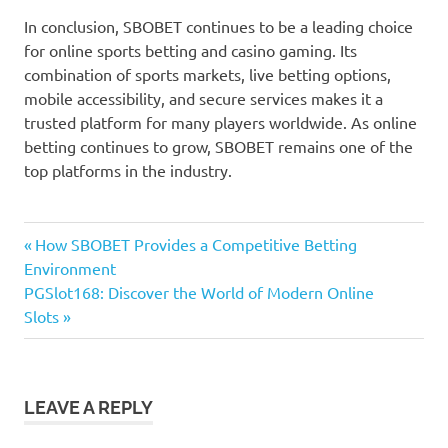
In conclusion, SBOBET continues to be a leading choice
for online sports betting and casino gaming. Its
combination of sports markets, live betting options,
mobile accessibility, and secure services makes it a
trusted platform for many players worldwide. As online
betting continues to grow, SBOBET remains one of the
top platforms in the industry.
Previous
Post
How SBOBET Provides a Competitive Betting
Post:
Environment
navigation
Next
PGSlot168: Discover the World of Modern Online
Post:
Slots
LEAVE A REPLY