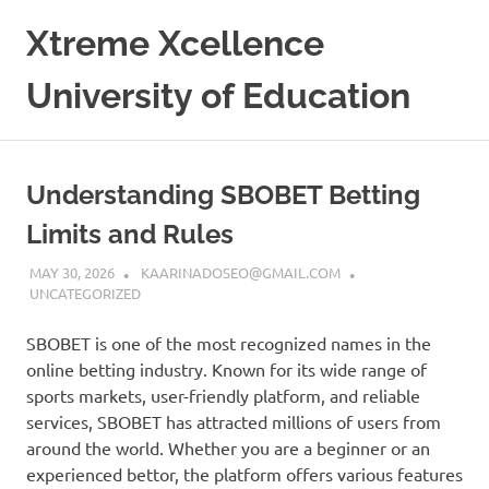
Skip
Xtreme Xcellence
to
content
University of Education
Understanding SBOBET Betting
Limits and Rules
MAY 30, 2026
KAARINADOSEO@GMAIL.COM
UNCATEGORIZED
SBOBET is one of the most recognized names in the
online betting industry. Known for its wide range of
sports markets, user-friendly platform, and reliable
services, SBOBET has attracted millions of users from
around the world. Whether you are a beginner or an
experienced bettor, the platform offers various features