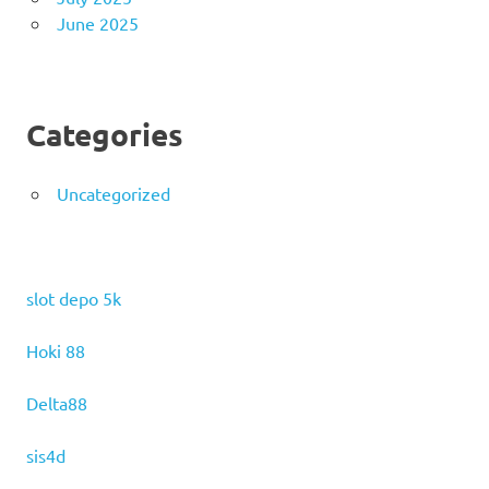
June 2025
Categories
Uncategorized
slot depo 5k
Hoki 88
Delta88
sis4d