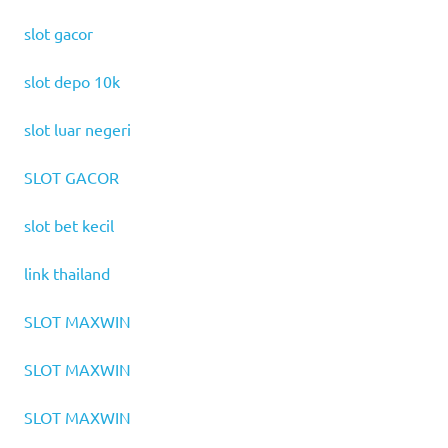
slot gacor
slot depo 10k
slot luar negeri
SLOT GACOR
slot bet kecil
link thailand
SLOT MAXWIN
SLOT MAXWIN
SLOT MAXWIN