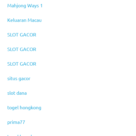
Mahjong Ways 1
Keluaran Macau
SLOT GACOR
SLOT GACOR
SLOT GACOR
situs gacor
slot dana
togel hongkong
prima77