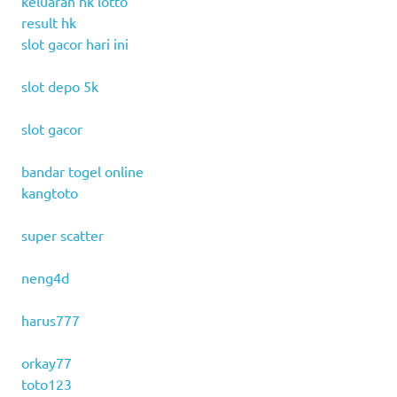
keluaran hk lotto
result hk
slot gacor hari ini
slot depo 5k
slot gacor
bandar togel online
kangtoto
super scatter
neng4d
harus777
orkay77
toto123