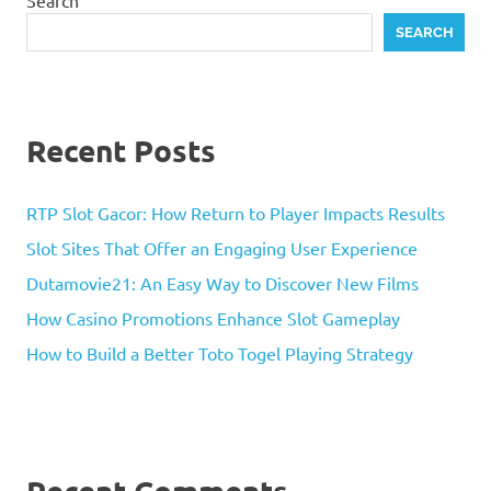
SEARCH
Recent Posts
RTP Slot Gacor: How Return to Player Impacts Results
Slot Sites That Offer an Engaging User Experience
Dutamovie21: An Easy Way to Discover New Films
How Casino Promotions Enhance Slot Gameplay
How to Build a Better Toto Togel Playing Strategy
Recent Comments