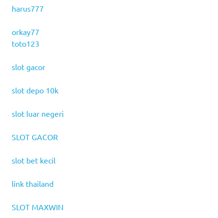
harus777
orkay77
toto123
slot gacor
slot depo 10k
slot luar negeri
SLOT GACOR
slot bet kecil
link thailand
SLOT MAXWIN