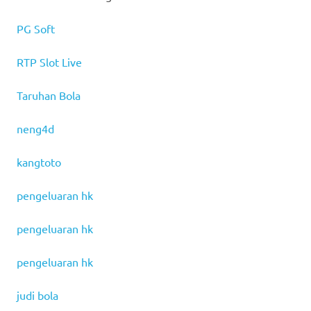
PG Soft
RTP Slot Live
Taruhan Bola
neng4d
kangtoto
pengeluaran hk
pengeluaran hk
pengeluaran hk
judi bola