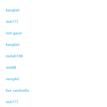
kangbet
slot777
slot gacor
kangbet
melati188
slot88
neng4d
live cambodia
slot777