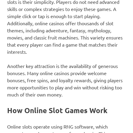
slots is their simplicity. Players do not need advanced
skills or complex strategies to enjoy these games. A
simple click or tap is enough to start playing.
Additionally, online casinos offer thousands of slot
themes, including adventure, fantasy, mythology,
movies, and classic fruit machines. This variety ensures
that every player can find a game that matches their
interests.
Another key attraction is the availability of generous
bonuses. Many online casinos provide welcome
bonuses, free spins, and loyalty rewards, giving players
more opportunities to play and win without risking too
much of their own money.
How Online Slot Games Work
Online slots operate using RNG software, which