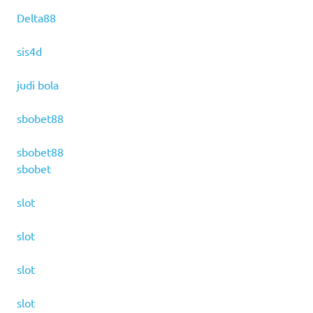
Delta88
sis4d
judi bola
sbobet88
sbobet88
sbobet
slot
slot
slot
slot