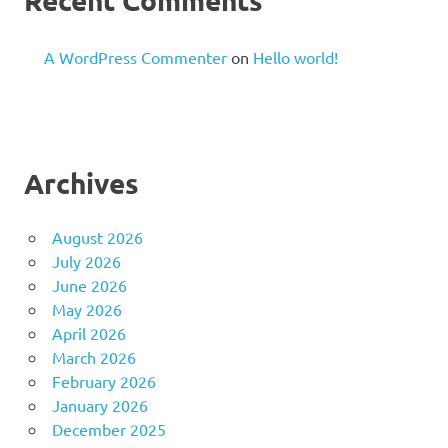
A WordPress Commenter
on
Hello world!
Archives
August 2026
July 2026
June 2026
May 2026
April 2026
March 2026
February 2026
January 2026
December 2025