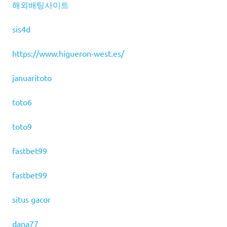
해외배팅사이트
sis4d
https://www.higueron-west.es/
januaritoto
toto6
toto9
fastbet99
fastbet99
situs gacor
dana77