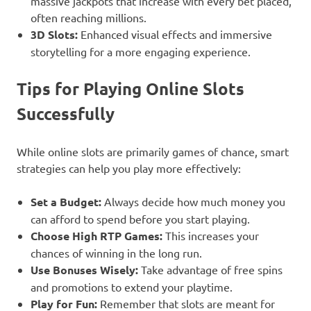
massive jackpots that increase with every bet placed,
often reaching millions.
3D Slots:
Enhanced visual effects and immersive
storytelling for a more engaging experience.
Tips for Playing Online Slots
Successfully
While online slots are primarily games of chance, smart
strategies can help you play more effectively:
Set a Budget:
Always decide how much money you
can afford to spend before you start playing.
Choose High RTP Games:
This increases your
chances of winning in the long run.
Use Bonuses Wisely:
Take advantage of free spins
and promotions to extend your playtime.
Play for Fun:
Remember that slots are meant for