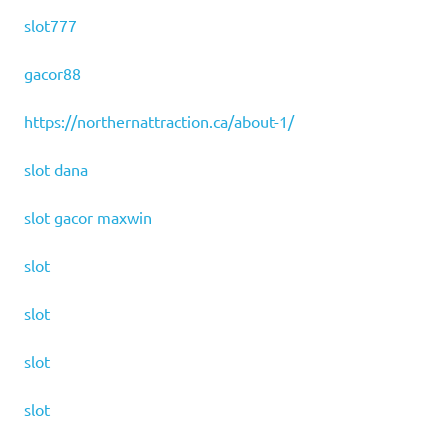
slot777
gacor88
https://northernattraction.ca/about-1/
slot dana
slot gacor maxwin
slot
slot
slot
slot