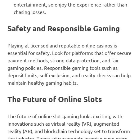
entertainment, so enjoy the experience rather than
chasing losses.
Safety and Responsible Gaming
Playing at licensed and reputable online casinos is
essential for safety. Look for platforms that offer secure
payment methods, strong data protection, and fair
gaming policies. Responsible gaming tools such as
deposit limits, self-exclusion, and reality checks can help
maintain healthy gaming habits.
The Future of Online Slots
The future of online slot gaming looks exciting, with
innovations such as virtual reality (VR), augmented
reality (AR), and blockchain technology set to transform
the industry. These advancements promise even more