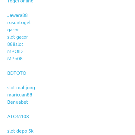
Togel online
Jawara88
rusuntogel
gacor
slot gacor
888slot
MPOID
MPo08
BDTOTO
slot mahjong
maricuan88
Benuabet
ATOM108
slot depo 5k