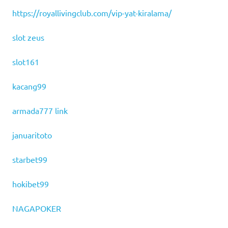
https://royallivingclub.com/vip-yat-kiralama/
slot zeus
slot161
kacang99
armada777 link
januaritoto
starbet99
hokibet99
NAGAPOKER