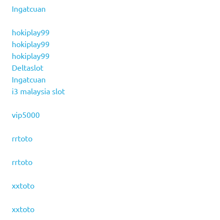
Ingatcuan
hokiplay99
hokiplay99
hokiplay99
Deltaslot
Ingatcuan
i3 malaysia slot
vip5000
rrtoto
rrtoto
xxtoto
xxtoto