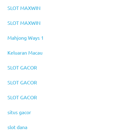
SLOT MAXWIN
SLOT MAXWIN
Mahjong Ways 1
Keluaran Macau
SLOT GACOR
SLOT GACOR
SLOT GACOR
situs gacor
slot dana