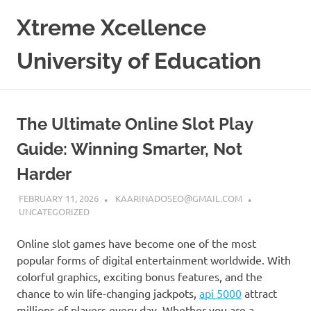
Skip
Xtreme Xcellence
to
content
University of Education
The Ultimate Online Slot Play
Guide: Winning Smarter, Not
Harder
FEBRUARY 11, 2026
KAARINADOSEO@GMAIL.COM
UNCATEGORIZED
Online slot games have become one of the most
popular forms of digital entertainment worldwide. With
colorful graphics, exciting bonus features, and the
chance to win life-changing jackpots,
api 5000
attract
millions of players every day. Whether you are a