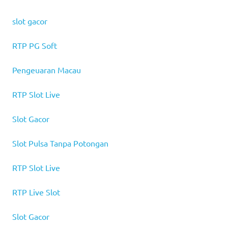
slot gacor
RTP PG Soft
Pengeuaran Macau
RTP Slot Live
Slot Gacor
Slot Pulsa Tanpa Potongan
RTP Slot Live
RTP Live Slot
Slot Gacor