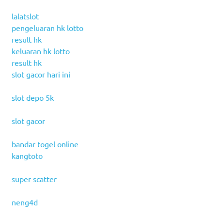
lalatslot
pengeluaran hk lotto
result hk
keluaran hk lotto
result hk
slot gacor hari ini
slot depo 5k
slot gacor
bandar togel online
kangtoto
super scatter
neng4d