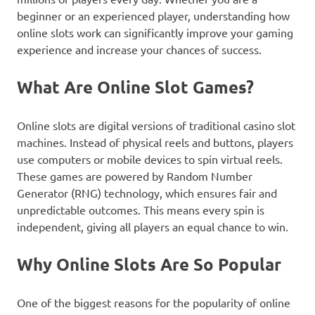
beginner or an experienced player, understanding how
online slots work can significantly improve your gaming
experience and increase your chances of success.
What Are Online Slot Games?
Online slots are digital versions of traditional casino slot
machines. Instead of physical reels and buttons, players
use computers or mobile devices to spin virtual reels.
These games are powered by Random Number
Generator (RNG) technology, which ensures fair and
unpredictable outcomes. This means every spin is
independent, giving all players an equal chance to win.
Why Online Slots Are So Popular
One of the biggest reasons for the popularity of online