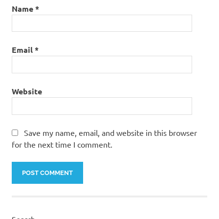
Name
*
Email
*
Website
Save my name, email, and website in this browser
for the next time I comment.
Search