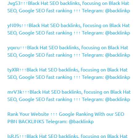
JvgS3↑↑↑Black Hat SEO backlinks, focusing on Black Hat
SEO, Google SEO fast ranking ↑↑↑ Telegram: @backlinkp
yN09s↑↑↑Black Hat SEO backlinks, focusing on Black Hat
SEO, Google SEO fast ranking ↑↑↑ Telegram: @backlinkp
yqxru↑↑↑Black Hat SEO backlinks, focusing on Black Hat
SEO, Google SEO fast ranking ↑↑↑ Telegram: @backlinkp
tyXlR↑↑↑Black Hat SEO backlinks, focusing on Black Hat
SEO, Google SEO fast ranking ↑↑↑ Telegram: @backlinkp
mrV3k↑↑↑Black Hat SEO backlinks, focusing on Black Hat
SEO, Google SEO fast ranking ↑↑↑ Telegram: @backlinkp
Rank Your Website ↑↑↑ Google Ranking With our SEO
PBN BACKLINKS Telegram: @backlinkp
lsRJS↑↑↑Black Hat SEO backlinks, focusing on Black Hat