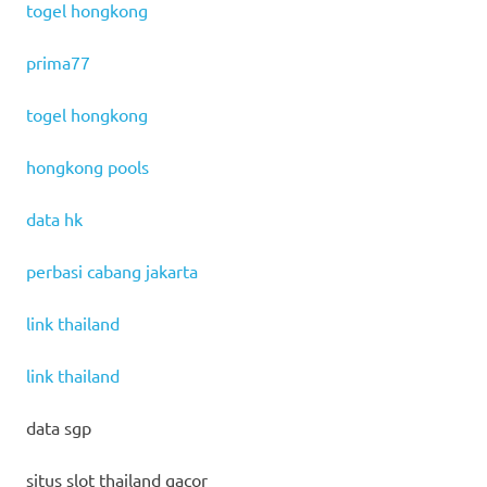
togel hongkong
prima77
togel hongkong
hongkong pools
data hk
perbasi cabang jakarta
link thailand
link thailand
data sgp
situs slot thailand gacor