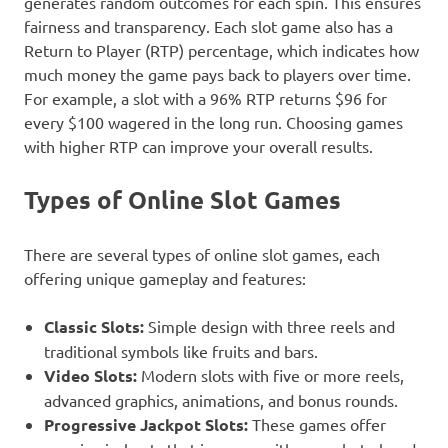
generates random outcomes for each spin. This ensures
fairness and transparency. Each slot game also has a
Return to Player (RTP) percentage, which indicates how
much money the game pays back to players over time.
For example, a slot with a 96% RTP returns $96 for
every $100 wagered in the long run. Choosing games
with higher RTP can improve your overall results.
Types of Online Slot Games
There are several types of online slot games, each
offering unique gameplay and features:
Classic Slots:
Simple design with three reels and
traditional symbols like fruits and bars.
Video Slots:
Modern slots with five or more reels,
advanced graphics, animations, and bonus rounds.
Progressive Jackpot Slots:
These games offer