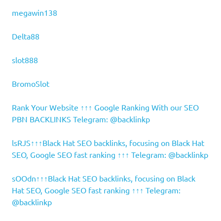
megawin138
Delta88
slot888
BromoSlot
Rank Your Website ↑↑↑ Google Ranking With our SEO
PBN BACKLINKS Telegram: @backlinkp
lsRJS↑↑↑Black Hat SEO backlinks, focusing on Black Hat
SEO, Google SEO fast ranking ↑↑↑ Telegram: @backlinkp
sOOdn↑↑↑Black Hat SEO backlinks, focusing on Black
Hat SEO, Google SEO fast ranking ↑↑↑ Telegram:
@backlinkp