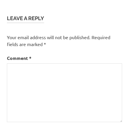
LEAVE A REPLY
Your email address will not be published.
Required
fields are marked
*
Comment
*