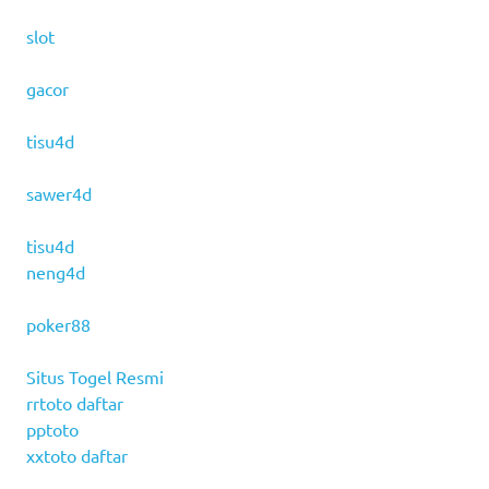
slot
gacor
tisu4d
sawer4d
tisu4d
neng4d
poker88
Situs Togel Resmi
rrtoto daftar
pptoto
xxtoto daftar