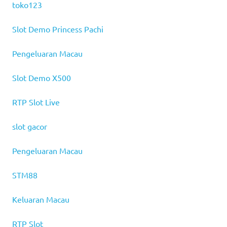
toko123
Slot Demo Princess Pachi
Pengeluaran Macau
Slot Demo X500
RTP Slot Live
slot gacor
Pengeluaran Macau
STM88
Keluaran Macau
RTP Slot