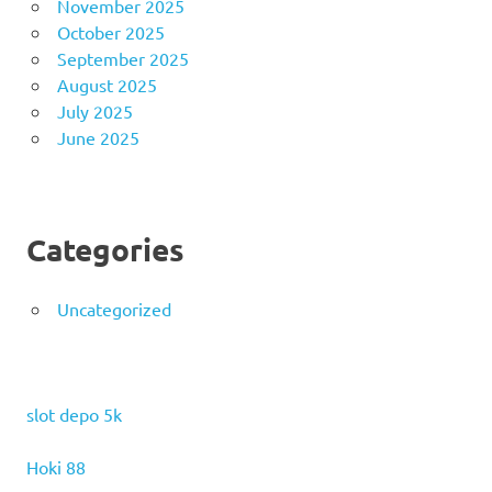
November 2025
October 2025
September 2025
August 2025
July 2025
June 2025
Categories
Uncategorized
slot depo 5k
Hoki 88