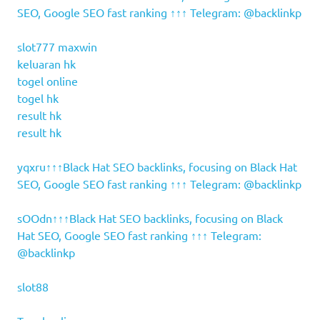
SEO, Google SEO fast ranking ↑↑↑ Telegram: @backlinkp
slot777 maxwin
keluaran hk
togel online
togel hk
result hk
result hk
yqxru↑↑↑Black Hat SEO backlinks, focusing on Black Hat
SEO, Google SEO fast ranking ↑↑↑ Telegram: @backlinkp
sOOdn↑↑↑Black Hat SEO backlinks, focusing on Black
Hat SEO, Google SEO fast ranking ↑↑↑ Telegram:
@backlinkp
slot88