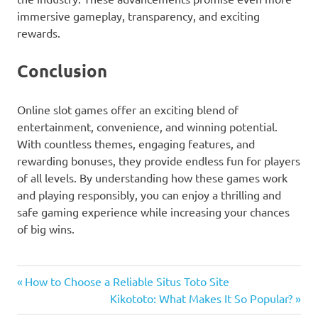
immersive gameplay, transparency, and exciting
rewards.
Conclusion
Online slot games offer an exciting blend of
entertainment, convenience, and winning potential.
With countless themes, engaging features, and
rewarding bonuses, they provide endless fun for players
of all levels. By understanding how these games work
and playing responsibly, you can enjoy a thrilling and
safe gaming experience while increasing your chances
of big wins.
Previous
Post
How to Choose a Reliable Situs Toto Site
Post:
Next
Kikototo: What Makes It So Popular?
navigation
Post: