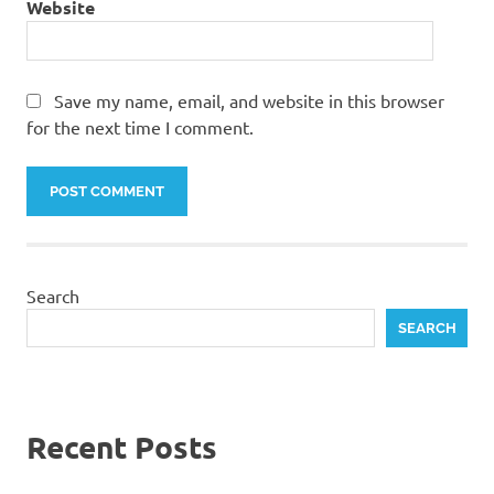
Website
Save my name, email, and website in this browser
for the next time I comment.
Search
SEARCH
Recent Posts