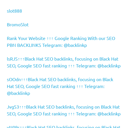
slot888
BromoSlot
Rank Your Website ↑↑↑ Google Ranking With our SEO
PBN BACKLINKS Telegram: @backlinkp
lsRJS↑↑↑Black Hat SEO backlinks, focusing on Black Hat
SEO, Google SEO fast ranking ↑↑↑ Telegram: @backlinkp
sOOdn↑↑↑Black Hat SEO backlinks, focusing on Black
Hat SEO, Google SEO fast ranking ↑↑↑ Telegram:
@backlinkp
JvgS3↑↑↑Black Hat SEO backlinks, focusing on Black Hat
SEO, Google SEO fast ranking ↑↑↑ Telegram: @backlinkp
yN09s↑↑↑Black Hat SEO backlinks, focusing on Black Hat