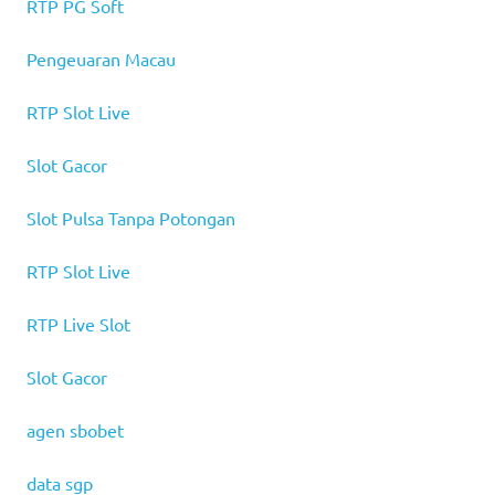
RTP PG Soft
Pengeuaran Macau
RTP Slot Live
Slot Gacor
Slot Pulsa Tanpa Potongan
RTP Slot Live
RTP Live Slot
Slot Gacor
agen sbobet
data sgp