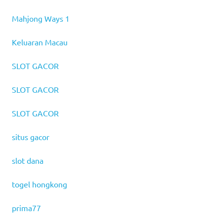
Mahjong Ways 1
Keluaran Macau
SLOT GACOR
SLOT GACOR
SLOT GACOR
situs gacor
slot dana
togel hongkong
prima77