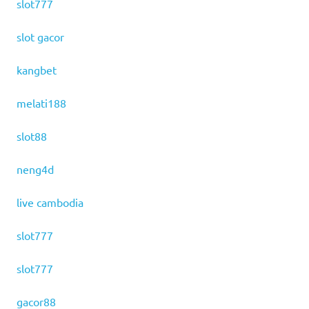
slot777
slot gacor
kangbet
melati188
slot88
neng4d
live cambodia
slot777
slot777
gacor88