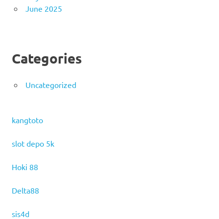
June 2025
Categories
Uncategorized
kangtoto
slot depo 5k
Hoki 88
Delta88
sis4d