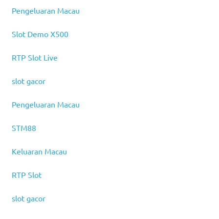
Pengeluaran Macau
Slot Demo X500
RTP Slot Live
slot gacor
Pengeluaran Macau
STM88
Keluaran Macau
RTP Slot
slot gacor