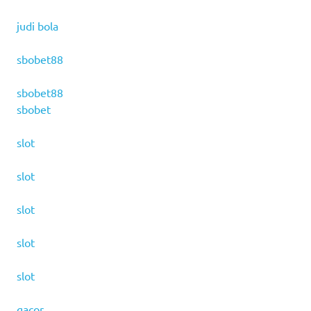
judi bola
sbobet88
sbobet88
sbobet
slot
slot
slot
slot
slot
gacor