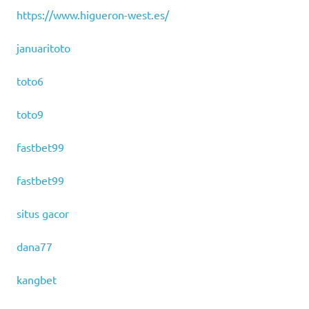
https://www.higueron-west.es/
januaritoto
toto6
toto9
fastbet99
fastbet99
situs gacor
dana77
kangbet