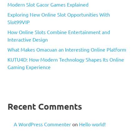
Modern Slot Gacor Games Explained
Exploring New Online Slot Opportunities With
Slot99VIP
How Online Slots Combine Entertainment and
Interactive Design
What Makes Omacuan an Interesting Online Platform
KUTU4D: How Modern Technology Shapes Its Online
Gaming Experience
Recent Comments
A WordPress Commenter
on
Hello world!