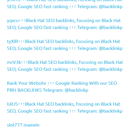
SEO, Google SEO fast ranking ↑↑↑ Telegram: @backlinkp
yqxru↑↑↑Black Hat SEO backlinks, focusing on Black Hat
SEO, Google SEO fast ranking ↑↑↑ Telegram: @backlinkp
tyXlR↑↑↑Black Hat SEO backlinks, focusing on Black Hat
SEO, Google SEO fast ranking ↑↑↑ Telegram: @backlinkp
mrV3k↑↑↑Black Hat SEO backlinks, focusing on Black Hat
SEO, Google SEO fast ranking ↑↑↑ Telegram: @backlinkp
Rank Your Website ↑↑↑ Google Ranking With our SEO
PBN BACKLINKS Telegram: @backlinkp
lsRJS↑↑↑Black Hat SEO backlinks, focusing on Black Hat
SEO, Google SEO fast ranking ↑↑↑ Telegram: @backlinkp
slot777 maxwin