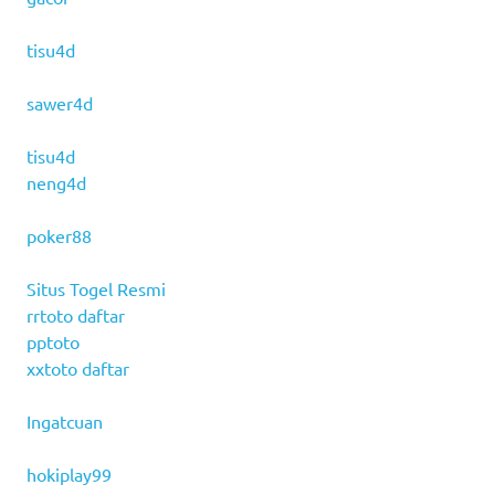
tisu4d
sawer4d
tisu4d
neng4d
poker88
Situs Togel Resmi
rrtoto daftar
pptoto
xxtoto daftar
Ingatcuan
hokiplay99