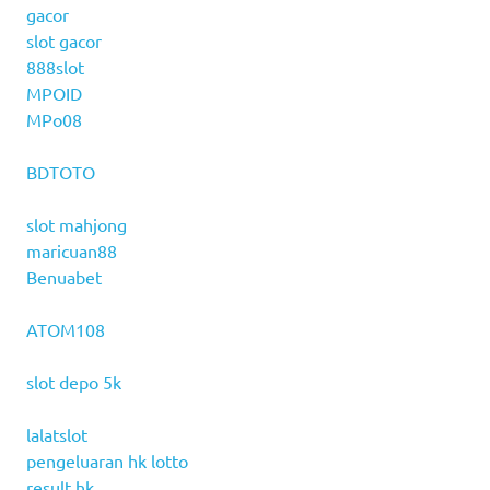
gacor
slot gacor
888slot
MPOID
MPo08
BDTOTO
slot mahjong
maricuan88
Benuabet
ATOM108
slot depo 5k
lalatslot
pengeluaran hk lotto
result hk