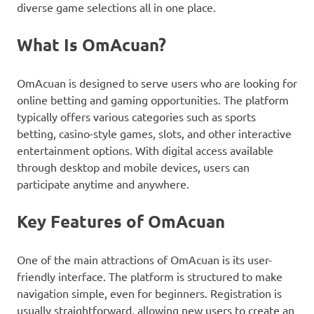
diverse game selections all in one place.
What Is OmAcuan?
OmAcuan is designed to serve users who are looking for
online betting and gaming opportunities. The platform
typically offers various categories such as sports
betting, casino-style games, slots, and other interactive
entertainment options. With digital access available
through desktop and mobile devices, users can
participate anytime and anywhere.
Key Features of OmAcuan
One of the main attractions of OmAcuan is its user-
friendly interface. The platform is structured to make
navigation simple, even for beginners. Registration is
usually straightforward, allowing new users to create an