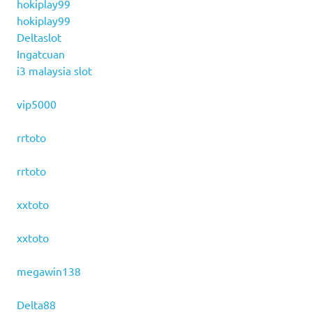
hokiplay99
hokiplay99
Deltaslot
Ingatcuan
i3 malaysia slot
vip5000
rrtoto
rrtoto
xxtoto
xxtoto
megawin138
Delta88