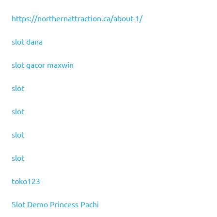
https://northernattraction.ca/about-1/
slot dana
slot gacor maxwin
slot
slot
slot
slot
toko123
Slot Demo Princess Pachi