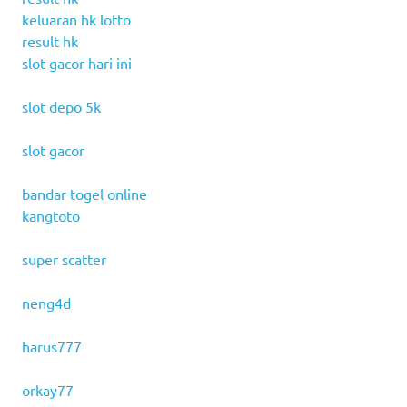
keluaran hk lotto
result hk
slot gacor hari ini
slot depo 5k
slot gacor
bandar togel online
kangtoto
super scatter
neng4d
harus777
orkay77