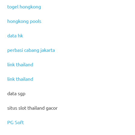
togel hongkong
hongkong pools
data hk
perbasi cabang jakarta
link thailand
link thailand
data sgp
situs slot thailand gacor
PG Soft