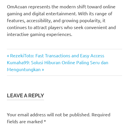
OmAcuan represents the modern shift toward online
gaming and digital entertainment. With its range of
features, accessibility, and growing popularity, it
continues to attract players who seek convenient and
interactive gaming experiences.
Previous
Post
RezekiToto: Fast Transactions and Easy Access
Next
Post:
Kumaha99: Solusi Hiburan Online Paling Seru dan
navigation
Post:
Menguntungkan
LEAVE A REPLY
Your email address will not be published.
Required
fields are marked
*