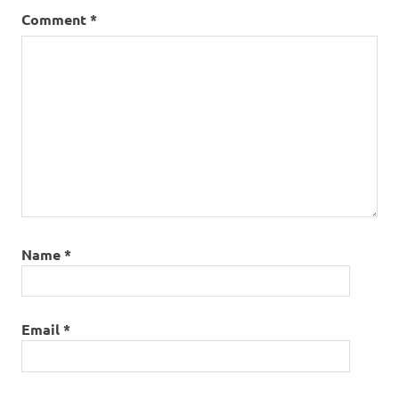
Comment
*
Name
*
Email
*