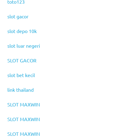
toto123
slot gacor
slot depo 10k
slot luar negeri
SLOT GACOR
slot bet kecil
link thailand
SLOT MAXWIN
SLOT MAXWIN
SLOT MAXWIN