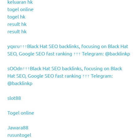
keluaran hk
togel online
togel hk
result hk
result hk
yqxru↑↑↑Black Hat SEO backlinks, focusing on Black Hat
SEO, Google SEO fast ranking ↑↑↑ Telegram: @backlinkp
sOOdn↑↑↑Black Hat SEO backlinks, focusing on Black
Hat SEO, Google SEO fast ranking ↑↑↑ Telegram:
@backlinkp
slot88
Togel online
Jawara88
rusuntogel