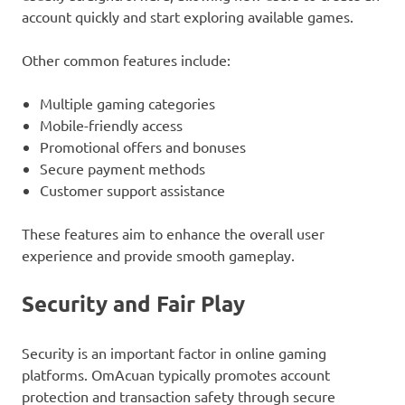
account quickly and start exploring available games.
Other common features include:
Multiple gaming categories
Mobile-friendly access
Promotional offers and bonuses
Secure payment methods
Customer support assistance
These features aim to enhance the overall user
experience and provide smooth gameplay.
Security and Fair Play
Security is an important factor in online gaming
platforms. OmAcuan typically promotes account
protection and transaction safety through secure