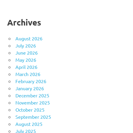
Archives
August 2026
July 2026
June 2026
May 2026
April 2026
March 2026
February 2026
January 2026
December 2025
November 2025
October 2025
September 2025
August 2025
July 2025