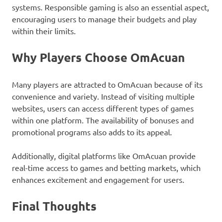
systems. Responsible gaming is also an essential aspect,
encouraging users to manage their budgets and play
within their limits.
Why Players Choose OmAcuan
Many players are attracted to OmAcuan because of its
convenience and variety. Instead of visiting multiple
websites, users can access different types of games
within one platform. The availability of bonuses and
promotional programs also adds to its appeal.
Additionally, digital platforms like OmAcuan provide
real-time access to games and betting markets, which
enhances excitement and engagement for users.
Final Thoughts