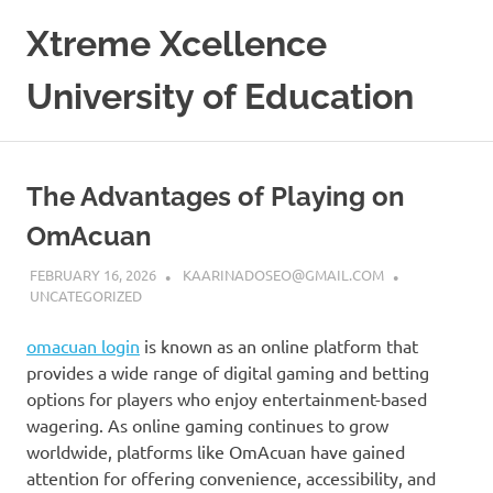
Skip
Xtreme Xcellence
to
content
University of Education
The Advantages of Playing on
OmAcuan
FEBRUARY 16, 2026
KAARINADOSEO@GMAIL.COM
UNCATEGORIZED
omacuan login
is known as an online platform that
provides a wide range of digital gaming and betting
options for players who enjoy entertainment-based
wagering. As online gaming continues to grow
worldwide, platforms like OmAcuan have gained
attention for offering convenience, accessibility, and