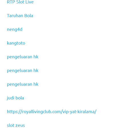
RTP Slot Live
Taruhan Bola
neng4d
kangtoto
pengeluaran hk
pengeluaran hk
pengeluaran hk
judi bola
https://royallivingclub.com/vip-yat-kiralama/
slot zeus