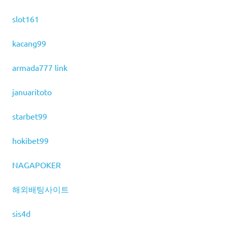
slot161
kacang99
armada777 link
januaritoto
starbet99
hokibet99
NAGAPOKER
해외배팅사이트
sis4d