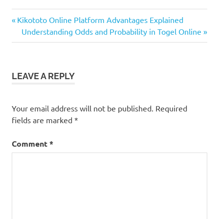
Previous
Post
Kikototo Online Platform Advantages Explained
Post:
Next
Understanding Odds and Probability in Togel Online
navigation
Post:
LEAVE A REPLY
Your email address will not be published.
Required
fields are marked
*
Comment
*