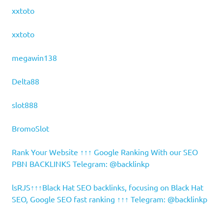
xxtoto
xxtoto
megawin138
Delta88
slot888
BromoSlot
Rank Your Website ↑↑↑ Google Ranking With our SEO
PBN BACKLINKS Telegram: @backlinkp
lsRJS↑↑↑Black Hat SEO backlinks, focusing on Black Hat
SEO, Google SEO fast ranking ↑↑↑ Telegram: @backlinkp