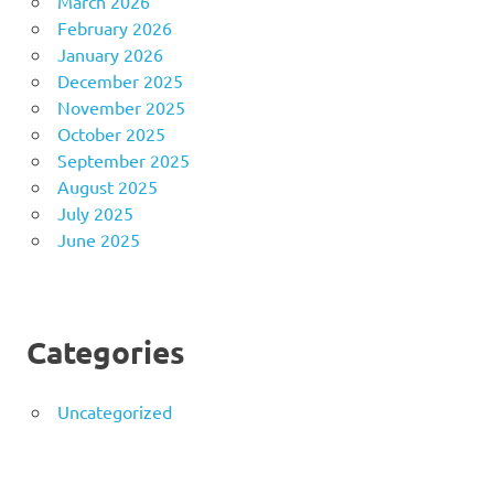
March 2026
February 2026
January 2026
December 2025
November 2025
October 2025
September 2025
August 2025
July 2025
June 2025
Categories
Uncategorized