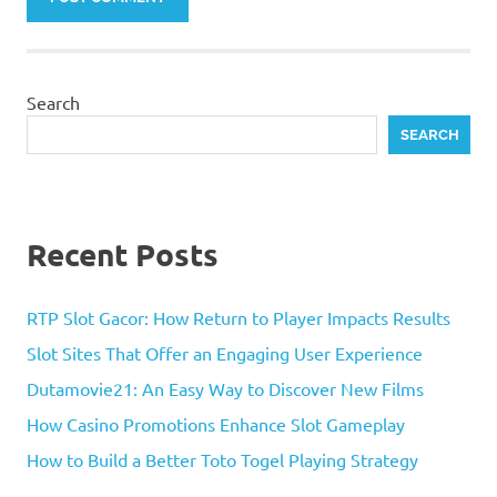
Search
SEARCH
Recent Posts
RTP Slot Gacor: How Return to Player Impacts Results
Slot Sites That Offer an Engaging User Experience
Dutamovie21: An Easy Way to Discover New Films
How Casino Promotions Enhance Slot Gameplay
How to Build a Better Toto Togel Playing Strategy