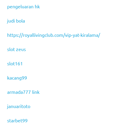
pengeluaran hk
judi bola
https://royallivingclub.com/vip-yat-kiralama/
slot zeus
slot161
kacang99
armada777 link
januaritoto
starbet99