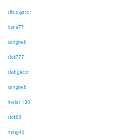
situs gacor
dana77
kangbet
slot777
slot gacor
kangbet
melati188
slot88
neng4d