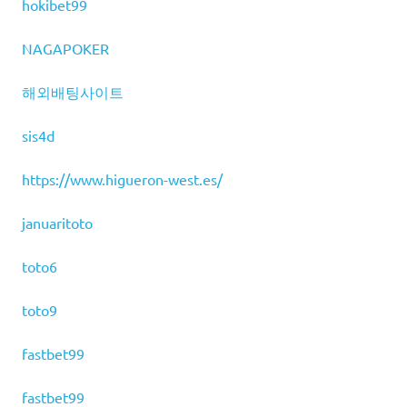
hokibet99
NAGAPOKER
해외배팅사이트
sis4d
https://www.higueron-west.es/
januaritoto
toto6
toto9
fastbet99
fastbet99