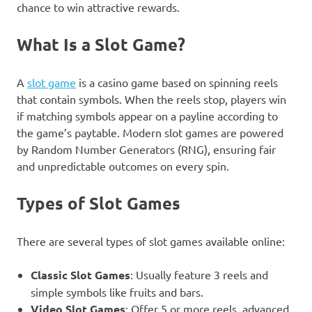
chance to win attractive rewards.
What Is a Slot Game?
A
slot game
is a casino game based on spinning reels
that contain symbols. When the reels stop, players win
if matching symbols appear on a payline according to
the game’s paytable. Modern slot games are powered
by Random Number Generators (RNG), ensuring fair
and unpredictable outcomes on every spin.
Types of Slot Games
There are several types of slot games available online:
Classic Slot Games
: Usually feature 3 reels and
simple symbols like fruits and bars.
Video Slot Games
: Offer 5 or more reels, advanced