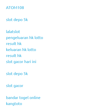
ATOM108
slot depo 5k
lalatslot
pengeluaran hk lotto
result hk
keluaran hk lotto
result hk
slot gacor hari ini
slot depo 5k
slot gacor
bandar togel online
kangtoto