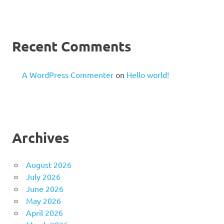
Recent Comments
A WordPress Commenter
on
Hello world!
Archives
August 2026
July 2026
June 2026
May 2026
April 2026