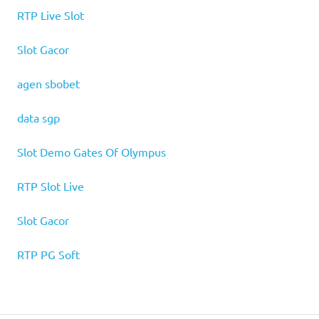
RTP Live Slot
Slot Gacor
agen sbobet
data sgp
Slot Demo Gates Of Olympus
RTP Slot Live
Slot Gacor
RTP PG Soft