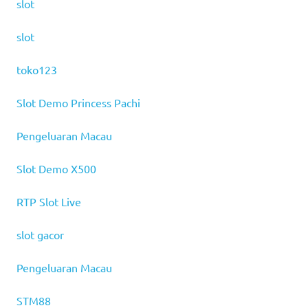
slot
slot
toko123
Slot Demo Princess Pachi
Pengeluaran Macau
Slot Demo X500
RTP Slot Live
slot gacor
Pengeluaran Macau
STM88