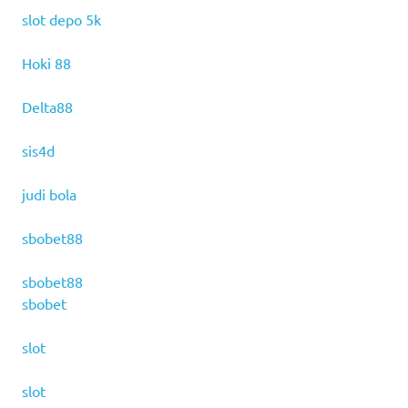
slot depo 5k
Hoki 88
Delta88
sis4d
judi bola
sbobet88
sbobet88
sbobet
slot
slot