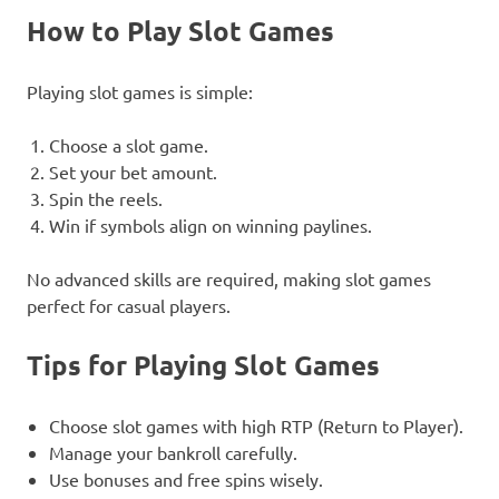
How to Play Slot Games
Playing slot games is simple:
Choose a slot game.
Set your bet amount.
Spin the reels.
Win if symbols align on winning paylines.
No advanced skills are required, making slot games
perfect for casual players.
Tips for Playing Slot Games
Choose slot games with high RTP (Return to Player).
Manage your bankroll carefully.
Use bonuses and free spins wisely.