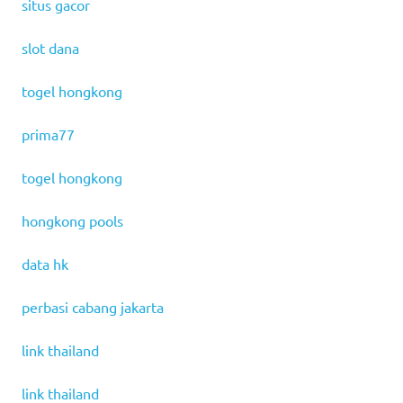
situs gacor
slot dana
togel hongkong
prima77
togel hongkong
hongkong pools
data hk
perbasi cabang jakarta
link thailand
link thailand