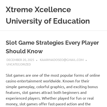
Skip
Xtreme Xcellence
to
content
University of Education
Slot Game Strategies Every Player
Should Know
DECEMBER 20, 2025
KAARINADOSEO@GMAIL.COM
UNCATEGORIZED
Slot games are one of the most popular forms of online
casino entertainment worldwide. Known for their
simple gameplay, colorful graphics, and exciting bonus
features, slot games attract both beginners and
experienced players. Whether played for fun or real
money, slot games offer fast-paced action and the