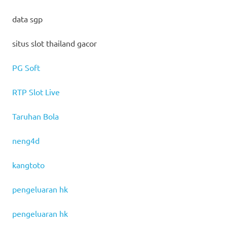
data sgp
situs slot thailand gacor
PG Soft
RTP Slot Live
Taruhan Bola
neng4d
kangtoto
pengeluaran hk
pengeluaran hk