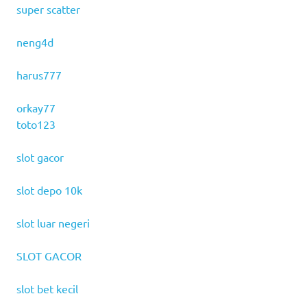
super scatter
neng4d
harus777
orkay77
toto123
slot gacor
slot depo 10k
slot luar negeri
SLOT GACOR
slot bet kecil