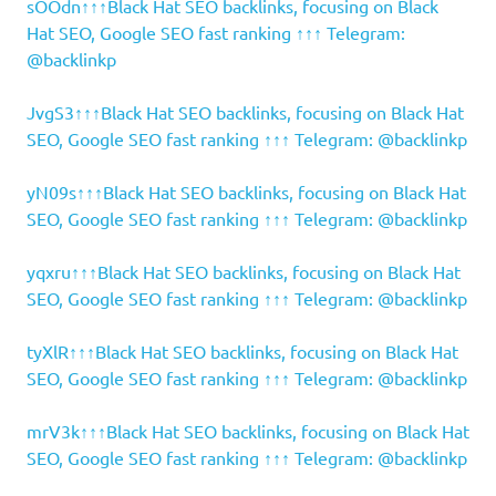
sOOdn↑↑↑Black Hat SEO backlinks, focusing on Black
Hat SEO, Google SEO fast ranking ↑↑↑ Telegram:
@backlinkp
JvgS3↑↑↑Black Hat SEO backlinks, focusing on Black Hat
SEO, Google SEO fast ranking ↑↑↑ Telegram: @backlinkp
yN09s↑↑↑Black Hat SEO backlinks, focusing on Black Hat
SEO, Google SEO fast ranking ↑↑↑ Telegram: @backlinkp
yqxru↑↑↑Black Hat SEO backlinks, focusing on Black Hat
SEO, Google SEO fast ranking ↑↑↑ Telegram: @backlinkp
tyXlR↑↑↑Black Hat SEO backlinks, focusing on Black Hat
SEO, Google SEO fast ranking ↑↑↑ Telegram: @backlinkp
mrV3k↑↑↑Black Hat SEO backlinks, focusing on Black Hat
SEO, Google SEO fast ranking ↑↑↑ Telegram: @backlinkp