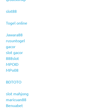
slot88
Togel online
Jawara88
rusuntogel
gacor
slot gacor
888slot
MPOID
MPo08
BDTOTO
slot mahjong
maricuan88
Benuabet