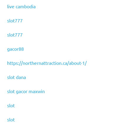
live cambodia
slot777
slot777
gacor88
https://northernattraction.ca/about-1/
slot dana
slot gacor maxwin
slot
slot