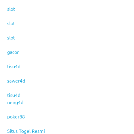
slot
slot
slot
gacor
tisu4d
sawer4d
tisu4d
neng4d
poker88
Situs Togel Resmi