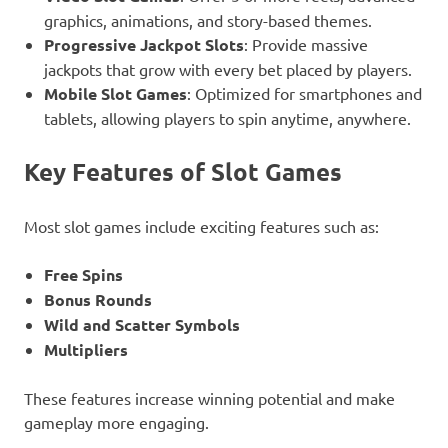
graphics, animations, and story-based themes.
Progressive Jackpot Slots
: Provide massive
jackpots that grow with every bet placed by players.
Mobile Slot Games
: Optimized for smartphones and
tablets, allowing players to spin anytime, anywhere.
Key Features of Slot Games
Most slot games include exciting features such as:
Free Spins
Bonus Rounds
Wild and Scatter Symbols
Multipliers
These features increase winning potential and make
gameplay more engaging.