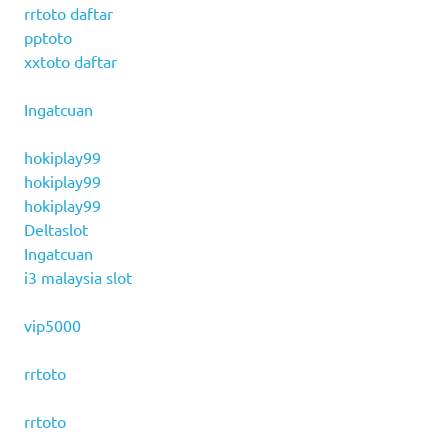
rrtoto daftar
pptoto
xxtoto daftar
Ingatcuan
hokiplay99
hokiplay99
hokiplay99
Deltaslot
Ingatcuan
i3 malaysia slot
vip5000
rrtoto
rrtoto