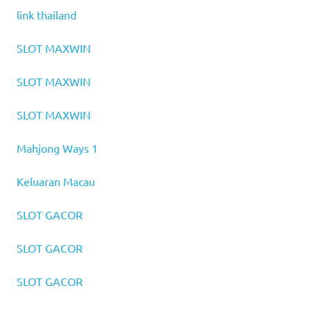
link thailand
SLOT MAXWIN
SLOT MAXWIN
SLOT MAXWIN
Mahjong Ways 1
Keluaran Macau
SLOT GACOR
SLOT GACOR
SLOT GACOR