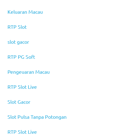
Keluaran Macau
RTP Slot
slot gacor
RTP PG Soft
Pengeuaran Macau
RTP Slot Live
Slot Gacor
Slot Pulsa Tanpa Potongan
RTP Slot Live