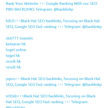
Rank Your Website ↑↑↑ Google Ranking With our SEO
PBN BACKLINKS Telegram: @backlinkp
lsRJS↑↑↑Black Hat SEO backlinks, focusing on Black Hat
SEO, Google SEO fast ranking ↑↑↑ Telegram: @backlinkp
slot777 maxwin
keluaran hk
togel online
togel hk
result hk
result hk
yqxru↑↑↑Black Hat SEO backlinks, focusing on Black Hat
SEO, Google SEO fast ranking ↑↑↑ Telegram: @backlinkp
sOOdn↑↑↑Black Hat SEO backlinks, focusing on Black
Hat SEO, Google SEO fast ranking ↑↑↑ Telegram:
@backlinkp