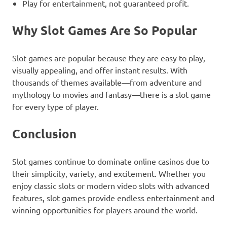
Play for entertainment, not guaranteed profit.
Why Slot Games Are So Popular
Slot games are popular because they are easy to play,
visually appealing, and offer instant results. With
thousands of themes available—from adventure and
mythology to movies and fantasy—there is a slot game
for every type of player.
Conclusion
Slot games continue to dominate online casinos due to
their simplicity, variety, and excitement. Whether you
enjoy classic slots or modern video slots with advanced
features, slot games provide endless entertainment and
winning opportunities for players around the world.