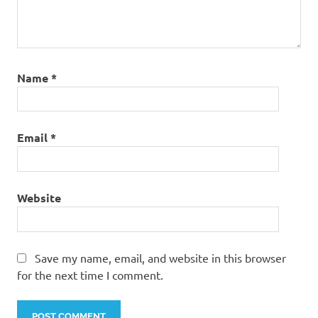
Name
*
Email
*
Website
Save my name, email, and website in this browser
for the next time I comment.