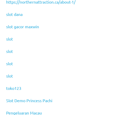
https://northernattraction.ca/about-1/
slot dana
slot gacor maxwin
slot
slot
slot
slot
toko123
Slot Demo Princess Pachi
Pengeluaran Macau