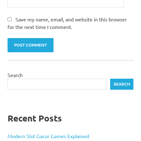
Save my name, email, and website in this browser
for the next time I comment.
Search
SEARCH
Recent Posts
Modern Slot Gacor Games Explained