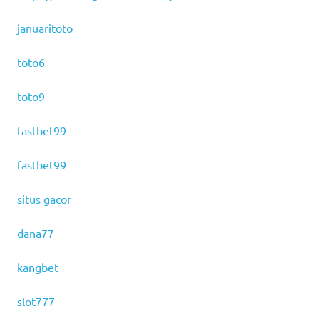
januaritoto
toto6
toto9
fastbet99
fastbet99
situs gacor
dana77
kangbet
slot777