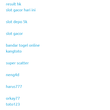
result hk
slot gacor hari ini
slot depo 5k
slot gacor
bandar togel online
kangtoto
super scatter
neng4d
harus777
orkay77
toto123