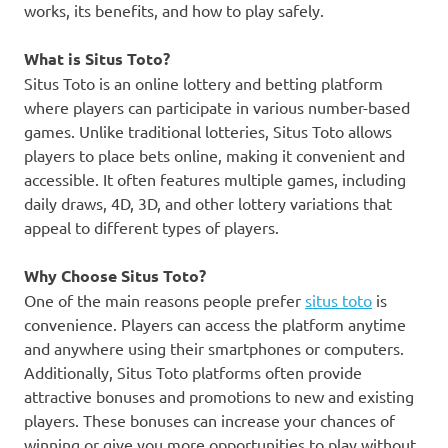
works, its benefits, and how to play safely.
What is Situs Toto?
Situs Toto is an online lottery and betting platform
where players can participate in various number-based
games. Unlike traditional lotteries, Situs Toto allows
players to place bets online, making it convenient and
accessible. It often features multiple games, including
daily draws, 4D, 3D, and other lottery variations that
appeal to different types of players.
Why Choose Situs Toto?
One of the main reasons people prefer
situs toto
is
convenience. Players can access the platform anytime
and anywhere using their smartphones or computers.
Additionally, Situs Toto platforms often provide
attractive bonuses and promotions to new and existing
players. These bonuses can increase your chances of
winning or give you more opportunities to play without