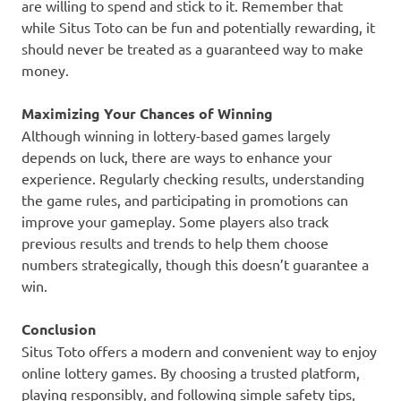
are willing to spend and stick to it. Remember that
while Situs Toto can be fun and potentially rewarding, it
should never be treated as a guaranteed way to make
money.
Maximizing Your Chances of Winning
Although winning in lottery-based games largely
depends on luck, there are ways to enhance your
experience. Regularly checking results, understanding
the game rules, and participating in promotions can
improve your gameplay. Some players also track
previous results and trends to help them choose
numbers strategically, though this doesn’t guarantee a
win.
Conclusion
Situs Toto offers a modern and convenient way to enjoy
online lottery games. By choosing a trusted platform,
playing responsibly, and following simple safety tips,