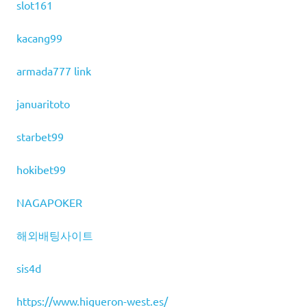
slot161
kacang99
armada777 link
januaritoto
starbet99
hokibet99
NAGAPOKER
해외배팅사이트
sis4d
https://www.higueron-west.es/