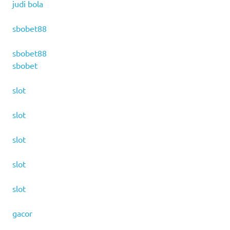
judi bola
sbobet88
sbobet88
sbobet
slot
slot
slot
slot
slot
gacor