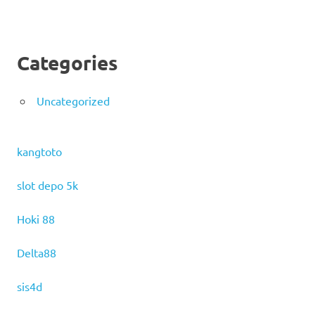
Categories
Uncategorized
kangtoto
slot depo 5k
Hoki 88
Delta88
sis4d