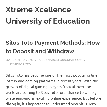
Skip
Xtreme Xcellence
to
content
University of Education
Situs Toto Payment Methods: How
to Deposit and Withdraw
JANUARY 19, 2026
KAARINADOSEO@GMAIL.COM
UNCATEGORIZED
Situs Toto has become one of the most popular online
lottery and gaming platforms in recent years. With the
growth of digital gaming, players from all over the
world are turning to Situs Toto for a chance to win big
while enjoying an exciting online experience. But before
diving in, it’s important to understand how Situs Toto