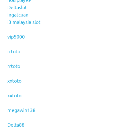
Deltaslot
Ingatcuan
i3 malaysia slot
vip5000
rrtoto
rrtoto
xxtoto
xxtoto
megawin138
Delta88