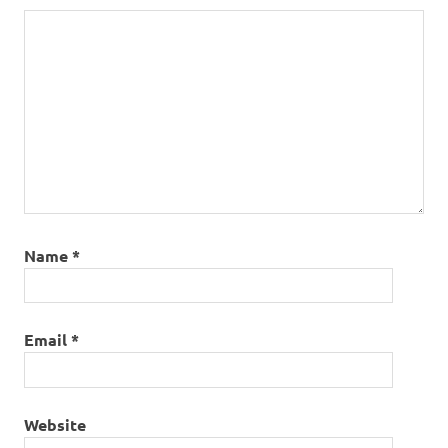
Name
*
Email
*
Website