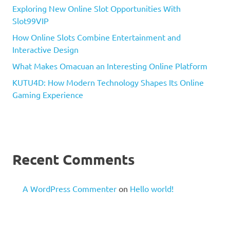
Exploring New Online Slot Opportunities With
Slot99VIP
How Online Slots Combine Entertainment and
Interactive Design
What Makes Omacuan an Interesting Online Platform
KUTU4D: How Modern Technology Shapes Its Online
Gaming Experience
Recent Comments
A WordPress Commenter
on
Hello world!