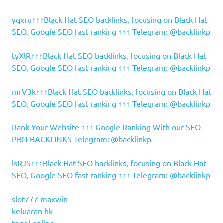
yqxru↑↑↑Black Hat SEO backlinks, focusing on Black Hat
SEO, Google SEO fast ranking ↑↑↑ Telegram: @backlinkp
tyXlR↑↑↑Black Hat SEO backlinks, focusing on Black Hat
SEO, Google SEO fast ranking ↑↑↑ Telegram: @backlinkp
mrV3k↑↑↑Black Hat SEO backlinks, focusing on Black Hat
SEO, Google SEO fast ranking ↑↑↑ Telegram: @backlinkp
Rank Your Website ↑↑↑ Google Ranking With our SEO
PBN BACKLINKS Telegram: @backlinkp
lsRJS↑↑↑Black Hat SEO backlinks, focusing on Black Hat
SEO, Google SEO fast ranking ↑↑↑ Telegram: @backlinkp
slot777 maxwin
keluaran hk
togel online