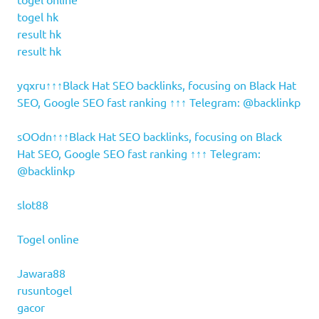
togel hk
result hk
result hk
yqxru↑↑↑Black Hat SEO backlinks, focusing on Black Hat
SEO, Google SEO fast ranking ↑↑↑ Telegram: @backlinkp
sOOdn↑↑↑Black Hat SEO backlinks, focusing on Black
Hat SEO, Google SEO fast ranking ↑↑↑ Telegram:
@backlinkp
slot88
Togel online
Jawara88
rusuntogel
gacor