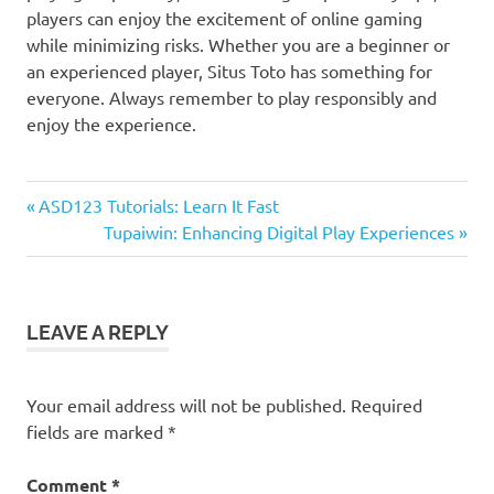
players can enjoy the excitement of online gaming
while minimizing risks. Whether you are a beginner or
an experienced player, Situs Toto has something for
everyone. Always remember to play responsibly and
enjoy the experience.
Previous
Post
ASD123 Tutorials: Learn It Fast
Post:
Next
Tupaiwin: Enhancing Digital Play Experiences
navigation
Post:
LEAVE A REPLY
Your email address will not be published.
Required
fields are marked
*
Comment
*