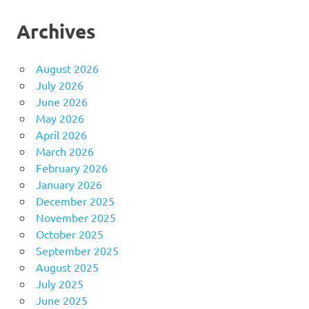
Archives
August 2026
July 2026
June 2026
May 2026
April 2026
March 2026
February 2026
January 2026
December 2025
November 2025
October 2025
September 2025
August 2025
July 2025
June 2025