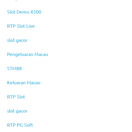
Slot Demo X500
RTP Slot Live
slot gacor
Pengeluaran Macau
STM88
Keluaran Macau
RTP Slot
slot gacor
RTP PG Soft