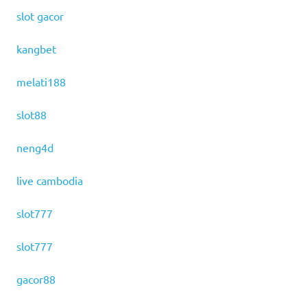
slot gacor
kangbet
melati188
slot88
neng4d
live cambodia
slot777
slot777
gacor88