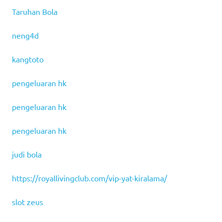
Taruhan Bola
neng4d
kangtoto
pengeluaran hk
pengeluaran hk
pengeluaran hk
judi bola
https://royallivingclub.com/vip-yat-kiralama/
slot zeus