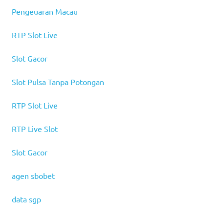
Pengeuaran Macau
RTP Slot Live
Slot Gacor
Slot Pulsa Tanpa Potongan
RTP Slot Live
RTP Live Slot
Slot Gacor
agen sbobet
data sgp