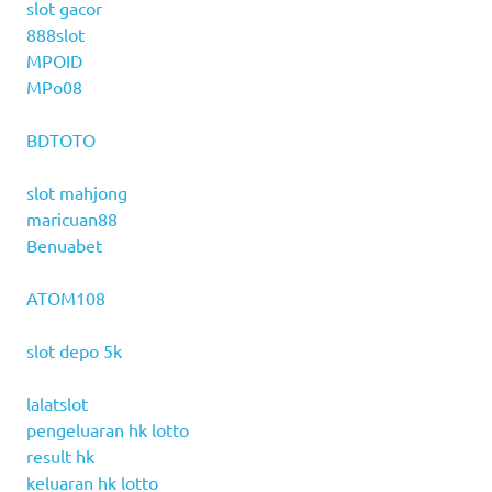
slot gacor
888slot
MPOID
MPo08
BDTOTO
slot mahjong
maricuan88
Benuabet
ATOM108
slot depo 5k
lalatslot
pengeluaran hk lotto
result hk
keluaran hk lotto