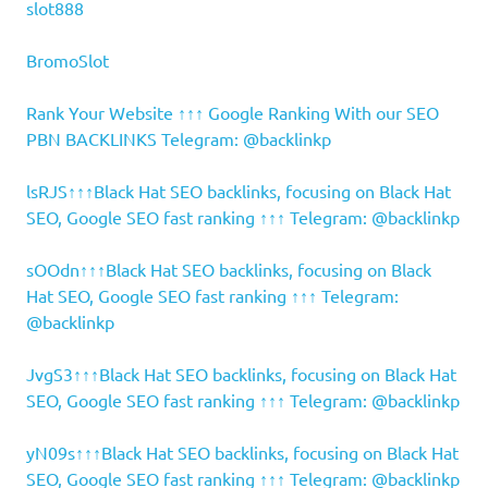
slot888
BromoSlot
Rank Your Website ↑↑↑ Google Ranking With our SEO
PBN BACKLINKS Telegram: @backlinkp
lsRJS↑↑↑Black Hat SEO backlinks, focusing on Black Hat
SEO, Google SEO fast ranking ↑↑↑ Telegram: @backlinkp
sOOdn↑↑↑Black Hat SEO backlinks, focusing on Black
Hat SEO, Google SEO fast ranking ↑↑↑ Telegram:
@backlinkp
JvgS3↑↑↑Black Hat SEO backlinks, focusing on Black Hat
SEO, Google SEO fast ranking ↑↑↑ Telegram: @backlinkp
yN09s↑↑↑Black Hat SEO backlinks, focusing on Black Hat
SEO, Google SEO fast ranking ↑↑↑ Telegram: @backlinkp