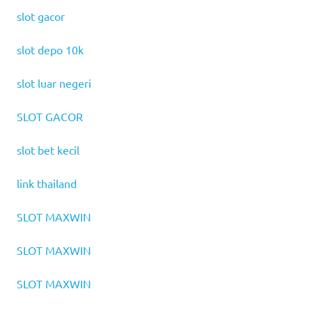
slot gacor
slot depo 10k
slot luar negeri
SLOT GACOR
slot bet kecil
link thailand
SLOT MAXWIN
SLOT MAXWIN
SLOT MAXWIN