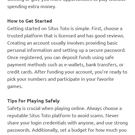
spending extra money.
How to Get Started
Getting started on Situs Toto is simple. First, choose a
trusted platform that is licensed and has good reviews.
Creating an account usually involves providing basic
personal information and setting up a secure password.
Once registered, you can deposit funds using safe
payment methods such as e-wallets, bank transfers, or
credit cards. After funding your account, you’re ready to
pick your numbers and participate in your favorite
games.
Tips for Playing Safely
Safety is crucial when playing online. Always choose a
reputable Situs Toto platform to avoid scams. Never
share your login credentials with anyone, and use strong
passwords. Additionally, set a budget for how much you