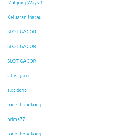
Mahjong Ways 1
Keluaran Macau
SLOT GACOR
SLOT GACOR
SLOT GACOR
situs gacor
slot dana
togel hongkong
prima77
togel hongkong