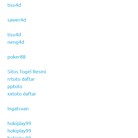
tisu4d
sawer4d
tisu4d
neng4d
poker88
Situs Togel Resmi
rrtoto daftar
pptoto
xxtoto daftar
Ingatcuan
hokiplay99
hokiplay99
hokiplay99