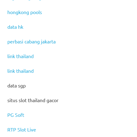
hongkong pools
data hk
perbasi cabang jakarta
link thailand
link thailand
data sgp
situs slot thailand gacor
PG Soft
RTP Slot Live