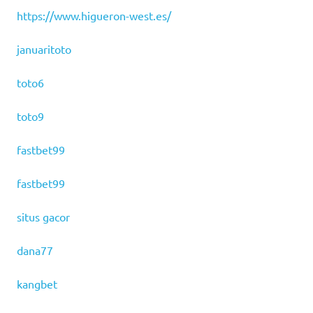
https://www.higueron-west.es/
januaritoto
toto6
toto9
fastbet99
fastbet99
situs gacor
dana77
kangbet