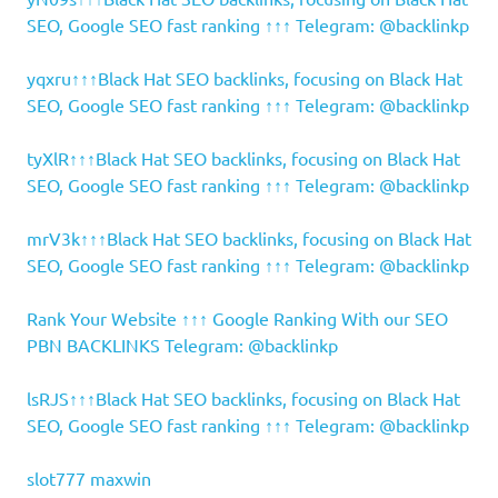
SEO, Google SEO fast ranking ↑↑↑ Telegram: @backlinkp
yqxru↑↑↑Black Hat SEO backlinks, focusing on Black Hat
SEO, Google SEO fast ranking ↑↑↑ Telegram: @backlinkp
tyXlR↑↑↑Black Hat SEO backlinks, focusing on Black Hat
SEO, Google SEO fast ranking ↑↑↑ Telegram: @backlinkp
mrV3k↑↑↑Black Hat SEO backlinks, focusing on Black Hat
SEO, Google SEO fast ranking ↑↑↑ Telegram: @backlinkp
Rank Your Website ↑↑↑ Google Ranking With our SEO
PBN BACKLINKS Telegram: @backlinkp
lsRJS↑↑↑Black Hat SEO backlinks, focusing on Black Hat
SEO, Google SEO fast ranking ↑↑↑ Telegram: @backlinkp
slot777 maxwin