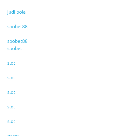
judi bola
sbobet88
sbobet88
sbobet
slot
slot
slot
slot
slot
gacor