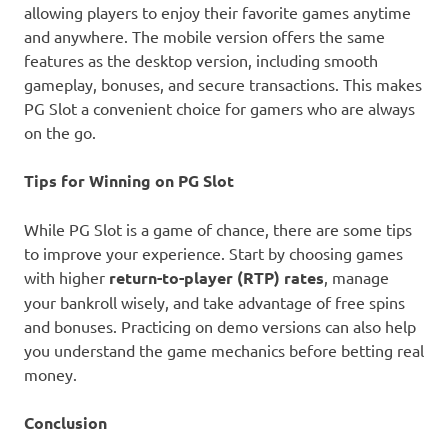
allowing players to enjoy their favorite games anytime
and anywhere. The mobile version offers the same
features as the desktop version, including smooth
gameplay, bonuses, and secure transactions. This makes
PG Slot a convenient choice for gamers who are always
on the go.
Tips for Winning on PG Slot
While PG Slot is a game of chance, there are some tips
to improve your experience. Start by choosing games
with higher
return-to-player (RTP) rates
, manage
your bankroll wisely, and take advantage of free spins
and bonuses. Practicing on demo versions can also help
you understand the game mechanics before betting real
money.
Conclusion