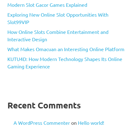
Modern Slot Gacor Games Explained
Exploring New Online Slot Opportunities With
Slot99VIP
How Online Slots Combine Entertainment and
Interactive Design
What Makes Omacuan an Interesting Online Platform
KUTU4D: How Modern Technology Shapes Its Online
Gaming Experience
Recent Comments
A WordPress Commenter
on
Hello world!