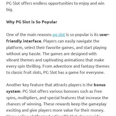
PG Slot offers endless opportunities to enjoy and win
big.
Why PG Slot is So Popular
One of the main reasons
pg slot
is so popular is its
user-
friendly interface
. Players can easily navigate the
platform, select their favorite games, and start playing
without any hassle. The games are designed with
vibrant themes and captivating animations that make
every spin thrilling. From adventure and fantasy themes
to classic fruit slots, PG Slot has a game for everyone.
Another key feature that attracts players is the
bonus
system
. PG Slot offers various bonuses such as free
spins, multipliers, and special features that increase the
chances of winning. These rewards keep the gameplay
exciting and give players more value for their money.
Many online platforms hosting PG Slot also provide