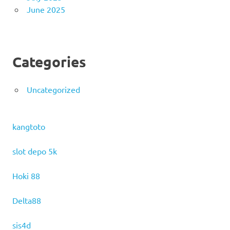
June 2025
Categories
Uncategorized
kangtoto
slot depo 5k
Hoki 88
Delta88
sis4d