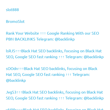
slot888
BromoSlot
Rank Your Website ↑↑↑ Google Ranking With our SEO
PBN BACKLINKS Telegram: @backlinkp
lsRJS↑↑↑Black Hat SEO backlinks, focusing on Black Hat
SEO, Google SEO fast ranking ↑↑↑ Telegram: @backlinkp
sOOdn↑↑↑Black Hat SEO backlinks, focusing on Black
Hat SEO, Google SEO fast ranking ↑↑↑ Telegram:
@backlinkp
JvgS3↑↑↑Black Hat SEO backlinks, focusing on Black Hat
SEO, Google SEO fast ranking ↑↑↑ Telegram: @backlinkp
yN09s↑↑↑Black Hat SEO backlinks, focusing on Black Hat