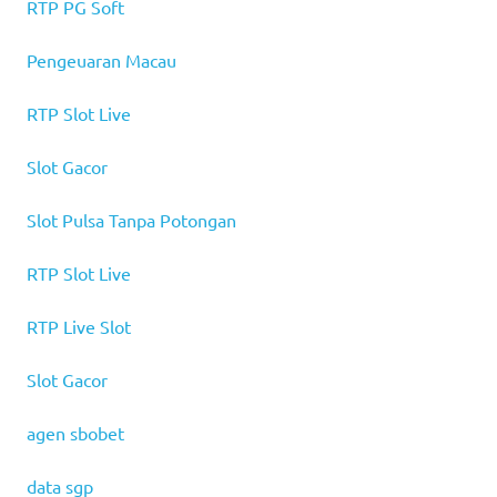
RTP PG Soft
Pengeuaran Macau
RTP Slot Live
Slot Gacor
Slot Pulsa Tanpa Potongan
RTP Slot Live
RTP Live Slot
Slot Gacor
agen sbobet
data sgp