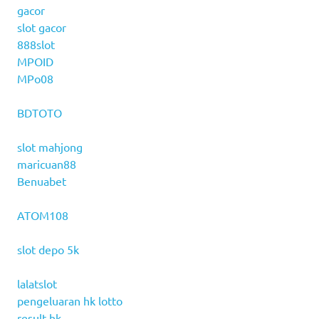
gacor
slot gacor
888slot
MPOID
MPo08
BDTOTO
slot mahjong
maricuan88
Benuabet
ATOM108
slot depo 5k
lalatslot
pengeluaran hk lotto
result hk