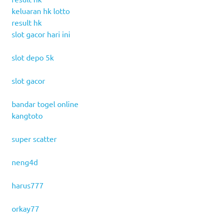
keluaran hk lotto
result hk
slot gacor hari ini
slot depo 5k
slot gacor
bandar togel online
kangtoto
super scatter
neng4d
harus777
orkay77