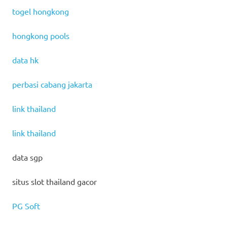
togel hongkong
hongkong pools
data hk
perbasi cabang jakarta
link thailand
link thailand
data sgp
situs slot thailand gacor
PG Soft