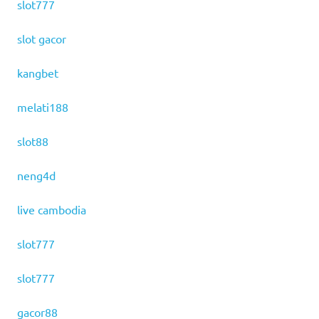
slot777
slot gacor
kangbet
melati188
slot88
neng4d
live cambodia
slot777
slot777
gacor88