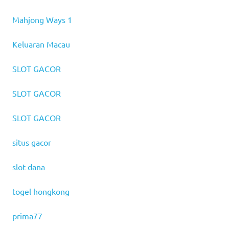
Mahjong Ways 1
Keluaran Macau
SLOT GACOR
SLOT GACOR
SLOT GACOR
situs gacor
slot dana
togel hongkong
prima77