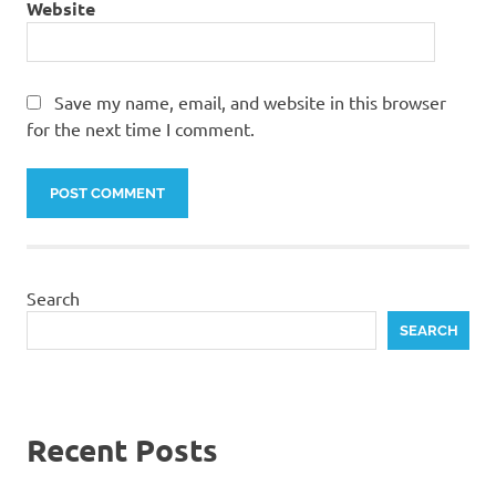
Website
Save my name, email, and website in this browser
for the next time I comment.
Search
SEARCH
Recent Posts