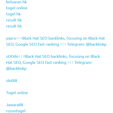
keluaran hk
togel online
togel hk
result hk
result hk
yqxru↑↑↑Black Hat SEO backlinks, focusing on Black Hat
SEO, Google SEO fast ranking ↑↑↑ Telegram: @backlinkp
sOOdn↑↑↑Black Hat SEO backlinks, focusing on Black
Hat SEO, Google SEO fast ranking ↑↑↑ Telegram:
@backlinkp
slot88
Togel online
Jawara88
rusuntogel