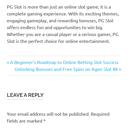
PG Slot is more than just an online slot game; it is a
complete gaming experience. With its exciting themes,
engaging gameplay, and rewarding bonuses, PG Slot
offers endless fun and opportunities to win big.
Whether you are a casual player or a serious gamer, PG
Slot is the perfect choice for online entertainment.
Previous
Post
A Beginner’s Roadmap to Online Betting Slot Success
Post:
Next
Unlocking Bonuses and Free Spins on Agen Slot 88
navigation
Post:
LEAVE A REPLY
Your email address will not be published.
Required
fields are marked
*