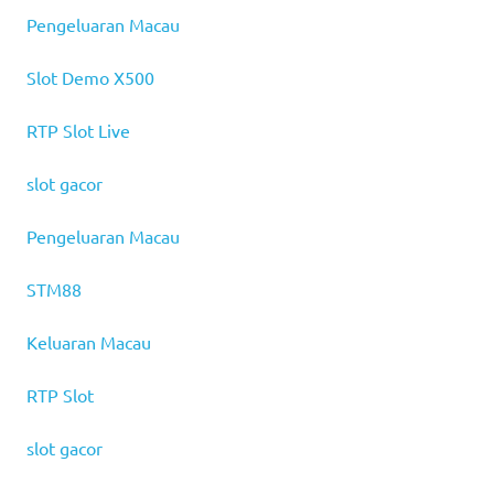
Pengeluaran Macau
Slot Demo X500
RTP Slot Live
slot gacor
Pengeluaran Macau
STM88
Keluaran Macau
RTP Slot
slot gacor