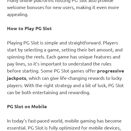
welcome bonuses for new users, making it even more
appealing.
How to Play PG Slot
Playing PG Slot is simple and straightforward. Players
start by selecting a game, setting their bet amount, and
spinning the reels. Each game has unique features and
pay lines, so it’s important to understand the rules
before starting. Some PG Slot games offer
progressive
jackpots
, which can give life-changing rewards to lucky
players. With the right strategy and a bit of luck, PG Slot
can be both entertaining and rewarding.
PG Slot on Mobile
In today’s fast-paced world, mobile gaming has become
essential. PG Slot is fully optimized for mobile devices,