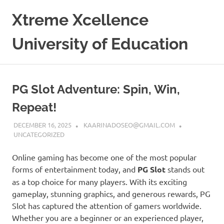
Skip
Xtreme Xcellence
to
content
University of Education
PG Slot Adventure: Spin, Win,
Repeat!
DECEMBER 16, 2025
KAARINADOSEO@GMAIL.COM
UNCATEGORIZED
Online gaming has become one of the most popular
forms of entertainment today, and
PG Slot
stands out
as a top choice for many players. With its exciting
gameplay, stunning graphics, and generous rewards, PG
Slot has captured the attention of gamers worldwide.
Whether you are a beginner or an experienced player,