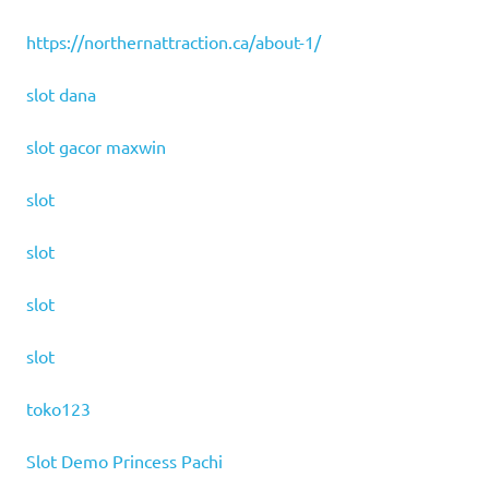
https://northernattraction.ca/about-1/
slot dana
slot gacor maxwin
slot
slot
slot
slot
toko123
Slot Demo Princess Pachi