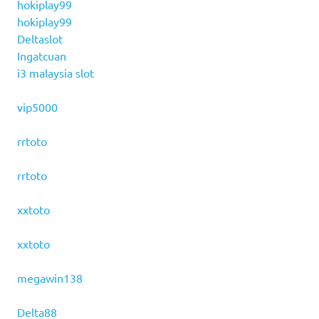
hokiplay99
hokiplay99
Deltaslot
Ingatcuan
i3 malaysia slot
vip5000
rrtoto
rrtoto
xxtoto
xxtoto
megawin138
Delta88