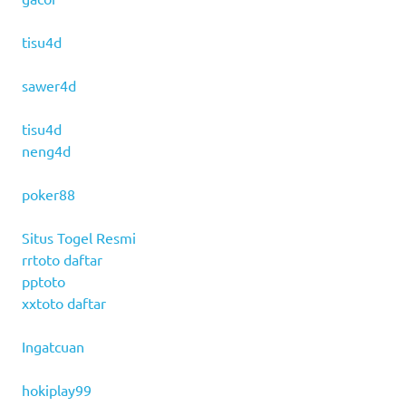
tisu4d
sawer4d
tisu4d
neng4d
poker88
Situs Togel Resmi
rrtoto daftar
pptoto
xxtoto daftar
Ingatcuan
hokiplay99