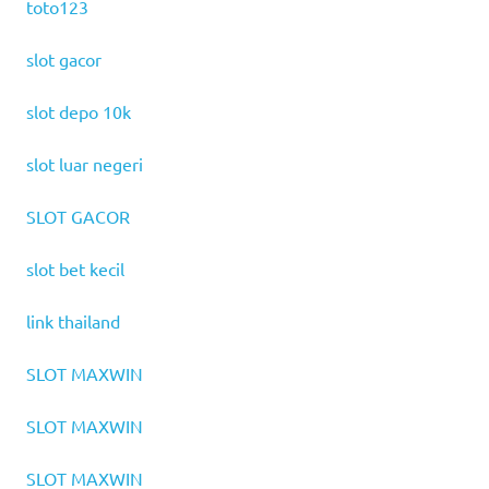
toto123
slot gacor
slot depo 10k
slot luar negeri
SLOT GACOR
slot bet kecil
link thailand
SLOT MAXWIN
SLOT MAXWIN
SLOT MAXWIN