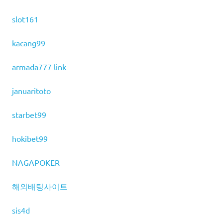
slot161
kacang99
armada777 link
januaritoto
starbet99
hokibet99
NAGAPOKER
해외배팅사이트
sis4d