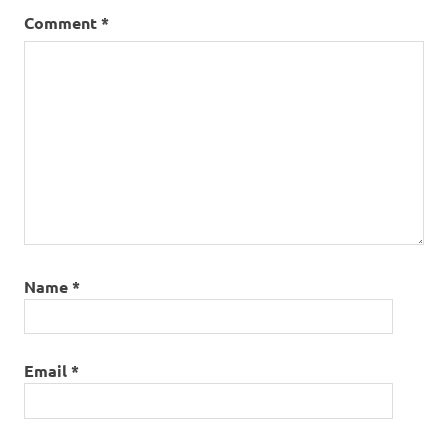
Comment
*
Name
*
Email
*