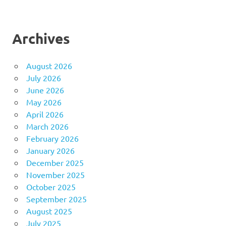
Archives
August 2026
July 2026
June 2026
May 2026
April 2026
March 2026
February 2026
January 2026
December 2025
November 2025
October 2025
September 2025
August 2025
July 2025