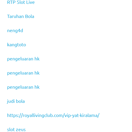
RTP Slot Live
Taruhan Bola
neng4d
kangtoto
pengeluaran hk
pengeluaran hk
pengeluaran hk
judi bola
https://royallivingclub.com/vip-yat-kiralama/
slot zeus