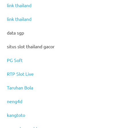
link thailand
link thailand
data sgp
situs slot thailand gacor
PG Soft
RTP Slot Live
Taruhan Bola
neng4d
kangtoto