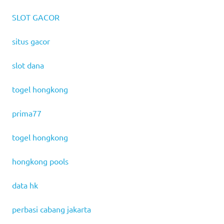
SLOT GACOR
situs gacor
slot dana
togel hongkong
prima77
togel hongkong
hongkong pools
data hk
perbasi cabang jakarta