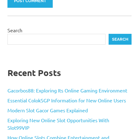
Search
SEARCH
Recent Posts
Gacorbos88: Exploring Its Online Gaming Environment
Essential ColokSGP Information for New Online Users
Modern Slot Gacor Games Explained
Exploring New Online Slot Opportunities With
Slot99VIP
How Online Slots Combine Entertainment and