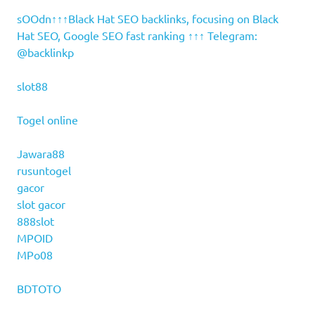
sOOdn↑↑↑Black Hat SEO backlinks, focusing on Black
Hat SEO, Google SEO fast ranking ↑↑↑ Telegram:
@backlinkp
slot88
Togel online
Jawara88
rusuntogel
gacor
slot gacor
888slot
MPOID
MPo08
BDTOTO