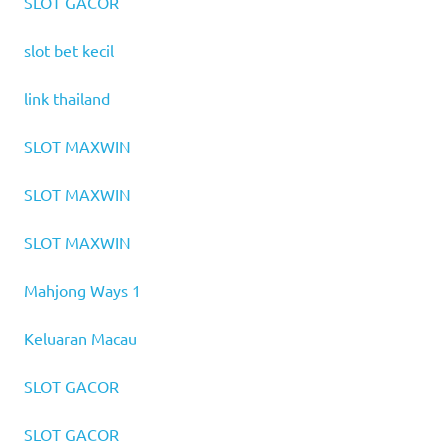
SLOT GACOR
slot bet kecil
link thailand
SLOT MAXWIN
SLOT MAXWIN
SLOT MAXWIN
Mahjong Ways 1
Keluaran Macau
SLOT GACOR
SLOT GACOR