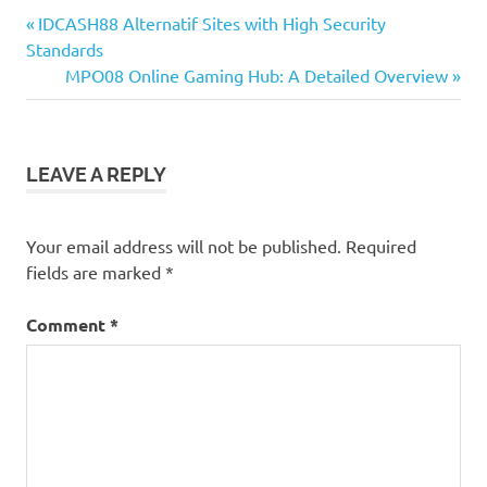
Previous
Post
IDCASH88 Alternatif Sites with High Security
Post:
Standards
navigation
Next
MPO08 Online Gaming Hub: A Detailed Overview
Post:
LEAVE A REPLY
Your email address will not be published.
Required
fields are marked
*
Comment
*