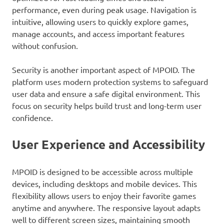
performance, even during peak usage. Navigation is
intuitive, allowing users to quickly explore games,
manage accounts, and access important features
without confusion.
Security is another important aspect of MPOID. The
platform uses modern protection systems to safeguard
user data and ensure a safe digital environment. This
focus on security helps build trust and long-term user
confidence.
User Experience and Accessibility
MPOID is designed to be accessible across multiple
devices, including desktops and mobile devices. This
flexibility allows users to enjoy their favorite games
anytime and anywhere. The responsive layout adapts
well to different screen sizes, maintaining smooth