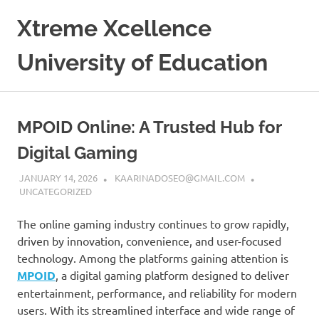
Skip
Xtreme Xcellence
to
content
University of Education
MPOID Online: A Trusted Hub for
Digital Gaming
JANUARY 14, 2026
KAARINADOSEO@GMAIL.COM
UNCATEGORIZED
The online gaming industry continues to grow rapidly,
driven by innovation, convenience, and user-focused
technology. Among the platforms gaining attention is
MPOID
, a digital gaming platform designed to deliver
entertainment, performance, and reliability for modern
users. With its streamlined interface and wide range of