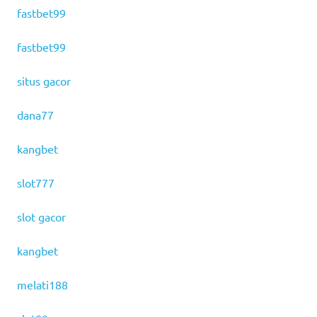
fastbet99
fastbet99
situs gacor
dana77
kangbet
slot777
slot gacor
kangbet
melati188