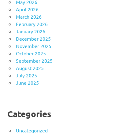
May 2026
April 2026
March 2026
February 2026
January 2026
December 2025
November 2025
October 2025
September 2025
August 2025
July 2025
June 2025
Categories
Uncategorized