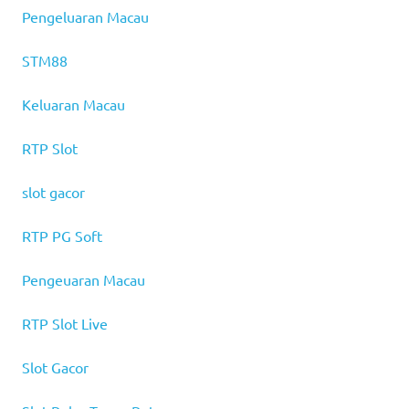
Pengeluaran Macau
STM88
Keluaran Macau
RTP Slot
slot gacor
RTP PG Soft
Pengeuaran Macau
RTP Slot Live
Slot Gacor