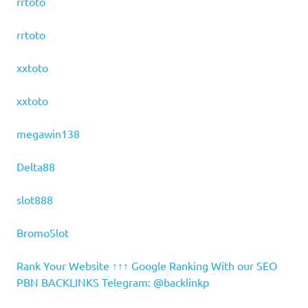
rrtoto
rrtoto
xxtoto
xxtoto
megawin138
Delta88
slot888
BromoSlot
Rank Your Website ↑↑↑ Google Ranking With our SEO
PBN BACKLINKS Telegram: @backlinkp