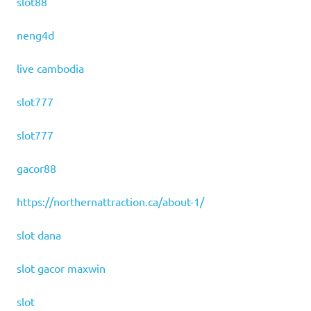
slot88
neng4d
live cambodia
slot777
slot777
gacor88
https://northernattraction.ca/about-1/
slot dana
slot gacor maxwin
slot