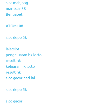
slot mahjong
maricuan88
Benuabet
ATOM108
slot depo 5k
lalatslot
pengeluaran hk lotto
result hk
keluaran hk lotto
result hk
slot gacor hari ini
slot depo 5k
slot gacor