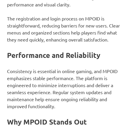
performance and visual clarity.
The registration and login process on MPOID is
straightforward, reducing barriers for new users. Clear
menus and organized sections help players find what
they need quickly, enhancing overall satisfaction.
Performance and Reliability
Consistency is essential in online gaming, and MPOID
emphasizes stable performance. The platform is
engineered to minimize interruptions and deliver a
seamless experience. Regular system updates and
maintenance help ensure ongoing reliability and
improved functionality.
Why MPOID Stands Out