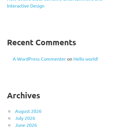
Interactive Design
Recent Comments
A WordPress Commenter
on
Hello world!
Archives
August 2026
July 2026
June 2026