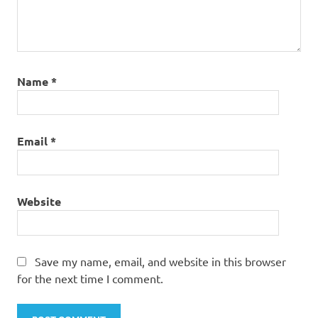
Name
*
Email
*
Website
Save my name, email, and website in this browser
for the next time I comment.