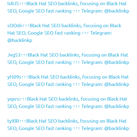
lsRJS↑↑↑Black Hat SEO backlinks, focusing on Black Hat
SEO, Google SEO fast ranking ↑↑↑ Telegram: @backlinkp
sOOdn↑↑↑Black Hat SEO backlinks, focusing on Black
Hat SEO, Google SEO fast ranking ↑↑↑ Telegram:
@backlinkp
JvgS3↑↑↑Black Hat SEO backlinks, focusing on Black Hat
SEO, Google SEO fast ranking ↑↑↑ Telegram: @backlinkp
yN09s↑↑↑Black Hat SEO backlinks, focusing on Black Hat
SEO, Google SEO fast ranking ↑↑↑ Telegram: @backlinkp
yqxru↑↑↑Black Hat SEO backlinks, focusing on Black Hat
SEO, Google SEO fast ranking ↑↑↑ Telegram: @backlinkp
tyXlR↑↑↑Black Hat SEO backlinks, focusing on Black Hat
SEO, Google SEO fast ranking ↑↑↑ Telegram: @backlinkp