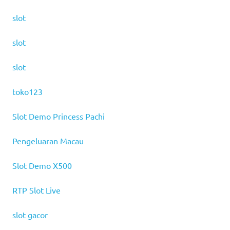
slot
slot
slot
toko123
Slot Demo Princess Pachi
Pengeluaran Macau
Slot Demo X500
RTP Slot Live
slot gacor