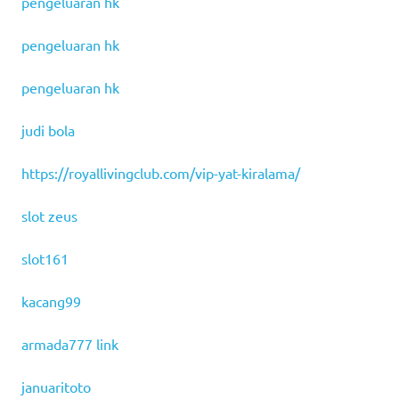
pengeluaran hk
pengeluaran hk
pengeluaran hk
judi bola
https://royallivingclub.com/vip-yat-kiralama/
slot zeus
slot161
kacang99
armada777 link
januaritoto