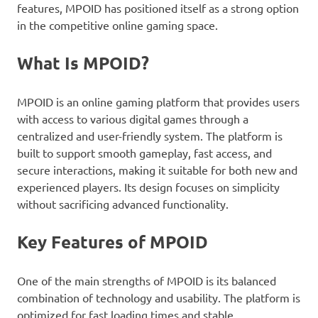
features, MPOID has positioned itself as a strong option
in the competitive online gaming space.
What Is MPOID?
MPOID is an online gaming platform that provides users
with access to various digital games through a
centralized and user-friendly system. The platform is
built to support smooth gameplay, fast access, and
secure interactions, making it suitable for both new and
experienced players. Its design focuses on simplicity
without sacrificing advanced functionality.
Key Features of MPOID
One of the main strengths of MPOID is its balanced
combination of technology and usability. The platform is
optimized for fast loading times and stable