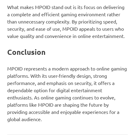
What makes MPOID stand out is its focus on delivering
a complete and efficient gaming environment rather
than unnecessary complexity. By prioritizing speed,
security, and ease of use, MPOID appeals to users who
value quality and convenience in online entertainment.
Conclusion
MPOID represents a modern approach to online gaming
platforms. With its user-friendly design, strong
performance, and emphasis on security, it offers a
dependable option for digital entertainment
enthusiasts. As online gaming continues to evolve,
platforms like MPOID are shaping the future by
providing accessible and enjoyable experiences for a
global audience.