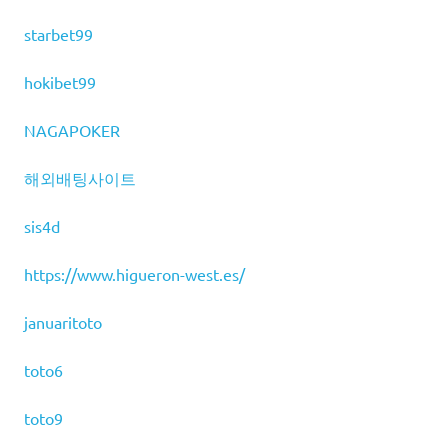
starbet99
hokibet99
NAGAPOKER
해외배팅사이트
sis4d
https://www.higueron-west.es/
januaritoto
toto6
toto9