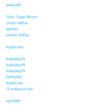
poker88
Situs Togel Resmi
rrtoto daftar
pptoto
xxtoto daftar
Ingatcuan
hokiplay99
hokiplay99
hokiplay99
Deltaslot
Ingatcuan
i3 malaysia slot
vip5000