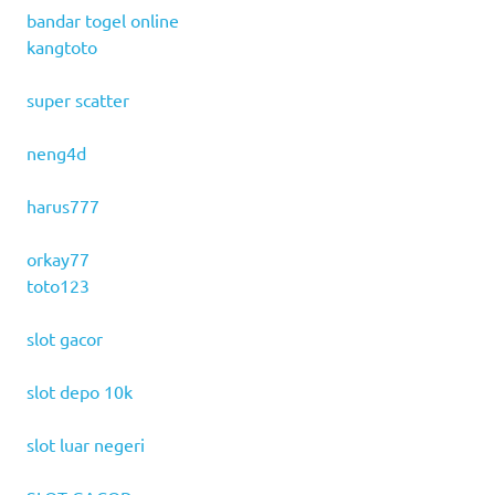
bandar togel online
kangtoto
super scatter
neng4d
harus777
orkay77
toto123
slot gacor
slot depo 10k
slot luar negeri