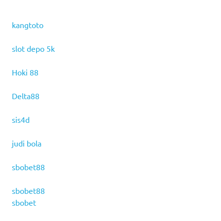
kangtoto
slot depo 5k
Hoki 88
Delta88
sis4d
judi bola
sbobet88
sbobet88
sbobet