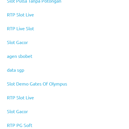
Slot Pulsa Tanpa Potongan
RTP Slot Live
RTP Live Slot
Slot Gacor
agen sbobet
data sgp
Slot Demo Gates Of Olympus
RTP Slot Live
Slot Gacor
RTP PG Soft