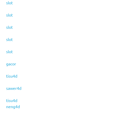
slot
slot
slot
slot
slot
gacor
tisu4d
sawer4d
tisu4d
neng4d