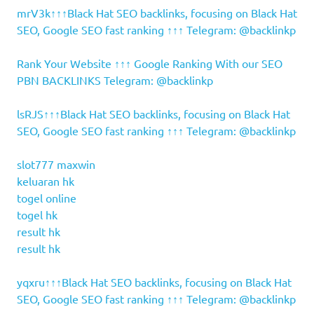
mrV3k↑↑↑Black Hat SEO backlinks, focusing on Black Hat
SEO, Google SEO fast ranking ↑↑↑ Telegram: @backlinkp
Rank Your Website ↑↑↑ Google Ranking With our SEO
PBN BACKLINKS Telegram: @backlinkp
lsRJS↑↑↑Black Hat SEO backlinks, focusing on Black Hat
SEO, Google SEO fast ranking ↑↑↑ Telegram: @backlinkp
slot777 maxwin
keluaran hk
togel online
togel hk
result hk
result hk
yqxru↑↑↑Black Hat SEO backlinks, focusing on Black Hat
SEO, Google SEO fast ranking ↑↑↑ Telegram: @backlinkp