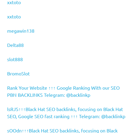
xxtoto
xxtoto
megawin138
Delta88
slot888
BromoSlot
Rank Your Website ↑↑↑ Google Ranking With our SEO
PBN BACKLINKS Telegram: @backlinkp
lsRJS↑↑↑Black Hat SEO backlinks, focusing on Black Hat
SEO, Google SEO fast ranking ↑↑↑ Telegram: @backlinkp
sOOdn↑↑↑Black Hat SEO backlinks, focusing on Black