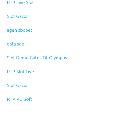
RTP Live Slot
Slot Gacor
agen sbobet
data sgp
Slot Demo Gates Of Olympus
RTP Slot Live
Slot Gacor
RTP PG Soft