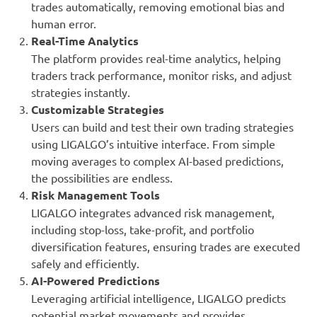
trades automatically, removing emotional bias and
human error.
Real-Time Analytics
The platform provides real-time analytics, helping
traders track performance, monitor risks, and adjust
strategies instantly.
Customizable Strategies
Users can build and test their own trading strategies
using LIGALGO’s intuitive interface. From simple
moving averages to complex AI-based predictions,
the possibilities are endless.
Risk Management Tools
LIGALGO integrates advanced risk management,
including stop-loss, take-profit, and portfolio
diversification features, ensuring trades are executed
safely and efficiently.
AI-Powered Predictions
Leveraging artificial intelligence, LIGALGO predicts
potential market movements and provides