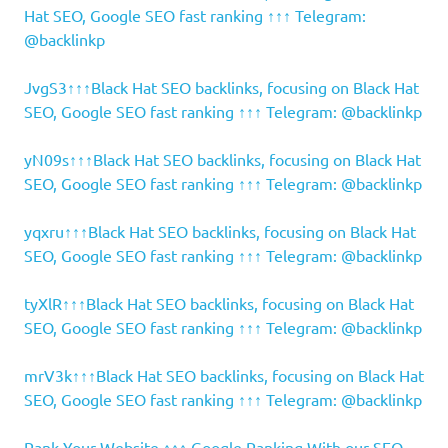
Hat SEO, Google SEO fast ranking ↑↑↑ Telegram:
@backlinkp
JvgS3↑↑↑Black Hat SEO backlinks, focusing on Black Hat
SEO, Google SEO fast ranking ↑↑↑ Telegram: @backlinkp
yN09s↑↑↑Black Hat SEO backlinks, focusing on Black Hat
SEO, Google SEO fast ranking ↑↑↑ Telegram: @backlinkp
yqxru↑↑↑Black Hat SEO backlinks, focusing on Black Hat
SEO, Google SEO fast ranking ↑↑↑ Telegram: @backlinkp
tyXlR↑↑↑Black Hat SEO backlinks, focusing on Black Hat
SEO, Google SEO fast ranking ↑↑↑ Telegram: @backlinkp
mrV3k↑↑↑Black Hat SEO backlinks, focusing on Black Hat
SEO, Google SEO fast ranking ↑↑↑ Telegram: @backlinkp
Rank Your Website ↑↑↑ Google Ranking With our SEO