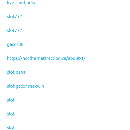
live cambodia
slot777
slot777
gacor88
https://northernattraction.ca/about-1/
slot dana
slot gacor maxwin
slot
slot
slot