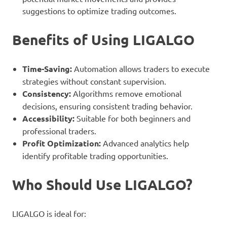
suggestions to optimize trading outcomes.
Benefits of Using LIGALGO
Time-Saving:
Automation allows traders to execute
strategies without constant supervision.
Consistency:
Algorithms remove emotional
decisions, ensuring consistent trading behavior.
Accessibility:
Suitable for both beginners and
professional traders.
Profit Optimization:
Advanced analytics help
identify profitable trading opportunities.
Who Should Use LIGALGO?
LIGALGO is ideal for: