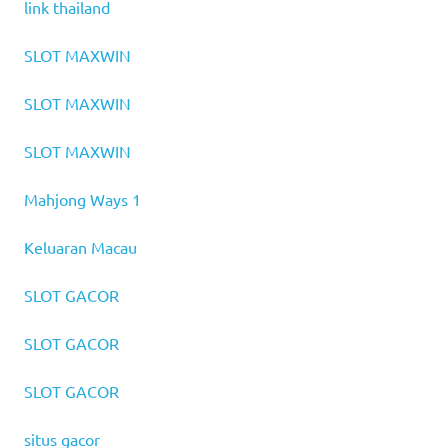
link thailand
SLOT MAXWIN
SLOT MAXWIN
SLOT MAXWIN
Mahjong Ways 1
Keluaran Macau
SLOT GACOR
SLOT GACOR
SLOT GACOR
situs gacor