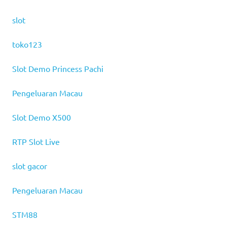
slot
toko123
Slot Demo Princess Pachi
Pengeluaran Macau
Slot Demo X500
RTP Slot Live
slot gacor
Pengeluaran Macau
STM88