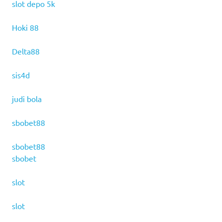
slot depo 5k
Hoki 88
Delta88
sis4d
judi bola
sbobet88
sbobet88
sbobet
slot
slot