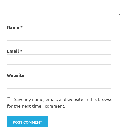
Name
*
Email
*
Website
Save my name, email, and website in this browser
for the next time I comment.