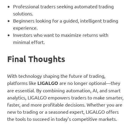
Professional traders seeking automated trading
solutions.
Beginners looking for a guided, intelligent trading
experience.
Investors who want to maximize returns with
minimal effort.
Final Thoughts
With technology shaping the future of trading,
platforms like
LIGALGO
are no longer optional—they
are essential. By combining automation, AI, and smart
analytics, LIGALGO empowers traders to make smarter,
faster, and more profitable decisions. Whether you are
new to trading or a seasoned expert, LIGALGO offers
the tools to succeed in today’s competitive markets.