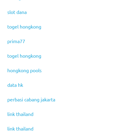
slot dana
togel hongkong
prima77
togel hongkong
hongkong pools
data hk
perbasi cabang jakarta
link thailand
link thailand