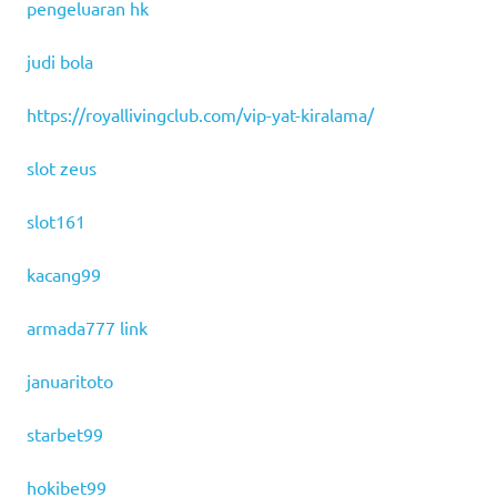
pengeluaran hk
judi bola
https://royallivingclub.com/vip-yat-kiralama/
slot zeus
slot161
kacang99
armada777 link
januaritoto
starbet99
hokibet99