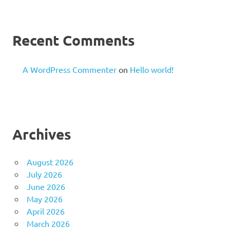
Recent Comments
A WordPress Commenter
on
Hello world!
Archives
August 2026
July 2026
June 2026
May 2026
April 2026
March 2026