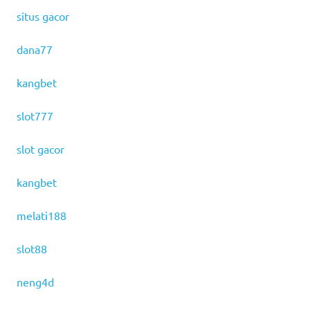
situs gacor
dana77
kangbet
slot777
slot gacor
kangbet
melati188
slot88
neng4d