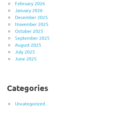
February 2026
January 2026
December 2025
November 2025
October 2025
September 2025
August 2025
July 2025
June 2025
Categories
Uncategorized