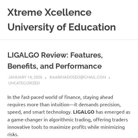
Skip
Xtreme Xcellence
to
content
University of Education
LIGALGO Review: Features,
Benefits, and Performance
JANUARY 14, 2026
KAARINADOSEO@GMAIL.COM
UNCATEGORIZED
In the fast-paced world of finance, staying ahead
requires more than intuition—it demands precision,
speed, and smart technology.
LIGALGO
has emerged as
a game-changer in algorithmic trading, offering traders
innovative tools to maximize profits while minimizing
risks.