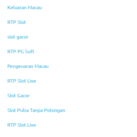
Keluaran Macau
RTP Slot
slot gacor
RTP PG Soft
Pengeuaran Macau
RTP Slot Live
Slot Gacor
Slot Pulsa Tanpa Potongan
RTP Slot Live