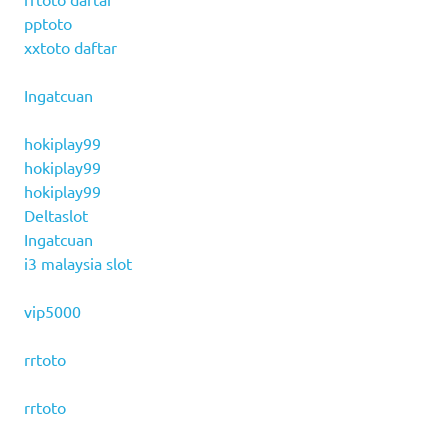
pptoto
xxtoto daftar
Ingatcuan
hokiplay99
hokiplay99
hokiplay99
Deltaslot
Ingatcuan
i3 malaysia slot
vip5000
rrtoto
rrtoto