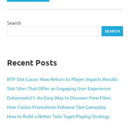
Search
SEARCH
Recent Posts
RTP Slot Gacor: How Return to Player Impacts Results
Slot Sites That Offer an Engaging User Experience
Dutamovie21: An Easy Way to Discover New Films
How Casino Promotions Enhance Slot Gameplay
How to Build a Better Toto Togel Playing Strategy