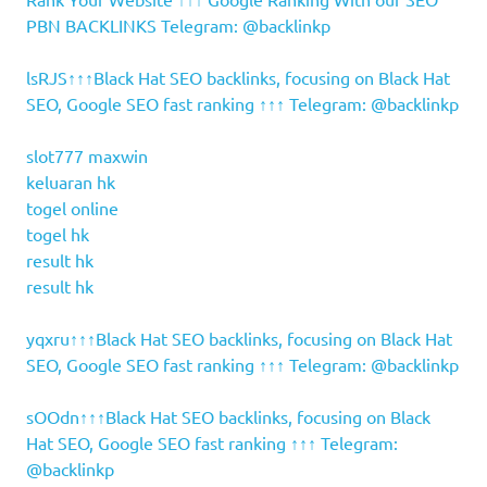
PBN BACKLINKS Telegram: @backlinkp
lsRJS↑↑↑Black Hat SEO backlinks, focusing on Black Hat
SEO, Google SEO fast ranking ↑↑↑ Telegram: @backlinkp
slot777 maxwin
keluaran hk
togel online
togel hk
result hk
result hk
yqxru↑↑↑Black Hat SEO backlinks, focusing on Black Hat
SEO, Google SEO fast ranking ↑↑↑ Telegram: @backlinkp
sOOdn↑↑↑Black Hat SEO backlinks, focusing on Black
Hat SEO, Google SEO fast ranking ↑↑↑ Telegram:
@backlinkp