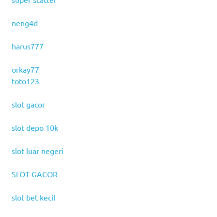
neng4d
harus777
orkay77
toto123
slot gacor
slot depo 10k
slot luar negeri
SLOT GACOR
slot bet kecil