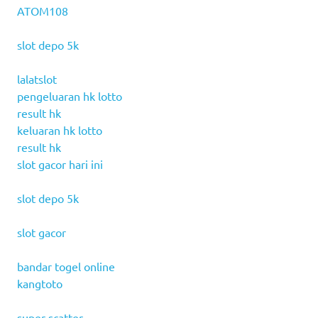
ATOM108
slot depo 5k
lalatslot
pengeluaran hk lotto
result hk
keluaran hk lotto
result hk
slot gacor hari ini
slot depo 5k
slot gacor
bandar togel online
kangtoto
super scatter