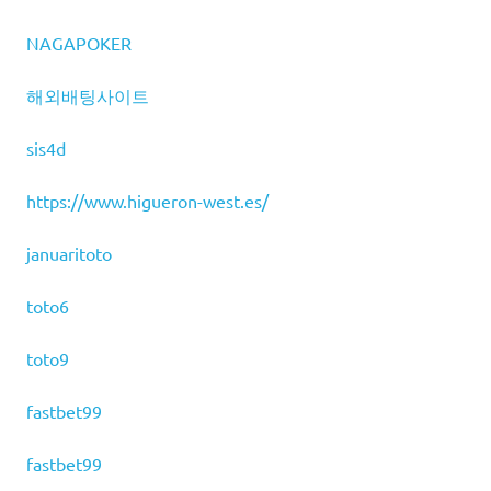
NAGAPOKER
해외배팅사이트
sis4d
https://www.higueron-west.es/
januaritoto
toto6
toto9
fastbet99
fastbet99