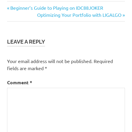
Previous
Post
Beginner’s Guide to Playing on IDC88JOKER
Post:
Next
Optimizing Your Portfolio with LIGALGO
navigation
Post:
LEAVE A REPLY
Your email address will not be published.
Required
fields are marked
*
Comment
*