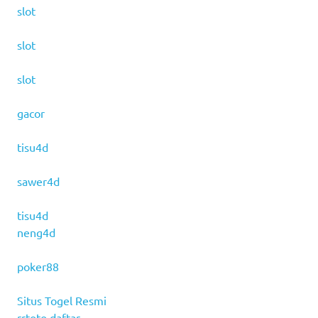
slot
slot
slot
gacor
tisu4d
sawer4d
tisu4d
neng4d
poker88
Situs Togel Resmi
rrtoto daftar