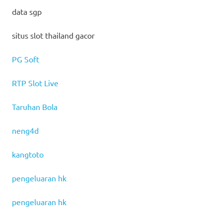
data sgp
situs slot thailand gacor
PG Soft
RTP Slot Live
Taruhan Bola
neng4d
kangtoto
pengeluaran hk
pengeluaran hk