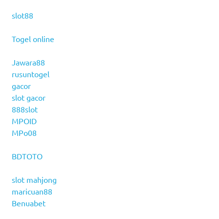
slot88
Togel online
Jawara88
rusuntogel
gacor
slot gacor
888slot
MPOID
MPo08
BDTOTO
slot mahjong
maricuan88
Benuabet