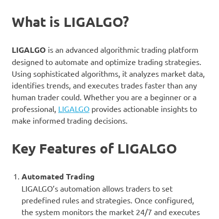
What is LIGALGO?
LIGALGO
is an advanced algorithmic trading platform
designed to automate and optimize trading strategies.
Using sophisticated algorithms, it analyzes market data,
identifies trends, and executes trades faster than any
human trader could. Whether you are a beginner or a
professional,
LIGALGO
provides actionable insights to
make informed trading decisions.
Key Features of LIGALGO
Automated Trading
LIGALGO’s automation allows traders to set
predefined rules and strategies. Once configured,
the system monitors the market 24/7 and executes