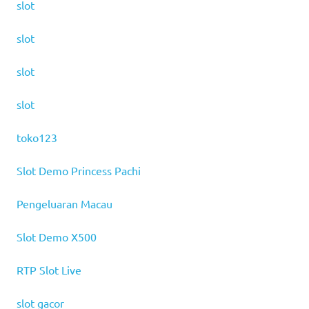
slot
slot
slot
slot
toko123
Slot Demo Princess Pachi
Pengeluaran Macau
Slot Demo X500
RTP Slot Live
slot gacor