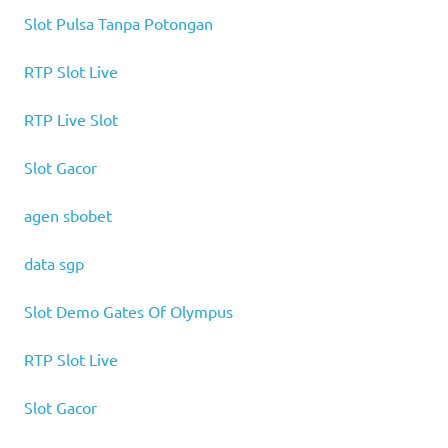
Slot Pulsa Tanpa Potongan
RTP Slot Live
RTP Live Slot
Slot Gacor
agen sbobet
data sgp
Slot Demo Gates Of Olympus
RTP Slot Live
Slot Gacor