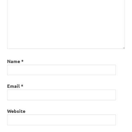
Name
*
Email
*
Website