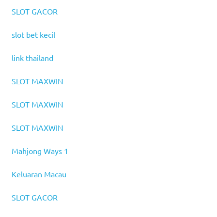
SLOT GACOR
slot bet kecil
link thailand
SLOT MAXWIN
SLOT MAXWIN
SLOT MAXWIN
Mahjong Ways 1
Keluaran Macau
SLOT GACOR