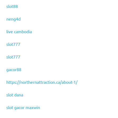
slot88
neng4d
live cambodia
slot777
slot777
gacor88
https://northernattraction.ca/about-1/
slot dana
slot gacor maxwin