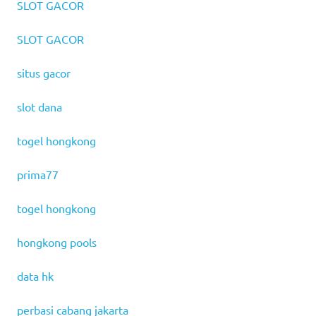
SLOT GACOR
SLOT GACOR
situs gacor
slot dana
togel hongkong
prima77
togel hongkong
hongkong pools
data hk
perbasi cabang jakarta