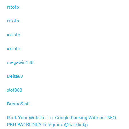
rrtoto
rrtoto
xxtoto
xxtoto
megawin138
Delta88
slot888
BromoSlot
Rank Your Website ↑↑↑ Google Ranking With our SEO
PBN BACKLINKS Telegram: @backlinkp