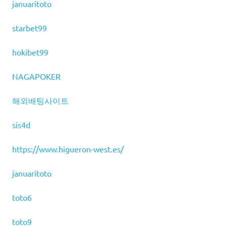
januaritoto
starbet99
hokibet99
NAGAPOKER
해외배팅사이트
sis4d
https://www.higueron-west.es/
januaritoto
toto6
toto9