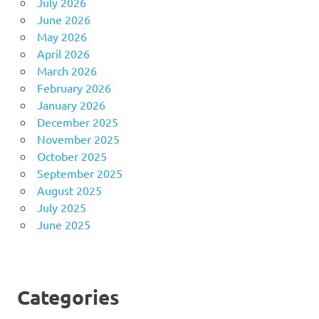
July 2026
June 2026
May 2026
April 2026
March 2026
February 2026
January 2026
December 2025
November 2025
October 2025
September 2025
August 2025
July 2025
June 2025
Categories