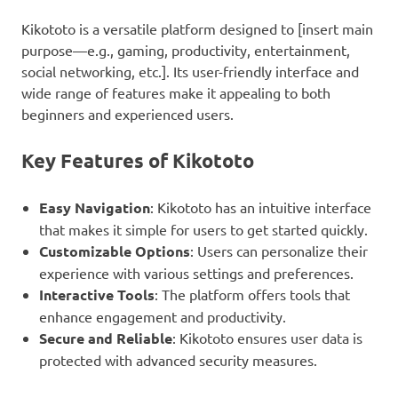
Kikototo is a versatile platform designed to [insert main
purpose—e.g., gaming, productivity, entertainment,
social networking, etc.]. Its user-friendly interface and
wide range of features make it appealing to both
beginners and experienced users.
Key Features of Kikototo
Easy Navigation
: Kikototo has an intuitive interface
that makes it simple for users to get started quickly.
Customizable Options
: Users can personalize their
experience with various settings and preferences.
Interactive Tools
: The platform offers tools that
enhance engagement and productivity.
Secure and Reliable
: Kikototo ensures user data is
protected with advanced security measures.