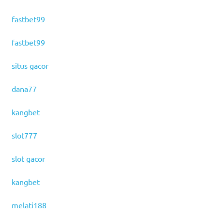
fastbet99
fastbet99
situs gacor
dana77
kangbet
slot777
slot gacor
kangbet
melati188