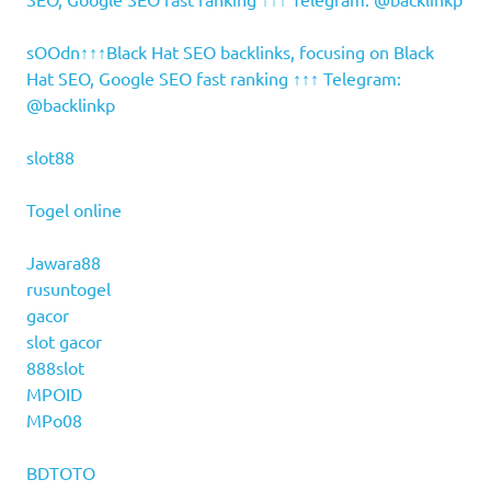
sOOdn↑↑↑Black Hat SEO backlinks, focusing on Black
Hat SEO, Google SEO fast ranking ↑↑↑ Telegram:
@backlinkp
slot88
Togel online
Jawara88
rusuntogel
gacor
slot gacor
888slot
MPOID
MPo08
BDTOTO