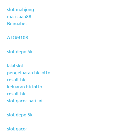
slot mahjong
maricuan88
Benuabet
ATOM108
slot depo 5k
lalatslot
pengeluaran hk lotto
result hk
keluaran hk lotto
result hk
slot gacor hari ini
slot depo 5k
slot gacor