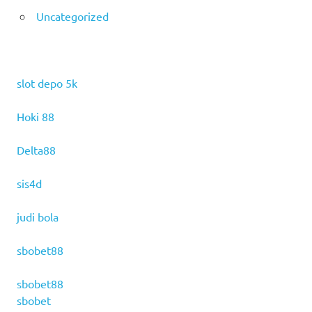
Uncategorized
slot depo 5k
Hoki 88
Delta88
sis4d
judi bola
sbobet88
sbobet88
sbobet