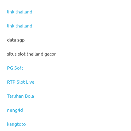
link thailand
link thailand
data sgp
situs slot thailand gacor
PG Soft
RTP Slot Live
Taruhan Bola
neng4d
kangtoto