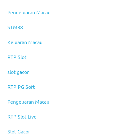
Pengeluaran Macau
STM88
Keluaran Macau
RTP Slot
slot gacor
RTP PG Soft
Pengeuaran Macau
RTP Slot Live
Slot Gacor