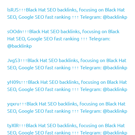
lsRJS↑↑↑Black Hat SEO backlinks, focusing on Black Hat
SEO, Google SEO fast ranking ↑↑↑ Telegram: @backlinkp
sOOdn↑↑↑Black Hat SEO backlinks, focusing on Black
Hat SEO, Google SEO fast ranking ↑↑↑ Telegram:
@backlinkp
JvgS3↑↑↑Black Hat SEO backlinks, focusing on Black Hat
SEO, Google SEO fast ranking ↑↑↑ Telegram: @backlinkp
yN09s↑↑↑Black Hat SEO backlinks, focusing on Black Hat
SEO, Google SEO fast ranking ↑↑↑ Telegram: @backlinkp
yqxru↑↑↑Black Hat SEO backlinks, focusing on Black Hat
SEO, Google SEO fast ranking ↑↑↑ Telegram: @backlinkp
tyXlR↑↑↑Black Hat SEO backlinks, focusing on Black Hat
SEO, Google SEO fast ranking ↑↑↑ Telegram: @backlinkp