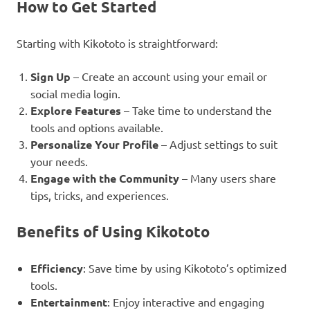
How to Get Started
Starting with Kikototo is straightforward:
Sign Up
– Create an account using your email or
social media login.
Explore Features
– Take time to understand the
tools and options available.
Personalize Your Profile
– Adjust settings to suit
your needs.
Engage with the Community
– Many users share
tips, tricks, and experiences.
Benefits of Using Kikototo
Efficiency
: Save time by using Kikototo’s optimized
tools.
Entertainment
: Enjoy interactive and engaging