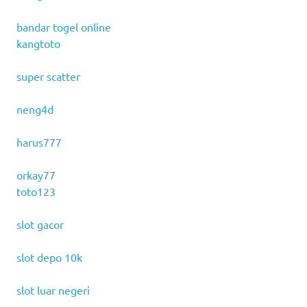
bandar togel online
kangtoto
super scatter
neng4d
harus777
orkay77
toto123
slot gacor
slot depo 10k
slot luar negeri