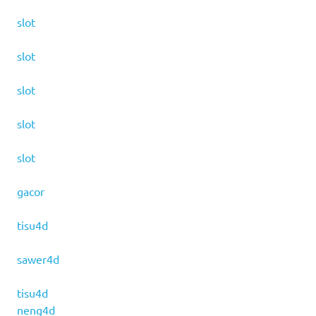
slot
slot
slot
slot
slot
gacor
tisu4d
sawer4d
tisu4d
neng4d