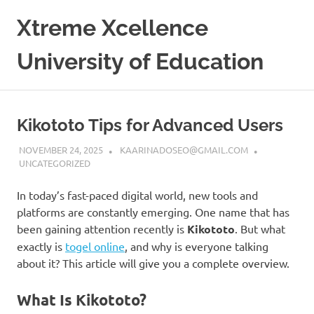
Skip
Xtreme Xcellence
to
content
University of Education
Kikototo Tips for Advanced Users
NOVEMBER 24, 2025
KAARINADOSEO@GMAIL.COM
UNCATEGORIZED
In today’s fast-paced digital world, new tools and
platforms are constantly emerging. One name that has
been gaining attention recently is
Kikototo
. But what
exactly is
togel online
, and why is everyone talking
about it? This article will give you a complete overview.
What Is Kikototo?