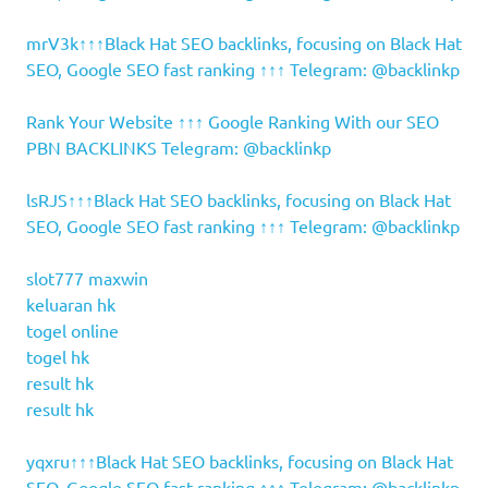
mrV3k↑↑↑Black Hat SEO backlinks, focusing on Black Hat
SEO, Google SEO fast ranking ↑↑↑ Telegram: @backlinkp
Rank Your Website ↑↑↑ Google Ranking With our SEO
PBN BACKLINKS Telegram: @backlinkp
lsRJS↑↑↑Black Hat SEO backlinks, focusing on Black Hat
SEO, Google SEO fast ranking ↑↑↑ Telegram: @backlinkp
slot777 maxwin
keluaran hk
togel online
togel hk
result hk
result hk
yqxru↑↑↑Black Hat SEO backlinks, focusing on Black Hat
SEO, Google SEO fast ranking ↑↑↑ Telegram: @backlinkp