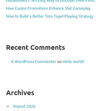
Dutamovie21: An Easy Way to Discover New Films
How Casino Promotions Enhance Slot Gameplay
How to Build a Better Toto Togel Playing Strategy
Recent Comments
A WordPress Commenter
on
Hello world!
Archives
August 2026