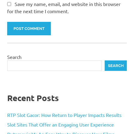
Save my name, email, and website in this browser
for the next time I comment.
Search
SEARCH
Recent Posts
RTP Slot Gacor: How Return to Player Impacts Results
Slot Sites That Offer an Engaging User Experience