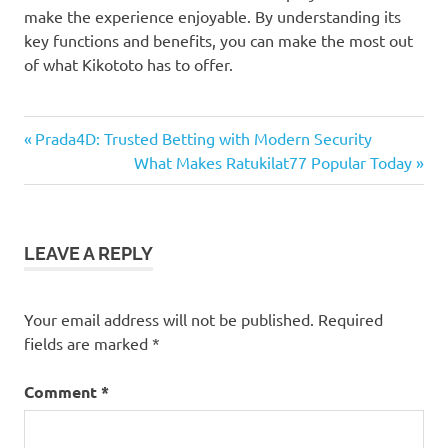
make the experience enjoyable. By understanding its
key functions and benefits, you can make the most out
of what Kikototo has to offer.
Previous
Post
Prada4D: Trusted Betting with Modern Security
Post:
Next
What Makes Ratukilat77 Popular Today
navigation
Post:
LEAVE A REPLY
Your email address will not be published.
Required
fields are marked
*
Comment
*