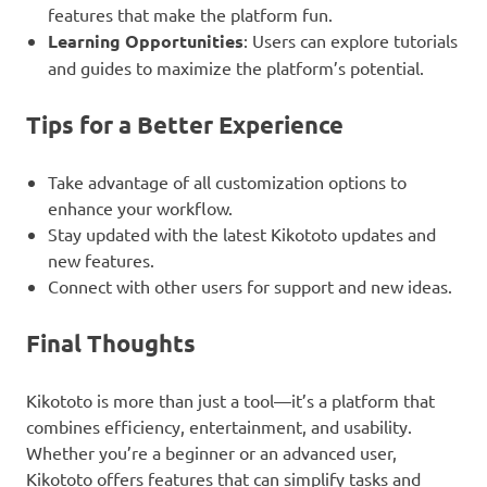
features that make the platform fun.
Learning Opportunities
: Users can explore tutorials
and guides to maximize the platform’s potential.
Tips for a Better Experience
Take advantage of all customization options to
enhance your workflow.
Stay updated with the latest Kikototo updates and
new features.
Connect with other users for support and new ideas.
Final Thoughts
Kikototo is more than just a tool—it’s a platform that
combines efficiency, entertainment, and usability.
Whether you’re a beginner or an advanced user,
Kikototo offers features that can simplify tasks and