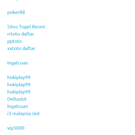
poker88
Situs Togel Resmi
rrtoto daftar
pptoto
xxtoto daftar
Ingatcuan
hokiplay99
hokiplay99
hokiplay99
Deltaslot
Ingatcuan
i3 malaysia slot
vip5000