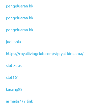
pengeluaran hk
pengeluaran hk
pengeluaran hk
judi bola
https://royallivingclub.com/vip-yat-kiralama/
slot zeus
slot161
kacang99
armada777 link