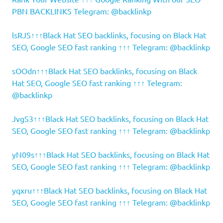
PBN BACKLINKS Telegram: @backlinkp
lsRJS↑↑↑Black Hat SEO backlinks, focusing on Black Hat
SEO, Google SEO fast ranking ↑↑↑ Telegram: @backlinkp
sOOdn↑↑↑Black Hat SEO backlinks, focusing on Black
Hat SEO, Google SEO fast ranking ↑↑↑ Telegram:
@backlinkp
JvgS3↑↑↑Black Hat SEO backlinks, focusing on Black Hat
SEO, Google SEO fast ranking ↑↑↑ Telegram: @backlinkp
yN09s↑↑↑Black Hat SEO backlinks, focusing on Black Hat
SEO, Google SEO fast ranking ↑↑↑ Telegram: @backlinkp
yqxru↑↑↑Black Hat SEO backlinks, focusing on Black Hat
SEO, Google SEO fast ranking ↑↑↑ Telegram: @backlinkp