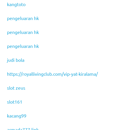
kangtoto
pengeluaran hk
pengeluaran hk
pengeluaran hk
judi bola
https://royallivingclub.com/vip-yat-kiralama/
slot zeus
slot161
kacang99
armada777 link