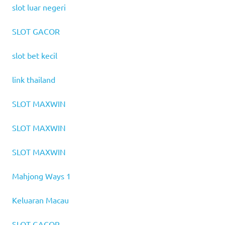
slot luar negeri
SLOT GACOR
slot bet kecil
link thailand
SLOT MAXWIN
SLOT MAXWIN
SLOT MAXWIN
Mahjong Ways 1
Keluaran Macau
SLOT GACOR