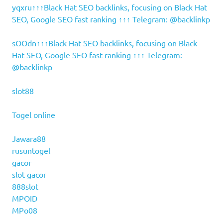
yqxru↑↑↑Black Hat SEO backlinks, focusing on Black Hat
SEO, Google SEO fast ranking ↑↑↑ Telegram: @backlinkp
sOOdn↑↑↑Black Hat SEO backlinks, focusing on Black
Hat SEO, Google SEO fast ranking ↑↑↑ Telegram:
@backlinkp
slot88
Togel online
Jawara88
rusuntogel
gacor
slot gacor
888slot
MPOID
MPo08