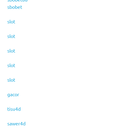
sbobet
slot
slot
slot
slot
slot
gacor
tisu4d
sawer4d