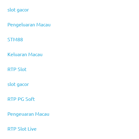
slot gacor
Pengeluaran Macau
STM88
Keluaran Macau
RTP Slot
slot gacor
RTP PG Soft
Pengeuaran Macau
RTP Slot Live