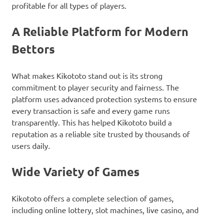
profitable for all types of players.
A Reliable Platform for Modern
Bettors
What makes Kikototo stand out is its strong
commitment to player security and fairness. The
platform uses advanced protection systems to ensure
every transaction is safe and every game runs
transparently. This has helped Kikototo build a
reputation as a reliable site trusted by thousands of
users daily.
Wide Variety of Games
Kikototo offers a complete selection of games,
including online lottery, slot machines, live casino, and