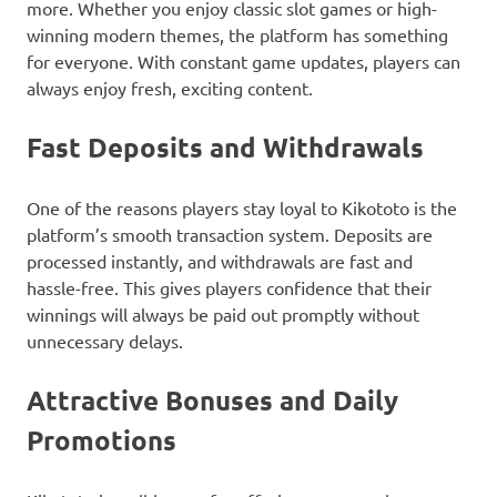
more. Whether you enjoy classic slot games or high-
winning modern themes, the platform has something
for everyone. With constant game updates, players can
always enjoy fresh, exciting content.
Fast Deposits and Withdrawals
One of the reasons players stay loyal to Kikototo is the
platform’s smooth transaction system. Deposits are
processed instantly, and withdrawals are fast and
hassle-free. This gives players confidence that their
winnings will always be paid out promptly without
unnecessary delays.
Attractive Bonuses and Daily
Promotions