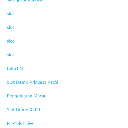
slot
slot
slot
slot
toko123
Slot Demo Princess Pachi
Pengeluaran Macau
Slot Demo X500
RTP Slot Live