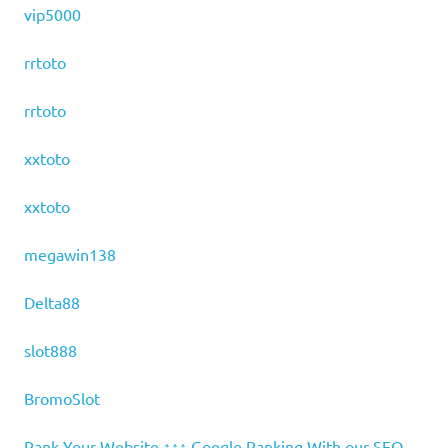
vip5000
rrtoto
rrtoto
xxtoto
xxtoto
megawin138
Delta88
slot888
BromoSlot
Rank Your Website ↑↑↑ Google Ranking With our SEO