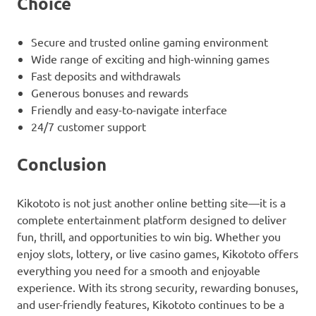
Choice
Secure and trusted online gaming environment
Wide range of exciting and high-winning games
Fast deposits and withdrawals
Generous bonuses and rewards
Friendly and easy-to-navigate interface
24/7 customer support
Conclusion
Kikototo is not just another online betting site—it is a
complete entertainment platform designed to deliver
fun, thrill, and opportunities to win big. Whether you
enjoy slots, lottery, or live casino games, Kikototo offers
everything you need for a smooth and enjoyable
experience. With its strong security, rewarding bonuses,
and user-friendly features, Kikototo continues to be a