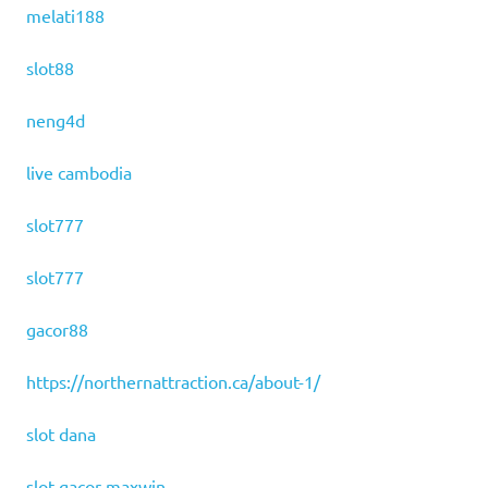
melati188
slot88
neng4d
live cambodia
slot777
slot777
gacor88
https://northernattraction.ca/about-1/
slot dana
slot gacor maxwin