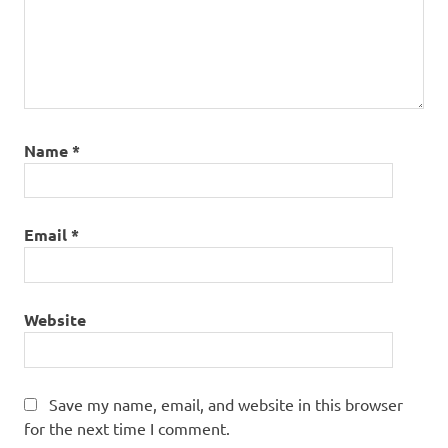
Name
*
Email
*
Website
Save my name, email, and website in this browser
for the next time I comment.