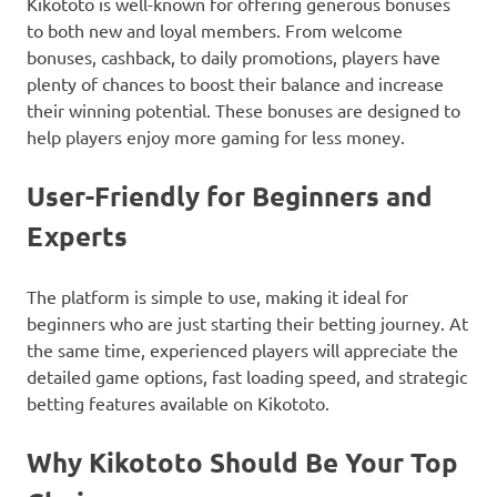
Kikototo is well-known for offering generous bonuses
to both new and loyal members. From welcome
bonuses, cashback, to daily promotions, players have
plenty of chances to boost their balance and increase
their winning potential. These bonuses are designed to
help players enjoy more gaming for less money.
User-Friendly for Beginners and
Experts
The platform is simple to use, making it ideal for
beginners who are just starting their betting journey. At
the same time, experienced players will appreciate the
detailed game options, fast loading speed, and strategic
betting features available on Kikototo.
Why Kikototo Should Be Your Top