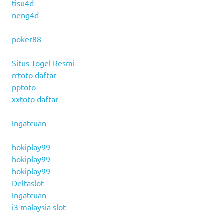
tisu4d
neng4d
poker88
Situs Togel Resmi
rrtoto daftar
pptoto
xxtoto daftar
Ingatcuan
hokiplay99
hokiplay99
hokiplay99
Deltaslot
Ingatcuan
i3 malaysia slot