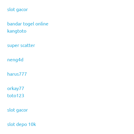
slot gacor
bandar togel online
kangtoto
super scatter
neng4d
harus777
orkay77
toto123
slot gacor
slot depo 10k