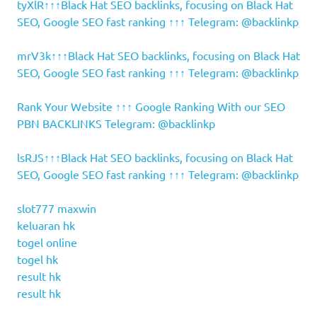
tyXlR↑↑↑Black Hat SEO backlinks, focusing on Black Hat
SEO, Google SEO fast ranking ↑↑↑ Telegram: @backlinkp
mrV3k↑↑↑Black Hat SEO backlinks, focusing on Black Hat
SEO, Google SEO fast ranking ↑↑↑ Telegram: @backlinkp
Rank Your Website ↑↑↑ Google Ranking With our SEO
PBN BACKLINKS Telegram: @backlinkp
lsRJS↑↑↑Black Hat SEO backlinks, focusing on Black Hat
SEO, Google SEO fast ranking ↑↑↑ Telegram: @backlinkp
slot777 maxwin
keluaran hk
togel online
togel hk
result hk
result hk