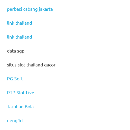
perbasi cabang jakarta
link thailand
link thailand
data sgp
situs slot thailand gacor
PG Soft
RTP Slot Live
Taruhan Bola
neng4d