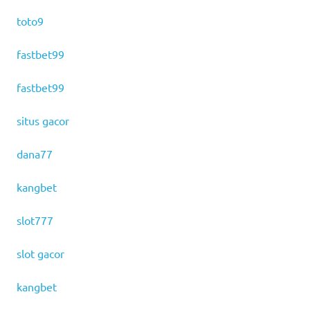
toto9
fastbet99
fastbet99
situs gacor
dana77
kangbet
slot777
slot gacor
kangbet