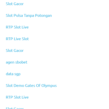
Slot Gacor
Slot Pulsa Tanpa Potongan
RTP Slot Live
RTP Live Slot
Slot Gacor
agen sbobet
data sgp
Slot Demo Gates Of Olympus
RTP Slot Live
Slot Gacor