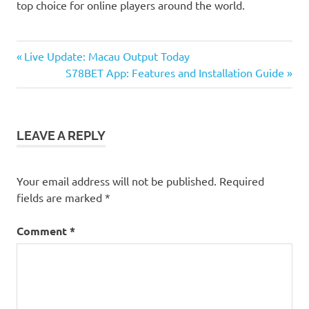
top choice for online players around the world.
Previous
Post
Live Update: Macau Output Today
Post:
Next
S78BET App: Features and Installation Guide
navigation
Post:
LEAVE A REPLY
Your email address will not be published.
Required
fields are marked
*
Comment
*