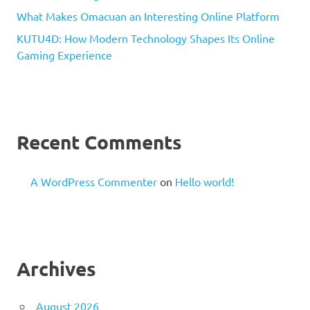
What Makes Omacuan an Interesting Online Platform
KUTU4D: How Modern Technology Shapes Its Online
Gaming Experience
Recent Comments
A WordPress Commenter
on
Hello world!
Archives
August 2026