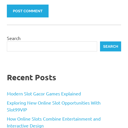
Search
SEARCH
Recent Posts
Modern Slot Gacor Games Explained
Exploring New Online Slot Opportunities With
Slot99VIP
How Online Slots Combine Entertainment and
Interactive Design