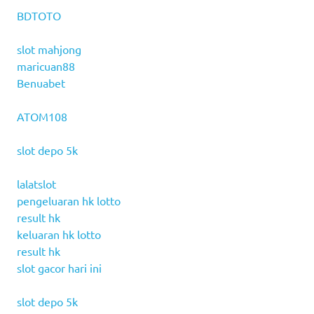
BDTOTO
slot mahjong
maricuan88
Benuabet
ATOM108
slot depo 5k
lalatslot
pengeluaran hk lotto
result hk
keluaran hk lotto
result hk
slot gacor hari ini
slot depo 5k