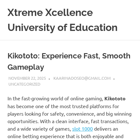
Skip
Xtreme Xcellence
to
content
University of Education
Kikototo: Experience Fast, Smooth
Gameplay
NOVEMBER 22, 2025
KAARINADOSEO@GMAIL.COM
UNCATEGORIZED
In the fast-growing world of online gaming,
Kikototo
has become one of the most trusted platforms for
players looking for safety, convenience, and big winning
opportunities. With a clean interface, fast transactions,
and a wide variety of games,
slot 1000
delivers an
online betting experience that is both enjoyable and