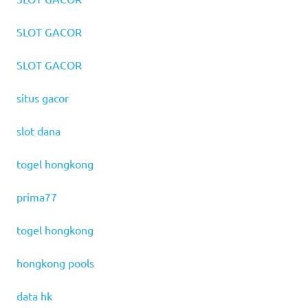
SLOT GACOR
SLOT GACOR
situs gacor
slot dana
togel hongkong
prima77
togel hongkong
hongkong pools
data hk