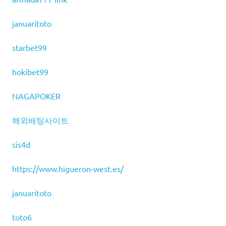
januaritoto
starbet99
hokibet99
NAGAPOKER
해외배팅사이트
sis4d
https://www.higueron-west.es/
januaritoto
toto6