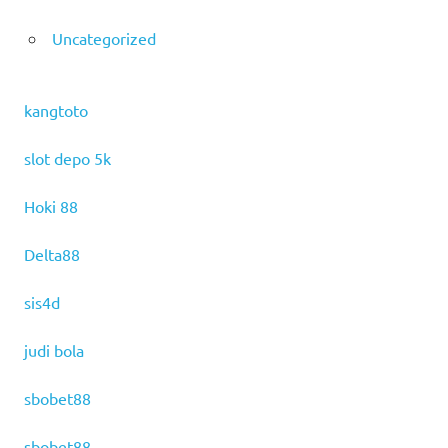
Uncategorized
kangtoto
slot depo 5k
Hoki 88
Delta88
sis4d
judi bola
sbobet88
sbobet88