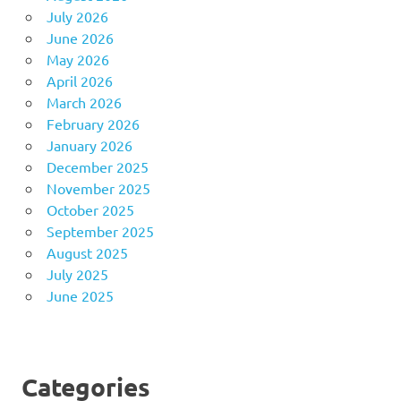
July 2026
June 2026
May 2026
April 2026
March 2026
February 2026
January 2026
December 2025
November 2025
October 2025
September 2025
August 2025
July 2025
June 2025
Categories