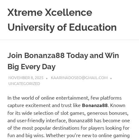
Skip
Xtreme Xcellence
to
content
University of Education
Join Bonanza88 Today and Win
Big Every Day
NOVEMBER 8, 2025
KAARINADOSEO@GMAIL.COM
UNCATEGORIZED
In the world of online entertainment, few platforms
capture excitement and trust like
Bonanza88
. Known
for its wide selection of slot games, generous bonuses,
and user-friendly interface, Bonanza88 has become one
of the most popular destinations for players looking for
fun and big wins. Whether you’re new to online gaming