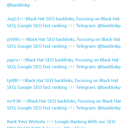
@backlinkp
JvgS3↑↑↑Black Hat SEO backlinks, focusing on Black Hat
SEO, Google SEO fast ranking ↑↑↑ Telegram: @backlinkp
yN09s↑↑↑Black Hat SEO backlinks, focusing on Black Hat
SEO, Google SEO fast ranking ↑↑↑ Telegram: @backlinkp
yqxru↑↑↑Black Hat SEO backlinks, focusing on Black Hat
SEO, Google SEO fast ranking ↑↑↑ Telegram: @backlinkp
tyXlR↑↑↑Black Hat SEO backlinks, focusing on Black Hat
SEO, Google SEO fast ranking ↑↑↑ Telegram: @backlinkp
mrV3k↑↑↑Black Hat SEO backlinks, focusing on Black Hat
SEO, Google SEO fast ranking ↑↑↑ Telegram: @backlinkp
Rank Your Website ↑↑↑ Google Ranking With our SEO