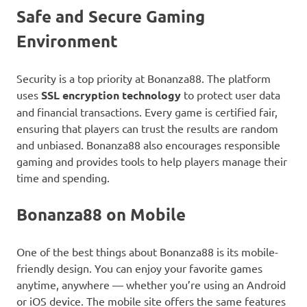
Safe and Secure Gaming
Environment
Security is a top priority at Bonanza88. The platform
uses
SSL encryption technology
to protect user data
and financial transactions. Every game is certified fair,
ensuring that players can trust the results are random
and unbiased. Bonanza88 also encourages responsible
gaming and provides tools to help players manage their
time and spending.
Bonanza88 on Mobile
One of the best things about Bonanza88 is its mobile-
friendly design. You can enjoy your favorite games
anytime, anywhere — whether you’re using an Android
or iOS device. The mobile site offers the same features