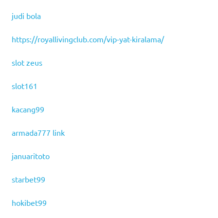
judi bola
https://royallivingclub.com/vip-yat-kiralama/
slot zeus
slot161
kacang99
armada777 link
januaritoto
starbet99
hokibet99