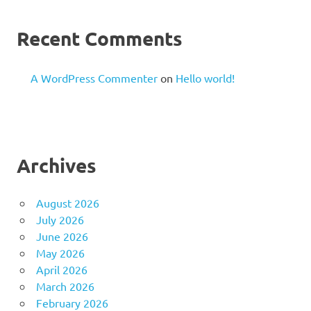
Recent Comments
A WordPress Commenter
on
Hello world!
Archives
August 2026
July 2026
June 2026
May 2026
April 2026
March 2026
February 2026