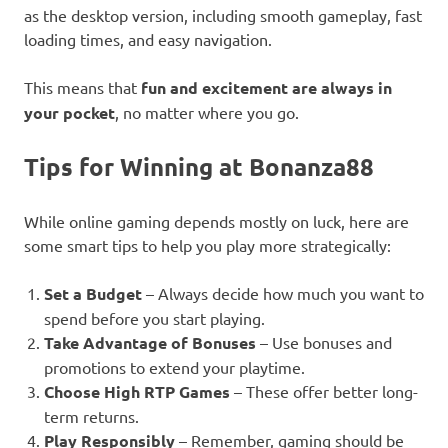
as the desktop version, including smooth gameplay, fast
loading times, and easy navigation.
This means that
fun and excitement are always in
your pocket
, no matter where you go.
Tips for Winning at Bonanza88
While online gaming depends mostly on luck, here are
some smart tips to help you play more strategically:
Set a Budget
– Always decide how much you want to
spend before you start playing.
Take Advantage of Bonuses
– Use bonuses and
promotions to extend your playtime.
Choose High RTP Games
– These offer better long-
term returns.
Play Responsibly
– Remember, gaming should be