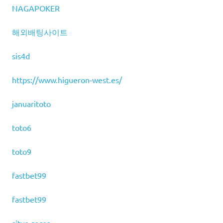
NAGAPOKER
해외배팅사이트
sis4d
https://www.higueron-west.es/
januaritoto
toto6
toto9
fastbet99
fastbet99