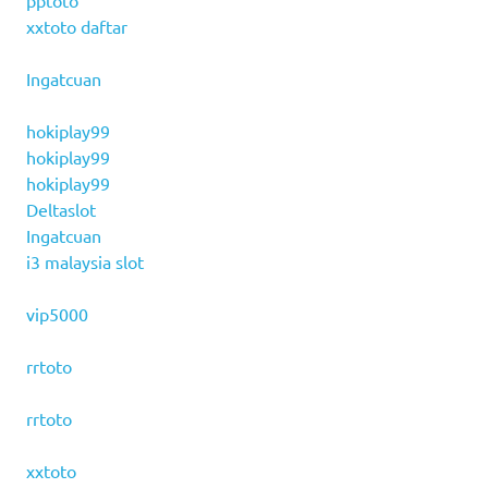
pptoto
xxtoto daftar
Ingatcuan
hokiplay99
hokiplay99
hokiplay99
Deltaslot
Ingatcuan
i3 malaysia slot
vip5000
rrtoto
rrtoto
xxtoto