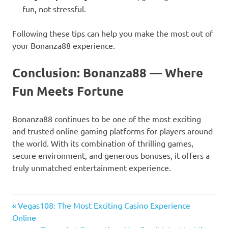
fun, not stressful.
Following these tips can help you make the most out of
your Bonanza88 experience.
Conclusion: Bonanza88 — Where
Fun Meets Fortune
Bonanza88 continues to be one of the most exciting
and trusted online gaming platforms for players around
the world. With its combination of thrilling games,
secure environment, and generous bonuses, it offers a
truly unmatched entertainment experience.
Previous
Post
Vegas108: The Most Exciting Casino Experience
Post:
Online