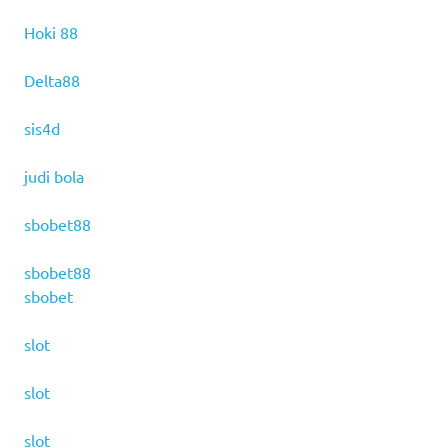
Hoki 88
Delta88
sis4d
judi bola
sbobet88
sbobet88
sbobet
slot
slot
slot