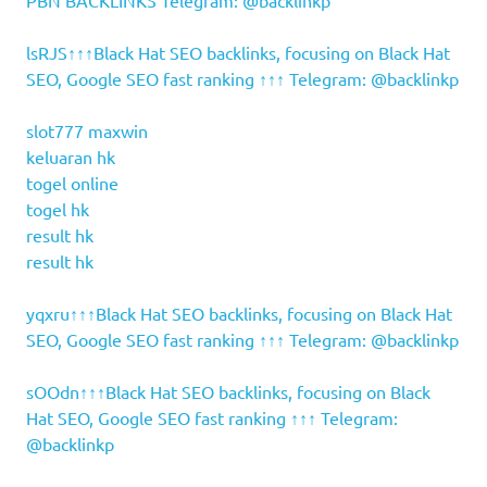
PBN BACKLINKS Telegram: @backlinkp
lsRJS↑↑↑Black Hat SEO backlinks, focusing on Black Hat
SEO, Google SEO fast ranking ↑↑↑ Telegram: @backlinkp
slot777 maxwin
keluaran hk
togel online
togel hk
result hk
result hk
yqxru↑↑↑Black Hat SEO backlinks, focusing on Black Hat
SEO, Google SEO fast ranking ↑↑↑ Telegram: @backlinkp
sOOdn↑↑↑Black Hat SEO backlinks, focusing on Black
Hat SEO, Google SEO fast ranking ↑↑↑ Telegram:
@backlinkp