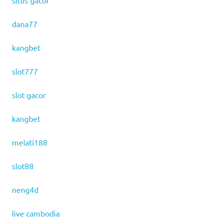
situs gacor
dana77
kangbet
slot777
slot gacor
kangbet
melati188
slot88
neng4d
live cambodia