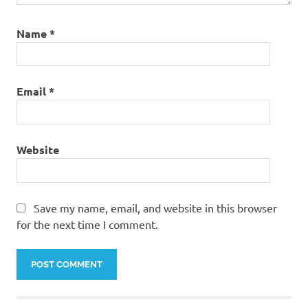
Name
*
Email
*
Website
Save my name, email, and website in this browser
for the next time I comment.