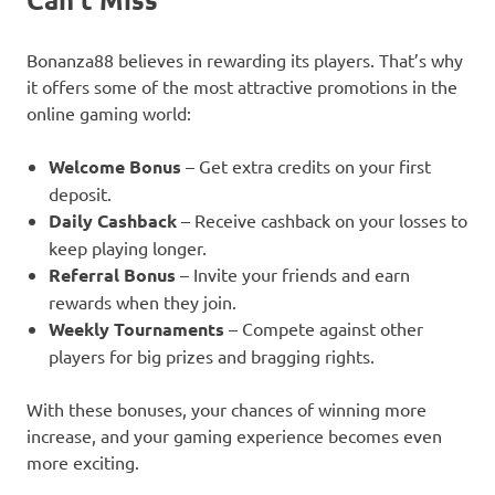
Bonanza88 believes in rewarding its players. That’s why
it offers some of the most attractive promotions in the
online gaming world:
Welcome Bonus
– Get extra credits on your first
deposit.
Daily Cashback
– Receive cashback on your losses to
keep playing longer.
Referral Bonus
– Invite your friends and earn
rewards when they join.
Weekly Tournaments
– Compete against other
players for big prizes and bragging rights.
With these bonuses, your chances of winning more
increase, and your gaming experience becomes even
more exciting.