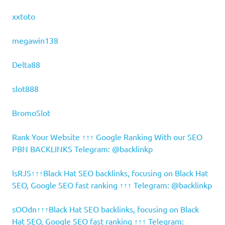
xxtoto
megawin138
Delta88
slot888
BromoSlot
Rank Your Website ↑↑↑ Google Ranking With our SEO
PBN BACKLINKS Telegram: @backlinkp
lsRJS↑↑↑Black Hat SEO backlinks, focusing on Black Hat
SEO, Google SEO fast ranking ↑↑↑ Telegram: @backlinkp
sOOdn↑↑↑Black Hat SEO backlinks, focusing on Black
Hat SEO, Google SEO fast ranking ↑↑↑ Telegram: