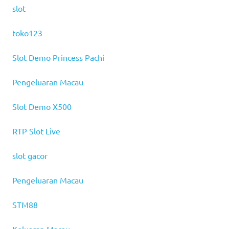
slot
toko123
Slot Demo Princess Pachi
Pengeluaran Macau
Slot Demo X500
RTP Slot Live
slot gacor
Pengeluaran Macau
STM88