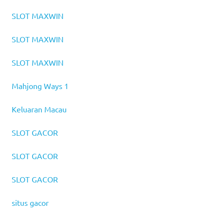
SLOT MAXWIN
SLOT MAXWIN
SLOT MAXWIN
Mahjong Ways 1
Keluaran Macau
SLOT GACOR
SLOT GACOR
SLOT GACOR
situs gacor