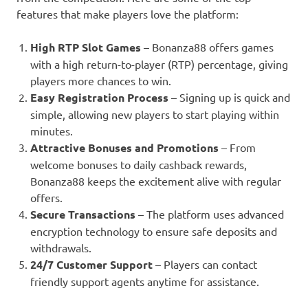
features that make players love the platform:
High RTP Slot Games
– Bonanza88 offers games
with a high return-to-player (RTP) percentage, giving
players more chances to win.
Easy Registration Process
– Signing up is quick and
simple, allowing new players to start playing within
minutes.
Attractive Bonuses and Promotions
– From
welcome bonuses to daily cashback rewards,
Bonanza88 keeps the excitement alive with regular
offers.
Secure Transactions
– The platform uses advanced
encryption technology to ensure safe deposits and
withdrawals.
24/7 Customer Support
– Players can contact
friendly support agents anytime for assistance.