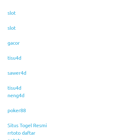
slot
slot
gacor
tisu4d
sawer4d
tisu4d
neng4d
poker88
Situs Togel Resmi
rrtoto daftar