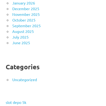
January 2026
December 2025
November 2025
October 2025
September 2025
August 2025
July 2025
June 2025
Categories
Uncategorized
slot depo 5k