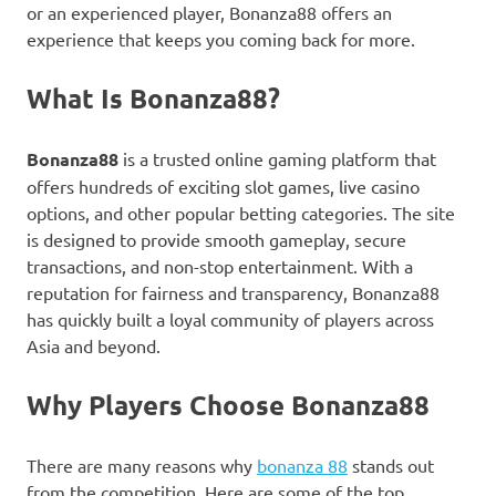
or an experienced player, Bonanza88 offers an
experience that keeps you coming back for more.
What Is Bonanza88?
Bonanza88
is a trusted online gaming platform that
offers hundreds of exciting slot games, live casino
options, and other popular betting categories. The site
is designed to provide smooth gameplay, secure
transactions, and non-stop entertainment. With a
reputation for fairness and transparency, Bonanza88
has quickly built a loyal community of players across
Asia and beyond.
Why Players Choose Bonanza88
There are many reasons why
bonanza 88
stands out
from the competition. Here are some of the top