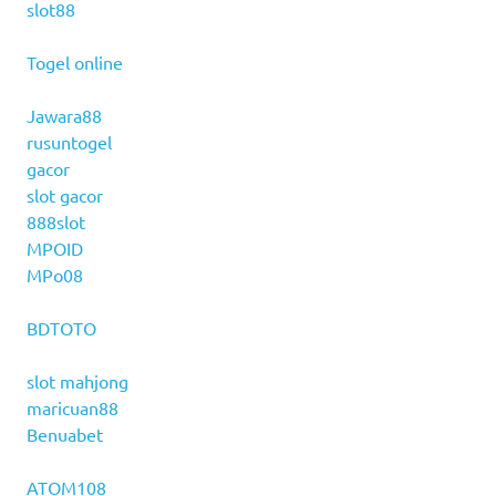
slot88
Togel online
Jawara88
rusuntogel
gacor
slot gacor
888slot
MPOID
MPo08
BDTOTO
slot mahjong
maricuan88
Benuabet
ATOM108