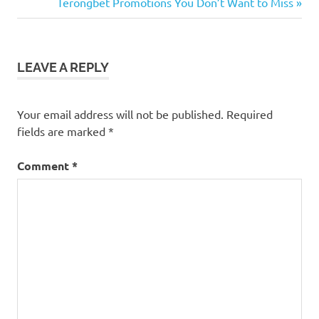
navigation
Next
Terongbet Promotions You Don’t Want to Miss
Post:
LEAVE A REPLY
Your email address will not be published.
Required
fields are marked
*
Comment
*