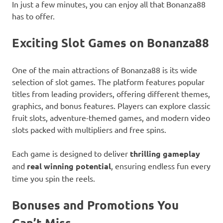
In just a few minutes, you can enjoy all that Bonanza88
has to offer.
Exciting Slot Games on Bonanza88
One of the main attractions of Bonanza88 is its wide
selection of slot games. The platform features popular
titles from leading providers, offering different themes,
graphics, and bonus features. Players can explore classic
fruit slots, adventure-themed games, and modern video
slots packed with multipliers and free spins.
Each game is designed to deliver
thrilling gameplay
and
real winning potential
, ensuring endless fun every
time you spin the reels.
Bonuses and Promotions You
Can’t Miss