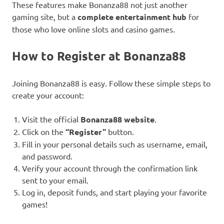
These features make Bonanza88 not just another
gaming site, but a
complete entertainment hub
for
those who love online slots and casino games.
How to Register at Bonanza88
Joining Bonanza88 is easy. Follow these simple steps to
create your account:
Visit the official
Bonanza88 website
.
Click on the
“Register”
button.
Fill in your personal details such as username, email,
and password.
Verify your account through the confirmation link
sent to your email.
Log in, deposit funds, and start playing your favorite
games!