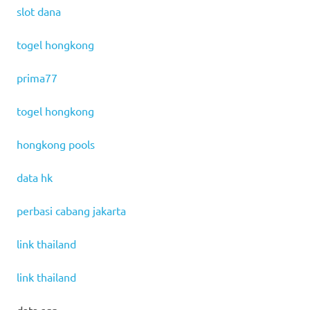
slot dana
togel hongkong
prima77
togel hongkong
hongkong pools
data hk
perbasi cabang jakarta
link thailand
link thailand