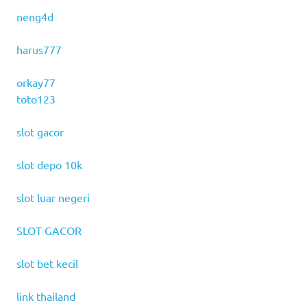
neng4d
harus777
orkay77
toto123
slot gacor
slot depo 10k
slot luar negeri
SLOT GACOR
slot bet kecil
link thailand