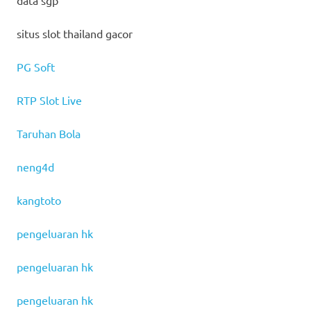
data sgp
situs slot thailand gacor
PG Soft
RTP Slot Live
Taruhan Bola
neng4d
kangtoto
pengeluaran hk
pengeluaran hk
pengeluaran hk