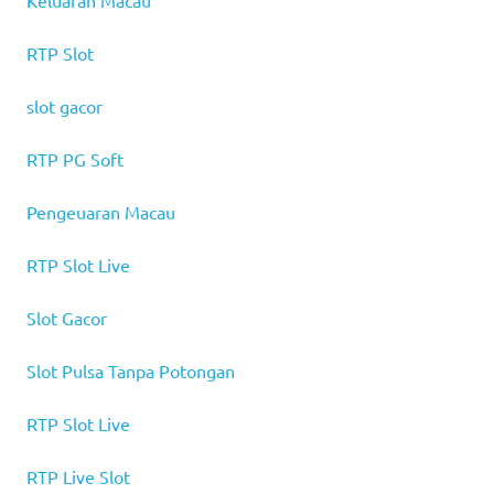
Keluaran Macau
RTP Slot
slot gacor
RTP PG Soft
Pengeuaran Macau
RTP Slot Live
Slot Gacor
Slot Pulsa Tanpa Potongan
RTP Slot Live
RTP Live Slot