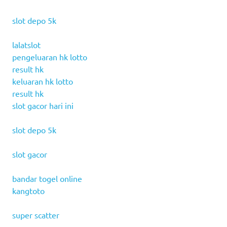
slot depo 5k
lalatslot
pengeluaran hk lotto
result hk
keluaran hk lotto
result hk
slot gacor hari ini
slot depo 5k
slot gacor
bandar togel online
kangtoto
super scatter