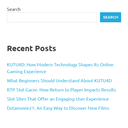
Search
SEARCH
Recent Posts
KUTU4D: How Modern Technology Shapes Its Online
Gaming Experience
What Beginners Should Understand About KUTU4D
RTP Slot Gacor: How Return to Player Impacts Results
Slot Sites That Offer an Engaging User Experience
Dutamovie21: An Easy Way to Discover New Films