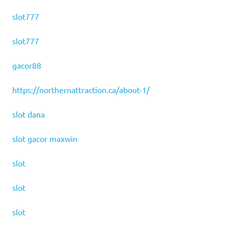
slot777
slot777
gacor88
https://northernattraction.ca/about-1/
slot dana
slot gacor maxwin
slot
slot
slot