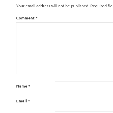
Your email address will not be published.
Required fi
Comment
*
Name
*
Email
*