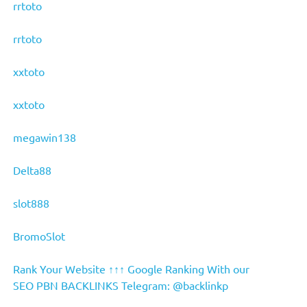
rrtoto
rrtoto
xxtoto
xxtoto
megawin138
Delta88
slot888
BromoSlot
Rank Your Website ↑↑↑ Google Ranking With our
SEO PBN BACKLINKS Telegram: @backlinkp