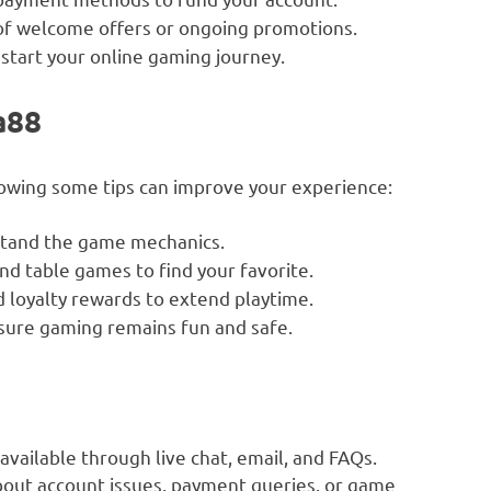
f welcome offers or ongoing promotions.
tart your online gaming journey.
a88
llowing some tips can improve your experience:
stand the game mechanics.
and table games to find your favorite.
loyalty rewards to extend playtime.
nsure gaming remains fun and safe.
ailable through live chat, email, and FAQs.
 about account issues, payment queries, or game