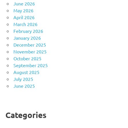
June 2026
May 2026
April 2026
March 2026
February 2026
January 2026
December 2025
November 2025
October 2025
September 2025
August 2025
July 2025
June 2025
Categories