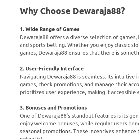
Why Choose Dewaraja88?
1. Wide Range of Games
Dewaraja88 offers a diverse selection of games, i
and sports betting. Whether you enjoy classic slot
games, Dewaraja88 ensures that there is someth
2. User-Friendly Interface
Navigating Dewaraja88 is seamless. Its intuitive 
games, check promotions, and manage their accou
prioritizes user experience, making it accessible
3. Bonuses and Promotions
One of Dewaraja88’s standout features is its g
enjoy welcome bonuses, while regular users benef
seasonal promotions. These incentives enhance 
potential.