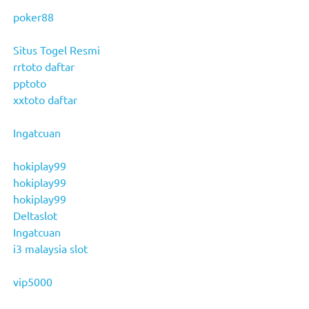
poker88
Situs Togel Resmi
rrtoto daftar
pptoto
xxtoto daftar
Ingatcuan
hokiplay99
hokiplay99
hokiplay99
Deltaslot
Ingatcuan
i3 malaysia slot
vip5000