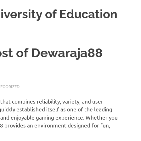
versity of Education
st of Dewaraja88
EGORIZED
that combines reliability, variety, and user-
uickly established itself as one of the leading
e and enjoyable gaming experience. Whether you
 provides an environment designed for fun,