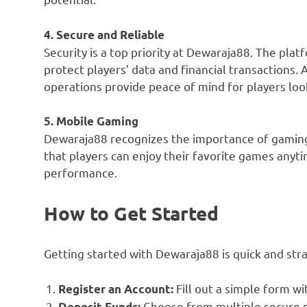
4. Secure and Reliable
Security is a top priority at Dewaraja88. The pl
protect players’ data and financial transactions. A
operations provide peace of mind for players look
5. Mobile Gaming
Dewaraja88 recognizes the importance of gaming 
that players can enjoy their favorite games anyti
performance.
How to Get Started
Getting started with Dewaraja88 is quick and str
Fill out a simple form wit
Register an Account:
Choose from multiple secure 
Deposit Funds: