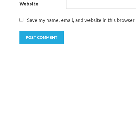
Website
Save my name, email, and website in this browser 