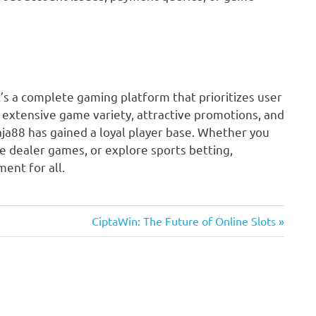
’s a complete gaming platform that prioritizes user
s extensive game variety, attractive promotions, and
raja88 has gained a loyal player base. Whether you
ive dealer games, or explore sports betting,
ent for all.
Next
CiptaWin: The Future of Online Slots
Post: