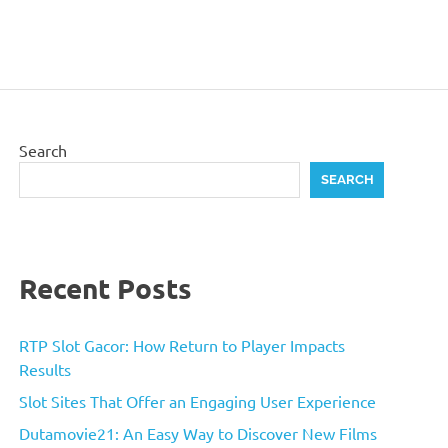
Search
SEARCH
Recent Posts
RTP Slot Gacor: How Return to Player Impacts
Results
Slot Sites That Offer an Engaging User Experience
Dutamovie21: An Easy Way to Discover New Films