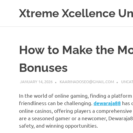
Skip
Xtreme Xcellence Uni
to
content
How to Make the Mo
Bonuses
JANUARY 14, 2026
KAARINADOSEO@GMAIL.COM
UNCAT
In the world of online gaming, finding a platform 
friendliness can be challenging.
has q
dewaraja88
online casinos, offering players a comprehensiv
are a seasoned gamer or a newcomer, Dewaraja88
safety, and winning opportunities.