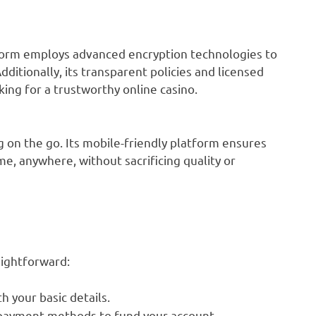
atform employs advanced encryption technologies to
dditionally, its transparent policies and licensed
ing for a trustworthy online casino.
on the go. Its mobile-friendly platform ensures
me, anywhere, without sacrificing quality or
aightforward:
h your basic details.
payment methods to fund your account.