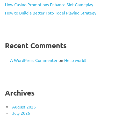
How Casino Promotions Enhance Slot Gameplay
How to Build a Better Toto Togel Playing Strategy
Recent Comments
A WordPress Commenter
on
Hello world!
Archives
August 2026
July 2026