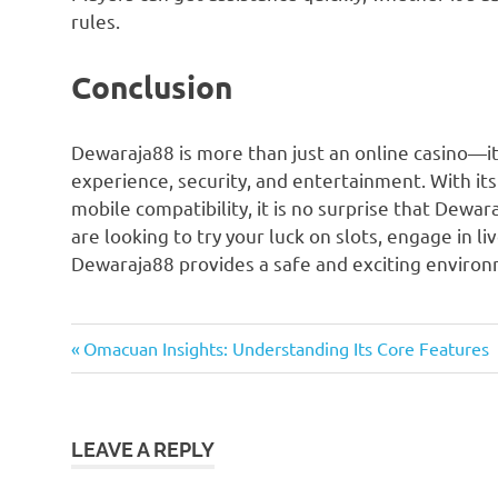
rules.
Conclusion
Dewaraja88 is more than just an online casino—it
experience, security, and entertainment. With it
mobile compatibility, it is no surprise that Dewa
are looking to try your luck on slots, engage in l
Dewaraja88 provides a safe and exciting environm
Previous
Post
Omacuan Insights: Understanding Its Core Features
Post:
navigation
LEAVE A REPLY