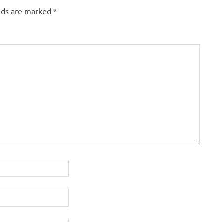
elds are marked
*