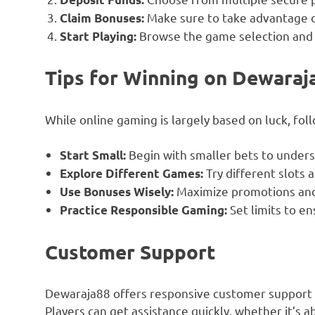
Make sure to take advantage o
Claim Bonuses:
Browse the game selection and s
Start Playing:
Tips for Winning on Dewaraj
While online gaming is largely based on luck, fo
Begin with smaller bets to under
Start Small:
Try different slots 
Explore Different Games:
Maximize promotions and 
Use Bonuses Wisely:
Set limits to e
Practice Responsible Gaming:
Customer Support
Dewaraja88 offers responsive customer support av
Players can get assistance quickly, whether it’s