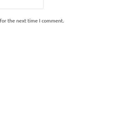
for the next time I comment.