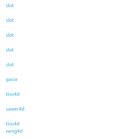
slot
slot
slot
slot
slot
gacor
tisu4d
sawer4d
tisu4d
neng4d