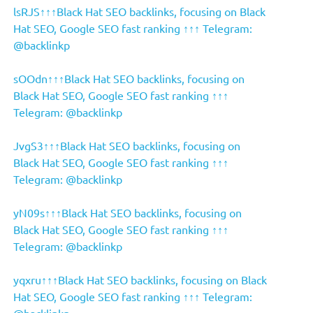
lsRJS↑↑↑Black Hat SEO backlinks, focusing on Black
Hat SEO, Google SEO fast ranking ↑↑↑ Telegram:
@backlinkp
sOOdn↑↑↑Black Hat SEO backlinks, focusing on
Black Hat SEO, Google SEO fast ranking ↑↑↑
Telegram: @backlinkp
JvgS3↑↑↑Black Hat SEO backlinks, focusing on
Black Hat SEO, Google SEO fast ranking ↑↑↑
Telegram: @backlinkp
yN09s↑↑↑Black Hat SEO backlinks, focusing on
Black Hat SEO, Google SEO fast ranking ↑↑↑
Telegram: @backlinkp
yqxru↑↑↑Black Hat SEO backlinks, focusing on Black
Hat SEO, Google SEO fast ranking ↑↑↑ Telegram:
@backlinkp