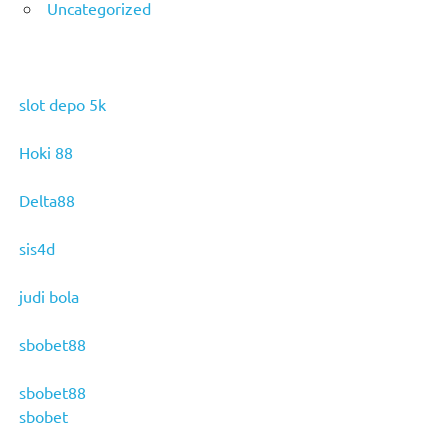
Uncategorized
slot depo 5k
Hoki 88
Delta88
sis4d
judi bola
sbobet88
sbobet88
sbobet