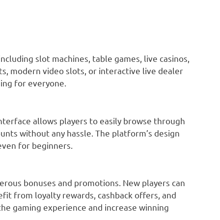
ncluding slot machines, table games, live casinos,
s, modern video slots, or interactive live dealer
ing for everyone.
interface allows players to easily browse through
nts without any hassle. The platform’s design
 even for beginners.
enerous bonuses and promotions. New players can
it from loyalty rewards, cashback offers, and
the gaming experience and increase winning