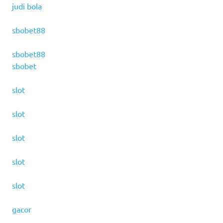
judi bola
sbobet88
sbobet88
sbobet
slot
slot
slot
slot
slot
gacor