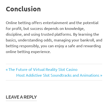
Conclusion
Online betting offers entertainment and the potential
for profit, but success depends on knowledge,
discipline, and using trusted platforms. By learning the
basics, understanding odds, managing your bankroll, and
betting responsibly, you can enjoy a safe and rewarding
online betting experience.
Previous
Post
The Future of Virtual Reality Slot Casino
Post:
Next
Most Addictive Slot Soundtracks and Animations
navigation
Post:
LEAVE A REPLY