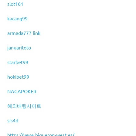
slot161
kacang99
armada777 link
januaritoto
starbet99
hokibet99
NAGAPOKER
해외배팅사이트
sis4d
https://www.higueron-west.es/