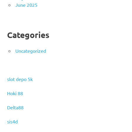
June 2025
Categories
Uncategorized
slot depo 5k
Hoki 88
Delta88
sis4d