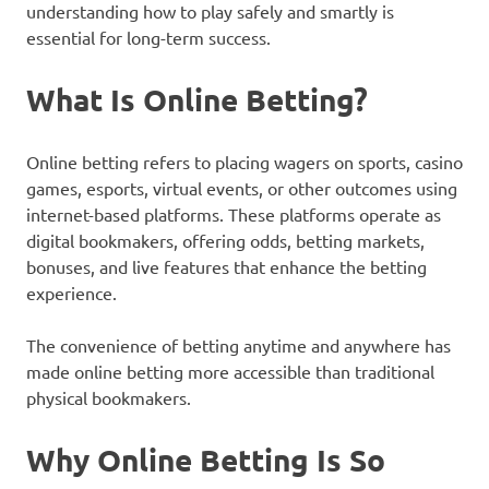
understanding how to play safely and smartly is
essential for long-term success.
What Is Online Betting?
Online betting refers to placing wagers on sports, casino
games, esports, virtual events, or other outcomes using
internet-based platforms. These platforms operate as
digital bookmakers, offering odds, betting markets,
bonuses, and live features that enhance the betting
experience.
The convenience of betting anytime and anywhere has
made online betting more accessible than traditional
physical bookmakers.
Why Online Betting Is So