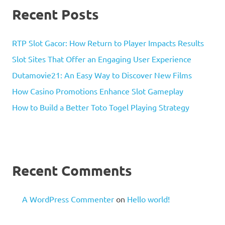
Recent Posts
RTP Slot Gacor: How Return to Player Impacts Results
Slot Sites That Offer an Engaging User Experience
Dutamovie21: An Easy Way to Discover New Films
How Casino Promotions Enhance Slot Gameplay
How to Build a Better Toto Togel Playing Strategy
Recent Comments
A WordPress Commenter
on
Hello world!