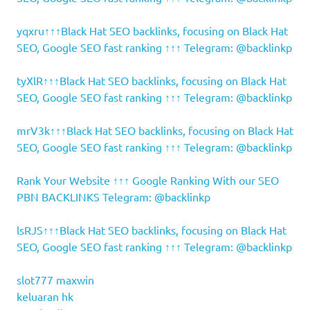
yqxru↑↑↑Black Hat SEO backlinks, focusing on Black Hat
SEO, Google SEO fast ranking ↑↑↑ Telegram: @backlinkp
tyXlR↑↑↑Black Hat SEO backlinks, focusing on Black Hat
SEO, Google SEO fast ranking ↑↑↑ Telegram: @backlinkp
mrV3k↑↑↑Black Hat SEO backlinks, focusing on Black Hat
SEO, Google SEO fast ranking ↑↑↑ Telegram: @backlinkp
Rank Your Website ↑↑↑ Google Ranking With our SEO
PBN BACKLINKS Telegram: @backlinkp
lsRJS↑↑↑Black Hat SEO backlinks, focusing on Black Hat
SEO, Google SEO fast ranking ↑↑↑ Telegram: @backlinkp
slot777 maxwin
keluaran hk