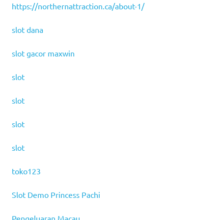
https://northernattraction.ca/about-1/
slot dana
slot gacor maxwin
slot
slot
slot
slot
toko123
Slot Demo Princess Pachi
Pengeluaran Macau