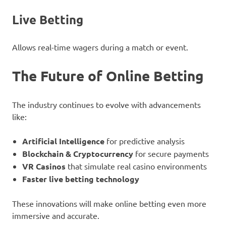
Live Betting
Allows real-time wagers during a match or event.
The Future of Online Betting
The industry continues to evolve with advancements
like:
Artificial Intelligence
for predictive analysis
Blockchain & Cryptocurrency
for secure payments
VR Casinos
that simulate real casino environments
Faster live betting technology
These innovations will make online betting even more
immersive and accurate.