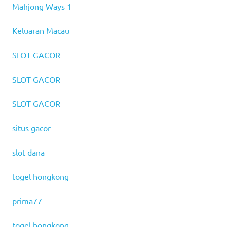
Mahjong Ways 1
Keluaran Macau
SLOT GACOR
SLOT GACOR
SLOT GACOR
situs gacor
slot dana
togel hongkong
prima77
togel hongkong