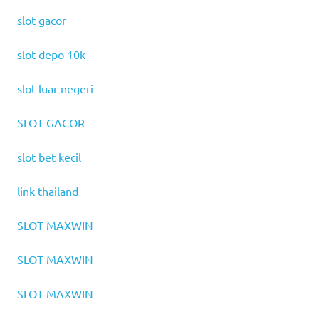
slot gacor
slot depo 10k
slot luar negeri
SLOT GACOR
slot bet kecil
link thailand
SLOT MAXWIN
SLOT MAXWIN
SLOT MAXWIN