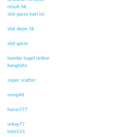
result hk
slot gacor hari ini
slot depo 5k
slot gacor
bandar togel online
kangtoto
super scatter
neng4d
harus777
orkay77
toto123