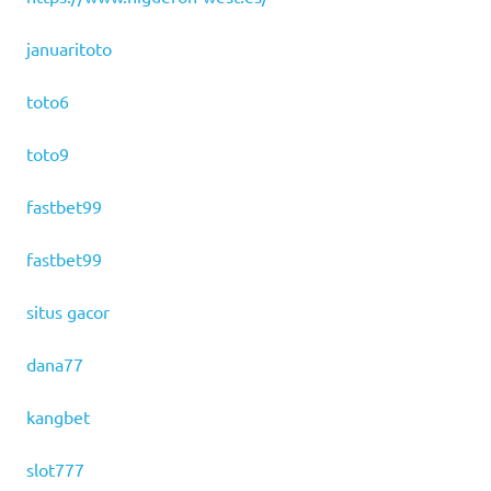
januaritoto
toto6
toto9
fastbet99
fastbet99
situs gacor
dana77
kangbet
slot777