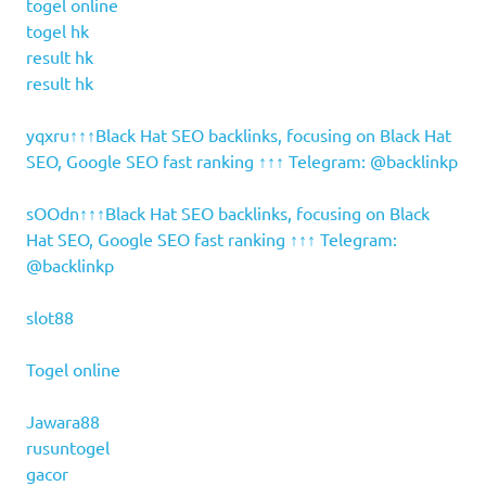
togel online
togel hk
result hk
result hk
yqxru↑↑↑Black Hat SEO backlinks, focusing on Black Hat
SEO, Google SEO fast ranking ↑↑↑ Telegram: @backlinkp
sOOdn↑↑↑Black Hat SEO backlinks, focusing on Black
Hat SEO, Google SEO fast ranking ↑↑↑ Telegram:
@backlinkp
slot88
Togel online
Jawara88
rusuntogel
gacor