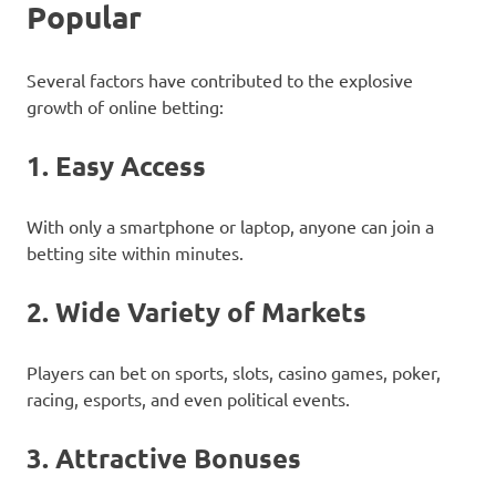
Popular
Several factors have contributed to the explosive
growth of online betting:
1. Easy Access
With only a smartphone or laptop, anyone can join a
betting site within minutes.
2. Wide Variety of Markets
Players can bet on sports, slots, casino games, poker,
racing, esports, and even political events.
3. Attractive Bonuses