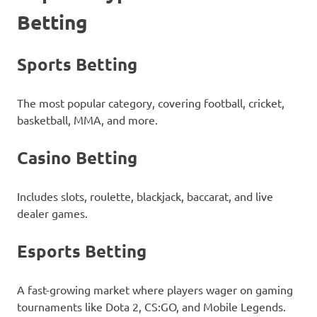
Betting
Sports Betting
The most popular category, covering football, cricket,
basketball, MMA, and more.
Casino Betting
Includes slots, roulette, blackjack, baccarat, and live
dealer games.
Esports Betting
A fast-growing market where players wager on gaming
tournaments like Dota 2, CS:GO, and Mobile Legends.