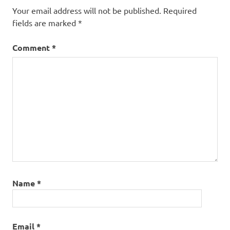
Your email address will not be published.
Required
fields are marked
*
Comment
*
Name
*
Email
*