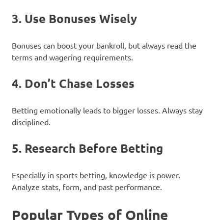
3. Use Bonuses Wisely
Bonuses can boost your bankroll, but always read the
terms and wagering requirements.
4. Don’t Chase Losses
Betting emotionally leads to bigger losses. Always stay
disciplined.
5. Research Before Betting
Especially in sports betting, knowledge is power.
Analyze stats, form, and past performance.
Popular Types of Online