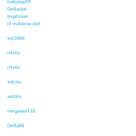
hokiplay99
Deltaslot
Ingatcuan
i3 malaysia slot
vip5000
rrtoto
rrtoto
xxtoto
xxtoto
megawin138
Delta88