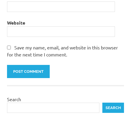
Website
Save my name, email, and website in this browser
for the next time I comment.
Search
SEARCH