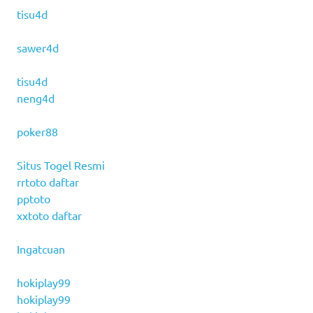
tisu4d
sawer4d
tisu4d
neng4d
poker88
Situs Togel Resmi
rrtoto daftar
pptoto
xxtoto daftar
Ingatcuan
hokiplay99
hokiplay99