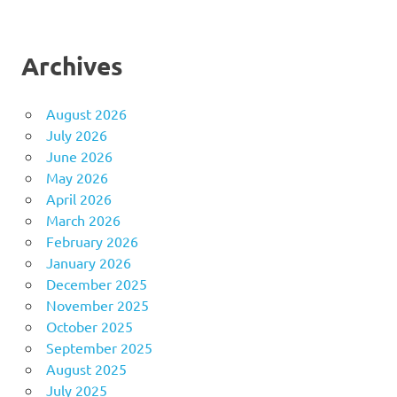
Archives
August 2026
July 2026
June 2026
May 2026
April 2026
March 2026
February 2026
January 2026
December 2025
November 2025
October 2025
September 2025
August 2025
July 2025