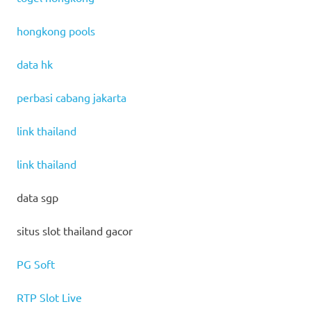
hongkong pools
data hk
perbasi cabang jakarta
link thailand
link thailand
data sgp
situs slot thailand gacor
PG Soft
RTP Slot Live