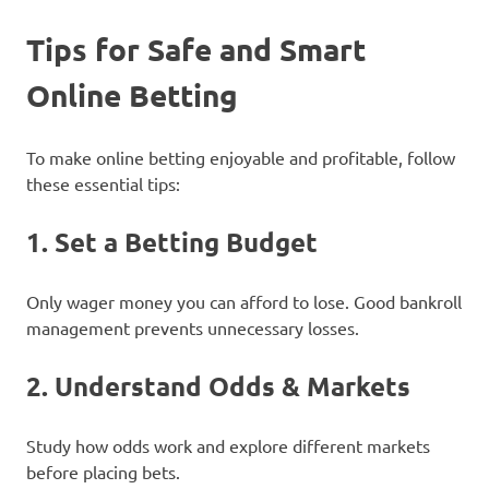
Tips for Safe and Smart
Online Betting
To make online betting enjoyable and profitable, follow
these essential tips:
1. Set a Betting Budget
Only wager money you can afford to lose. Good bankroll
management prevents unnecessary losses.
2. Understand Odds & Markets
Study how odds work and explore different markets
before placing bets.