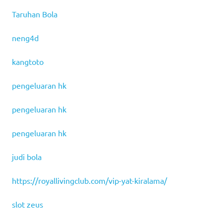
Taruhan Bola
neng4d
kangtoto
pengeluaran hk
pengeluaran hk
pengeluaran hk
judi bola
https://royallivingclub.com/vip-yat-kiralama/
slot zeus