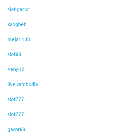
slot gacor
kangbet
melati188
slot88
neng4d
live cambodia
slot777
slot777
gacor88