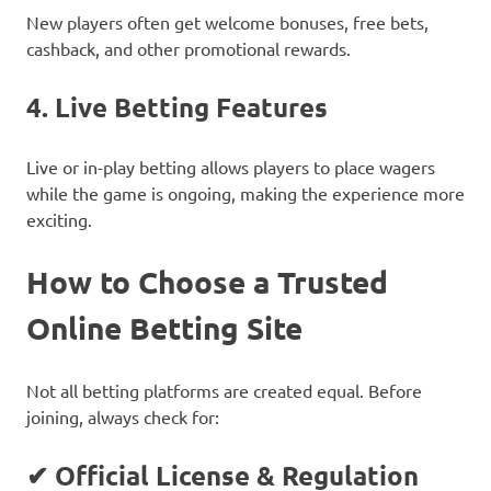
New players often get welcome bonuses, free bets,
cashback, and other promotional rewards.
4. Live Betting Features
Live or in-play betting allows players to place wagers
while the game is ongoing, making the experience more
exciting.
How to Choose a Trusted
Online Betting Site
Not all betting platforms are created equal. Before
joining, always check for:
✔ Official License & Regulation