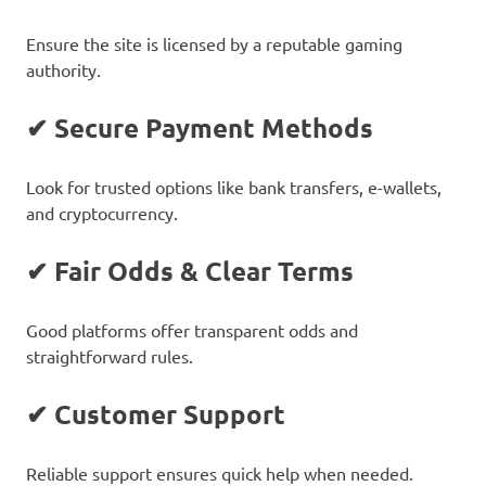
Ensure the site is licensed by a reputable gaming
authority.
✔ Secure Payment Methods
Look for trusted options like bank transfers, e-wallets,
and cryptocurrency.
✔ Fair Odds & Clear Terms
Good platforms offer transparent odds and
straightforward rules.
✔ Customer Support
Reliable support ensures quick help when needed.