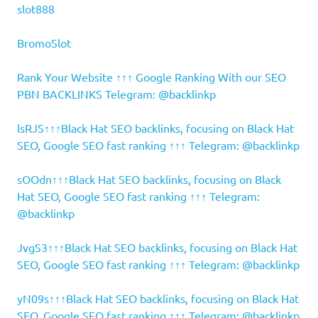
slot888
BromoSlot
Rank Your Website ↑↑↑ Google Ranking With our SEO
PBN BACKLINKS Telegram: @backlinkp
lsRJS↑↑↑Black Hat SEO backlinks, focusing on Black Hat
SEO, Google SEO fast ranking ↑↑↑ Telegram: @backlinkp
sOOdn↑↑↑Black Hat SEO backlinks, focusing on Black
Hat SEO, Google SEO fast ranking ↑↑↑ Telegram:
@backlinkp
JvgS3↑↑↑Black Hat SEO backlinks, focusing on Black Hat
SEO, Google SEO fast ranking ↑↑↑ Telegram: @backlinkp
yN09s↑↑↑Black Hat SEO backlinks, focusing on Black Hat
SEO, Google SEO fast ranking ↑↑↑ Telegram: @backlinkp