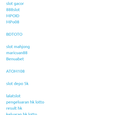
slot gacor
888slot
MPOID
MPo08
BDTOTO
slot mahjong
maricuan88
Benuabet
ATOM108
slot depo 5k
lalatslot
pengeluaran hk lotto
result hk
keluaran hk lotto