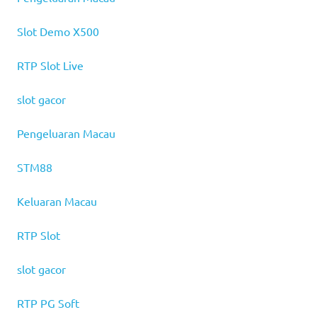
Slot Demo X500
RTP Slot Live
slot gacor
Pengeluaran Macau
STM88
Keluaran Macau
RTP Slot
slot gacor
RTP PG Soft