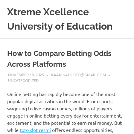
Skip
Xtreme Xcellence
to
content
University of Education
How to Compare Betting Odds
Across Platforms
NOVEMBER 18, 2025
KAARINADOSEO@GMAIL.COM
UNCATEGORIZED
Online betting has rapidly become one of the most
popular digital activities in the world. From sports
wagering to live casino games, millions of players
engage in online betting every day for entertainment,
excitement, and the potential to earn real money. But
while
toto slot resmi
offers endless opportunities,