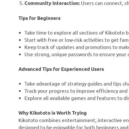
Users can connect, sh
Community Interaction:
Tips for Beginners
Take time to explore all sections of Kikototo 
Start with free or low-risk activities to get fam
Keep track of updates and promotions to mak
Use strong, unique passwords to ensure your 
Advanced Tips for Experienced Users
Take advantage of strategy guides and tips s
Track your progress to improve efficiency and
Explore all available games and features to di
Why Kikototo is Worth Trying
Kikototo combines entertainment, interactive eng
designed to be enjoyable for both beginners and