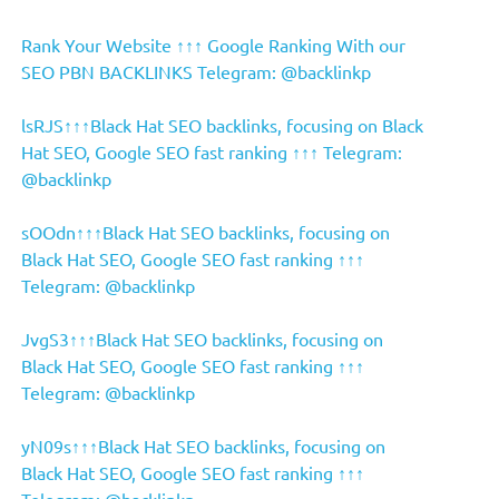
Rank Your Website ↑↑↑ Google Ranking With our
SEO PBN BACKLINKS Telegram: @backlinkp
lsRJS↑↑↑Black Hat SEO backlinks, focusing on Black
Hat SEO, Google SEO fast ranking ↑↑↑ Telegram:
@backlinkp
sOOdn↑↑↑Black Hat SEO backlinks, focusing on
Black Hat SEO, Google SEO fast ranking ↑↑↑
Telegram: @backlinkp
JvgS3↑↑↑Black Hat SEO backlinks, focusing on
Black Hat SEO, Google SEO fast ranking ↑↑↑
Telegram: @backlinkp
yN09s↑↑↑Black Hat SEO backlinks, focusing on
Black Hat SEO, Google SEO fast ranking ↑↑↑
Telegram: @backlinkp