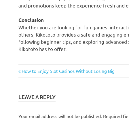
and promotions keep the experience fresh and ex
Conclusion
Whether you are looking for fun games, interacti
others, Kikototo provides a safe and engaging en
following beginner tips, and exploring advanced 
Kikototo has to offer.
Previous
Post
How to Enjoy Slot Casinos Without Losing Big
Post:
navigation
LEAVE A REPLY
Your email address will not be published.
Required fi