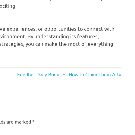
citing.
ve experiences, or opportunities to connect with
vironment. By understanding its features,
strategies, you can make the most of everything
Next
Feedbet Daily Bonuses: How to Claim Them All
Post:
elds are marked
*