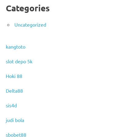
Categories
Uncategorized
kangtoto
slot depo 5k
Hoki 88
Delta88
sis4d
judi bola
sbobet88