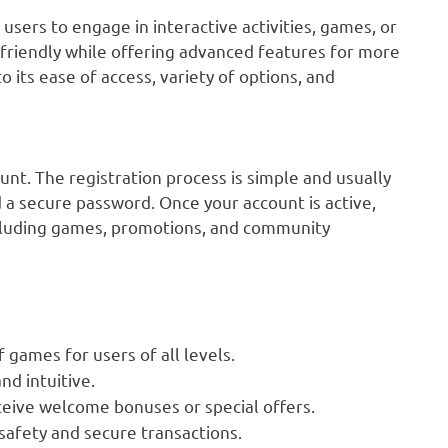
 users to engage in interactive activities, games, or
r-friendly while offering advanced features for more
o its ease of access, variety of options, and
unt. The registration process is simple and usually
 a secure password. Once your account is active,
ncluding games, promotions, and community
f games for users of all levels.
nd intuitive.
eive welcome bonuses or special offers.
safety and secure transactions.