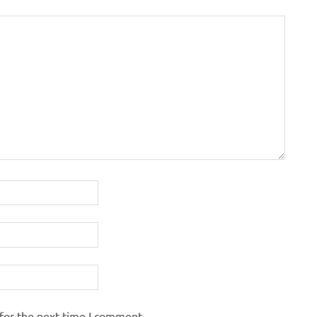
for the next time I comment.