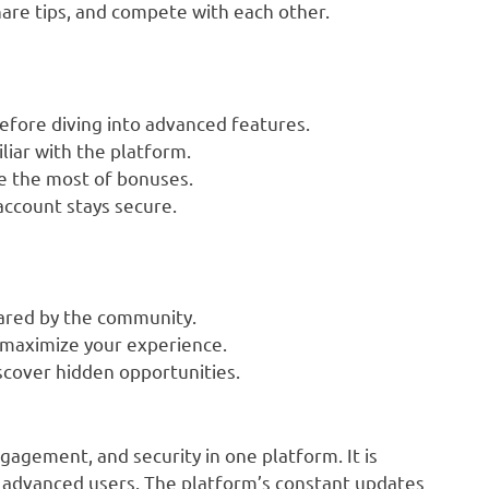
are tips, and compete with each other.
before diving into advanced features.
iliar with the platform.
e the most of bonuses.
account stays secure.
hared by the community.
 maximize your experience.
scover hidden opportunities.
agement, and security in one platform. It is
 advanced users. The platform’s constant updates