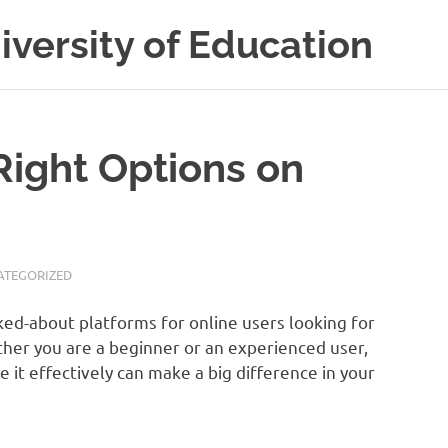
versity of Education
Right Options on
ATEGORIZED
ed-about platforms for online users looking for
her you are a beginner or an experienced user,
it effectively can make a big difference in your