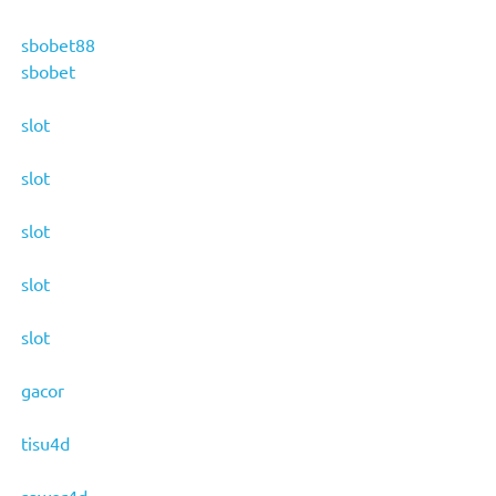
sbobet88
sbobet
slot
slot
slot
slot
slot
gacor
tisu4d
sawer4d