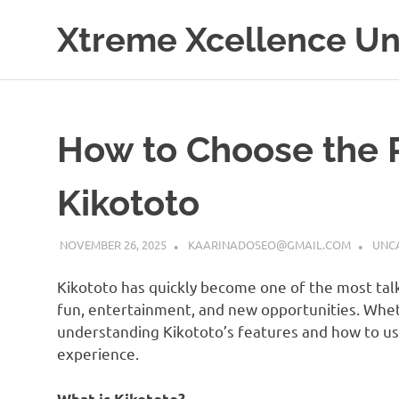
Skip
Xtreme Xcellence Uni
to
content
How to Choose the 
Kikototo
NOVEMBER 26, 2025
KAARINADOSEO@GMAIL.COM
UNC
Kikototo has quickly become one of the most talk
fun, entertainment, and new opportunities. Whet
understanding Kikototo’s features and how to use 
experience.