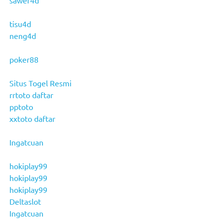
tisu4d
neng4d
poker88
Situs Togel Resmi
rrtoto daftar
pptoto
xxtoto daftar
Ingatcuan
hokiplay99
hokiplay99
hokiplay99
Deltaslot
Ingatcuan