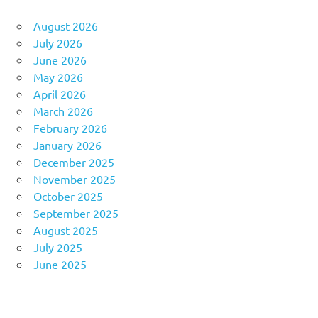
August 2026
July 2026
June 2026
May 2026
April 2026
March 2026
February 2026
January 2026
December 2025
November 2025
October 2025
September 2025
August 2025
July 2025
June 2025