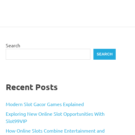
Search
SEARCH
Recent Posts
Modern Slot Gacor Games Explained
Exploring New Online Slot Opportunities With
Slot99VIP
How Online Slots Combine Entertainment and