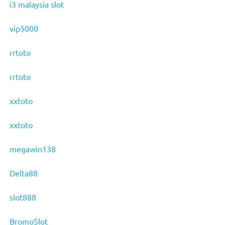
i3 malaysia slot
vip5000
rrtoto
rrtoto
xxtoto
xxtoto
megawin138
Delta88
slot888
BromoSlot