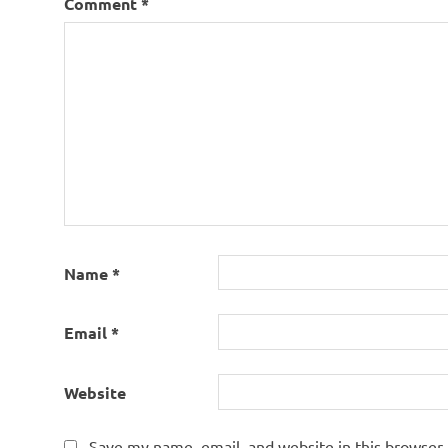
Comment
*
Name
*
Email
*
Website
Save my name, email, and website in this browser 