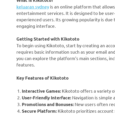
What is Kikototo?
keluaran sydney
is an online platform that allows
entertainment services. It is designed to be use
experienced users. Its growing popularity is due t
engaging interface.
Getting Started with Kikototo
To begin using Kikototo, start by creating an acco
requires basic information such as your email and
you can explore the platform’s main sections, i
features.
Key Features of Kikototo
Kikototo offers a variety o
Interactive Games:
Navigation is simple a
User-Friendly Interface:
New users often rec
Promotions and Bonuses:
Kikototo prioritizes account 
Secure Platform: