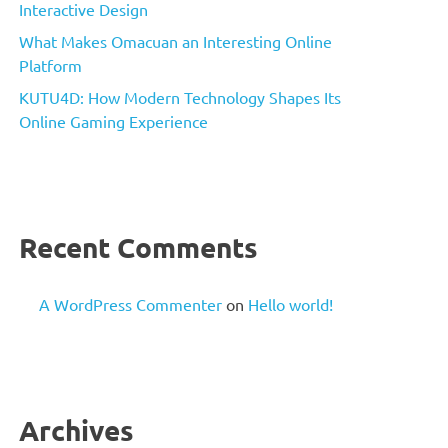
Interactive Design
What Makes Omacuan an Interesting Online
Platform
KUTU4D: How Modern Technology Shapes Its
Online Gaming Experience
Recent Comments
A WordPress Commenter
on
Hello world!
Archives