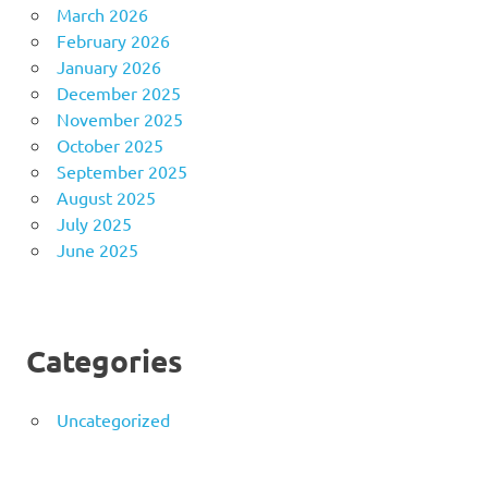
March 2026
February 2026
January 2026
December 2025
November 2025
October 2025
September 2025
August 2025
July 2025
June 2025
Categories
Uncategorized