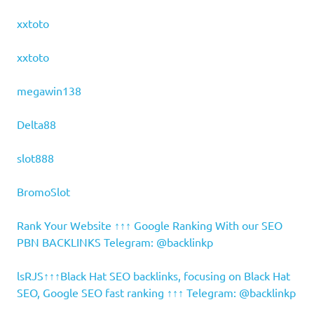
xxtoto
xxtoto
megawin138
Delta88
slot888
BromoSlot
Rank Your Website ↑↑↑ Google Ranking With our SEO
PBN BACKLINKS Telegram: @backlinkp
lsRJS↑↑↑Black Hat SEO backlinks, focusing on Black Hat
SEO, Google SEO fast ranking ↑↑↑ Telegram: @backlinkp