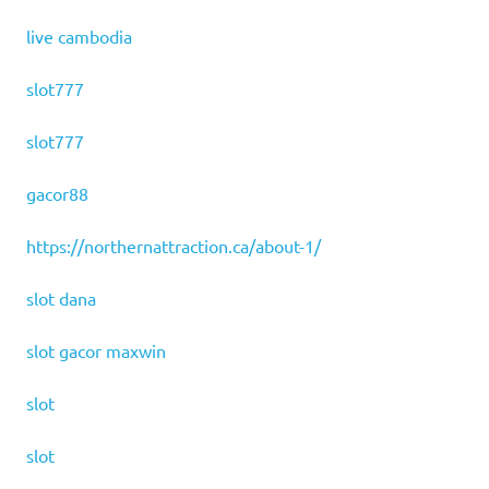
live cambodia
slot777
slot777
gacor88
https://northernattraction.ca/about-1/
slot dana
slot gacor maxwin
slot
slot