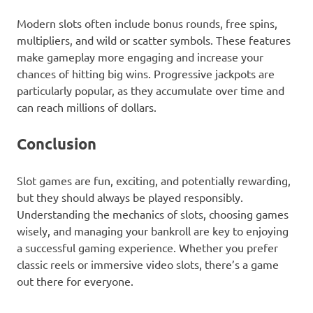
Modern slots often include bonus rounds, free spins,
multipliers, and wild or scatter symbols. These features
make gameplay more engaging and increase your
chances of hitting big wins. Progressive jackpots are
particularly popular, as they accumulate over time and
can reach millions of dollars.
Conclusion
Slot games are fun, exciting, and potentially rewarding,
but they should always be played responsibly.
Understanding the mechanics of slots, choosing games
wisely, and managing your bankroll are key to enjoying
a successful gaming experience. Whether you prefer
classic reels or immersive video slots, there’s a game
out there for everyone.