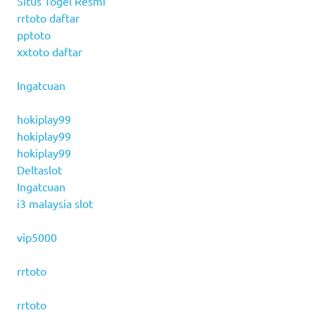
Situs Togel Resmi
rrtoto daftar
pptoto
xxtoto daftar
Ingatcuan
hokiplay99
hokiplay99
hokiplay99
Deltaslot
Ingatcuan
i3 malaysia slot
vip5000
rrtoto
rrtoto