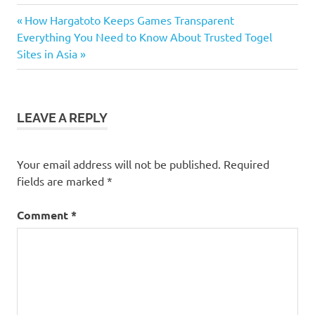
Previous
Post
How Hargatoto Keeps Games Transparent
Next
Post:
Everything You Need to Know About Trusted Togel
navigation
Post:
Sites in Asia
LEAVE A REPLY
Your email address will not be published.
Required
fields are marked
*
Comment
*