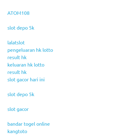
ATOM108
slot depo 5k
lalatslot
pengeluaran hk lotto
result hk
keluaran hk lotto
result hk
slot gacor hari ini
slot depo 5k
slot gacor
bandar togel online
kangtoto