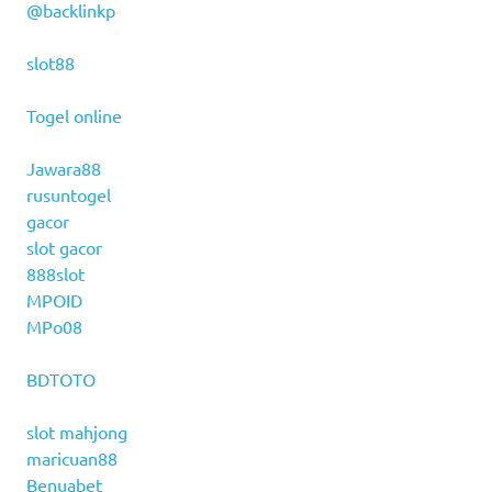
@backlinkp
slot88
Togel online
Jawara88
rusuntogel
gacor
slot gacor
888slot
MPOID
MPo08
BDTOTO
slot mahjong
maricuan88
Benuabet