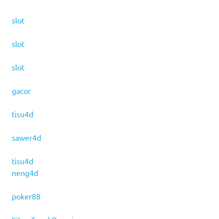
slot
slot
slot
gacor
tisu4d
sawer4d
tisu4d
neng4d
poker88