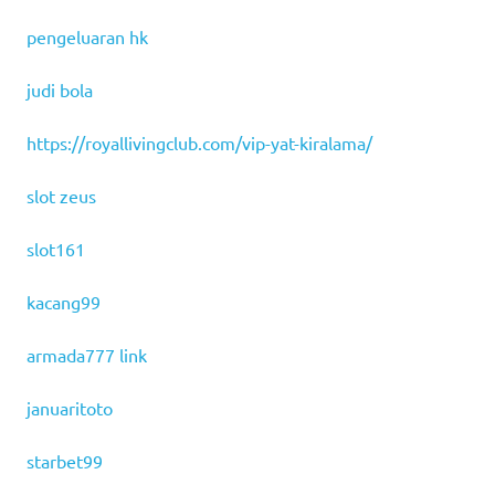
pengeluaran hk
judi bola
https://royallivingclub.com/vip-yat-kiralama/
slot zeus
slot161
kacang99
armada777 link
januaritoto
starbet99