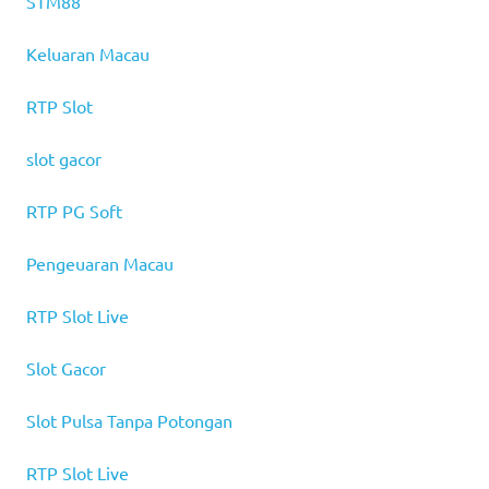
STM88
Keluaran Macau
RTP Slot
slot gacor
RTP PG Soft
Pengeuaran Macau
RTP Slot Live
Slot Gacor
Slot Pulsa Tanpa Potongan
RTP Slot Live