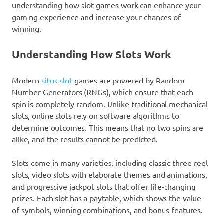
understanding how slot games work can enhance your
gaming experience and increase your chances of
winning.
Understanding How Slots Work
Modern
situs slot
games are powered by Random
Number Generators (RNGs), which ensure that each
spin is completely random. Unlike traditional mechanical
slots, online slots rely on software algorithms to
determine outcomes. This means that no two spins are
alike, and the results cannot be predicted.
Slots come in many varieties, including classic three-reel
slots, video slots with elaborate themes and animations,
and progressive jackpot slots that offer life-changing
prizes. Each slot has a paytable, which shows the value
of symbols, winning combinations, and bonus features.