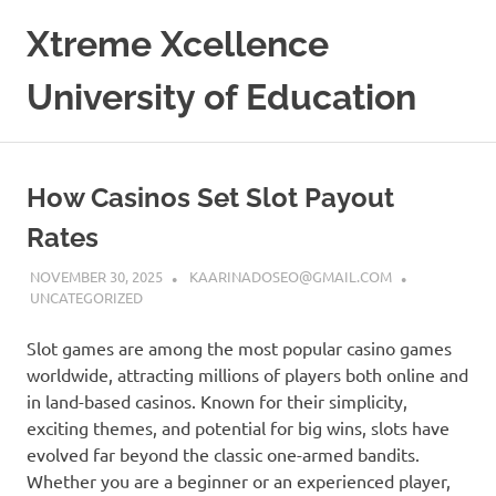
Skip
Xtreme Xcellence
to
content
University of Education
How Casinos Set Slot Payout
Rates
NOVEMBER 30, 2025
KAARINADOSEO@GMAIL.COM
UNCATEGORIZED
Slot games are among the most popular casino games
worldwide, attracting millions of players both online and
in land-based casinos. Known for their simplicity,
exciting themes, and potential for big wins, slots have
evolved far beyond the classic one-armed bandits.
Whether you are a beginner or an experienced player,