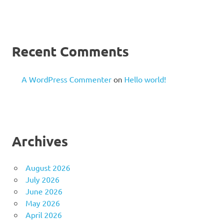
Recent Comments
A WordPress Commenter
on
Hello world!
Archives
August 2026
July 2026
June 2026
May 2026
April 2026