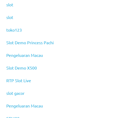
slot
slot
toko123
Slot Demo Princess Pachi
Pengeluaran Macau
Slot Demo X500
RTP Slot Live
slot gacor
Pengeluaran Macau