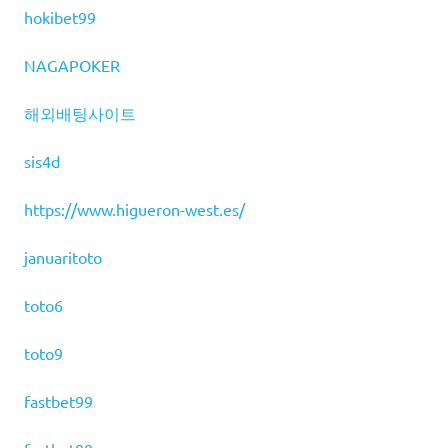
hokibet99
NAGAPOKER
해외배팅사이트
sis4d
https://www.higueron-west.es/
januaritoto
toto6
toto9
fastbet99