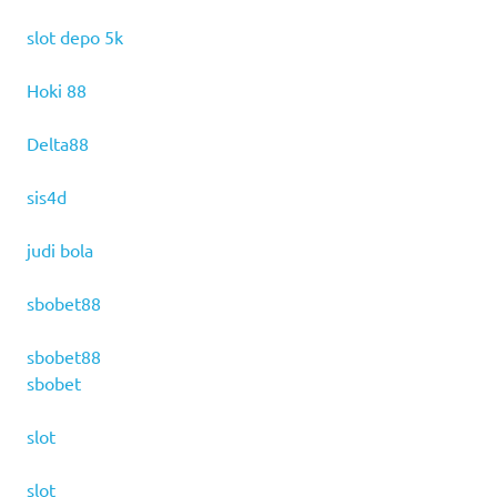
slot depo 5k
Hoki 88
Delta88
sis4d
judi bola
sbobet88
sbobet88
sbobet
slot
slot