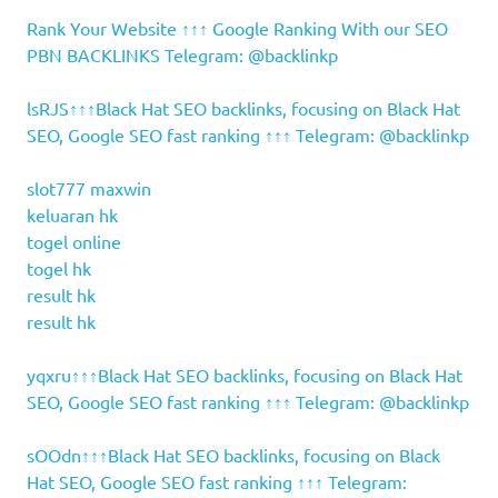
Rank Your Website ↑↑↑ Google Ranking With our SEO
PBN BACKLINKS Telegram: @backlinkp
lsRJS↑↑↑Black Hat SEO backlinks, focusing on Black Hat
SEO, Google SEO fast ranking ↑↑↑ Telegram: @backlinkp
slot777 maxwin
keluaran hk
togel online
togel hk
result hk
result hk
yqxru↑↑↑Black Hat SEO backlinks, focusing on Black Hat
SEO, Google SEO fast ranking ↑↑↑ Telegram: @backlinkp
sOOdn↑↑↑Black Hat SEO backlinks, focusing on Black
Hat SEO, Google SEO fast ranking ↑↑↑ Telegram: