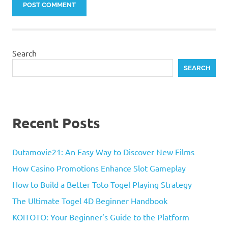
Search
SEARCH
Recent Posts
Dutamovie21: An Easy Way to Discover New Films
How Casino Promotions Enhance Slot Gameplay
How to Build a Better Toto Togel Playing Strategy
The Ultimate Togel 4D Beginner Handbook
KOITOTO: Your Beginner’s Guide to the Platform