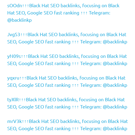
sOOdn↑↑↑Black Hat SEO backlinks, focusing on Black
Hat SEO, Google SEO fast ranking ↑↑↑ Telegram:
@backlinkp
JvgS3↑↑↑Black Hat SEO backlinks, focusing on Black Hat
SEO, Google SEO fast ranking ↑↑↑ Telegram: @backlinkp
yN09s↑↑↑Black Hat SEO backlinks, focusing on Black Hat
SEO, Google SEO fast ranking ↑↑↑ Telegram: @backlinkp
yqxru↑↑↑Black Hat SEO backlinks, focusing on Black Hat
SEO, Google SEO fast ranking ↑↑↑ Telegram: @backlinkp
tyXlR↑↑↑Black Hat SEO backlinks, focusing on Black Hat
SEO, Google SEO fast ranking ↑↑↑ Telegram: @backlinkp
mrV3k↑↑↑Black Hat SEO backlinks, focusing on Black Hat
SEO, Google SEO fast ranking ↑↑↑ Telegram: @backlinkp