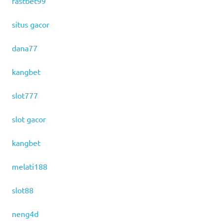
fastbet99
situs gacor
dana77
kangbet
slot777
slot gacor
kangbet
melati188
slot88
neng4d