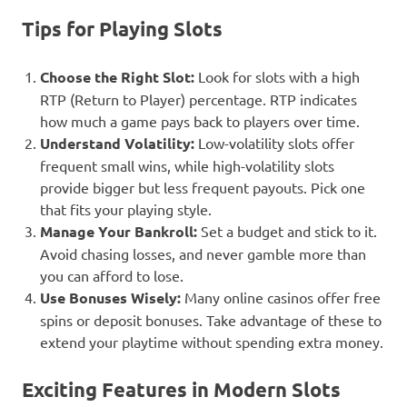
Tips for Playing Slots
Choose the Right Slot:
Look for slots with a high
RTP (Return to Player) percentage. RTP indicates
how much a game pays back to players over time.
Understand Volatility:
Low-volatility slots offer
frequent small wins, while high-volatility slots
provide bigger but less frequent payouts. Pick one
that fits your playing style.
Manage Your Bankroll:
Set a budget and stick to it.
Avoid chasing losses, and never gamble more than
you can afford to lose.
Use Bonuses Wisely:
Many online casinos offer free
spins or deposit bonuses. Take advantage of these to
extend your playtime without spending extra money.
Exciting Features in Modern Slots