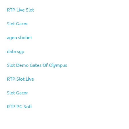
RTP Live Slot
Slot Gacor
agen sbobet
data sgp
Slot Demo Gates Of Olympus
RTP Slot Live
Slot Gacor
RTP PG Soft