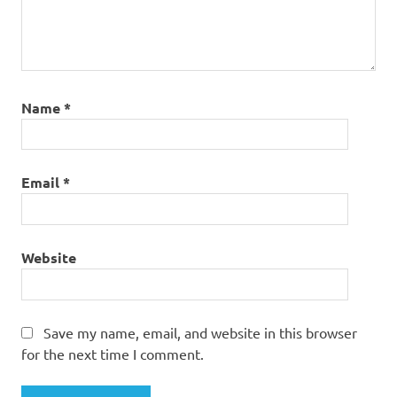
Name
*
Email
*
Website
Save my name, email, and website in this browser
for the next time I comment.