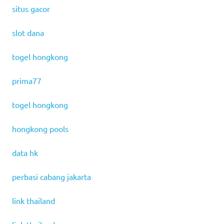
situs gacor
slot dana
togel hongkong
prima77
togel hongkong
hongkong pools
data hk
perbasi cabang jakarta
link thailand