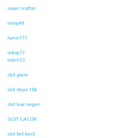
super scatter
neng4d
harus777
orkay77
toto123
slot gacor
slot depo 10k
slot luar negeri
SLOT GACOR
slot bet kecil