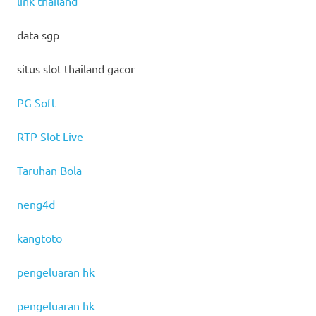
link thailand
data sgp
situs slot thailand gacor
PG Soft
RTP Slot Live
Taruhan Bola
neng4d
kangtoto
pengeluaran hk
pengeluaran hk