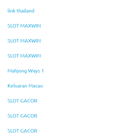
link thailand
SLOT MAXWIN
SLOT MAXWIN
SLOT MAXWIN
Mahjong Ways 1
Keluaran Macau
SLOT GACOR
SLOT GACOR
SLOT GACOR