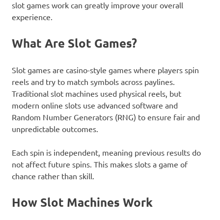
slot games work can greatly improve your overall
experience.
What Are Slot Games?
Slot games are casino-style games where players spin
reels and try to match symbols across paylines.
Traditional slot machines used physical reels, but
modern online slots use advanced software and
Random Number Generators (RNG) to ensure fair and
unpredictable outcomes.
Each spin is independent, meaning previous results do
not affect future spins. This makes slots a game of
chance rather than skill.
How Slot Machines Work