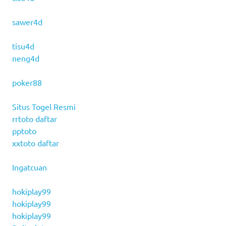
sawer4d
tisu4d
neng4d
poker88
Situs Togel Resmi
rrtoto daftar
pptoto
xxtoto daftar
Ingatcuan
hokiplay99
hokiplay99
hokiplay99