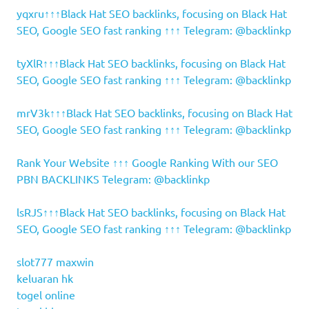
yqxru↑↑↑Black Hat SEO backlinks, focusing on Black Hat
SEO, Google SEO fast ranking ↑↑↑ Telegram: @backlinkp
tyXlR↑↑↑Black Hat SEO backlinks, focusing on Black Hat
SEO, Google SEO fast ranking ↑↑↑ Telegram: @backlinkp
mrV3k↑↑↑Black Hat SEO backlinks, focusing on Black Hat
SEO, Google SEO fast ranking ↑↑↑ Telegram: @backlinkp
Rank Your Website ↑↑↑ Google Ranking With our SEO
PBN BACKLINKS Telegram: @backlinkp
lsRJS↑↑↑Black Hat SEO backlinks, focusing on Black Hat
SEO, Google SEO fast ranking ↑↑↑ Telegram: @backlinkp
slot777 maxwin
keluaran hk
togel online