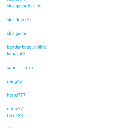
slot gacor hari ini
slot depo 5k
slot gacor
bandar togel online
kangtoto
super scatter
neng4d
harus777
orkay77
toto123