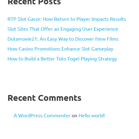
Recent Posts
RTP Slot Gacor: How Return to Player Impacts Results
Slot Sites That Offer an Engaging User Experience
Dutamovie21: An Easy Way to Discover New Films
How Casino Promotions Enhance Slot Gameplay
How to Build a Better Toto Togel Playing Strategy
Recent Comments
A WordPress Commenter
on
Hello world!