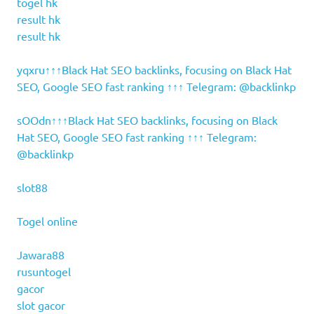
togel hk
result hk
result hk
yqxru↑↑↑Black Hat SEO backlinks, focusing on Black Hat
SEO, Google SEO fast ranking ↑↑↑ Telegram: @backlinkp
sOOdn↑↑↑Black Hat SEO backlinks, focusing on Black
Hat SEO, Google SEO fast ranking ↑↑↑ Telegram:
@backlinkp
slot88
Togel online
Jawara88
rusuntogel
gacor
slot gacor