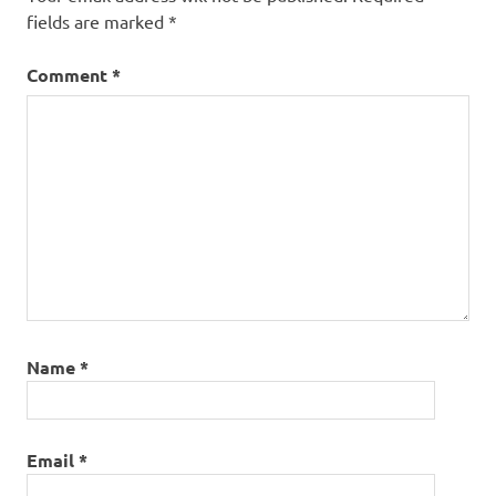
fields are marked
*
Comment
*
Name
*
Email
*