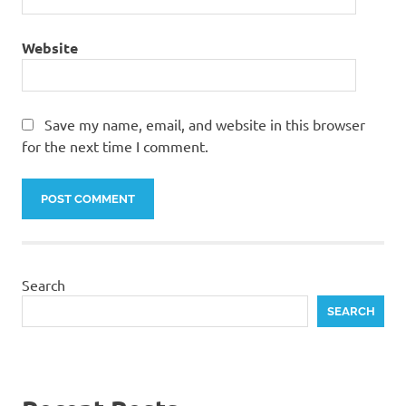
Website
Save my name, email, and website in this browser
for the next time I comment.
Search
SEARCH