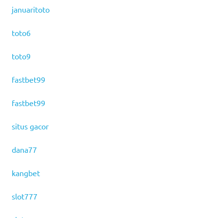
januaritoto
toto6
toto9
fastbet99
fastbet99
situs gacor
dana77
kangbet
slot777