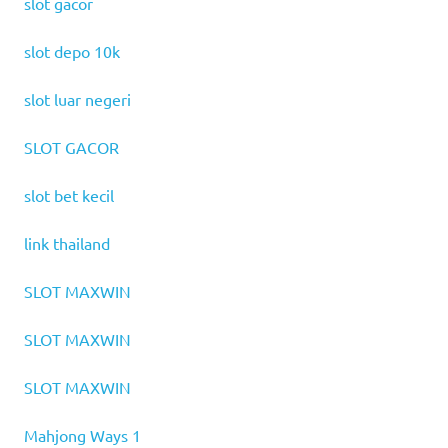
slot gacor
slot depo 10k
slot luar negeri
SLOT GACOR
slot bet kecil
link thailand
SLOT MAXWIN
SLOT MAXWIN
SLOT MAXWIN
Mahjong Ways 1