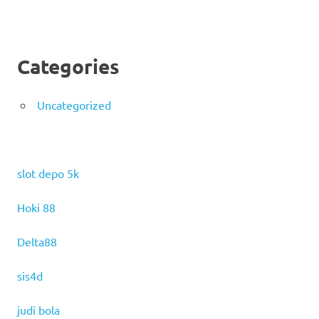
Categories
Uncategorized
slot depo 5k
Hoki 88
Delta88
sis4d
judi bola