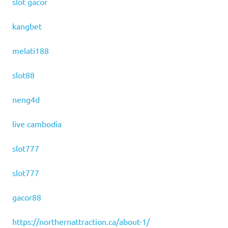
slot gacor
kangbet
melati188
slot88
neng4d
live cambodia
slot777
slot777
gacor88
https://northernattraction.ca/about-1/