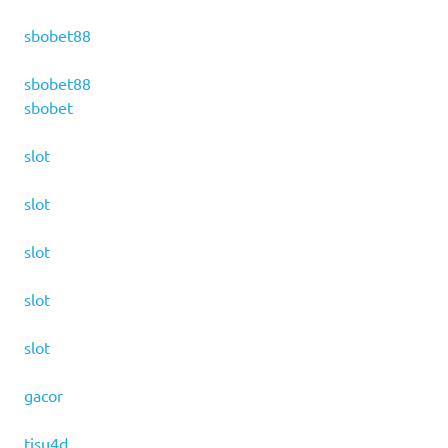
sbobet88
sbobet88
sbobet
slot
slot
slot
slot
slot
gacor
tisu4d