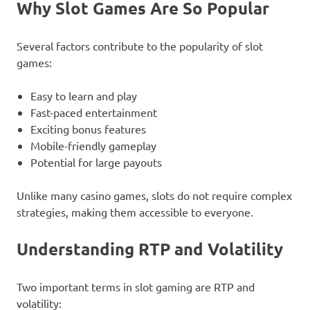
Why Slot Games Are So Popular
Several factors contribute to the popularity of slot
games:
Easy to learn and play
Fast-paced entertainment
Exciting bonus features
Mobile-friendly gameplay
Potential for large payouts
Unlike many casino games, slots do not require complex
strategies, making them accessible to everyone.
Understanding RTP and Volatility
Two important terms in slot gaming are RTP and
volatility: