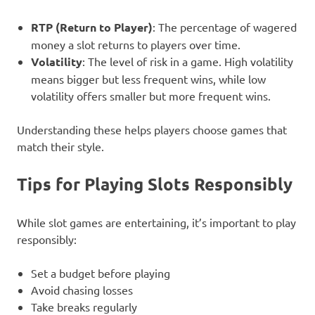
RTP (Return to Player)
: The percentage of wagered
money a slot returns to players over time.
Volatility
: The level of risk in a game. High volatility
means bigger but less frequent wins, while low
volatility offers smaller but more frequent wins.
Understanding these helps players choose games that
match their style.
Tips for Playing Slots Responsibly
While slot games are entertaining, it’s important to play
responsibly:
Set a budget before playing
Avoid chasing losses
Take breaks regularly