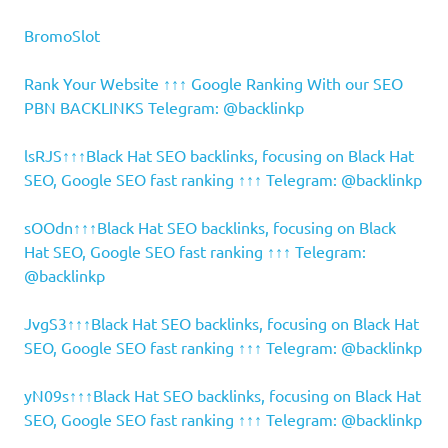
BromoSlot
Rank Your Website ↑↑↑ Google Ranking With our SEO
PBN BACKLINKS Telegram: @backlinkp
lsRJS↑↑↑Black Hat SEO backlinks, focusing on Black Hat
SEO, Google SEO fast ranking ↑↑↑ Telegram: @backlinkp
sOOdn↑↑↑Black Hat SEO backlinks, focusing on Black
Hat SEO, Google SEO fast ranking ↑↑↑ Telegram:
@backlinkp
JvgS3↑↑↑Black Hat SEO backlinks, focusing on Black Hat
SEO, Google SEO fast ranking ↑↑↑ Telegram: @backlinkp
yN09s↑↑↑Black Hat SEO backlinks, focusing on Black Hat
SEO, Google SEO fast ranking ↑↑↑ Telegram: @backlinkp