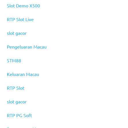
Slot Demo X500
RTP Slot Live
slot gacor
Pengeluaran Macau
STM88
Keluaran Macau
RTP Slot
slot gacor
RTP PG Soft