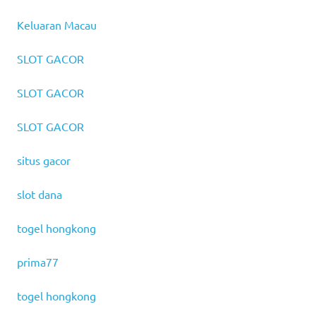
Keluaran Macau
SLOT GACOR
SLOT GACOR
SLOT GACOR
situs gacor
slot dana
togel hongkong
prima77
togel hongkong