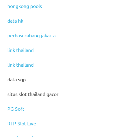
hongkong pools
data hk
perbasi cabang jakarta
link thailand
link thailand
data sgp
situs slot thailand gacor
PG Soft
RTP Slot Live