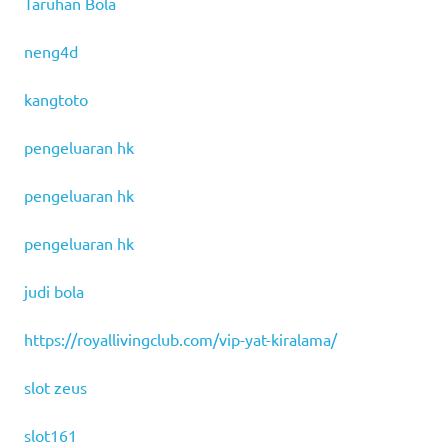
Taruhan Bola
neng4d
kangtoto
pengeluaran hk
pengeluaran hk
pengeluaran hk
judi bola
https://royallivingclub.com/vip-yat-kiralama/
slot zeus
slot161