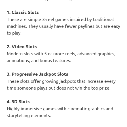
1. Classic Slots
These are simple 3-reel games inspired by traditional
machines. They usually have fewer paylines but are easy
to play.
2. Video Slots
Modern slots with 5 or more reels, advanced graphics,
animations, and bonus features.
3. Progressive Jackpot Slots
These slots offer growing jackpots that increase every
time someone plays but does not win the top prize.
4. 3D Slots
Highly immersive games with cinematic graphics and
storytelling elements.