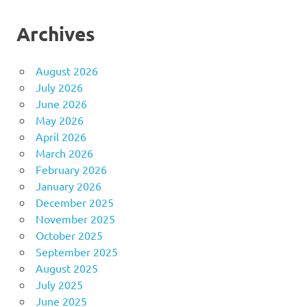
Archives
August 2026
July 2026
June 2026
May 2026
April 2026
March 2026
February 2026
January 2026
December 2025
November 2025
October 2025
September 2025
August 2025
July 2025
June 2025