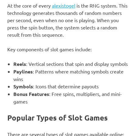
At the core of every
alexistogel
is the RNG system. This
technology generates thousands of random numbers
per second, even when no one is playing. When you
press the spin button, the system selects a random
result from this sequence.
Key components of slot games include:
Reels
: Vertical sections that spin and display symbols
Paylines
: Patterns where matching symbols create
wins
Symbols
: Icons that determine payouts
Bonus Features
: Free spins, multipliers, and mini-
games
Popular Types of Slot Games
There are several types of slot games available online: