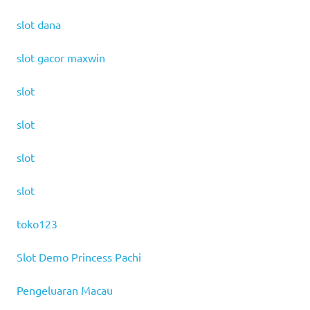
slot dana
slot gacor maxwin
slot
slot
slot
slot
toko123
Slot Demo Princess Pachi
Pengeluaran Macau