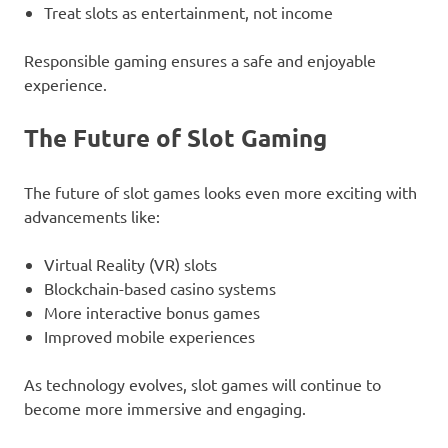
Treat slots as entertainment, not income
Responsible gaming ensures a safe and enjoyable
experience.
The Future of Slot Gaming
The future of slot games looks even more exciting with
advancements like:
Virtual Reality (VR) slots
Blockchain-based casino systems
More interactive bonus games
Improved mobile experiences
As technology evolves, slot games will continue to
become more immersive and engaging.