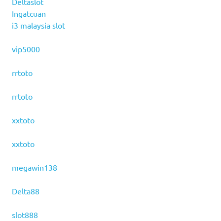
Deltaslot
Ingatcuan
i3 malaysia slot
vip5000
rrtoto
rrtoto
xxtoto
xxtoto
megawin138
Delta88
slot888