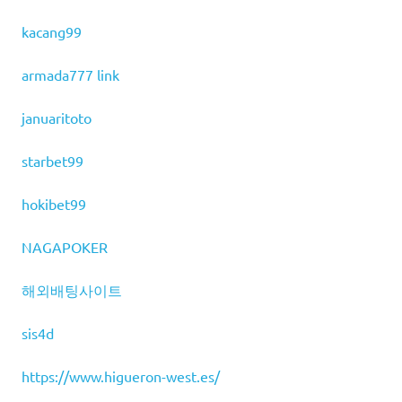
kacang99
armada777 link
januaritoto
starbet99
hokibet99
NAGAPOKER
해외배팅사이트
sis4d
https://www.higueron-west.es/