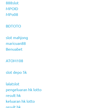
888slot
MPOID
MPo08
BDTOTO
slot mahjong
maricuan88
Benuabet
ATOM108
slot depo 5k
lalatslot
pengeluaran hk lotto
result hk
keluaran hk lotto
result hk