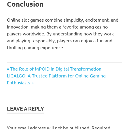
Conclusion
Online slot games combine simplicity, excitement, and
innovation, making them a favorite among casino
players worldwide. By understanding how they work
and playing responsibly, players can enjoy a fun and
thrilling gaming experience.
Previous
Post
The Role of MPOID in Digital Transformation
Next
Post:
LIGALGO: A Trusted Platform for Online Gaming
navigation
Post:
Enthusiasts
LEAVE A REPLY
Your email address will not be published.
Required