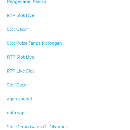
Pengeuaran Macau
RTP Slot Live
Slot Gacor
Slot Pulsa Tanpa Potongan
RTP Slot Live
RTP Live Slot
Slot Gacor
agen sbobet
data sgp
Slot Demo Gates Of Olympus