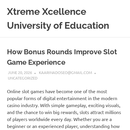
Skip
Xtreme Xcellence
to
content
University of Education
How Bonus Rounds Improve Slot
Game Experience
JUNE 20, 2026
KAARINADOSEO@GMAIL.COM
UNCATEGORIZED
Online slot games have become one of the most
popular forms of digital entertainment in the modern
casino industry. With simple gameplay, exciting visuals,
and the chance to win big rewards, slots attract millions
of players worldwide every day. Whether you are a
beginner or an experienced player, understanding how