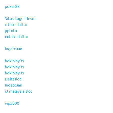
poker88
Situs Togel Resmi
rrtoto daftar
pptoto
xxtoto daftar
Ingatcuan
hokiplay99
hokiplay99
hokiplay99
Deltaslot
Ingatcuan
i3 malaysia slot
vip5000