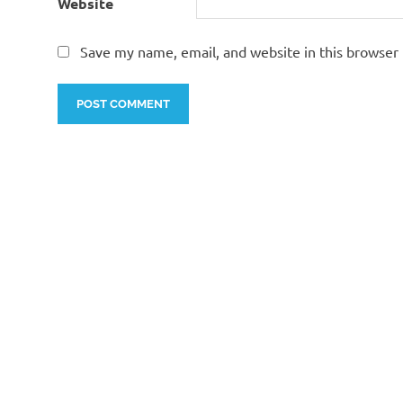
Website
Save my name, email, and website in this browser 