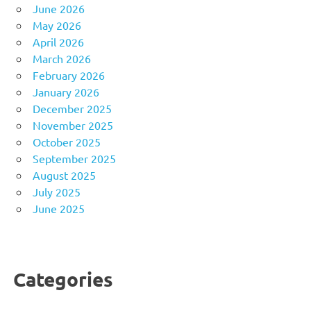
June 2026
May 2026
April 2026
March 2026
February 2026
January 2026
December 2025
November 2025
October 2025
September 2025
August 2025
July 2025
June 2025
Categories