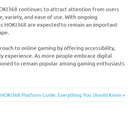
OKI368 continues to attract attention from users
, variety, and ease of use. With ongoing
 as HOKI368 are expected to remain an important
ape.
ach to online gaming by offering accessibility,
dly experience. As more people embrace digital
tioned to remain popular among gaming enthusiasts
Next
HOKI368 Platform Guide: Everything You Should Know
Post: