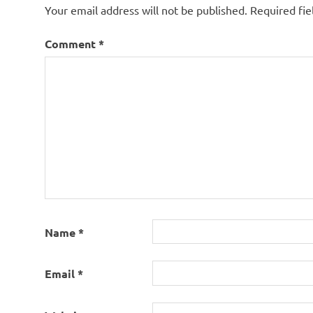
Your email address will not be published.
Required fi
Comment
*
Name
*
Email
*