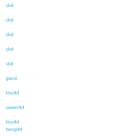
slot
slot
slot
slot
slot
gacor
tisu4d
sawer4d
tisu4d
neng4d