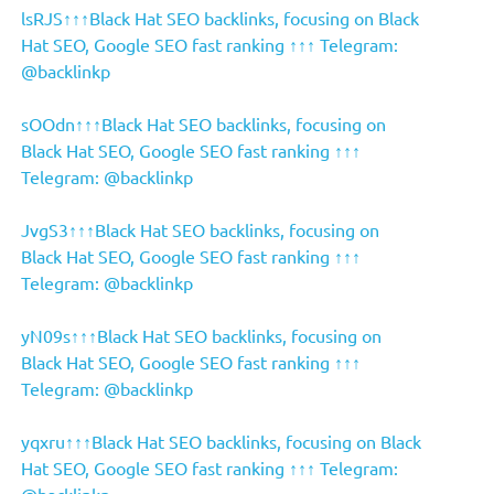
lsRJS↑↑↑Black Hat SEO backlinks, focusing on Black
Hat SEO, Google SEO fast ranking ↑↑↑ Telegram:
@backlinkp
sOOdn↑↑↑Black Hat SEO backlinks, focusing on
Black Hat SEO, Google SEO fast ranking ↑↑↑
Telegram: @backlinkp
JvgS3↑↑↑Black Hat SEO backlinks, focusing on
Black Hat SEO, Google SEO fast ranking ↑↑↑
Telegram: @backlinkp
yN09s↑↑↑Black Hat SEO backlinks, focusing on
Black Hat SEO, Google SEO fast ranking ↑↑↑
Telegram: @backlinkp
yqxru↑↑↑Black Hat SEO backlinks, focusing on Black
Hat SEO, Google SEO fast ranking ↑↑↑ Telegram:
@backlinkp