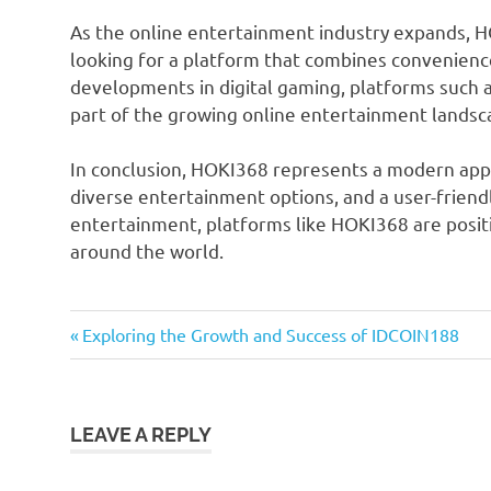
As the online entertainment industry expands, H
looking for a platform that combines convenience
developments in digital gaming, platforms such
part of the growing online entertainment landsc
In conclusion, HOKI368 represents a modern appro
diverse entertainment options, and a user-frien
entertainment, platforms like HOKI368 are posi
around the world.
Previous
Post
Exploring the Growth and Success of IDCOIN188
Post:
navigation
LEAVE A REPLY