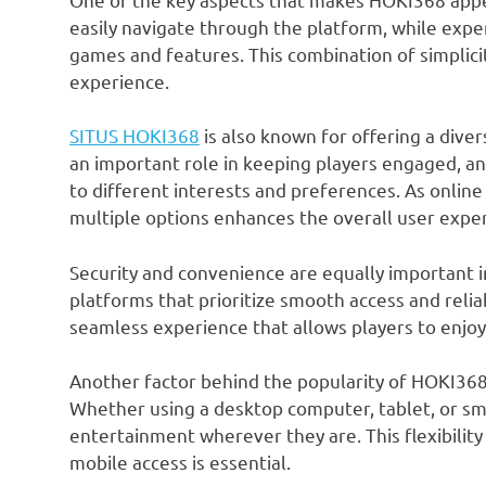
easily navigate through the platform, while expe
games and features. This combination of simplici
experience.
SITUS HOKI368
is also known for offering a diver
an important role in keeping players engaged, an
to different interests and preferences. As onlin
multiple options enhances the overall user expe
Security and convenience are equally important i
platforms that prioritize smooth access and reli
seamless experience that allows players to enjoy t
Another factor behind the popularity of HOKI368 is
Whether using a desktop computer, tablet, or sm
entertainment wherever they are. This flexibilit
mobile access is essential.