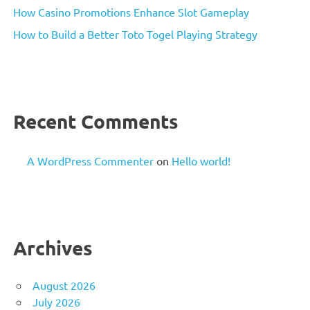
How Casino Promotions Enhance Slot Gameplay
How to Build a Better Toto Togel Playing Strategy
Recent Comments
A WordPress Commenter
on
Hello world!
Archives
August 2026
July 2026