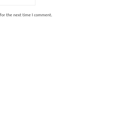
for the next time I comment.