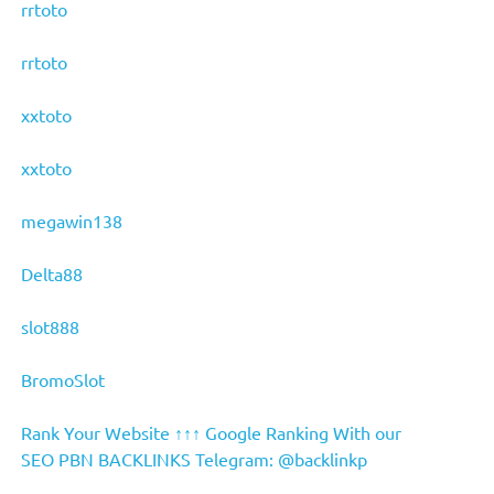
rrtoto
rrtoto
xxtoto
xxtoto
megawin138
Delta88
slot888
BromoSlot
Rank Your Website ↑↑↑ Google Ranking With our
SEO PBN BACKLINKS Telegram: @backlinkp