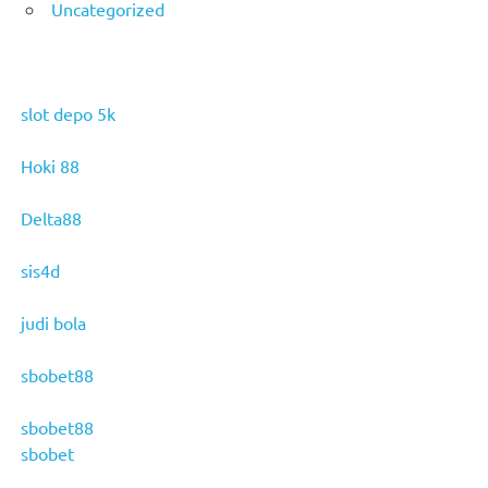
Uncategorized
slot depo 5k
Hoki 88
Delta88
sis4d
judi bola
sbobet88
sbobet88
sbobet