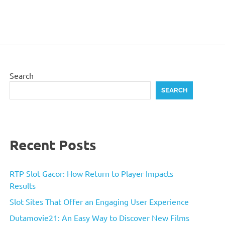
Search
SEARCH
Recent Posts
RTP Slot Gacor: How Return to Player Impacts
Results
Slot Sites That Offer an Engaging User Experience
Dutamovie21: An Easy Way to Discover New Films