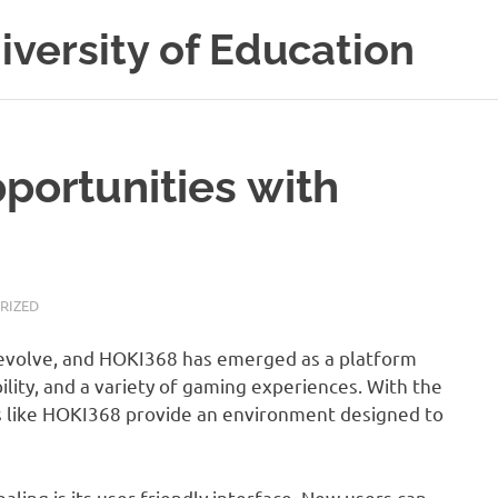
versity of Education
portunities with
RIZED
 evolve, and HOKI368 has emerged as a platform
ility, and a variety of gaming experiences. With the
ms like HOKI368 provide an environment designed to
ing is its user-friendly interface. New users can