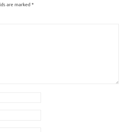
elds are marked
*