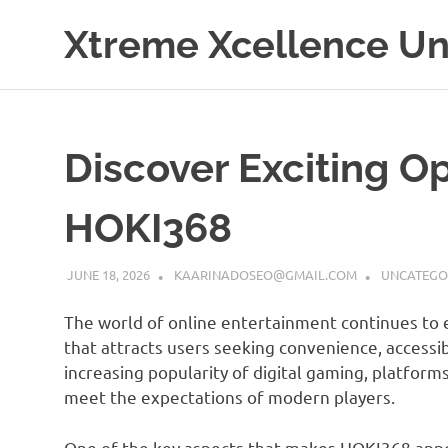
Skip
Xtreme Xcellence Uni
to
content
Discover Exciting Op
HOKI368
JUNE 18, 2026
KAARINADOSEO@GMAIL.COM
UNCATEGO
The world of online entertainment continues to
that attracts users seeking convenience, accessib
increasing popularity of digital gaming, platfor
meet the expectations of modern players.
One of the key aspects that makes HOKI368 appeal