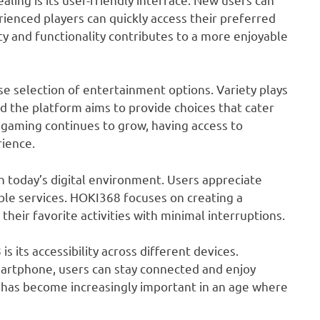
rienced players can quickly access their preferred
ty and functionality contributes to a more enjoyable
se selection of entertainment options. Variety plays
d the platform aims to provide choices that cater
e gaming continues to grow, having access to
rience.
n today’s digital environment. Users appreciate
able services. HOKI368 focuses on creating a
heir favorite activities with minimal interruptions.
 its accessibility across different devices.
artphone, users can stay connected and enjoy
y has become increasingly important in an age where