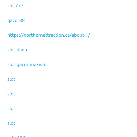
slot777
gacor88
https://northernattraction.ca/about-1/
slot dana
slot gacor maxwin
slot
slot
slot
slot