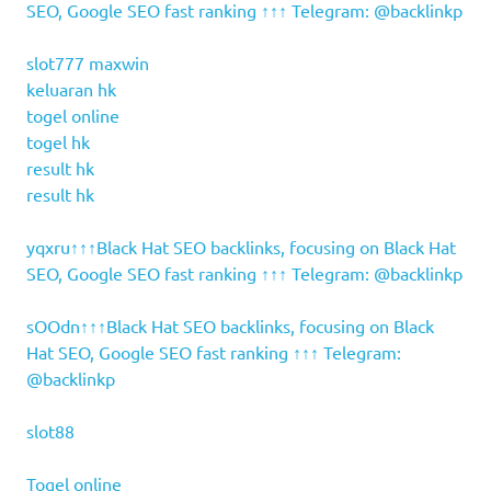
SEO, Google SEO fast ranking ↑↑↑ Telegram: @backlinkp
slot777 maxwin
keluaran hk
togel online
togel hk
result hk
result hk
yqxru↑↑↑Black Hat SEO backlinks, focusing on Black Hat
SEO, Google SEO fast ranking ↑↑↑ Telegram: @backlinkp
sOOdn↑↑↑Black Hat SEO backlinks, focusing on Black
Hat SEO, Google SEO fast ranking ↑↑↑ Telegram:
@backlinkp
slot88
Togel online