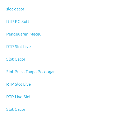
slot gacor
RTP PG Soft
Pengeuaran Macau
RTP Slot Live
Slot Gacor
Slot Pulsa Tanpa Potongan
RTP Slot Live
RTP Live Slot
Slot Gacor