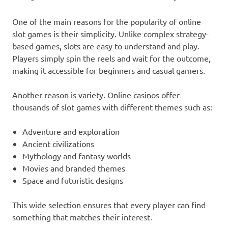
One of the main reasons for the popularity of online
slot games is their simplicity. Unlike complex strategy-
based games, slots are easy to understand and play.
Players simply spin the reels and wait for the outcome,
making it accessible for beginners and casual gamers.
Another reason is variety. Online casinos offer
thousands of slot games with different themes such as:
Adventure and exploration
Ancient civilizations
Mythology and fantasy worlds
Movies and branded themes
Space and futuristic designs
This wide selection ensures that every player can find
something that matches their interest.