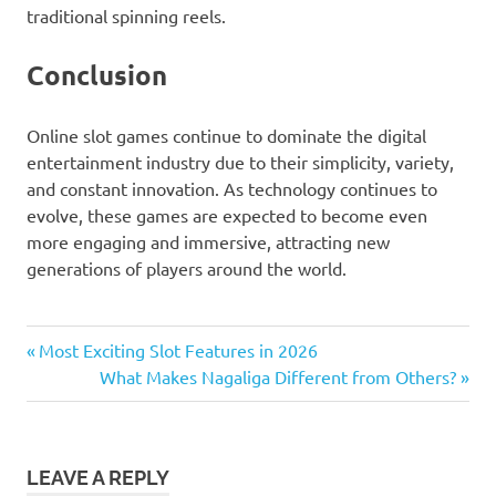
traditional spinning reels.
Conclusion
Online slot games continue to dominate the digital
entertainment industry due to their simplicity, variety,
and constant innovation. As technology continues to
evolve, these games are expected to become even
more engaging and immersive, attracting new
generations of players around the world.
Previous
Post
Most Exciting Slot Features in 2026
Post:
Next
What Makes Nagaliga Different from Others?
navigation
Post:
LEAVE A REPLY