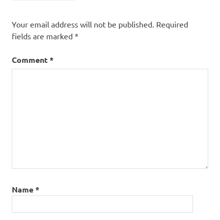
Your email address will not be published.
Required
fields are marked
*
Comment
*
Name
*