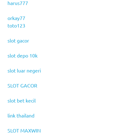
harus777
orkay77
toto123
slot gacor
slot depo 10k
slot luar negeri
SLOT GACOR
slot bet kecil
link thailand
SLOT MAXWIN