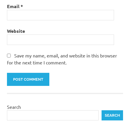
Email
*
Website
Save my name, email, and website in this browser
for the next time I comment.
Search
SEARCH