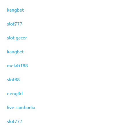
kangbet
slot777
slot gacor
kangbet
melati188
slot88
neng4d
live cambodia
slot777