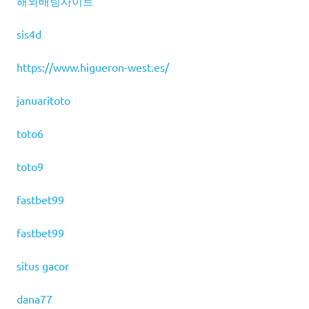
해외배팅사이트
sis4d
https://www.higueron-west.es/
januaritoto
toto6
toto9
fastbet99
fastbet99
situs gacor
dana77