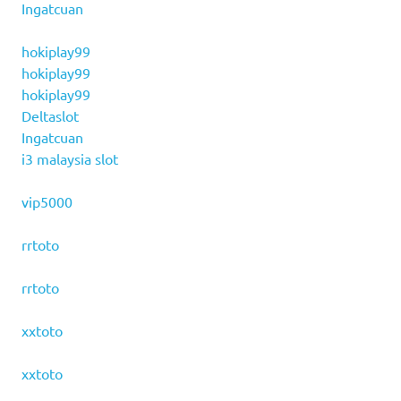
Ingatcuan
hokiplay99
hokiplay99
hokiplay99
Deltaslot
Ingatcuan
i3 malaysia slot
vip5000
rrtoto
rrtoto
xxtoto
xxtoto