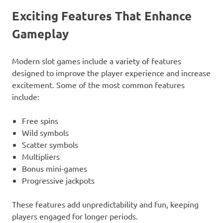
Exciting Features That Enhance
Gameplay
Modern slot games include a variety of features
designed to improve the player experience and increase
excitement. Some of the most common features
include:
Free spins
Wild symbols
Scatter symbols
Multipliers
Bonus mini-games
Progressive jackpots
These features add unpredictability and fun, keeping
players engaged for longer periods.