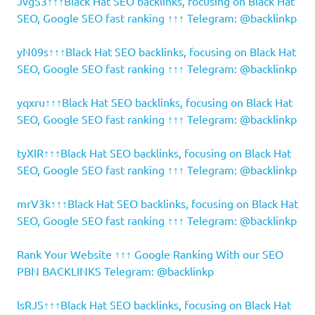
JvgS3↑↑↑Black Hat SEO backlinks, focusing on Black Hat
SEO, Google SEO fast ranking ↑↑↑ Telegram: @backlinkp
yN09s↑↑↑Black Hat SEO backlinks, focusing on Black Hat
SEO, Google SEO fast ranking ↑↑↑ Telegram: @backlinkp
yqxru↑↑↑Black Hat SEO backlinks, focusing on Black Hat
SEO, Google SEO fast ranking ↑↑↑ Telegram: @backlinkp
tyXlR↑↑↑Black Hat SEO backlinks, focusing on Black Hat
SEO, Google SEO fast ranking ↑↑↑ Telegram: @backlinkp
mrV3k↑↑↑Black Hat SEO backlinks, focusing on Black Hat
SEO, Google SEO fast ranking ↑↑↑ Telegram: @backlinkp
Rank Your Website ↑↑↑ Google Ranking With our SEO
PBN BACKLINKS Telegram: @backlinkp
lsRJS↑↑↑Black Hat SEO backlinks, focusing on Black Hat