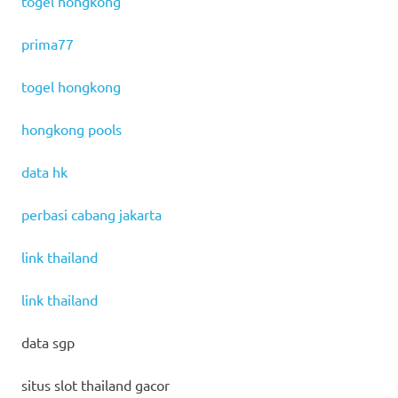
togel hongkong
prima77
togel hongkong
hongkong pools
data hk
perbasi cabang jakarta
link thailand
link thailand
data sgp
situs slot thailand gacor