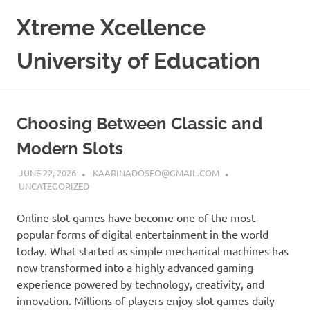
Skip
Xtreme Xcellence
to
content
University of Education
Choosing Between Classic and
Modern Slots
JUNE 22, 2026
KAARINADOSEO@GMAIL.COM
UNCATEGORIZED
Online slot games have become one of the most
popular forms of digital entertainment in the world
today. What started as simple mechanical machines has
now transformed into a highly advanced gaming
experience powered by technology, creativity, and
innovation. Millions of players enjoy slot games daily