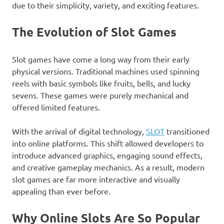
due to their simplicity, variety, and exciting features.
The Evolution of Slot Games
Slot games have come a long way from their early
physical versions. Traditional machines used spinning
reels with basic symbols like fruits, bells, and lucky
sevens. These games were purely mechanical and
offered limited features.
With the arrival of digital technology,
SLOT
transitioned
into online platforms. This shift allowed developers to
introduce advanced graphics, engaging sound effects,
and creative gameplay mechanics. As a result, modern
slot games are far more interactive and visually
appealing than ever before.
Why Online Slots Are So Popular