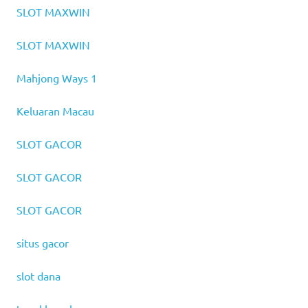
SLOT MAXWIN
SLOT MAXWIN
Mahjong Ways 1
Keluaran Macau
SLOT GACOR
SLOT GACOR
SLOT GACOR
situs gacor
slot dana