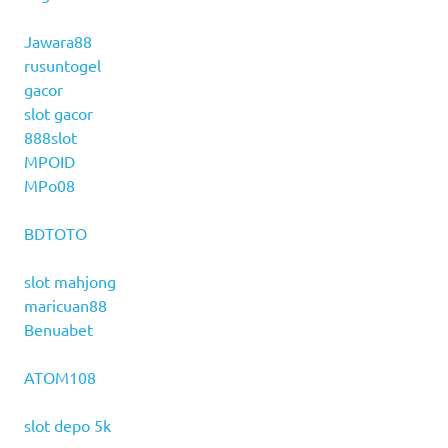
Jawara88
rusuntogel
gacor
slot gacor
888slot
MPOID
MPo08
BDTOTO
slot mahjong
maricuan88
Benuabet
ATOM108
slot depo 5k