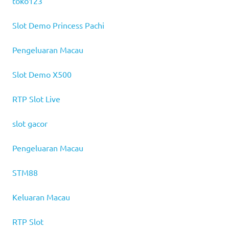
toko123
Slot Demo Princess Pachi
Pengeluaran Macau
Slot Demo X500
RTP Slot Live
slot gacor
Pengeluaran Macau
STM88
Keluaran Macau
RTP Slot