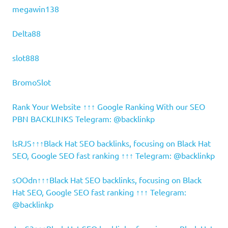
megawin138
Delta88
slot888
BromoSlot
Rank Your Website ↑↑↑ Google Ranking With our SEO
PBN BACKLINKS Telegram: @backlinkp
lsRJS↑↑↑Black Hat SEO backlinks, focusing on Black Hat
SEO, Google SEO fast ranking ↑↑↑ Telegram: @backlinkp
sOOdn↑↑↑Black Hat SEO backlinks, focusing on Black
Hat SEO, Google SEO fast ranking ↑↑↑ Telegram:
@backlinkp