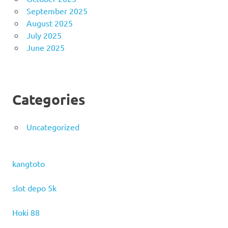
September 2025
August 2025
July 2025
June 2025
Categories
Uncategorized
kangtoto
slot depo 5k
Hoki 88