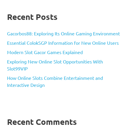
Recent Posts
Gacorbos88: Exploring Its Online Gaming Environment
Essential ColokSGP Information for New Online Users
Modern Slot Gacor Games Explained
Exploring New Online Slot Opportunities With
Slot99VIP
How Online Slots Combine Entertainment and
Interactive Design
Recent Comments