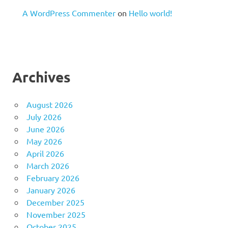
A WordPress Commenter
on
Hello world!
Archives
August 2026
July 2026
June 2026
May 2026
April 2026
March 2026
February 2026
January 2026
December 2025
November 2025
October 2025