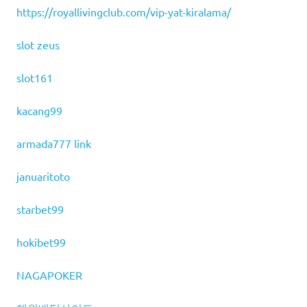
https://royallivingclub.com/vip-yat-kiralama/
slot zeus
slot161
kacang99
armada777 link
januaritoto
starbet99
hokibet99
NAGAPOKER