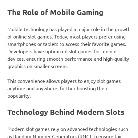
The Role of Mobile Gaming
Mobile technology has played a major role in the growth
of online slot games. Today, most players prefer using
smartphones or tablets to access their favorite games.
Developers have optimized slot games for mobile
devices, ensuring smooth performance and high-quality
graphics on smaller screens.
This convenience allows players to enjoy slot games
anytime and anywhere, further boosting their
popularity.
Technology Behind Modern Slots
Modern slot games rely on advanced technologies such
as Random Number Generators (RNG) to ensure fair