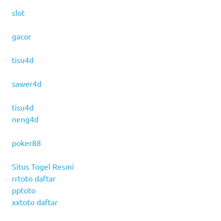
slot
gacor
tisu4d
sawer4d
tisu4d
neng4d
poker88
Situs Togel Resmi
rrtoto daftar
pptoto
xxtoto daftar