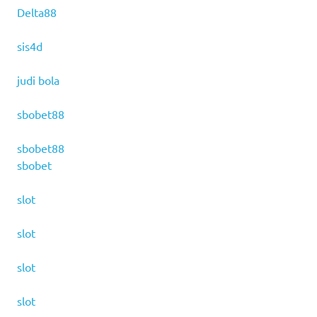
Delta88
sis4d
judi bola
sbobet88
sbobet88
sbobet
slot
slot
slot
slot