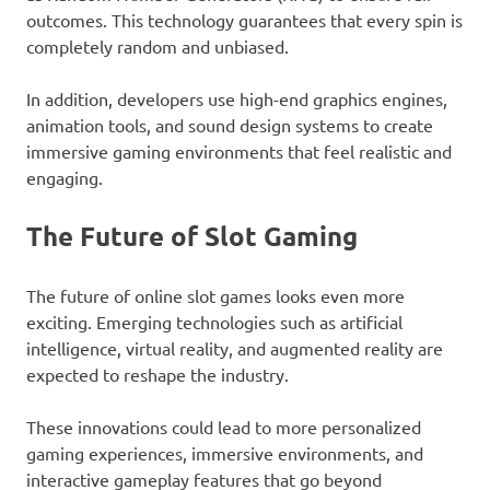
outcomes. This technology guarantees that every spin is
completely random and unbiased.
In addition, developers use high-end graphics engines,
animation tools, and sound design systems to create
immersive gaming environments that feel realistic and
engaging.
The Future of Slot Gaming
The future of online slot games looks even more
exciting. Emerging technologies such as artificial
intelligence, virtual reality, and augmented reality are
expected to reshape the industry.
These innovations could lead to more personalized
gaming experiences, immersive environments, and
interactive gameplay features that go beyond