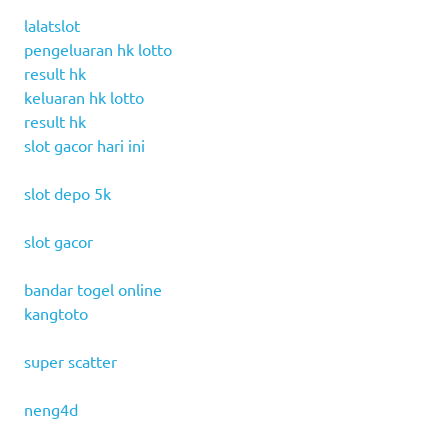
lalatslot
pengeluaran hk lotto
result hk
keluaran hk lotto
result hk
slot gacor hari ini
slot depo 5k
slot gacor
bandar togel online
kangtoto
super scatter
neng4d