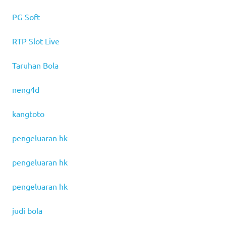
PG Soft
RTP Slot Live
Taruhan Bola
neng4d
kangtoto
pengeluaran hk
pengeluaran hk
pengeluaran hk
judi bola