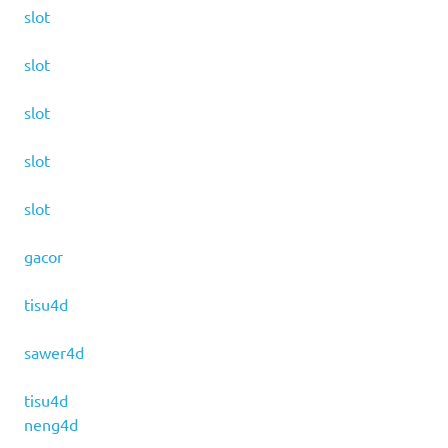
slot
slot
slot
slot
slot
gacor
tisu4d
sawer4d
tisu4d
neng4d