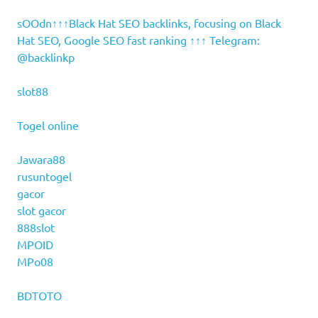
sOOdn↑↑↑Black Hat SEO backlinks, focusing on Black
Hat SEO, Google SEO fast ranking ↑↑↑ Telegram:
@backlinkp
slot88
Togel online
Jawara88
rusuntogel
gacor
slot gacor
888slot
MPOID
MPo08
BDTOTO