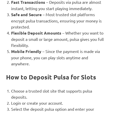
Fast Transactions
– Deposits via pulsa are almost
instant, letting you start playing immediately.
Safe and Secure
– Most trusted slot platforms
encrypt pulsa transactions, ensuring your money is
protected.
Flexible Deposit Amounts
– Whether you want to
deposit a small or large amount, pulsa gives you full
flexibility.
Mobile Friendly
– Since the payment is made via
your phone, you can play slots anytime and
anywhere.
How to Deposit Pulsa for Slots
Choose a trusted slot site that supports pulsa
deposits.
Login or create your account.
Select the deposit pulsa option and enter your