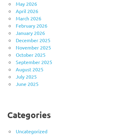
May 2026
April 2026
March 2026
February 2026
January 2026
December 2025
November 2025
October 2025
September 2025
August 2025
July 2025
June 2025
Categories
Uncategorized