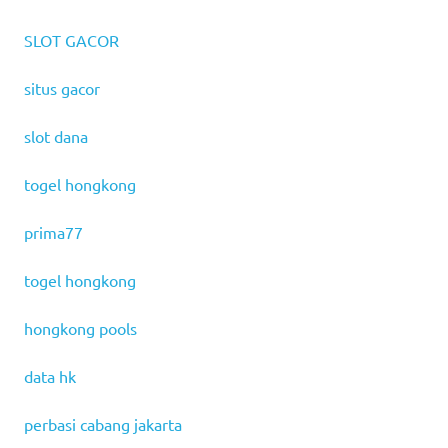
SLOT GACOR
situs gacor
slot dana
togel hongkong
prima77
togel hongkong
hongkong pools
data hk
perbasi cabang jakarta