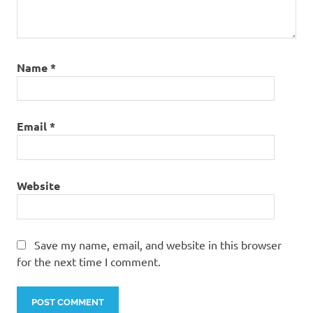
Name
*
Email
*
Website
Save my name, email, and website in this browser
for the next time I comment.