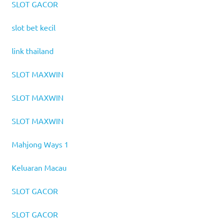
SLOT GACOR
slot bet kecil
link thailand
SLOT MAXWIN
SLOT MAXWIN
SLOT MAXWIN
Mahjong Ways 1
Keluaran Macau
SLOT GACOR
SLOT GACOR