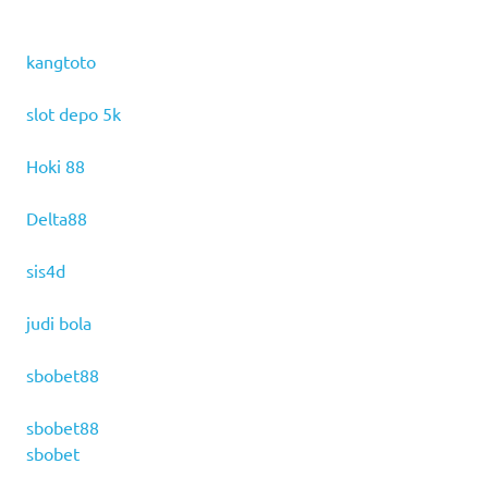
kangtoto
slot depo 5k
Hoki 88
Delta88
sis4d
judi bola
sbobet88
sbobet88
sbobet