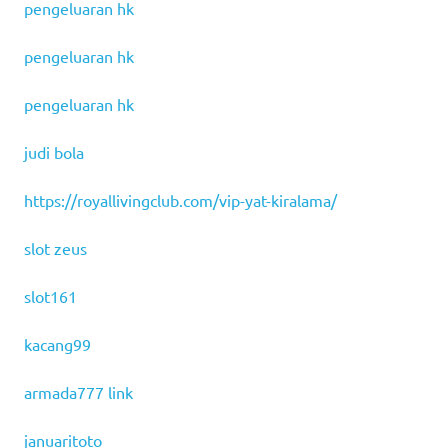
pengeluaran hk
pengeluaran hk
pengeluaran hk
judi bola
https://royallivingclub.com/vip-yat-kiralama/
slot zeus
slot161
kacang99
armada777 link
januaritoto