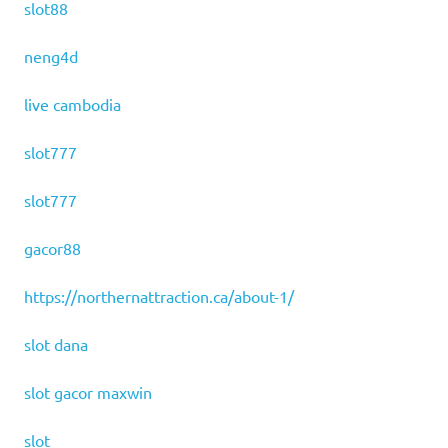
slot88
neng4d
live cambodia
slot777
slot777
gacor88
https://northernattraction.ca/about-1/
slot dana
slot gacor maxwin
slot