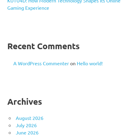
KUTU4D: How Modern Technology Shapes Its Online
Gaming Experience
Recent Comments
A WordPress Commenter
on
Hello world!
Archives
August 2026
July 2026
June 2026