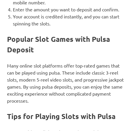
mobile number.
Enter the amount you want to deposit and confirm.
Your account is credited instantly, and you can start
spinning the slots.
Popular Slot Games with Pulsa
Deposit
Many online slot platforms offer top-rated games that
can be played using pulsa. These include classic 3-reel
slots, modern 5-reel video slots, and progressive jackpot
games. By using pulsa deposits, you can enjoy the same
exciting experience without complicated payment
processes.
Tips for Playing Slots with Pulsa