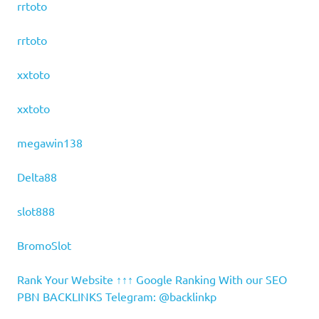
rrtoto
rrtoto
xxtoto
xxtoto
megawin138
Delta88
slot888
BromoSlot
Rank Your Website ↑↑↑ Google Ranking With our SEO
PBN BACKLINKS Telegram: @backlinkp