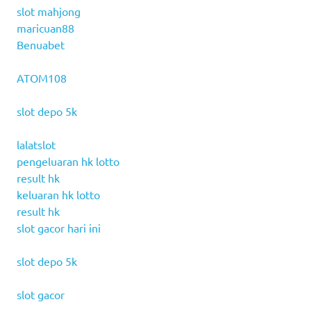
slot mahjong
maricuan88
Benuabet
ATOM108
slot depo 5k
lalatslot
pengeluaran hk lotto
result hk
keluaran hk lotto
result hk
slot gacor hari ini
slot depo 5k
slot gacor