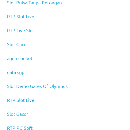
Slot Pulsa Tanpa Potongan
RTP Slot Live
RTP Live Slot
Slot Gacor
agen sbobet
data sgp
Slot Demo Gates Of Olympus
RTP Slot Live
Slot Gacor
RTP PG Soft