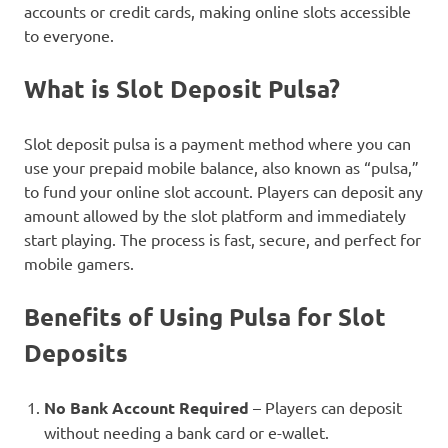
accounts or credit cards, making online slots accessible
to everyone.
What is Slot Deposit Pulsa?
Slot deposit pulsa is a payment method where you can
use your prepaid mobile balance, also known as “pulsa,”
to fund your online slot account. Players can deposit any
amount allowed by the slot platform and immediately
start playing. The process is fast, secure, and perfect for
mobile gamers.
Benefits of Using Pulsa for Slot
Deposits
No Bank Account Required
– Players can deposit
without needing a bank card or e-wallet.