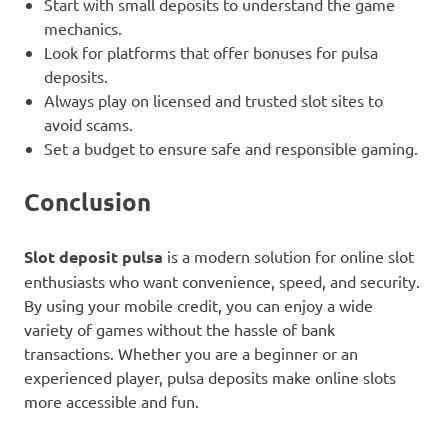
Start with small deposits to understand the game
mechanics.
Look for platforms that offer bonuses for pulsa
deposits.
Always play on licensed and trusted slot sites to
avoid scams.
Set a budget to ensure safe and responsible gaming.
Conclusion
Slot deposit pulsa
is a modern solution for online slot
enthusiasts who want convenience, speed, and security.
By using your mobile credit, you can enjoy a wide
variety of games without the hassle of bank
transactions. Whether you are a beginner or an
experienced player, pulsa deposits make online slots
more accessible and fun.