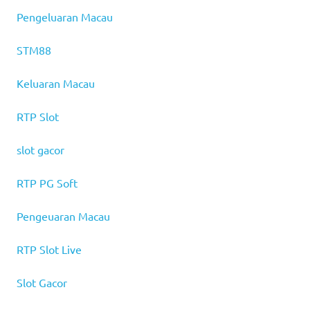
Pengeluaran Macau
STM88
Keluaran Macau
RTP Slot
slot gacor
RTP PG Soft
Pengeuaran Macau
RTP Slot Live
Slot Gacor