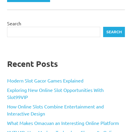
Search
SEARCH
Recent Posts
Modern Slot Gacor Games Explained
Exploring New Online Slot Opportunities With
Slot99VIP
How Online Slots Combine Entertainment and
Interactive Design
What Makes Omacuan an Interesting Online Platform