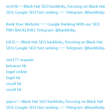
mrV3k↑↑↑Black Hat SEO backlinks, focusing on Black Hat
SEO, Google SEO fast ranking ↑↑↑ Telegram: @backlinkp
Rank Your Website ↑↑↑ Google Ranking With our SEO
PBN BACKLINKS Telegram: @backlinkp
lsRJS↑↑↑Black Hat SEO backlinks, focusing on Black Hat
SEO, Google SEO fast ranking ↑↑↑ Telegram: @backlinkp
slot777 maxwin
keluaran hk
togel online
togel hk
result hk
result hk
yqxru↑↑↑Black Hat SEO backlinks, focusing on Black Hat
SEO, Google SEO fast ranking ↑↑↑ Telegram: @backlinkp