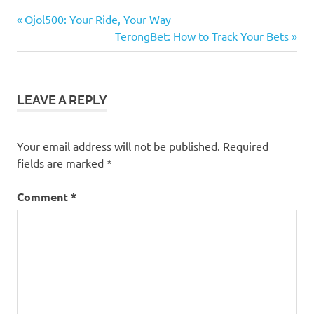
Previous
Post
Ojol500: Your Ride, Your Way
Post:
Next
TerongBet: How to Track Your Bets
navigation
Post:
LEAVE A REPLY
Your email address will not be published.
Required
fields are marked
*
Comment
*