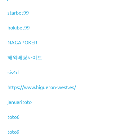
starbet99
hokibet99
NAGAPOKER
해외배팅사이트
sis4d
https://www.higueron-west.es/
januaritoto
toto6
toto9