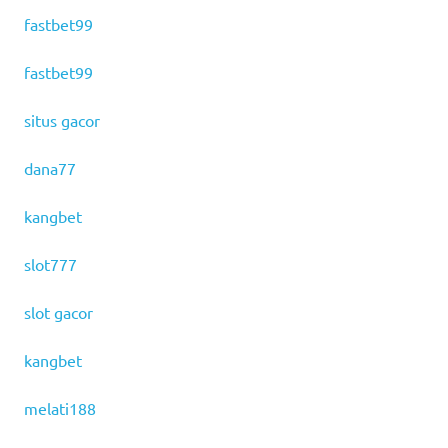
fastbet99
fastbet99
situs gacor
dana77
kangbet
slot777
slot gacor
kangbet
melati188