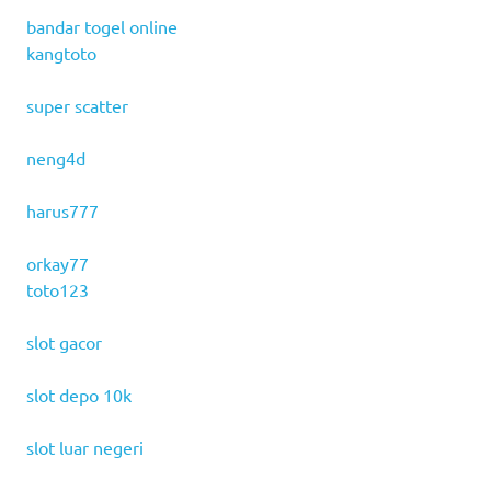
bandar togel online
kangtoto
super scatter
neng4d
harus777
orkay77
toto123
slot gacor
slot depo 10k
slot luar negeri