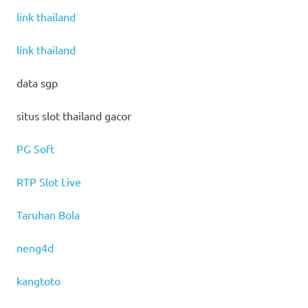
link thailand
link thailand
data sgp
situs slot thailand gacor
PG Soft
RTP Slot Live
Taruhan Bola
neng4d
kangtoto