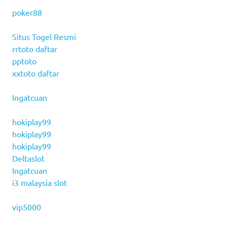
poker88
Situs Togel Resmi
rrtoto daftar
pptoto
xxtoto daftar
Ingatcuan
hokiplay99
hokiplay99
hokiplay99
Deltaslot
Ingatcuan
i3 malaysia slot
vip5000