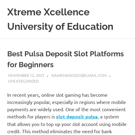
Skip
Xtreme Xcellence
to
content
University of Education
Best Pulsa Deposit Slot Platforms
for Beginners
NOVEMBER 12, 2025
KAARINADOSEO@GMAIL.COM
UNCATEGORIZED
In recent years, online slot gaming has become
increasingly popular, especially in regions where mobile
payments are widely used. One of the most convenient
methods for players is
slot deposit pulsa
, a system
that allows you to top up your slot account using mobile
credit. This method eliminates the need for bank