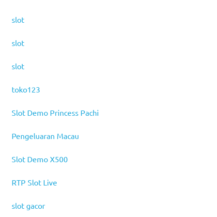
slot
slot
slot
toko123
Slot Demo Princess Pachi
Pengeluaran Macau
Slot Demo X500
RTP Slot Live
slot gacor