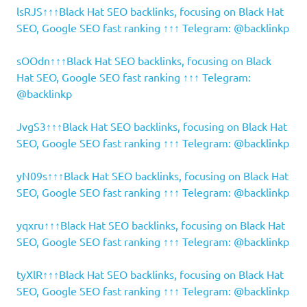
lsRJS↑↑↑Black Hat SEO backlinks, focusing on Black Hat
SEO, Google SEO fast ranking ↑↑↑ Telegram: @backlinkp
sOOdn↑↑↑Black Hat SEO backlinks, focusing on Black
Hat SEO, Google SEO fast ranking ↑↑↑ Telegram:
@backlinkp
JvgS3↑↑↑Black Hat SEO backlinks, focusing on Black Hat
SEO, Google SEO fast ranking ↑↑↑ Telegram: @backlinkp
yN09s↑↑↑Black Hat SEO backlinks, focusing on Black Hat
SEO, Google SEO fast ranking ↑↑↑ Telegram: @backlinkp
yqxru↑↑↑Black Hat SEO backlinks, focusing on Black Hat
SEO, Google SEO fast ranking ↑↑↑ Telegram: @backlinkp
tyXlR↑↑↑Black Hat SEO backlinks, focusing on Black Hat
SEO, Google SEO fast ranking ↑↑↑ Telegram: @backlinkp