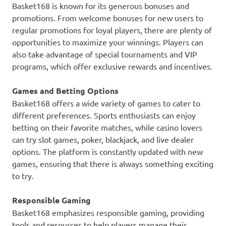
Basket168 is known for its generous bonuses and
promotions. From welcome bonuses for new users to
regular promotions for loyal players, there are plenty of
opportunities to maximize your winnings. Players can
also take advantage of special tournaments and VIP
programs, which offer exclusive rewards and incentives.
Games and Betting Options
Basket168 offers a wide variety of games to cater to
different preferences. Sports enthusiasts can enjoy
betting on their favorite matches, while casino lovers
can try slot games, poker, blackjack, and live dealer
options. The platform is constantly updated with new
games, ensuring that there is always something exciting
to try.
Responsible Gaming
Basket168 emphasizes responsible gaming, providing
tools and resources to help players manage their