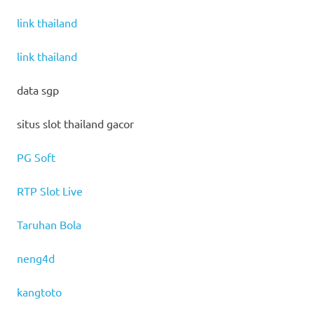
link thailand
link thailand
data sgp
situs slot thailand gacor
PG Soft
RTP Slot Live
Taruhan Bola
neng4d
kangtoto