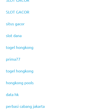
SLOT GACOR
SLOT GACOR
situs gacor
slot dana
togel hongkong
prima77
togel hongkong
hongkong pools
data hk
perbasi cabang jakarta