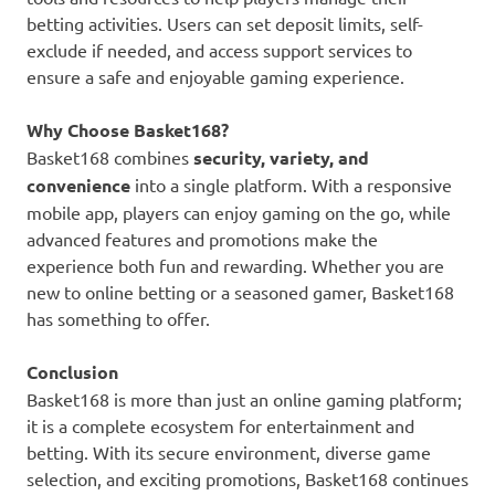
betting activities. Users can set deposit limits, self-
exclude if needed, and access support services to
ensure a safe and enjoyable gaming experience.
Why Choose Basket168?
Basket168 combines
security, variety, and
convenience
into a single platform. With a responsive
mobile app, players can enjoy gaming on the go, while
advanced features and promotions make the
experience both fun and rewarding. Whether you are
new to online betting or a seasoned gamer, Basket168
has something to offer.
Conclusion
Basket168 is more than just an online gaming platform;
it is a complete ecosystem for entertainment and
betting. With its secure environment, diverse game
selection, and exciting promotions, Basket168 continues