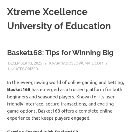
Skip
Xtreme Xcellence
to
content
University of Education
Basket168: Tips for Winning Big
DECEMBER 13, 2025
KAARINADOSEO@GMAIL.COM
UNCATEGORIZED
In the ever-growing world of online gaming and betting,
Basket168
has emerged as a trusted platform for both
beginners and seasoned players. Known for its user-
friendly interface, secure transactions, and exciting
game options, Basket168 offers a complete online
experience that keeps players engaged.
Getting Started with Basket168