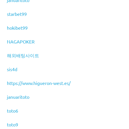
januaritoto
starbet99
hokibet99
NAGAPOKER
해외배팅사이트
sis4d
https://www.higueron-west.es/
januaritoto
toto6
toto9