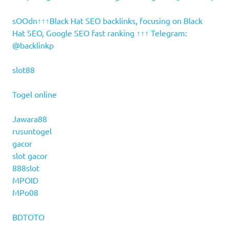
sOOdn↑↑↑Black Hat SEO backlinks, focusing on Black
Hat SEO, Google SEO fast ranking ↑↑↑ Telegram:
@backlinkp
slot88
Togel online
Jawara88
rusuntogel
gacor
slot gacor
888slot
MPOID
MPo08
BDTOTO