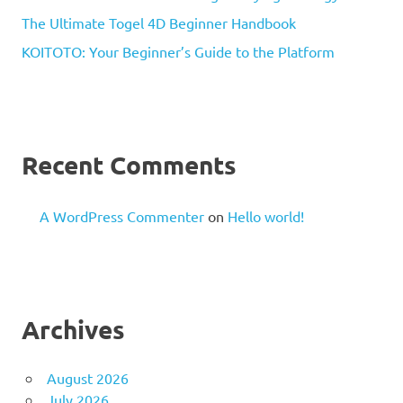
The Ultimate Togel 4D Beginner Handbook
KOITOTO: Your Beginner’s Guide to the Platform
Recent Comments
A WordPress Commenter
on
Hello world!
Archives
August 2026
July 2026