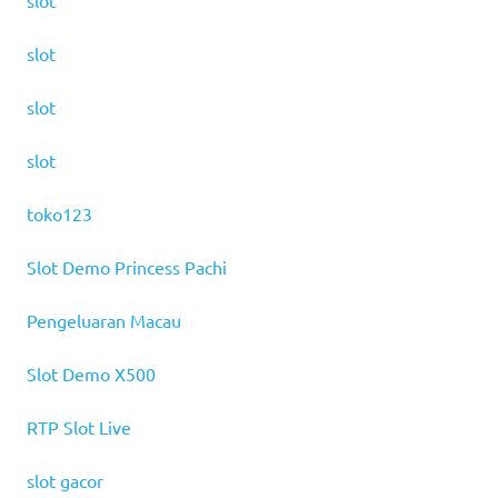
slot
slot
slot
slot
toko123
Slot Demo Princess Pachi
Pengeluaran Macau
Slot Demo X500
RTP Slot Live
slot gacor