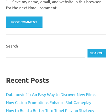
Save my name, email, and website in this browser
for the next time I comment.
Search
SEARCH
Recent Posts
Dutamovie21: An Easy Way to Discover New Films
How Casino Promotions Enhance Slot Gameplay
How to Build a Better Toto Togel Playing Strategy