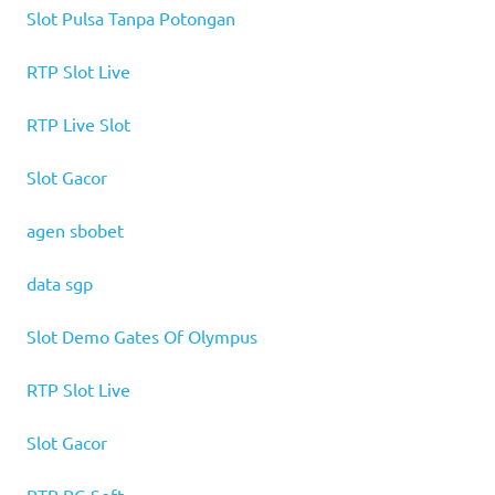
Slot Pulsa Tanpa Potongan
RTP Slot Live
RTP Live Slot
Slot Gacor
agen sbobet
data sgp
Slot Demo Gates Of Olympus
RTP Slot Live
Slot Gacor