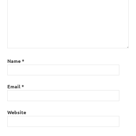
Name
*
Email
*
Website