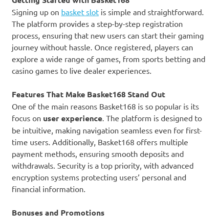
Signing up on
basket slot
is simple and straightforward.
The platform provides a step-by-step registration
process, ensuring that new users can start their gaming
journey without hassle. Once registered, players can
explore a wide range of games, from sports betting and
casino games to live dealer experiences.
Features That Make Basket168 Stand Out
One of the main reasons Basket168 is so popular is its
focus on
user experience
. The platform is designed to
be intuitive, making navigation seamless even for first-
time users. Additionally, Basket168 offers multiple
payment methods, ensuring smooth deposits and
withdrawals. Security is a top priority, with advanced
encryption systems protecting users’ personal and
financial information.
Bonuses and Promotions