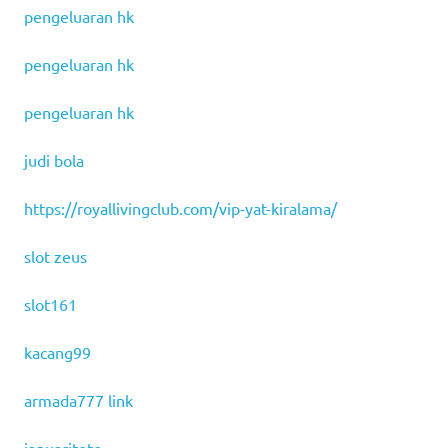
pengeluaran hk
pengeluaran hk
pengeluaran hk
judi bola
https://royallivingclub.com/vip-yat-kiralama/
slot zeus
slot161
kacang99
armada777 link