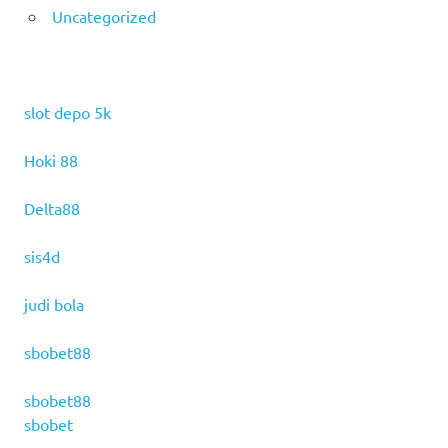
Uncategorized
slot depo 5k
Hoki 88
Delta88
sis4d
judi bola
sbobet88
sbobet88
sbobet