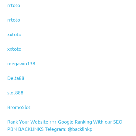
rrtoto
rrtoto
xxtoto
xxtoto
megawin138
Delta88
slot888
BromoSlot
Rank Your Website ↑↑↑ Google Ranking With our SEO
PBN BACKLINKS Telegram: @backlinkp