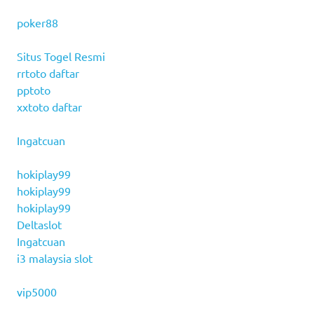
poker88
Situs Togel Resmi
rrtoto daftar
pptoto
xxtoto daftar
Ingatcuan
hokiplay99
hokiplay99
hokiplay99
Deltaslot
Ingatcuan
i3 malaysia slot
vip5000