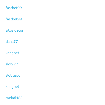
fastbet99
fastbet99
situs gacor
dana77
kangbet
slot777
slot gacor
kangbet
melati188