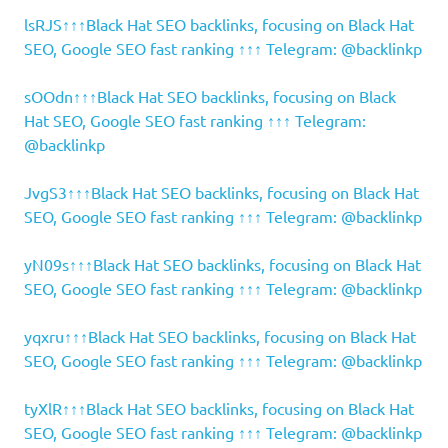
lsRJS↑↑↑Black Hat SEO backlinks, focusing on Black Hat
SEO, Google SEO fast ranking ↑↑↑ Telegram: @backlinkp
sOOdn↑↑↑Black Hat SEO backlinks, focusing on Black
Hat SEO, Google SEO fast ranking ↑↑↑ Telegram:
@backlinkp
JvgS3↑↑↑Black Hat SEO backlinks, focusing on Black Hat
SEO, Google SEO fast ranking ↑↑↑ Telegram: @backlinkp
yN09s↑↑↑Black Hat SEO backlinks, focusing on Black Hat
SEO, Google SEO fast ranking ↑↑↑ Telegram: @backlinkp
yqxru↑↑↑Black Hat SEO backlinks, focusing on Black Hat
SEO, Google SEO fast ranking ↑↑↑ Telegram: @backlinkp
tyXlR↑↑↑Black Hat SEO backlinks, focusing on Black Hat
SEO, Google SEO fast ranking ↑↑↑ Telegram: @backlinkp