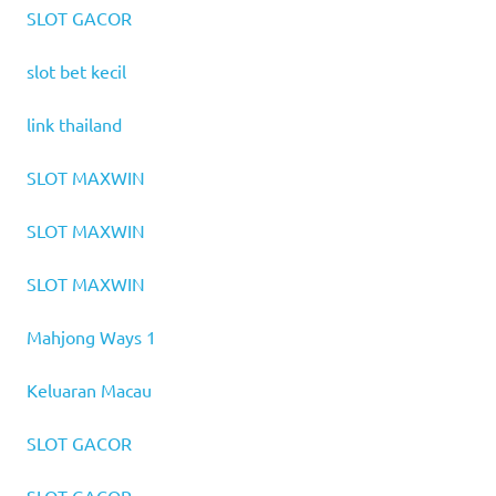
SLOT GACOR
slot bet kecil
link thailand
SLOT MAXWIN
SLOT MAXWIN
SLOT MAXWIN
Mahjong Ways 1
Keluaran Macau
SLOT GACOR