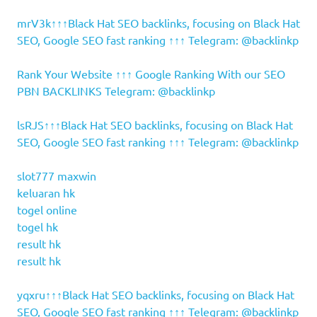
mrV3k↑↑↑Black Hat SEO backlinks, focusing on Black Hat
SEO, Google SEO fast ranking ↑↑↑ Telegram: @backlinkp
Rank Your Website ↑↑↑ Google Ranking With our SEO
PBN BACKLINKS Telegram: @backlinkp
lsRJS↑↑↑Black Hat SEO backlinks, focusing on Black Hat
SEO, Google SEO fast ranking ↑↑↑ Telegram: @backlinkp
slot777 maxwin
keluaran hk
togel online
togel hk
result hk
result hk
yqxru↑↑↑Black Hat SEO backlinks, focusing on Black Hat
SEO, Google SEO fast ranking ↑↑↑ Telegram: @backlinkp