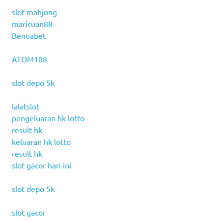
slot mahjong
maricuan88
Benuabet
ATOM108
slot depo 5k
lalatslot
pengeluaran hk lotto
result hk
keluaran hk lotto
result hk
slot gacor hari ini
slot depo 5k
slot gacor