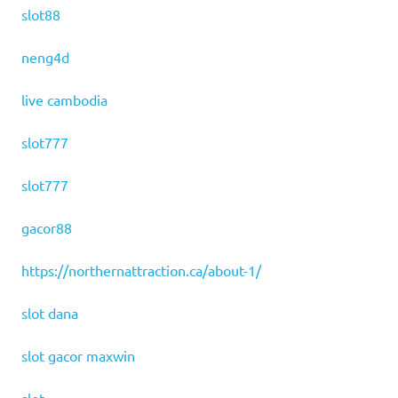
slot88
neng4d
live cambodia
slot777
slot777
gacor88
https://northernattraction.ca/about-1/
slot dana
slot gacor maxwin