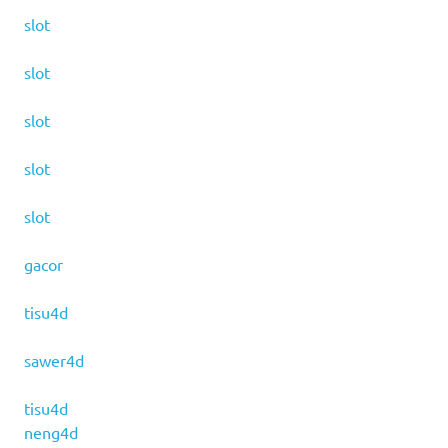
slot
slot
slot
slot
slot
gacor
tisu4d
sawer4d
tisu4d
neng4d