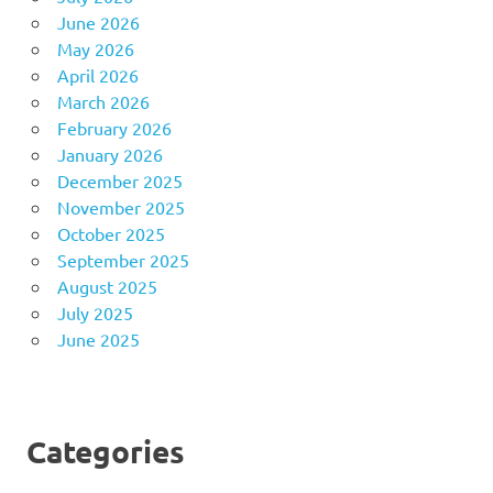
June 2026
May 2026
April 2026
March 2026
February 2026
January 2026
December 2025
November 2025
October 2025
September 2025
August 2025
July 2025
June 2025
Categories