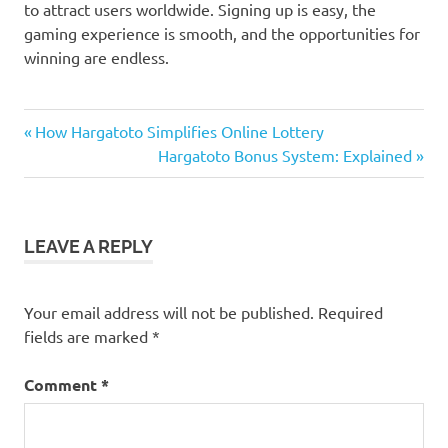
to attract users worldwide. Signing up is easy, the
gaming experience is smooth, and the opportunities for
winning are endless.
Previous
Post
How Hargatoto Simplifies Online Lottery
Post:
Next
Hargatoto Bonus System: Explained
navigation
Post:
LEAVE A REPLY
Your email address will not be published.
Required
fields are marked
*
Comment
*