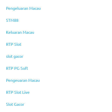
Pengeluaran Macau
STM88
Keluaran Macau
RTP Slot
slot gacor
RTP PG Soft
Pengeuaran Macau
RTP Slot Live
Slot Gacor