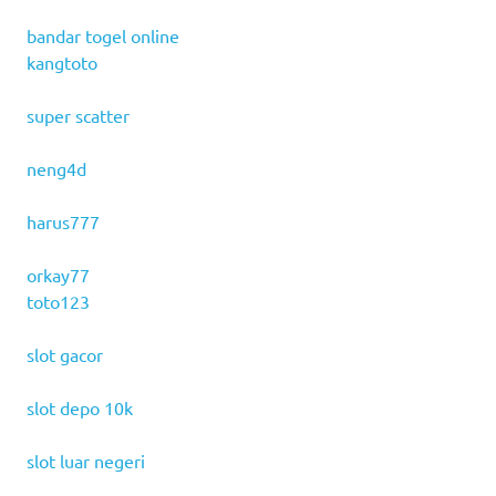
bandar togel online
kangtoto
super scatter
neng4d
harus777
orkay77
toto123
slot gacor
slot depo 10k
slot luar negeri