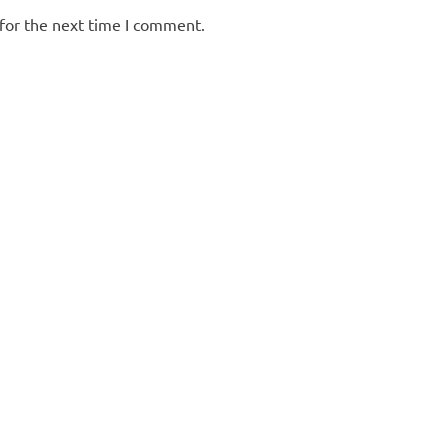
for the next time I comment.