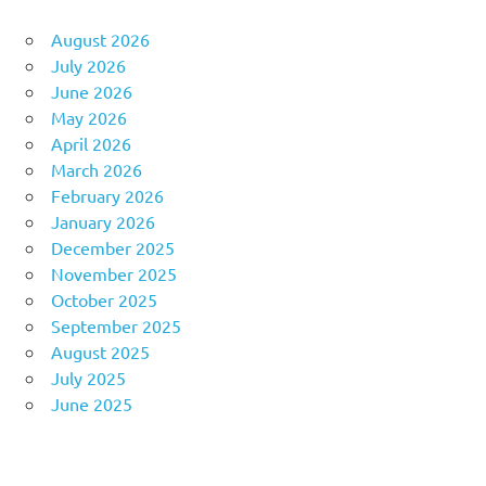
August 2026
July 2026
June 2026
May 2026
April 2026
March 2026
February 2026
January 2026
December 2025
November 2025
October 2025
September 2025
August 2025
July 2025
June 2025