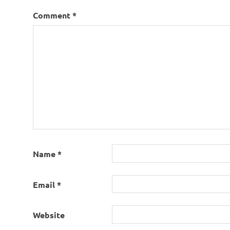
Comment
*
Name
*
Email
*
Website