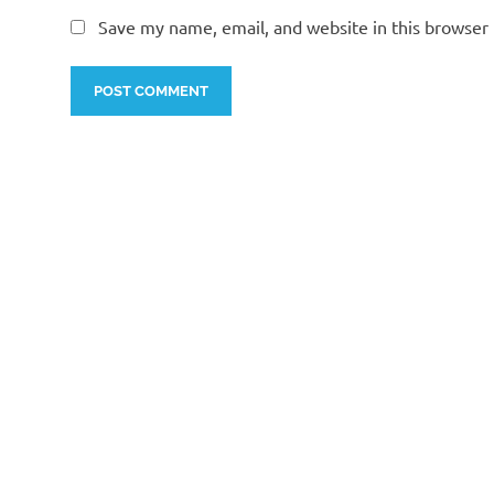
Save my name, email, and website in this browser 