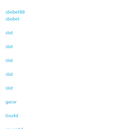
sbobet88
sbobet
slot
slot
slot
slot
slot
gacor
tisu4d
sawer4d