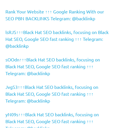
Rank Your Website ↑↑↑ Google Ranking With our
SEO PBN BACKLINKS Telegram: @backlinkp
lsRJS↑↑↑Black Hat SEO backlinks, focusing on Black
Hat SEO, Google SEO fast ranking ↑↑↑ Telegram:
@backlinkp
sOOdn↑↑↑Black Hat SEO backlinks, focusing on
Black Hat SEO, Google SEO fast ranking ↑↑↑
Telegram: @backlinkp
JvgS3↑↑↑Black Hat SEO backlinks, focusing on
Black Hat SEO, Google SEO fast ranking ↑↑↑
Telegram: @backlinkp
yN09s↑↑↑Black Hat SEO backlinks, focusing on
Black Hat SEO, Google SEO fast ranking ↑↑↑
Telegram: @backlinkp