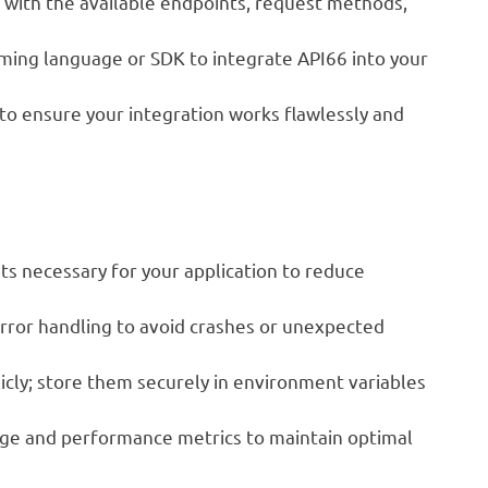
f with the available endpoints, request methods,
ing language or SDK to integrate API66 into your
o ensure your integration works flawlessly and
ts necessary for your application to reduce
ror handling to avoid crashes or unexpected
cly; store them securely in environment variables
age and performance metrics to maintain optimal