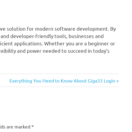
nsive solution for modern software development. By
 and developer-friendly tools, businesses and
icient applications. Whether you are a beginner or
xibility and power needed to succeed in today’s
Next
Everything You Need to Know About Giga33 Login
Post:
elds are marked
*