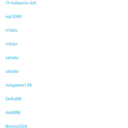
i3 malaysia slot
vip5000
rrtoto
rrtoto
xxtoto
xxtoto
megawin138
Delta88
slot888
BromoSlot