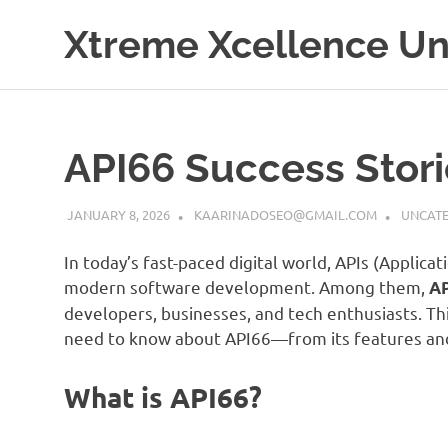
Skip
Xtreme Xcellence Uni
to
content
API66 Success Stor
JANUARY 8, 2026
KAARINADOSEO@GMAIL.COM
UNCATE
In today’s fast-paced digital world, APIs (Applic
modern software development. Among them,
A
developers, businesses, and tech enthusiasts. Thi
need to know about API66—from its features and 
What is API66?