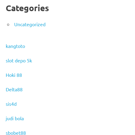
Categories
Uncategorized
kangtoto
slot depo 5k
Hoki 88
Delta88
sis4d
judi bola
sbobet88