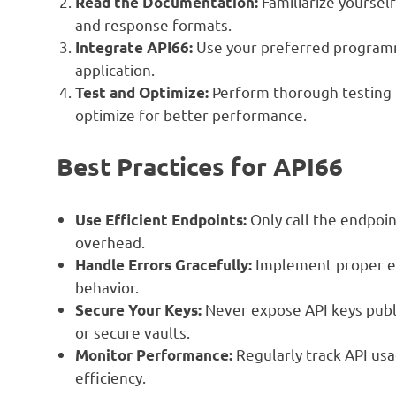
Familiarize yoursel
Read the Documentation:
and response formats.
Use your preferred programm
Integrate API66:
application.
Perform thorough testing t
Test and Optimize:
optimize for better performance.
Best Practices for API66
Only call the endpoin
Use Efficient Endpoints:
overhead.
Implement proper er
Handle Errors Gracefully:
behavior.
Never expose API keys publi
Secure Your Keys:
or secure vaults.
Regularly track API us
Monitor Performance:
efficiency.