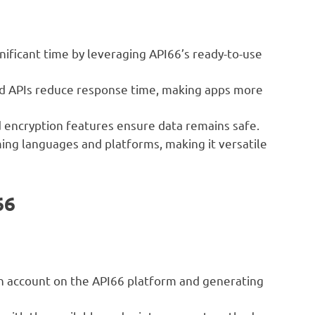
ificant time by leveraging API66’s ready-to-use
 APIs reduce response time, making apps more
d encryption features ensure data remains safe.
ng languages and platforms, making it versatile
66
n account on the API66 platform and generating