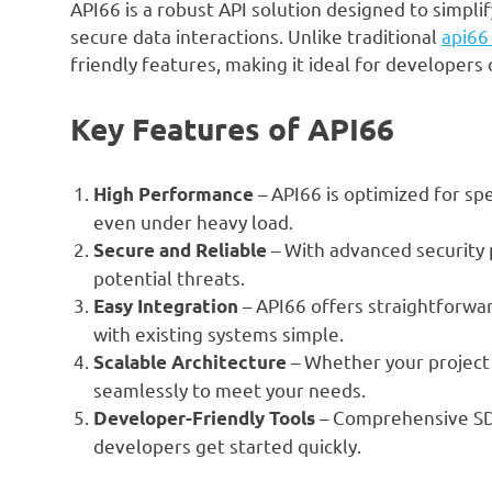
API66 is a robust API solution designed to simpl
secure data interactions. Unlike traditional
api66
friendly features, making it ideal for developers of
Key Features of API66
– API66 is optimized for sp
High Performance
even under heavy load.
– With advanced security 
Secure and Reliable
potential threats.
– API66 offers straightforwa
Easy Integration
with existing systems simple.
– Whether your project i
Scalable Architecture
seamlessly to meet your needs.
– Comprehensive SDKs
Developer-Friendly Tools
developers get started quickly.