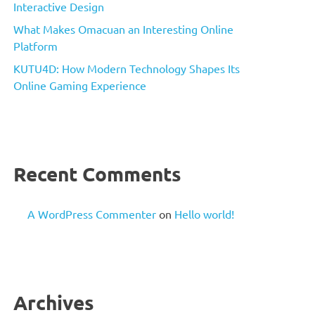
Interactive Design
What Makes Omacuan an Interesting Online
Platform
KUTU4D: How Modern Technology Shapes Its
Online Gaming Experience
Recent Comments
A WordPress Commenter
on
Hello world!
Archives