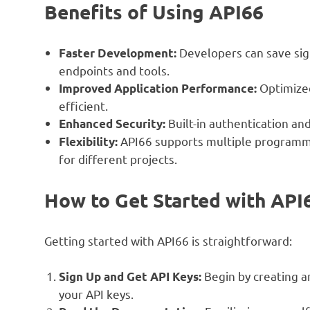
Benefits of Using API66
Developers can save sign
Faster Development:
endpoints and tools.
Optimized
Improved Application Performance:
efficient.
Built-in authentication an
Enhanced Security:
API66 supports multiple programmi
Flexibility:
for different projects.
How to Get Started with API
Getting started with API66 is straightforward:
Begin by creating a
Sign Up and Get API Keys:
your API keys.