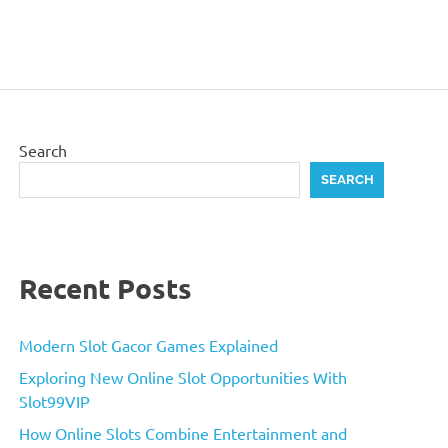
Search
SEARCH
Recent Posts
Modern Slot Gacor Games Explained
Exploring New Online Slot Opportunities With
Slot99VIP
How Online Slots Combine Entertainment and