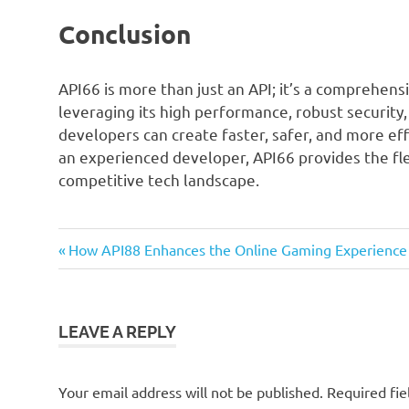
Conclusion
API66 is more than just an API; it’s a comprehe
leveraging its high performance, robust security,
developers can create faster, safer, and more eff
an experienced developer, API66 provides the fle
competitive tech landscape.
Previous
Post
How API88 Enhances the Online Gaming Experience
Post:
navigation
LEAVE A REPLY
Your email address will not be published.
Required fi