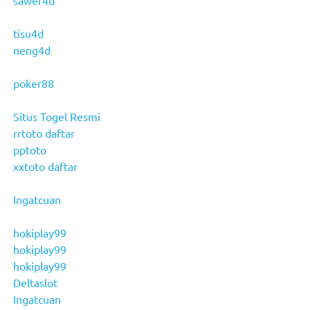
tisu4d
neng4d
poker88
Situs Togel Resmi
rrtoto daftar
pptoto
xxtoto daftar
Ingatcuan
hokiplay99
hokiplay99
hokiplay99
Deltaslot
Ingatcuan