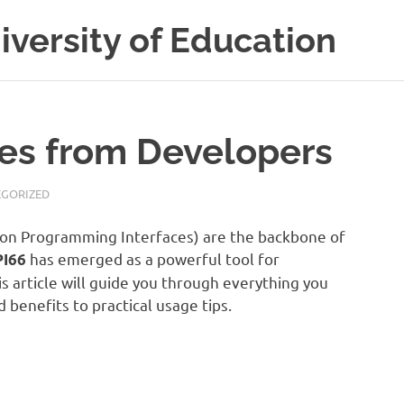
versity of Education
ies from Developers
GORIZED
ation Programming Interfaces) are the backbone of
has emerged as a powerful tool for
PI66
s article will guide you through everything you
benefits to practical usage tips.