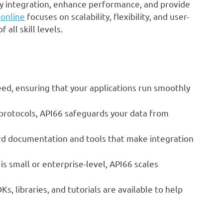
ify integration, enhance performance, and provide
 online
focuses on scalability, flexibility, and user-
 all skill levels.
eed, ensuring that your applications run smoothly
protocols, API66 safeguards your data from
rd documentation and tools that make integration
s small or enterprise-level, API66 scales
, libraries, and tutorials are available to help