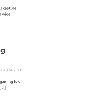
ms capture
s wide
ng
NCATEGORIZED
e gaming has
n[…]