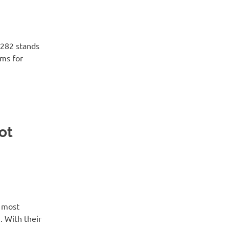
O282 stands
rms for
ot
e most
. With their