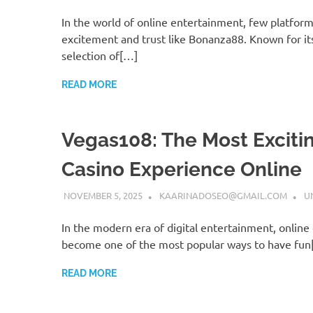
In the world of online entertainment, few platfor
excitement and trust like Bonanza88. Known for it
selection of[…]
READ MORE
Vegas108: The Most Exciti
Casino Experience Online
NOVEMBER 5, 2025
KAARINADOSEO@GMAIL.COM
U
In the modern era of digital entertainment, onlin
become one of the most popular ways to have fu
READ MORE