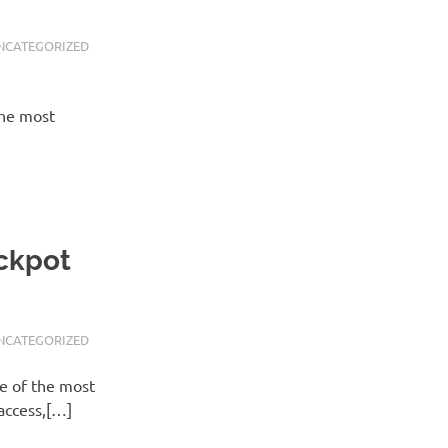
NCATEGORIZED
the most
ckpot
NCATEGORIZED
e of the most
access,[…]