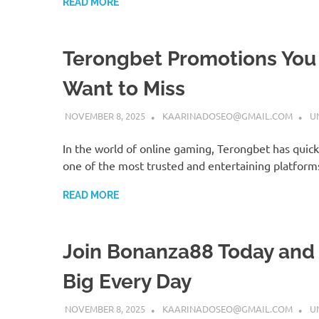
READ MORE
Terongbet Promotions You 
Want to Miss
NOVEMBER 8, 2025
KAARINADOSEO@GMAIL.COM
U
In the world of online gaming, Terongbet has quickl
one of the most trusted and entertaining platform
READ MORE
Join Bonanza88 Today and
Big Every Day
NOVEMBER 8, 2025
KAARINADOSEO@GMAIL.COM
U