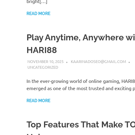
bright[…]
READ MORE
Play Anytime, Anywhere wi
HARI88
NOVEMBER 10, 2025
KAARINADOSEO@GMAIL.COM
UNCATEGORIZED
In the ever-growing world of online gaming, HARI8
emerged as one of the most trusted and exciting 
READ MORE
Top Features That Make T