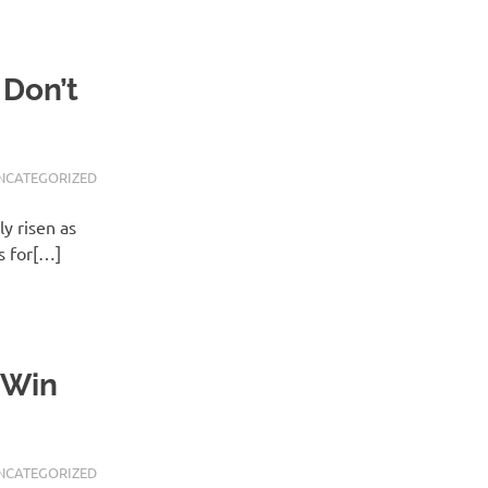
Don’t
NCATEGORIZED
y risen as
s for[…]
 Win
NCATEGORIZED