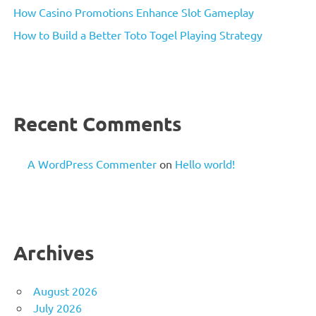
How Casino Promotions Enhance Slot Gameplay
How to Build a Better Toto Togel Playing Strategy
Recent Comments
A WordPress Commenter
on
Hello world!
Archives
August 2026
July 2026