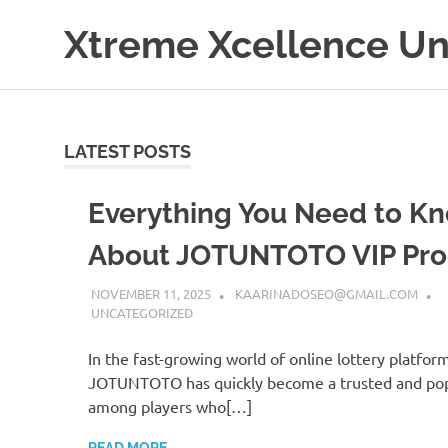
Skip
Xtreme Xcellence Uni
to
content
LATEST POSTS
Everything You Need to K
About JOTUNTOTO VIP Pr
NOVEMBER 11, 2025
KAARINADOSEO@GMAIL.COM
UNCATEGORIZED
In the fast-growing world of online lottery platfor
JOTUNTOTO has quickly become a trusted and pop
among players who[…]
READ MORE