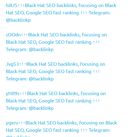
lsRJS↑↑↑Black Hat SEO backlinks, focusing on Black
Hat SEO, Google SEO fast ranking ↑↑↑ Telegram:
@backlinkp
sOOdn↑↑↑Black Hat SEO backlinks, focusing on
Black Hat SEO, Google SEO fast ranking ↑↑↑
Telegram: @backlinkp
JvgS3↑↑↑Black Hat SEO backlinks, focusing on
Black Hat SEO, Google SEO fast ranking ↑↑↑
Telegram: @backlinkp
yN09s↑↑↑Black Hat SEO backlinks, focusing on
Black Hat SEO, Google SEO fast ranking ↑↑↑
Telegram: @backlinkp
yqxru↑↑↑Black Hat SEO backlinks, focusing on Black
Hat SEO, Google SEO fast ranking ↑↑↑ Telegram:
@backlinkp