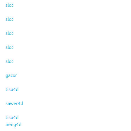
slot
slot
slot
slot
slot
gacor
tisu4d
sawer4d
tisu4d
neng4d