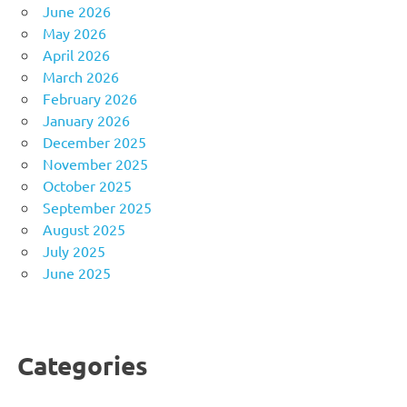
June 2026
May 2026
April 2026
March 2026
February 2026
January 2026
December 2025
November 2025
October 2025
September 2025
August 2025
July 2025
June 2025
Categories