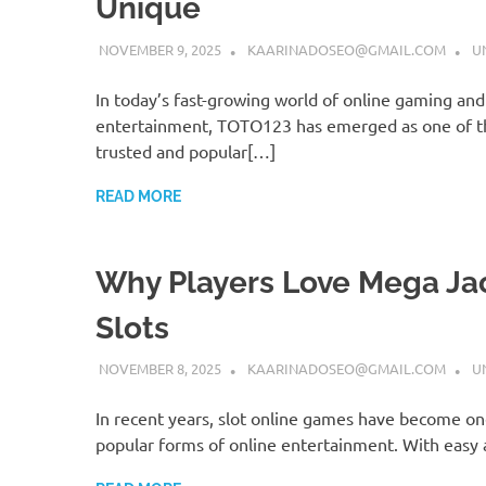
Unique
NOVEMBER 9, 2025
KAARINADOSEO@GMAIL.COM
U
In today’s fast-growing world of online gaming and
entertainment, TOTO123 has emerged as one of 
trusted and popular[…]
READ MORE
Why Players Love Mega Ja
Slots
NOVEMBER 8, 2025
KAARINADOSEO@GMAIL.COM
U
In recent years, slot online games have become on
popular forms of online entertainment. With easy 