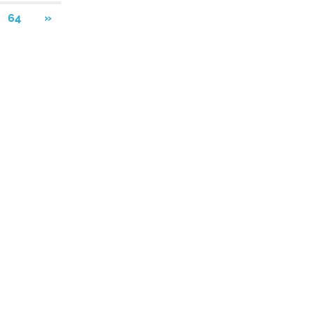
NEXT
64
»
POSTS