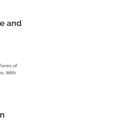
e and
forms of
os. With
on