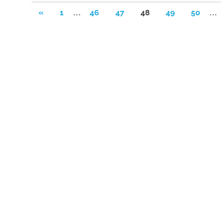
Posts
…
…
PREVIOUS
«
1
46
47
48
49
50
POSTS
pagination