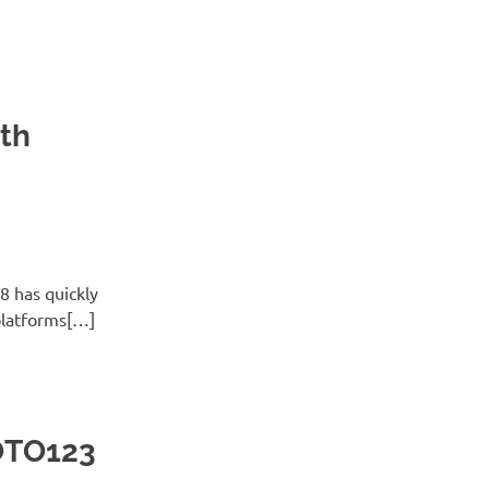
th
8 has quickly
platforms[…]
OTO123