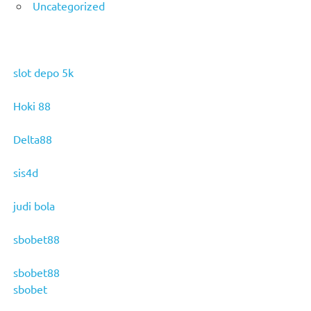
Uncategorized
slot depo 5k
Hoki 88
Delta88
sis4d
judi bola
sbobet88
sbobet88
sbobet