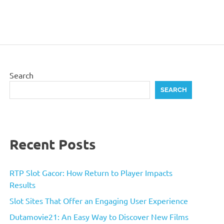
Search
SEARCH
Recent Posts
RTP Slot Gacor: How Return to Player Impacts
Results
Slot Sites That Offer an Engaging User Experience
Dutamovie21: An Easy Way to Discover New Films