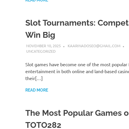
Slot Tournaments: Compet
Win Big
NOVEMBER 10, 2025
KAARINADOSEO@GMAIL.COM
UNCATEGORIZED
Slot games have become one of the most popular 
entertainment in both online and land-based casin
their[…]
READ MORE
The Most Popular Games 
TOTO282