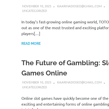
NOVEMBER 10, 2025
KAARINADOSEO@GMAIL.COM
UNCATEGORIZED
In today’s fast-growing online gaming world, TOT
out as one of the most trusted and exciting platfo
players[…]
READ MORE
The Future of Gambling: Sl
Games Online
NOVEMBER 10, 2025
KAARINADOSEO@GMAIL.COM
UNCATEGORIZED
Online slot games have quickly become one of th
exciting and entertaining forms of online gambling