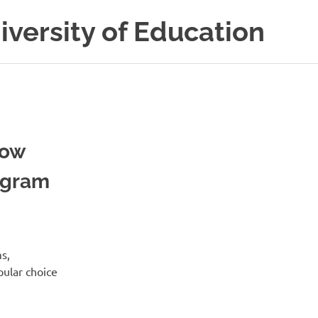
versity of Education
now
ogram
ms,
ular choice