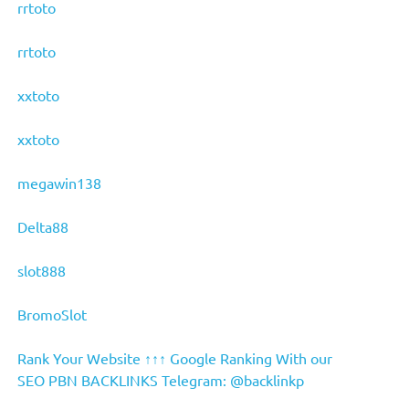
rrtoto
rrtoto
xxtoto
xxtoto
megawin138
Delta88
slot888
BromoSlot
Rank Your Website ↑↑↑ Google Ranking With our
SEO PBN BACKLINKS Telegram: @backlinkp