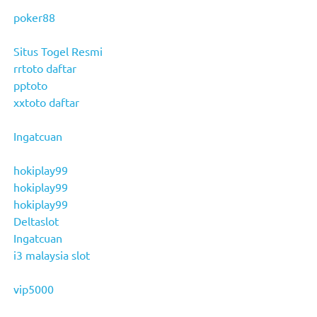
poker88
Situs Togel Resmi
rrtoto daftar
pptoto
xxtoto daftar
Ingatcuan
hokiplay99
hokiplay99
hokiplay99
Deltaslot
Ingatcuan
i3 malaysia slot
vip5000